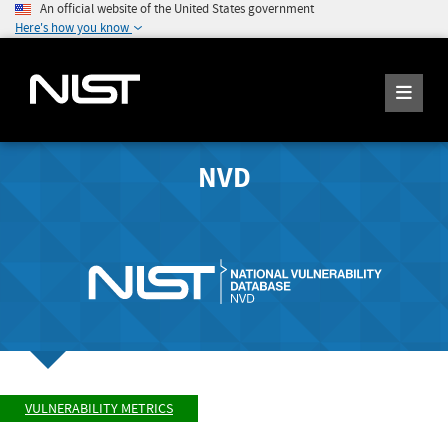
An official website of the United States government
Here's how you know
NVD
VULNERABILITY METRICS