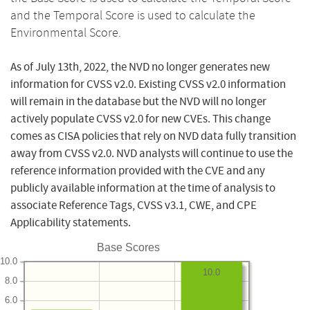
and the Temporal Score is used to calculate the
Environmental Score.
As of July 13th, 2022, the NVD no longer generates new
information for CVSS v2.0. Existing CVSS v2.0 information
will remain in the database but the NVD will no longer
actively populate CVSS v2.0 for new CVEs. This change
comes as CISA policies that rely on NVD data fully transition
away from CVSS v2.0. NVD analysts will continue to use the
reference information provided with the CVE and any
publicly available information at the time of analysis to
associate Reference Tags, CVSS v3.1, CWE, and CPE
Applicability statements.
Base Scores
10.0
10.0
8.0
6.0