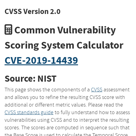
CVSS Version 2.0
Common Vulnerability
Scoring System Calculator
CVE-2019-14439
Source: NIST
This page shows the components of a
CVSS
assessment
and allows you to refine the resulting CVSS score with
additional or different metric values. Please read the
CVSS standards guide
to fully understand how to assess
vulnerabilities using CVSS and to interpret the resulting
scores. The scores are computed in sequence such that
the Base Score is used to calculate the Temporal Score