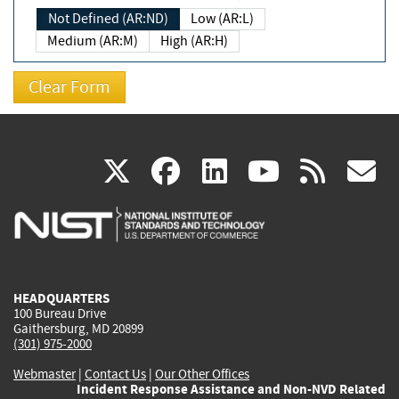
Not Defined (AR:ND)
Low (AR:L)
Medium (AR:M)
High (AR:H)
(link
(link
(link
(link
(
X
facebook
linkedin
youtu
rss
g
is
is
is
is
i
external)
external)
external)
external)
e
HEADQUARTERS
100 Bureau Drive
Gaithersburg, MD 20899
(301) 975-2000
Webmaster
|
Contact Us
|
Our Other Offices
Incident Response Assistance and Non-NVD Related