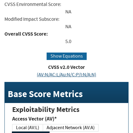
CVSS Environmental Score:
NA
Modified Impact Subscore:
NA
Overall CVSS Score:
5.0
Show Equations
CVSS v2.0 Vector
(AV:N/AC:L/Au:N/C:P/I:N/A:N)
Base Score Metrics
Exploitability Metrics
Access Vector (AV)*
Local (AV:L)
Adjacent Network (AV:A)