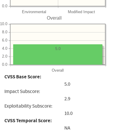
0.0
Environmental
Modified Impact
Overall
10.0
8.0
6.0
4.0
5.0
2.0
0.0
Overall
CVSS Base Score:
5.0
Impact Subscore:
2.9
Exploitability Subscore:
10.0
CVSS Temporal Score:
NA