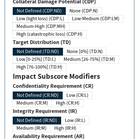
Collateral Damage Potential (CDP)
Not Defined (CDP:ND)
None (CDP:N)
Low (light loss) (CDP:L)
Low-Medium (CDP:LM)
Medium-High (CDP:MH)
High (catastrophic loss) (CDP:H)
Target Distribution (TD)
Not Defined (TD:ND)
None [0%] (TD:N)
Low [0-25%] (TD:L)
Medium [26-75%] (TD:M)
High [76-100%] (TD:H)
Impact Subscore Modifiers
Confidentiality Requirement (CR)
Not Defined (CR:ND)
Low (CR:L)
Medium (CR:M)
High (CR:H)
Integrity Requirement (IR)
Not Defined (IR:ND)
Low (IR:L)
Medium (IR:M)
High (IR:H)
Availability Requirement (AR)