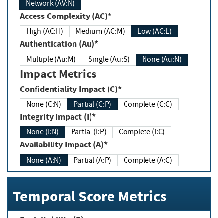
Network (AV:N)
Access Complexity (AC)*
High (AC:H)
Medium (AC:M)
Low (AC:L)
Authentication (Au)*
Multiple (Au:M)
Single (Au:S)
None (Au:N)
Impact Metrics
Confidentiality Impact (C)*
None (C:N)
Partial (C:P)
Complete (C:C)
Integrity Impact (I)*
None (I:N)
Partial (I:P)
Complete (I:C)
Availability Impact (A)*
None (A:N)
Partial (A:P)
Complete (A:C)
Temporal Score Metrics