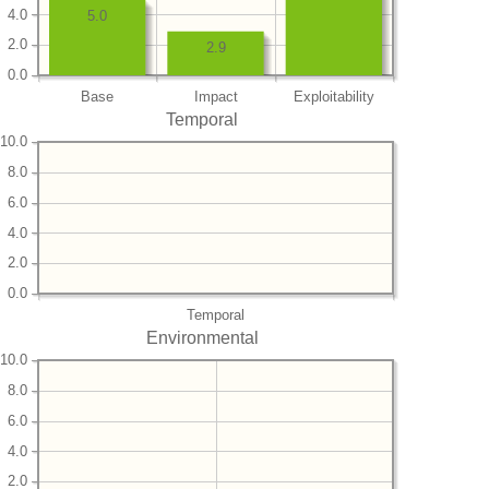
4.0
5.0
2.0
2.9
0.0
Base
Impact
Exploitability
Temporal
10.0
8.0
6.0
4.0
2.0
0.0
Temporal
Environmental
10.0
8.0
6.0
4.0
2.0