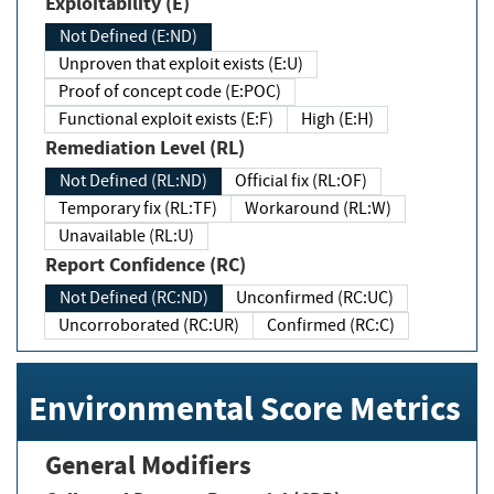
Exploitability (E)
Not Defined (E:ND)
Unproven that exploit exists (E:U)
Proof of concept code (E:POC)
Functional exploit exists (E:F)
High (E:H)
Remediation Level (RL)
Not Defined (RL:ND)
Official fix (RL:OF)
Temporary fix (RL:TF)
Workaround (RL:W)
Unavailable (RL:U)
Report Confidence (RC)
Not Defined (RC:ND)
Unconfirmed (RC:UC)
Uncorroborated (RC:UR)
Confirmed (RC:C)
Environmental Score Metrics
General Modifiers