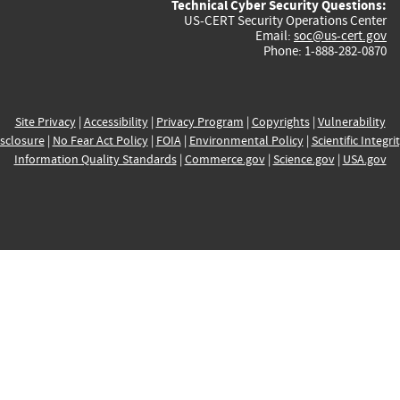
Technical Cyber Security Questions:
US-CERT Security Operations Center
Email:
soc@us-cert.gov
Phone: 1-888-282-0870
Site Privacy
|
Accessibility
|
Privacy Program
|
Copyrights
|
Vulnerability
sclosure
|
No Fear Act Policy
|
FOIA
|
Environmental Policy
|
Scientific Integri
Information Quality Standards
|
Commerce.gov
|
Science.gov
|
USA.gov