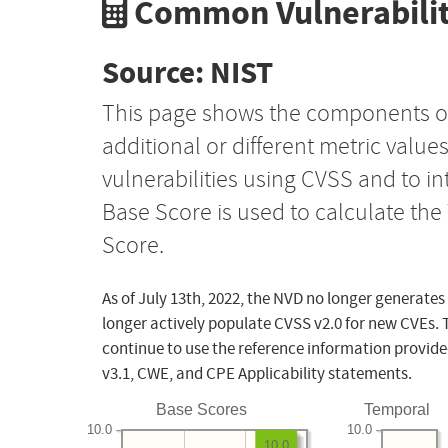
Common Vulnerabilit
Source: NIST
This page shows the components o
additional or different metric value
vulnerabilities using CVSS and to i
Base Score is used to calculate th
Score.
As of July 13th, 2022, the NVD no longer generates
longer actively populate CVSS v2.0 for new CVEs. 
continue to use the reference information provide
v3.1, CWE, and CPE Applicability statements.
Base Scores
Temporal
10.0
10.0
10.0