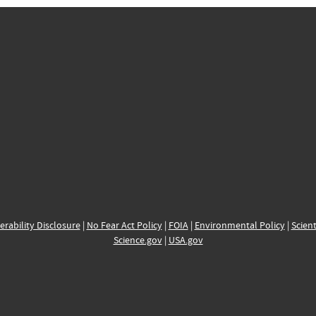
erability Disclosure
|
No Fear Act Policy
|
FOIA
|
Environmental Policy
|
Scient
Science.gov
|
USA.gov