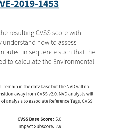
VE-2019-1453
the resulting CVSS score with
ly understand how to assess
computed in sequence such that the
ed to calculate the Environmental
ll remain in the database but the NVD will no
ansition away from CVSS v2.0. NVD analysts will
 of analysis to associate Reference Tags, CVSS
CVSS Base Score:
5.0
Impact Subscore:
2.9