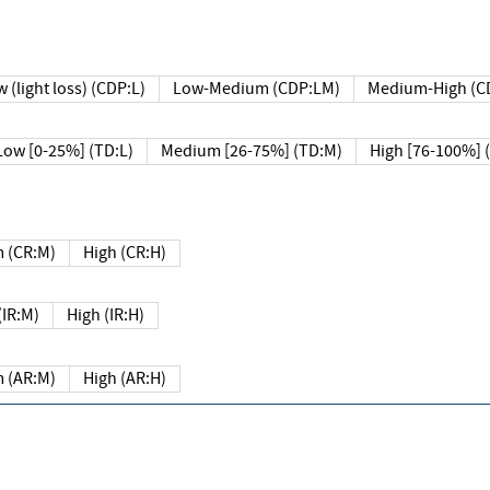
 (light loss) (CDP:L)
Low-Medium (CDP:LM)
Medium-High (C
Low [0-25%] (TD:L)
Medium [26-75%] (TD:M)
High [76-100%] 
 (CR:M)
High (CR:H)
IR:M)
High (IR:H)
 (AR:M)
High (AR:H)