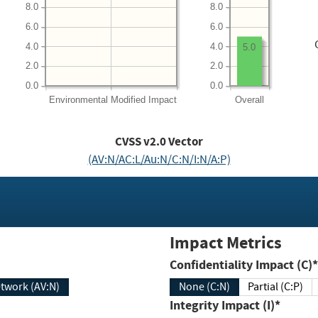
8.0
8.0
6.0
6.0
4.0
4.0
5.0
2.0
2.0
0.0
0.0
Environmental
Modified Impact
Overall
CVSS v2.0 Vector
(AV:N/AC:L/Au:N/C:N/I:N/A:P)
Impact Metrics
Confidentiality Impact (C)*
twork (AV:N)
None (C:N)
Partial (C:P)
Integrity Impact (I)*