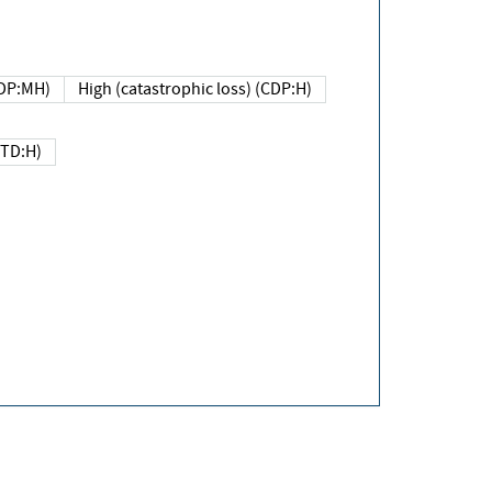
DP:MH)
High (catastrophic loss) (CDP:H)
(TD:H)