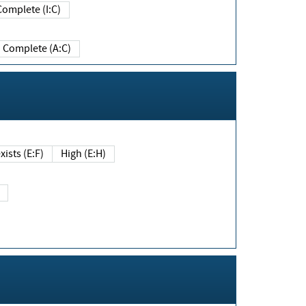
Complete (I:C)
Complete (A:C)
xists (E:F)
High (E:H)