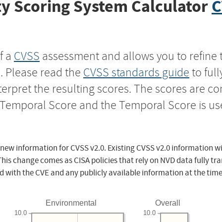
y Scoring System Calculator
C
f a
CVSS
assessment and allows you to refine 
s. Please read the
CVSS standards guide
to ful
nterpret the resulting scores. The scores are 
e Temporal Score and the Temporal Score is us
 new information for CVSS v2.0. Existing CVSS v2.0 information wi
This change comes as CISA policies that rely on NVD data fully tr
d with the CVE and any publicly available information at the time
Environmental
Overall
10.0
10.0