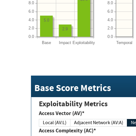
8.0
8.0
6.0
6.0
4.0
4.0
5.0
2.0
2.0
2.9
0.0
0.0
Base
Impact
Exploitability
Temporal
Base Score Metrics
Exploitability Metrics
Access Vector (AV)*
Local (AV:L)
Adjacent Network (AV:A)
Ne
Access Complexity (AC)*