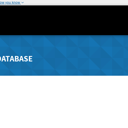
how you know
DATABASE