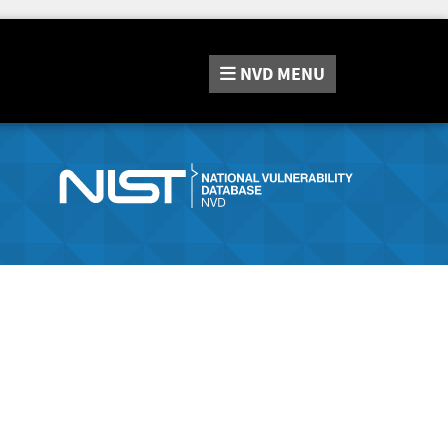
NVD
MENU