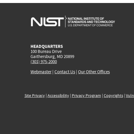
HEADQUARTERS
100 Bureau Drive
Gaithersburg, MD 20899
(301) 975-2000
Webmaster
|
Contact Us
|
Our Other Offices
Site Privacy
|
Accessibility
|
Privacy Program
|
Copyrights
|
Vuln