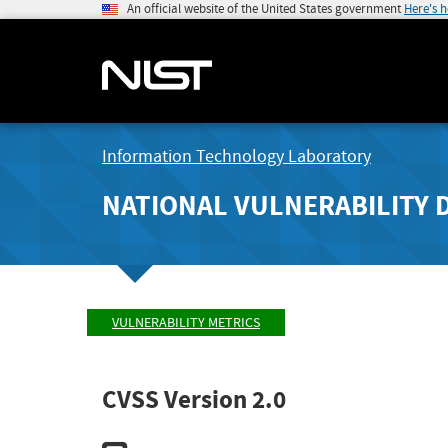
An official website of the United States government
Here's 
Information Technology Laboratory
NATIONAL VULNERABILITY 
VULNERABILITY METRICS
CVSS Version 2.0