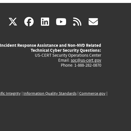
(link
(link
(link
(link
(link
X
facebook
linkedin
youtube
rss
govd
is
is
is
is
is
Incident Response Assistance and Non-NVD Related
external)
external)
external)
external)
externa
Technical Cyber Security Questions:
US-CERT Security Operations Center
Email:
soc@us-cert.gov
Phone: 1-888-282-0870
ific Integrity
|
Information Quality Standards
|
Commerce.gov
|