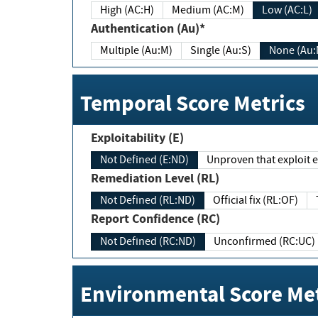
High (AC:H)
Medium (AC:M)
Low (AC:L)
Authentication (Au)*
Multiple (Au:M)
Single (Au:S)
None (Au:
Temporal Score Metrics
Exploitability (E)
Not Defined (E:ND)
Unproven that exploit ex
Remediation Level (RL)
Not Defined (RL:ND)
Official fix (RL:OF)
Report Confidence (RC)
Not Defined (RC:ND)
Unconfirmed (RC:UC)
Environmental Score Met