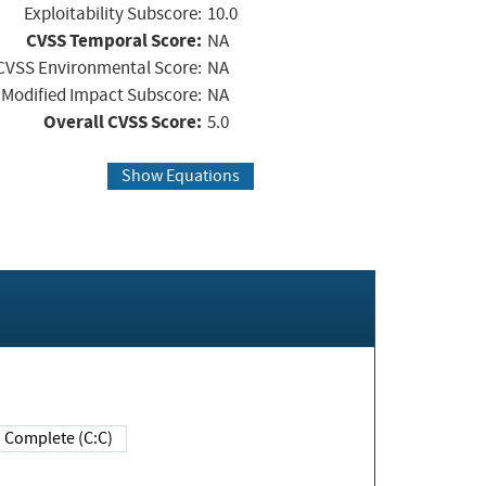
Exploitability Subscore:
10.0
CVSS Temporal Score:
NA
CVSS Environmental Score:
NA
Modified Impact Subscore:
NA
Overall CVSS Score:
5.0
Show Equations
Complete (C:C)