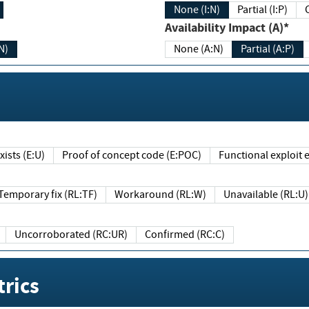
None (I:N)
Partial (I:P)
Availability Impact (A)*
N)
None (A:N)
Partial (A:P)
ists (E:U)
Proof of concept code (E:POC)
Functional exploit e
Temporary fix (RL:TF)
Workaround (RL:W)
Unavailable (RL:U)
Uncorroborated (RC:UR)
Confirmed (RC:C)
rics