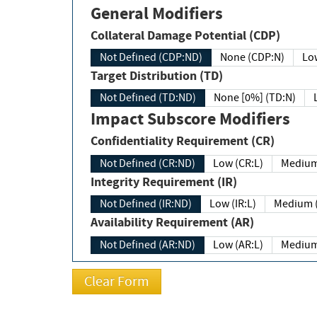
General Modifiers
Collateral Damage Potential (CDP)
Not Defined (CDP:ND)
None (CDP:N)
Low
Target Distribution (TD)
Not Defined (TD:ND)
None [0%] (TD:N)
Impact Subscore Modifiers
Confidentiality Requirement (CR)
Not Defined (CR:ND)
Low (CR:L)
Medium
Integrity Requirement (IR)
Not Defined (IR:ND)
Low (IR:L)
Medium (
Availability Requirement (AR)
Not Defined (AR:ND)
Low (AR:L)
Medium