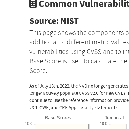
Common Vulnerabilit
Source: NIST
This page shows the components o
additional or different metric value
vulnerabilities using CVSS and to i
Base Score is used to calculate th
Score.
As of July 13th, 2022, the NVD no longer generates
longer actively populate CVSS v2.0 for new CVEs. 
continue to use the reference information provide
v3.1, CWE, and CPE Applicability statements.
Base Scores
Temporal
10.0
10.0