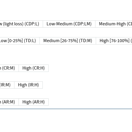
 (light loss) (CDP:L)
Low-Medium (CDP:LM)
Medium-High (C
Low [0-25%] (TD:L)
Medium [26-75%] (TD:M)
High [76-100%] 
 (CR:M)
High (CR:H)
IR:M)
High (IR:H)
 (AR:M)
High (AR:H)