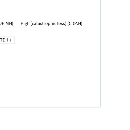
DP:MH)
High (catastrophic loss) (CDP:H)
(TD:H)