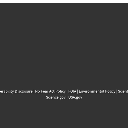
erability Disclosure
|
No Fear Act Policy
|
FOIA
|
Environmental Policy
|
Scient
Science.gov
|
USA.gov