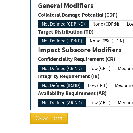
General Modifiers
Collateral Damage Potential (CDP)
Not Defined (CDP:ND)
None (CDP:N)
Low
Target Distribution (TD)
Not Defined (TD:ND)
None [0%] (TD:N)
Impact Subscore Modifiers
Confidentiality Requirement (CR)
Not Defined (CR:ND)
Low (CR:L)
Medium
Integrity Requirement (IR)
Not Defined (IR:ND)
Low (IR:L)
Medium (
Availability Requirement (AR)
Not Defined (AR:ND)
Low (AR:L)
Medium