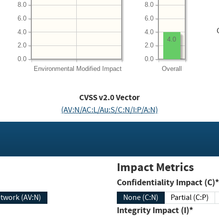
8.0
8.0
6.0
6.0
4.0
4.0
4.0
2.0
2.0
0.0
0.0
Environmental
Modified Impact
Overall
CVSS v2.0 Vector
(AV:N/AC:L/Au:S/C:N/I:P/A:N)
Impact Metrics
Confidentiality Impact (C)*
twork (AV:N)
None (C:N)
Partial (C:P)
Integrity Impact (I)*