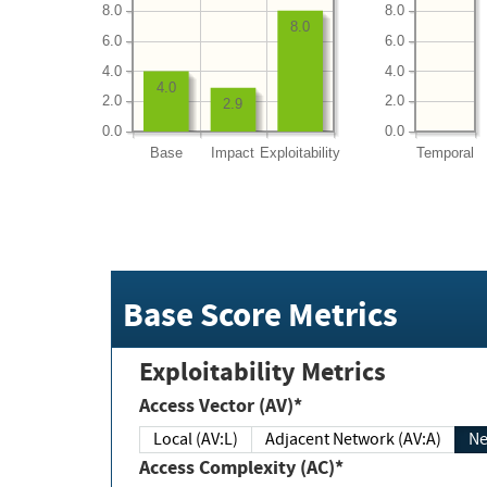
8.0
8.0
8.0
6.0
6.0
4.0
4.0
4.0
2.0
2.0
2.9
0.0
0.0
Base
Impact
Exploitability
Temporal
Base Score Metrics
Exploitability Metrics
Access Vector (AV)*
Local (AV:L)
Adjacent Network (AV:A)
Ne
Access Complexity (AC)*