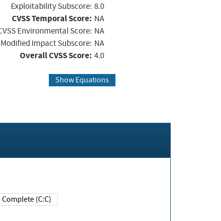
Exploitability Subscore:
8.0
CVSS Temporal Score:
NA
CVSS Environmental Score:
NA
Modified Impact Subscore:
NA
Overall CVSS Score:
4.0
Show Equations
Complete (C:C)