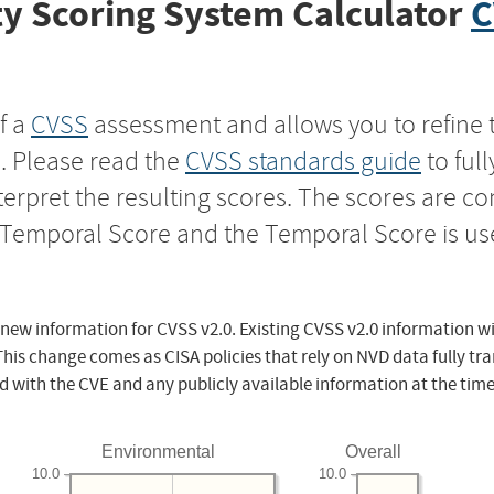
y Scoring System Calculator
C
f a
CVSS
assessment and allows you to refine 
s. Please read the
CVSS standards guide
to ful
nterpret the resulting scores. The scores are 
e Temporal Score and the Temporal Score is us
 new information for CVSS v2.0. Existing CVSS v2.0 information wi
This change comes as CISA policies that rely on NVD data fully tr
d with the CVE and any publicly available information at the time
Environmental
Overall
10.0
10.0