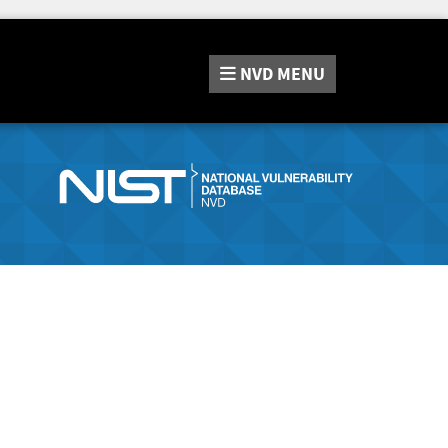
NVD
MENU