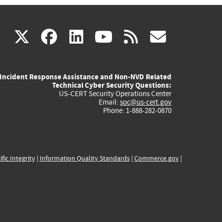
(link
(link
(link
(link
(link
X
facebook
linkedin
youtube
rss
govd
is
is
is
is
is
Incident Response Assistance and Non-NVD Related
external)
external)
external)
external)
externa
Technical Cyber Security Questions:
US-CERT Security Operations Center
Email:
soc@us-cert.gov
Phone: 1-888-282-0870
ific Integrity
|
Information Quality Standards
|
Commerce.gov
|