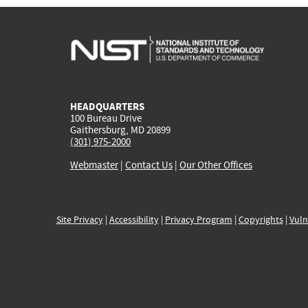
HEADQUARTERS
100 Bureau Drive
Gaithersburg, MD 20899
(301) 975-2000
Webmaster
|
Contact Us
|
Our Other Offices
Site Privacy
|
Accessibility
|
Privacy Program
|
Copyrights
|
Vuln