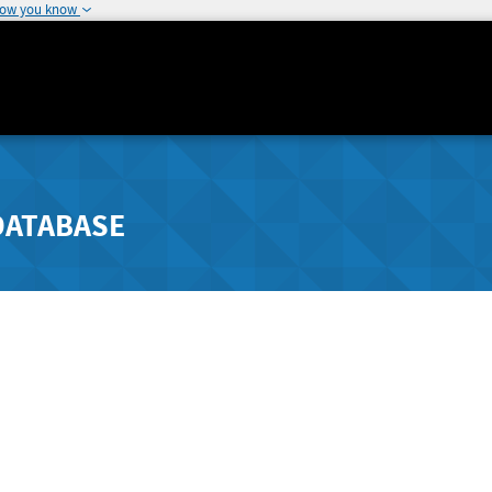
how you know
DATABASE