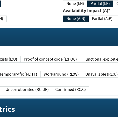
None (I:N)
Partial (I:P)
Availability Impact (A)*
N)
None (A:N)
Partial (A:P)
ists (E:U)
Proof of concept code (E:POC)
Functional exploit e
Temporary fix (RL:TF)
Workaround (RL:W)
Unavailable (RL:U)
Uncorroborated (RC:UR)
Confirmed (RC:C)
rics