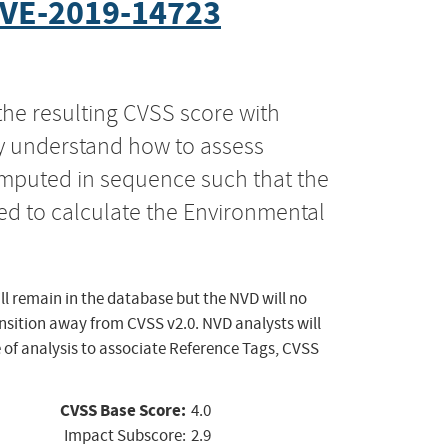
VE-2019-14723
the resulting CVSS score with
ly understand how to assess
computed in sequence such that the
ed to calculate the Environmental
ll remain in the database but the NVD will no
ansition away from CVSS v2.0. NVD analysts will
 of analysis to associate Reference Tags, CVSS
CVSS Base Score:
4.0
Impact Subscore:
2.9