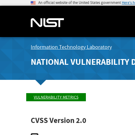
An official website of the United States government
Here's 
Information Technology Laboratory
NATIONAL VULNERABILITY 
VULNERABILITY METRICS
CVSS Version 2.0