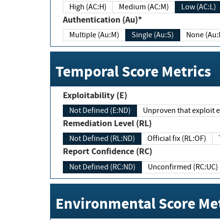
High (AC:H)
Medium (AC:M)
Low (AC:L)
Authentication (Au)*
Multiple (Au:M)
Single (Au:S)
None (Au:
Temporal Score Metrics
Exploitability (E)
Not Defined (E:ND)
Unproven that exploit ex
Remediation Level (RL)
Not Defined (RL:ND)
Official fix (RL:OF)
Report Confidence (RC)
Not Defined (RC:ND)
Unconfirmed (RC:UC)
Environmental Score Met