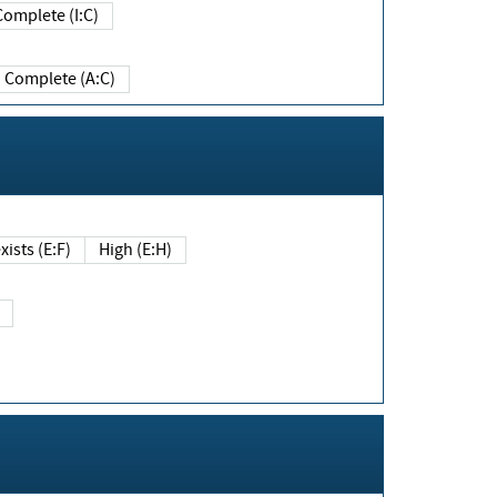
Complete (I:C)
Complete (A:C)
xists (E:F)
High (E:H)