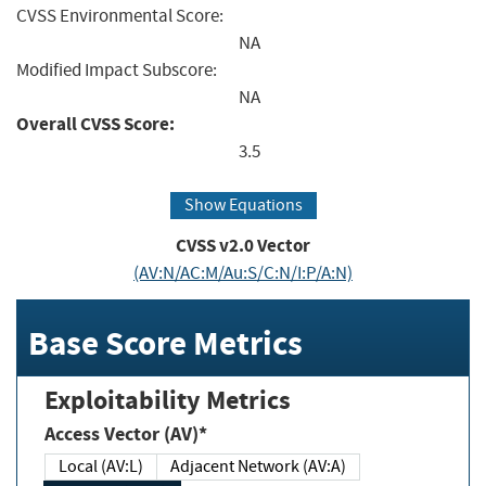
CVSS Environmental Score:
NA
Modified Impact Subscore:
NA
Overall CVSS Score:
3.5
Show Equations
CVSS v2.0 Vector
(AV:N/AC:M/Au:S/C:N/I:P/A:N)
Base Score Metrics
Exploitability Metrics
Access Vector (AV)*
Local (AV:L)
Adjacent Network (AV:A)