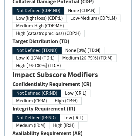
Collateral Damage Potential (CDP)
Not Defined (CDP:ND)
None (CDP:N)
Low (light loss) (CDP:L)
Low-Medium (CDP:LM)
Medium-High (CDP:MH)
High (catastrophic loss) (CDP:H)
Target Distribution (TD)
Not Defined (TD:ND)
None [0%] (TD:N)
Low [0-25%] (TD:L)
Medium [26-75%] (TD:M)
High [76-100%] (TD:H)
Impact Subscore Modifiers
Confidentiality Requirement (CR)
Not Defined (CR:ND)
Low (CR:L)
Medium (CR:M)
High (CR:H)
Integrity Requirement (IR)
Not Defined (IR:ND)
Low (IR:L)
Medium (IR:M)
High (IR:H)
Availability Requirement (AR)