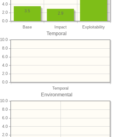
4.0
3.5
2.0
2.9
0.0
Base
Impact
Exploitability
Temporal
10.0
8.0
6.0
4.0
2.0
0.0
Temporal
Environmental
10.0
8.0
6.0
4.0
2.0