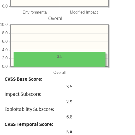
0.0
Environmental
Modified Impact
Overall
10.0
8.0
6.0
4.0
3.5
2.0
0.0
Overall
CVSS Base Score:
3.5
Impact Subscore:
2.9
Exploitability Subscore:
6.8
CVSS Temporal Score:
NA