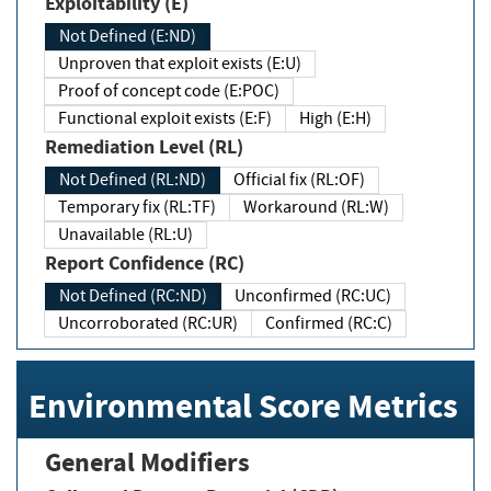
Exploitability (E)
Not Defined (E:ND)
Unproven that exploit exists (E:U)
Proof of concept code (E:POC)
Functional exploit exists (E:F)
High (E:H)
Remediation Level (RL)
Not Defined (RL:ND)
Official fix (RL:OF)
Temporary fix (RL:TF)
Workaround (RL:W)
Unavailable (RL:U)
Report Confidence (RC)
Not Defined (RC:ND)
Unconfirmed (RC:UC)
Uncorroborated (RC:UR)
Confirmed (RC:C)
Environmental Score Metrics
General Modifiers