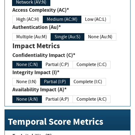
Network (AV:N)
Access Complexity (AC)*
High (AC:H)
Medium (AC:M)
Low (AC:L)
Authentication (Au)*
Multiple (Au:M)
Single (Au:S)
None (Au:N)
Impact Metrics
Confidentiality Impact (C)*
None (C:N)
Partial (C:P)
Complete (C:C)
Integrity Impact (I)*
None (I:N)
Partial (I:P)
Complete (I:C)
Availability Impact (A)*
None (A:N)
Partial (A:P)
Complete (A:C)
Temporal Score Metrics