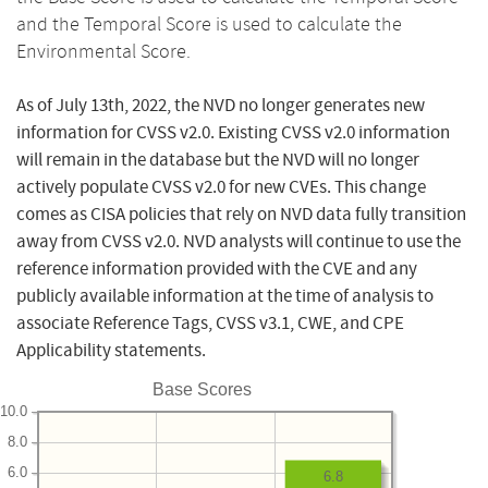
and the Temporal Score is used to calculate the
Environmental Score.
As of July 13th, 2022, the NVD no longer generates new
information for CVSS v2.0. Existing CVSS v2.0 information
will remain in the database but the NVD will no longer
actively populate CVSS v2.0 for new CVEs. This change
comes as CISA policies that rely on NVD data fully transition
away from CVSS v2.0. NVD analysts will continue to use the
reference information provided with the CVE and any
publicly available information at the time of analysis to
associate Reference Tags, CVSS v3.1, CWE, and CPE
Applicability statements.
Base Scores
10.0
8.0
6.0
6.8