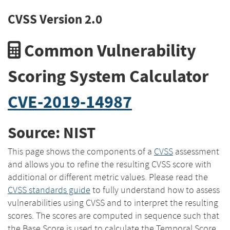
CVSS Version 2.0
Common Vulnerability
Scoring System Calculator
CVE-2019-14987
Source: NIST
This page shows the components of a
CVSS
assessment
and allows you to refine the resulting CVSS score with
additional or different metric values. Please read the
CVSS standards guide
to fully understand how to assess
vulnerabilities using CVSS and to interpret the resulting
scores. The scores are computed in sequence such that
the Base Score is used to calculate the Temporal Score