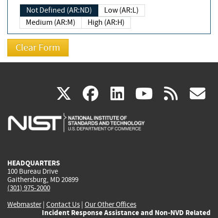
Not Defined (AR:ND)
Low (AR:L)
Medium (AR:M)
High (AR:H)
(link
(link
(link
(link
(
X
facebook
linkedin
youtu
rss
g
is
is
is
is
i
external)
external)
external)
external)
e
HEADQUARTERS
100 Bureau Drive
Gaithersburg, MD 20899
(301) 975-2000
Webmaster
|
Contact Us
|
Our Other Offices
Incident Response Assistance and Non-NVD Related