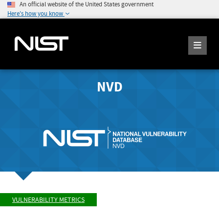
An official website of the United States government
Here's how you know
NVD
VULNERABILITY METRICS