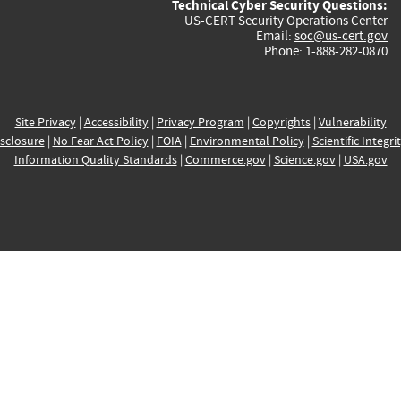
Technical Cyber Security Questions:
US-CERT Security Operations Center
Email:
soc@us-cert.gov
Phone: 1-888-282-0870
Site Privacy
|
Accessibility
|
Privacy Program
|
Copyrights
|
Vulnerability
sclosure
|
No Fear Act Policy
|
FOIA
|
Environmental Policy
|
Scientific Integri
Information Quality Standards
|
Commerce.gov
|
Science.gov
|
USA.gov