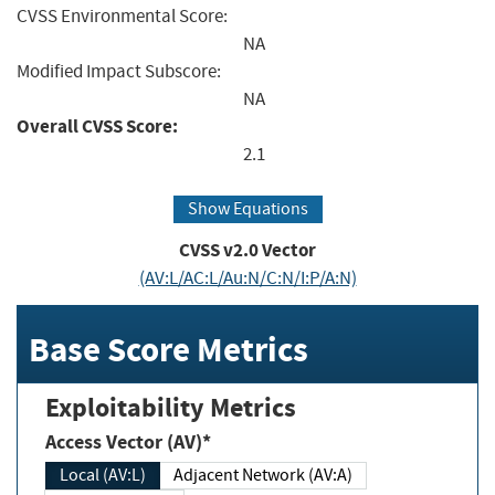
CVSS Environmental Score:
NA
Modified Impact Subscore:
NA
Overall CVSS Score:
2.1
Show Equations
CVSS v2.0 Vector
(AV:L/AC:L/Au:N/C:N/I:P/A:N)
Base Score Metrics
Exploitability Metrics
Access Vector (AV)*
Local (AV:L)
Adjacent Network (AV:A)