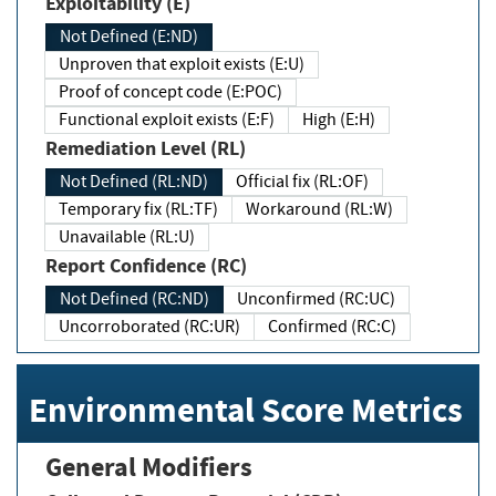
Exploitability (E)
Not Defined (E:ND)
Unproven that exploit exists (E:U)
Proof of concept code (E:POC)
Functional exploit exists (E:F)
High (E:H)
Remediation Level (RL)
Not Defined (RL:ND)
Official fix (RL:OF)
Temporary fix (RL:TF)
Workaround (RL:W)
Unavailable (RL:U)
Report Confidence (RC)
Not Defined (RC:ND)
Unconfirmed (RC:UC)
Uncorroborated (RC:UR)
Confirmed (RC:C)
Environmental Score Metrics
General Modifiers