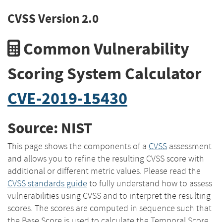
CVSS Version 2.0
Common Vulnerability
Scoring System Calculator
CVE-2019-15430
Source: NIST
This page shows the components of a
CVSS
assessment
and allows you to refine the resulting CVSS score with
additional or different metric values. Please read the
CVSS standards guide
to fully understand how to assess
vulnerabilities using CVSS and to interpret the resulting
scores. The scores are computed in sequence such that
the Base Score is used to calculate the Temporal Score