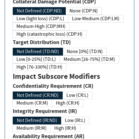
Collateral Damage Potential (CDP)
Not Defined (CDP:ND)
None (CDP:N)
Low (light loss) (CDP:L)
Low-Medium (CDP:LM)
Medium-High (CDP:MH)
High (catastrophic loss) (CDP:H)
Target Distribution (TD)
Not Defined (TD:ND)
None [0%] (TD:N)
Low [0-25%] (TD:L)
Medium [26-75%] (TD:M)
High [76-100%] (TD:H)
Impact Subscore Modifiers
Confidentiality Requirement (CR)
Not Defined (CR:ND)
Low (CR:L)
Medium (CR:M)
High (CR:H)
Integrity Requirement (IR)
Not Defined (IR:ND)
Low (IR:L)
Medium (IR:M)
High (IR:H)
Availability Requirement (AR)