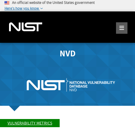
An official website of the United States government
Here's how you know
NVD
VULNERABILITY METRICS