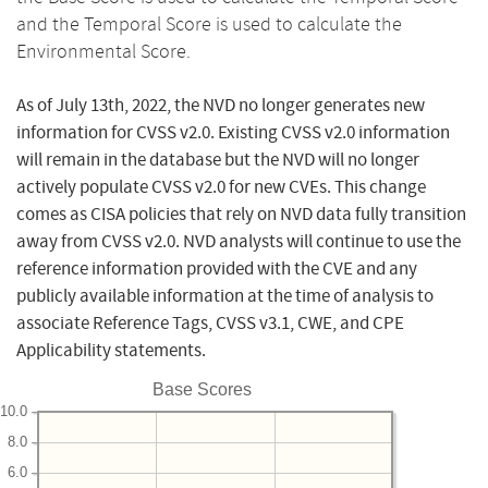
and the Temporal Score is used to calculate the
Environmental Score.
As of July 13th, 2022, the NVD no longer generates new
information for CVSS v2.0. Existing CVSS v2.0 information
will remain in the database but the NVD will no longer
actively populate CVSS v2.0 for new CVEs. This change
comes as CISA policies that rely on NVD data fully transition
away from CVSS v2.0. NVD analysts will continue to use the
reference information provided with the CVE and any
publicly available information at the time of analysis to
associate Reference Tags, CVSS v3.1, CWE, and CPE
Applicability statements.
Base Scores
10.0
8.0
6.0