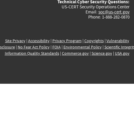
Technical Cyber Security Questions:
US-CERT Security Operations Center
Email:
soc@us-cert.gov
Phone: 1-888-282-0870
Site Privacy
|
Accessibility
|
Privacy Program
|
Copyrights
|
Vulnerability
sclosure
|
No Fear Act Policy
|
FOIA
|
Environmental Policy
|
Scientific Integri
Information Quality Standards
|
Commerce.gov
|
Science.gov
|
USA.gov