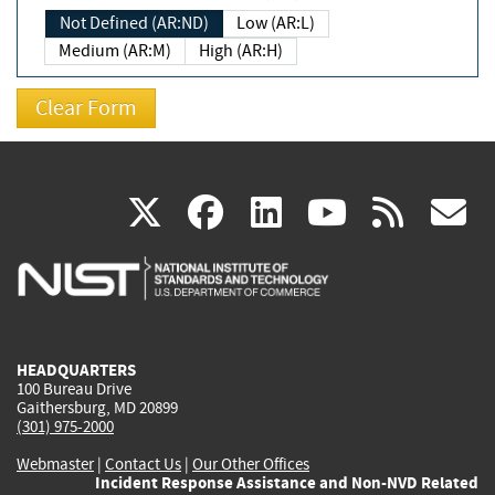
Not Defined (AR:ND)
Low (AR:L)
Medium (AR:M)
High (AR:H)
(link
(link
(link
(link
(
X
facebook
linkedin
youtu
rss
g
is
is
is
is
i
external)
external)
external)
external)
e
HEADQUARTERS
100 Bureau Drive
Gaithersburg, MD 20899
(301) 975-2000
Webmaster
|
Contact Us
|
Our Other Offices
Incident Response Assistance and Non-NVD Related