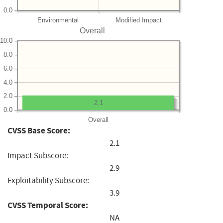
0.0
Environmental
Modified Impact
Overall
10.0
8.0
6.0
4.0
2.0
2.1
0.0
Overall
CVSS Base Score:
2.1
Impact Subscore:
2.9
Exploitability Subscore:
3.9
CVSS Temporal Score:
NA