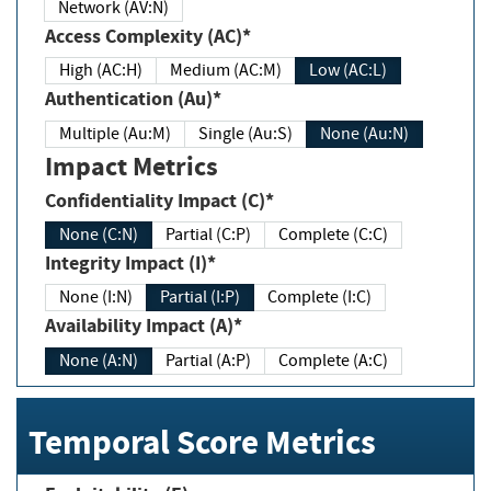
Network (AV:N)
Access Complexity (AC)*
High (AC:H)
Medium (AC:M)
Low (AC:L)
Authentication (Au)*
Multiple (Au:M)
Single (Au:S)
None (Au:N)
Impact Metrics
Confidentiality Impact (C)*
None (C:N)
Partial (C:P)
Complete (C:C)
Integrity Impact (I)*
None (I:N)
Partial (I:P)
Complete (I:C)
Availability Impact (A)*
None (A:N)
Partial (A:P)
Complete (A:C)
Temporal Score Metrics