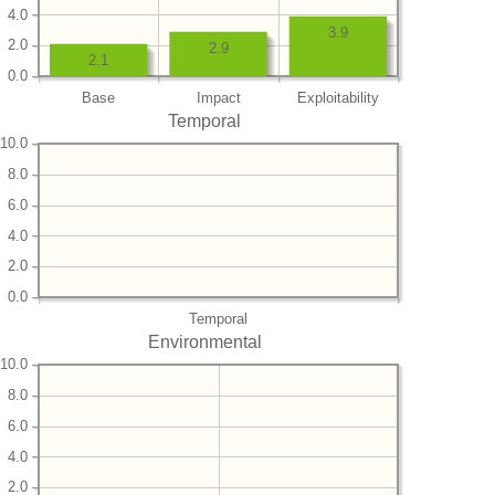
4.0
3.9
2.0
2.9
2.1
0.0
Base
Impact
Exploitability
Temporal
10.0
8.0
6.0
4.0
2.0
0.0
Temporal
Environmental
10.0
8.0
6.0
4.0
2.0