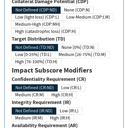
Collateral Damage Potential (CDP)
Not Defined (CDP:ND)
None (CDP:N)
Low (light loss) (CDP:L)
Low-Medium (CDP:LM)
Medium-High (CDP:MH)
High (catastrophic loss) (CDP:H)
Target Distribution (TD)
Not Defined (TD:ND)
None [0%] (TD:N)
Low [0-25%] (TD:L)
Medium [26-75%] (TD:M)
High [76-100%] (TD:H)
Impact Subscore Modifiers
Confidentiality Requirement (CR)
Not Defined (CR:ND)
Low (CR:L)
Medium (CR:M)
High (CR:H)
Integrity Requirement (IR)
Not Defined (IR:ND)
Low (IR:L)
Medium (IR:M)
High (IR:H)
Availability Requirement (AR)