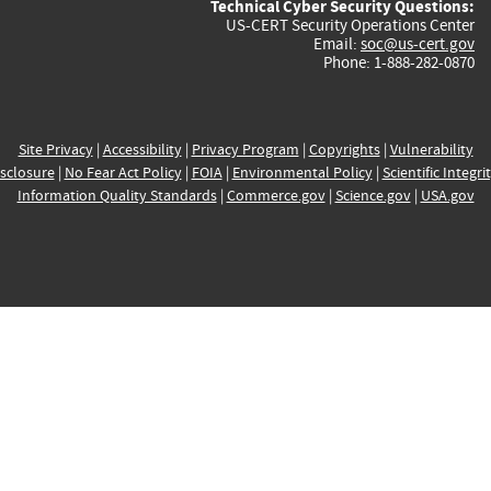
Technical Cyber Security Questions:
US-CERT Security Operations Center
Email:
soc@us-cert.gov
Phone: 1-888-282-0870
Site Privacy
|
Accessibility
|
Privacy Program
|
Copyrights
|
Vulnerability
sclosure
|
No Fear Act Policy
|
FOIA
|
Environmental Policy
|
Scientific Integri
Information Quality Standards
|
Commerce.gov
|
Science.gov
|
USA.gov