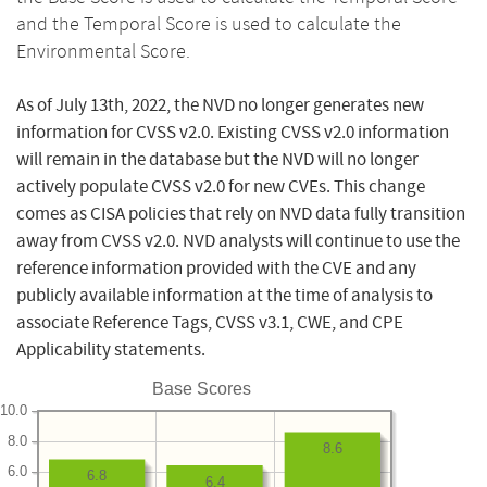
and the Temporal Score is used to calculate the
Environmental Score.
As of July 13th, 2022, the NVD no longer generates new
information for CVSS v2.0. Existing CVSS v2.0 information
will remain in the database but the NVD will no longer
actively populate CVSS v2.0 for new CVEs. This change
comes as CISA policies that rely on NVD data fully transition
away from CVSS v2.0. NVD analysts will continue to use the
reference information provided with the CVE and any
publicly available information at the time of analysis to
associate Reference Tags, CVSS v3.1, CWE, and CPE
Applicability statements.
Base Scores
10.0
8.0
8.6
6.0
6.8
6.4