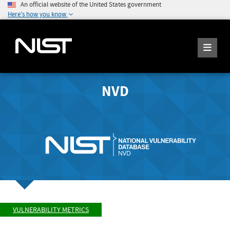
An official website of the United States government
Here's how you know
NVD
VULNERABILITY METRICS