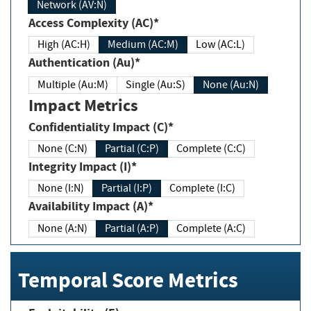
Network (AV:N)
Access Complexity (AC)*
High (AC:H)
Medium (AC:M)
Low (AC:L)
Authentication (Au)*
Multiple (Au:M)
Single (Au:S)
None (Au:N)
Impact Metrics
Confidentiality Impact (C)*
None (C:N)
Partial (C:P)
Complete (C:C)
Integrity Impact (I)*
None (I:N)
Partial (I:P)
Complete (I:C)
Availability Impact (A)*
None (A:N)
Partial (A:P)
Complete (A:C)
Temporal Score Metrics