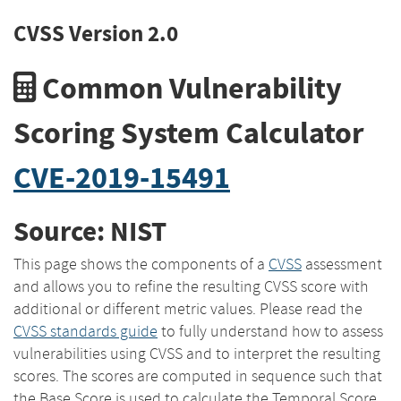
CVSS Version 2.0
Common Vulnerability
Scoring System Calculator
CVE-2019-15491
Source: NIST
This page shows the components of a
CVSS
assessment
and allows you to refine the resulting CVSS score with
additional or different metric values. Please read the
CVSS standards guide
to fully understand how to assess
vulnerabilities using CVSS and to interpret the resulting
scores. The scores are computed in sequence such that
the Base Score is used to calculate the Temporal Score