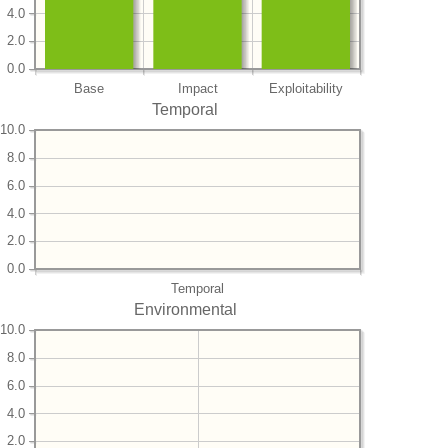
4.0
2.0
0.0
Base
Impact
Exploitability
Temporal
10.0
8.0
6.0
4.0
2.0
0.0
Temporal
Environmental
10.0
8.0
6.0
4.0
2.0