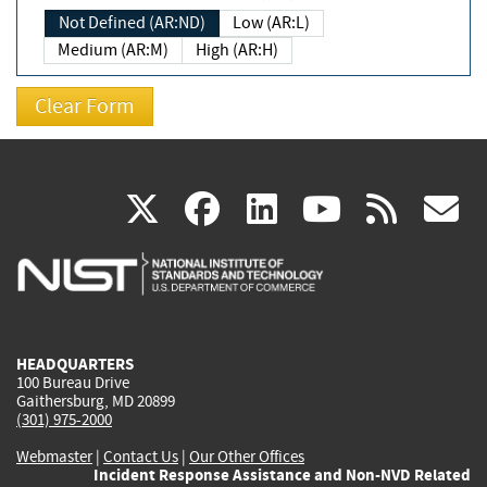
Not Defined (AR:ND)
Low (AR:L)
Medium (AR:M)
High (AR:H)
(link
(link
(link
(link
(
X
facebook
linkedin
youtu
rss
g
is
is
is
is
i
external)
external)
external)
external)
e
HEADQUARTERS
100 Bureau Drive
Gaithersburg, MD 20899
(301) 975-2000
Webmaster
|
Contact Us
|
Our Other Offices
Incident Response Assistance and Non-NVD Related