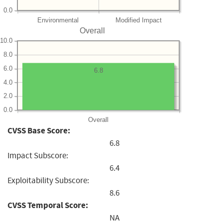
0.0
Environmental
Modified Impact
Overall
10.0
8.0
6.0
6.8
4.0
2.0
0.0
Overall
CVSS Base Score:
6.8
Impact Subscore:
6.4
Exploitability Subscore:
8.6
CVSS Temporal Score:
NA