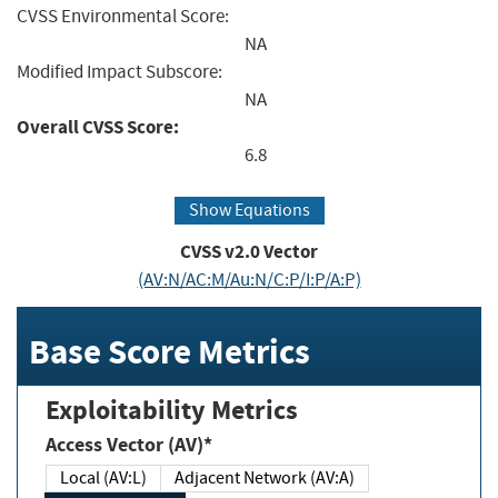
CVSS Environmental Score:
NA
Modified Impact Subscore:
NA
Overall CVSS Score:
6.8
Show Equations
CVSS v2.0 Vector
(AV:N/AC:M/Au:N/C:P/I:P/A:P)
Base Score Metrics
Exploitability Metrics
Access Vector (AV)*
Local (AV:L)
Adjacent Network (AV:A)