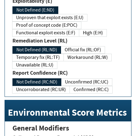
Exploitability (E)
Not Defined (E:ND)
Unproven that exploit exists (E:U)
Proof of concept code (E:POC)
Functional exploit exists (E:F)
High (E:H)
Remediation Level (RL)
Not Defined (RL:ND)
Official fix (RL:OF)
Temporary fix (RL:TF)
Workaround (RL:W)
Unavailable (RL:U)
Report Confidence (RC)
Not Defined (RC:ND)
Unconfirmed (RC:UC)
Uncorroborated (RC:UR)
Confirmed (RC:C)
Environmental Score Metrics
General Modifiers