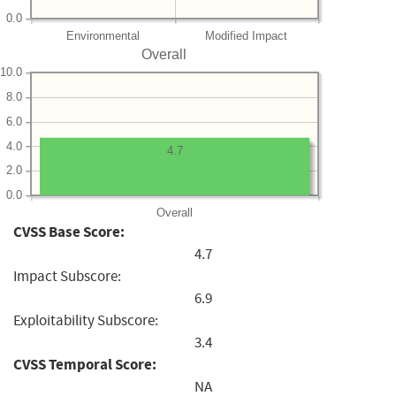
0.0
Environmental
Modified Impact
Overall
10.0
8.0
6.0
4.0
4.7
2.0
0.0
Overall
CVSS Base Score:
4.7
Impact Subscore:
6.9
Exploitability Subscore:
3.4
CVSS Temporal Score:
NA