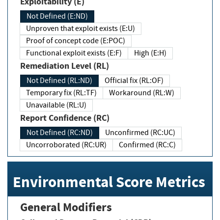
Exploitability (E)
Not Defined (E:ND)
Unproven that exploit exists (E:U)
Proof of concept code (E:POC)
Functional exploit exists (E:F)
High (E:H)
Remediation Level (RL)
Not Defined (RL:ND)
Official fix (RL:OF)
Temporary fix (RL:TF)
Workaround (RL:W)
Unavailable (RL:U)
Report Confidence (RC)
Not Defined (RC:ND)
Unconfirmed (RC:UC)
Uncorroborated (RC:UR)
Confirmed (RC:C)
Environmental Score Metrics
General Modifiers