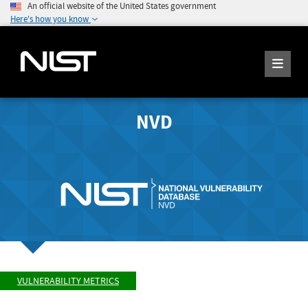
An official website of the United States government
Here's how you know
NVD
VULNERABILITY METRICS