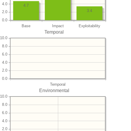
4.0
4.7
3.4
2.0
0.0
Base
Impact
Exploitability
Temporal
10.0
8.0
6.0
4.0
2.0
0.0
Temporal
Environmental
10.0
8.0
6.0
4.0
2.0