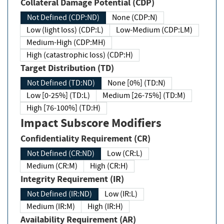
Collateral Damage Potential (CDP)
Not Defined (CDP:ND)
None (CDP:N)
Low (light loss) (CDP:L)
Low-Medium (CDP:LM)
Medium-High (CDP:MH)
High (catastrophic loss) (CDP:H)
Target Distribution (TD)
Not Defined (TD:ND)
None [0%] (TD:N)
Low [0-25%] (TD:L)
Medium [26-75%] (TD:M)
High [76-100%] (TD:H)
Impact Subscore Modifiers
Confidentiality Requirement (CR)
Not Defined (CR:ND)
Low (CR:L)
Medium (CR:M)
High (CR:H)
Integrity Requirement (IR)
Not Defined (IR:ND)
Low (IR:L)
Medium (IR:M)
High (IR:H)
Availability Requirement (AR)