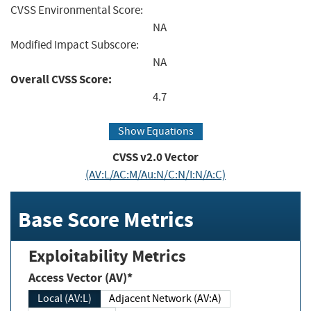
CVSS Environmental Score:
NA
Modified Impact Subscore:
NA
Overall CVSS Score:
4.7
Show Equations
CVSS v2.0 Vector
(AV:L/AC:M/Au:N/C:N/I:N/A:C)
Base Score Metrics
Exploitability Metrics
Access Vector (AV)*
Local (AV:L)
Adjacent Network (AV:A)