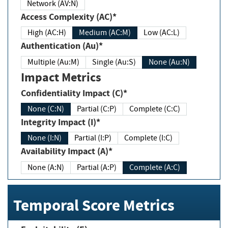
Network (AV:N)
Access Complexity (AC)*
High (AC:H)
Medium (AC:M)
Low (AC:L)
Authentication (Au)*
Multiple (Au:M)
Single (Au:S)
None (Au:N)
Impact Metrics
Confidentiality Impact (C)*
None (C:N)
Partial (C:P)
Complete (C:C)
Integrity Impact (I)*
None (I:N)
Partial (I:P)
Complete (I:C)
Availability Impact (A)*
None (A:N)
Partial (A:P)
Complete (A:C)
Temporal Score Metrics