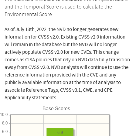
and the Temporal Score is used to calculate the
Environmental Score.
As of July 13th, 2022, the NVD no longer generates new
information for CVSS v2.0. Existing CVSS v2.0 information
will remain in the database but the NVD will no longer
actively populate CVSS v2.0 for new CVEs. This change
comes as CISA policies that rely on NVD data fully transition
away from CVSS v2.0. NVD analysts will continue to use the
reference information provided with the CVE and any
publicly available information at the time of analysis to
associate Reference Tags, CVSS v3.1, CWE, and CPE
Applicability statements.
Base Scores
10.0
8.0
6.0
6.9