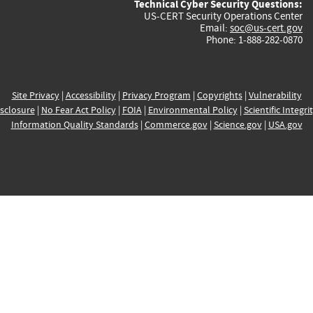
Technical Cyber Security Questions:
US-CERT Security Operations Center
Email:
soc@us-cert.gov
Phone: 1-888-282-0870
Site Privacy
|
Accessibility
|
Privacy Program
|
Copyrights
|
Vulnerability
sclosure
|
No Fear Act Policy
|
FOIA
|
Environmental Policy
|
Scientific Integri
Information Quality Standards
|
Commerce.gov
|
Science.gov
|
USA.gov