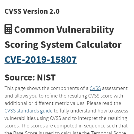
CVSS Version 2.0
Common Vulnerability
Scoring System Calculator
CVE-2019-15807
Source: NIST
This page shows the components of a
CVSS
assessment
and allows you to refine the resulting CVSS score with
additional or different metric values. Please read the
CVSS standards guide
to fully understand how to assess
vulnerabilities using CVSS and to interpret the resulting
scores. The scores are computed in sequence such that
the Base Score is used to calculate the Temporal Score