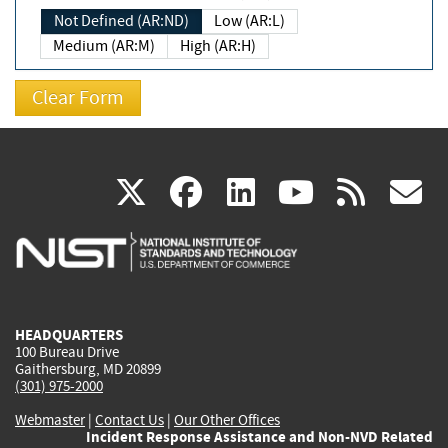
Not Defined (AR:ND)
Low (AR:L)
Medium (AR:M)
High (AR:H)
(link
(link
(link
(link
(
X
facebook
linkedin
youtu
rss
g
is
is
is
is
i
external)
external)
external)
external)
e
HEADQUARTERS
100 Bureau Drive
Gaithersburg, MD 20899
(301) 975-2000
Webmaster
|
Contact Us
|
Our Other Offices
Incident Response Assistance and Non-NVD Related