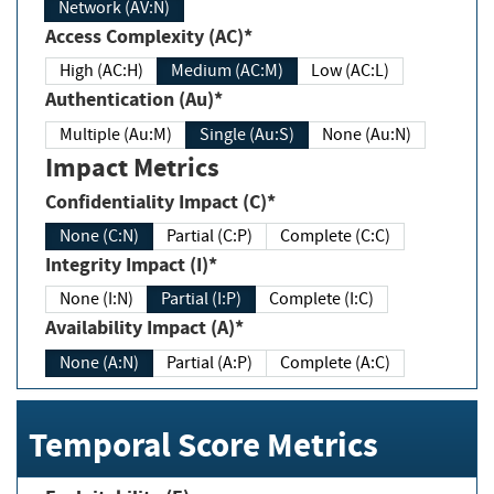
Network (AV:N)
Access Complexity (AC)*
High (AC:H)
Medium (AC:M)
Low (AC:L)
Authentication (Au)*
Multiple (Au:M)
Single (Au:S)
None (Au:N)
Impact Metrics
Confidentiality Impact (C)*
None (C:N)
Partial (C:P)
Complete (C:C)
Integrity Impact (I)*
None (I:N)
Partial (I:P)
Complete (I:C)
Availability Impact (A)*
None (A:N)
Partial (A:P)
Complete (A:C)
Temporal Score Metrics