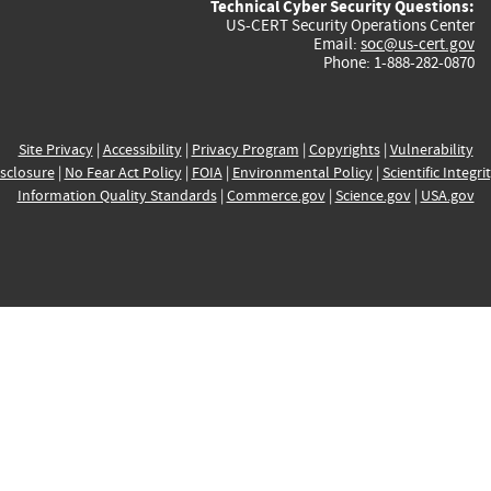
Technical Cyber Security Questions:
US-CERT Security Operations Center
Email:
soc@us-cert.gov
Phone: 1-888-282-0870
Site Privacy
|
Accessibility
|
Privacy Program
|
Copyrights
|
Vulnerability
sclosure
|
No Fear Act Policy
|
FOIA
|
Environmental Policy
|
Scientific Integri
Information Quality Standards
|
Commerce.gov
|
Science.gov
|
USA.gov