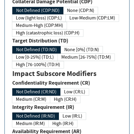
Collateral Damage Potential (CDP)
Not Defined (CDP:ND)
None (CDP:N)
Low (light loss) (CDP:L)
Low-Medium (CDP:LM)
Medium-High (CDP:MH)
High (catastrophic loss) (CDP:H)
Target Distribution (TD)
Not Defined (TD:ND)
None [0%] (TD:N)
Low [0-25%] (TD:L)
Medium [26-75%] (TD:M)
High [76-100%] (TD:H)
Impact Subscore Modifiers
Confidentiality Requirement (CR)
Not Defined (CR:ND)
Low (CR:L)
Medium (CR:M)
High (CR:H)
Integrity Requirement (IR)
Not Defined (IR:ND)
Low (IR:L)
Medium (IR:M)
High (IR:H)
Availability Requirement (AR)