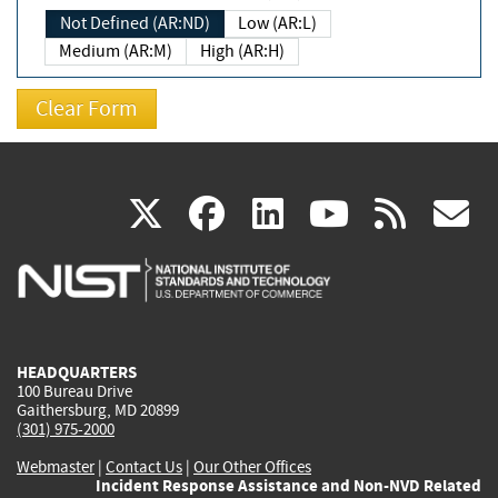
Not Defined (AR:ND)
Low (AR:L)
Medium (AR:M)
High (AR:H)
(link
(link
(link
(link
(
X
facebook
linkedin
youtu
rss
g
is
is
is
is
i
external)
external)
external)
external)
e
HEADQUARTERS
100 Bureau Drive
Gaithersburg, MD 20899
(301) 975-2000
Webmaster
|
Contact Us
|
Our Other Offices
Incident Response Assistance and Non-NVD Related