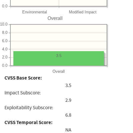
0.0
Environmental
Modified Impact
Overall
10.0
8.0
6.0
4.0
3.5
2.0
0.0
Overall
CVSS Base Score:
3.5
Impact Subscore:
2.9
Exploitability Subscore:
6.8
CVSS Temporal Score:
NA