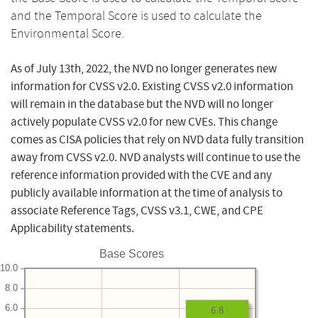
and the Temporal Score is used to calculate the
Environmental Score.
As of July 13th, 2022, the NVD no longer generates new
information for CVSS v2.0. Existing CVSS v2.0 information
will remain in the database but the NVD will no longer
actively populate CVSS v2.0 for new CVEs. This change
comes as CISA policies that rely on NVD data fully transition
away from CVSS v2.0. NVD analysts will continue to use the
reference information provided with the CVE and any
publicly available information at the time of analysis to
associate Reference Tags, CVSS v3.1, CWE, and CPE
Applicability statements.
Base Scores
10.0
8.0
6.0
6.8