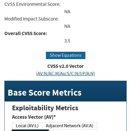
CVSS Environmental Score:
NA
Modified Impact Subscore:
NA
Overall CVSS Score:
3.5
Show Equations
CVSS v2.0 Vector
(AV:N/AC:M/Au:S/C:N/I:P/A:N)
Base Score Metrics
Exploitability Metrics
Access Vector (AV)*
Local (AV:L)
Adjacent Network (AV:A)