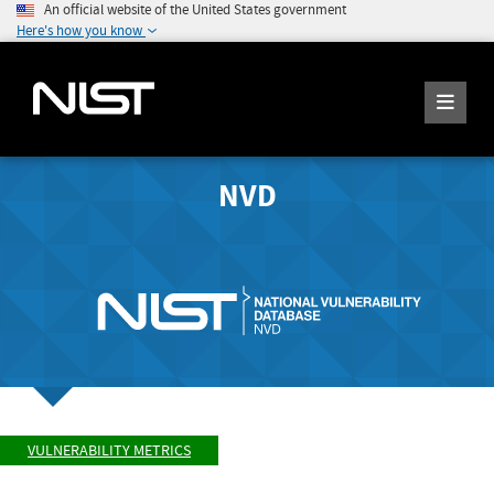
An official website of the United States government
Here's how you know
NVD
VULNERABILITY METRICS