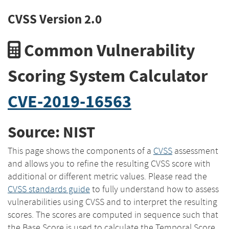
CVSS Version 2.0
Common Vulnerability
Scoring System Calculator
CVE-2019-16563
Source: NIST
This page shows the components of a
CVSS
assessment
and allows you to refine the resulting CVSS score with
additional or different metric values. Please read the
CVSS standards guide
to fully understand how to assess
vulnerabilities using CVSS and to interpret the resulting
scores. The scores are computed in sequence such that
the Base Score is used to calculate the Temporal Score