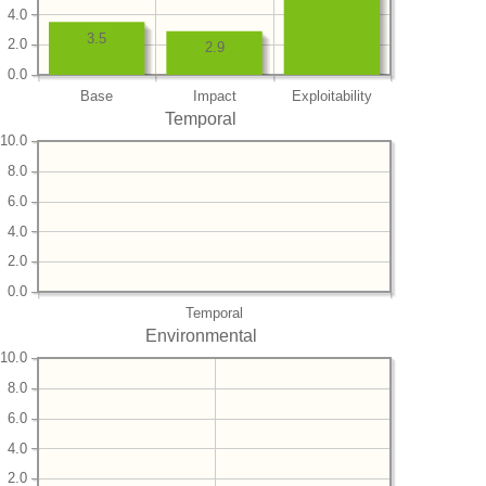
4.0
3.5
2.0
2.9
0.0
Base
Impact
Exploitability
Temporal
10.0
8.0
6.0
4.0
2.0
0.0
Temporal
Environmental
10.0
8.0
6.0
4.0
2.0