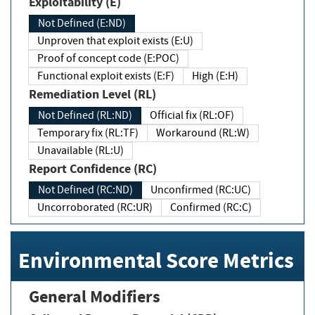
Exploitability (E)
Not Defined (E:ND)
Unproven that exploit exists (E:U)
Proof of concept code (E:POC)
Functional exploit exists (E:F)
High (E:H)
Remediation Level (RL)
Not Defined (RL:ND)
Official fix (RL:OF)
Temporary fix (RL:TF)
Workaround (RL:W)
Unavailable (RL:U)
Report Confidence (RC)
Not Defined (RC:ND)
Unconfirmed (RC:UC)
Uncorroborated (RC:UR)
Confirmed (RC:C)
Environmental Score Metrics
General Modifiers