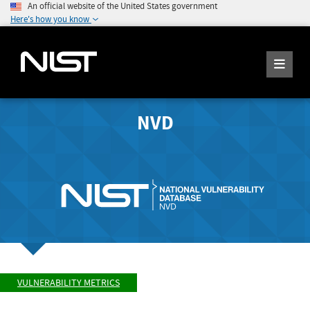
An official website of the United States government
Here's how you know
NVD
VULNERABILITY METRICS