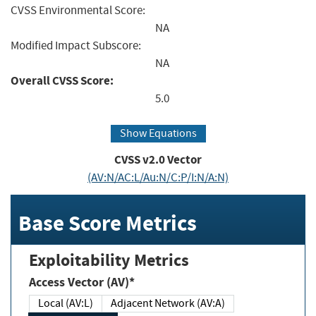
CVSS Environmental Score:
NA
Modified Impact Subscore:
NA
Overall CVSS Score:
5.0
Show Equations
CVSS v2.0 Vector
(AV:N/AC:L/Au:N/C:P/I:N/A:N)
Base Score Metrics
Exploitability Metrics
Access Vector (AV)*
Local (AV:L)
Adjacent Network (AV:A)