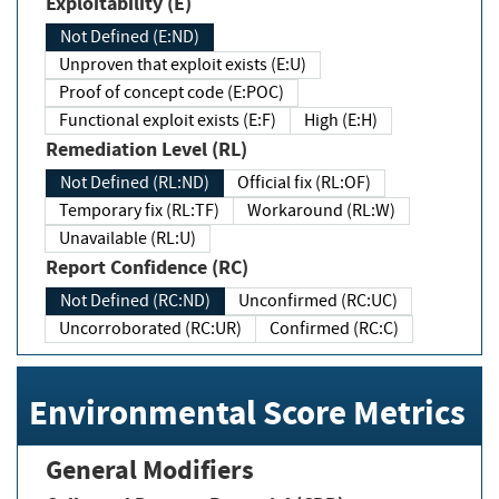
Exploitability (E)
Not Defined (E:ND)
Unproven that exploit exists (E:U)
Proof of concept code (E:POC)
Functional exploit exists (E:F)
High (E:H)
Remediation Level (RL)
Not Defined (RL:ND)
Official fix (RL:OF)
Temporary fix (RL:TF)
Workaround (RL:W)
Unavailable (RL:U)
Report Confidence (RC)
Not Defined (RC:ND)
Unconfirmed (RC:UC)
Uncorroborated (RC:UR)
Confirmed (RC:C)
Environmental Score Metrics
General Modifiers