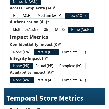
Network (AV:N)
Access Complexity (AC)*
High (AC:H)
Medium (AC:M)
Low (AC:L)
Authentication (Au)*
Multiple (Au:M)
Single (Au:S)
None (Au:N)
Impact Metrics
Confidentiality Impact (C)*
None (C:N)
Partial (C:P)
Complete (C:C)
Integrity Impact (I)*
None (I:N)
Partial (I:P)
Complete (I:C)
Availability Impact (A)*
None (A:N)
Partial (A:P)
Complete (A:C)
Temporal Score Metrics