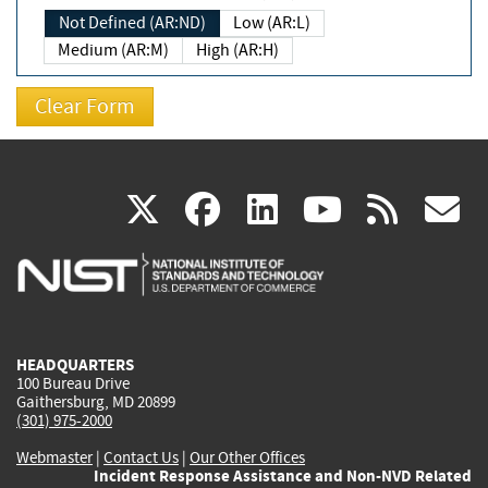
Not Defined (AR:ND)
Low (AR:L)
Medium (AR:M)
High (AR:H)
(link
(link
(link
(link
(
X
facebook
linkedin
youtu
rss
g
is
is
is
is
i
external)
external)
external)
external)
e
HEADQUARTERS
100 Bureau Drive
Gaithersburg, MD 20899
(301) 975-2000
Webmaster
|
Contact Us
|
Our Other Offices
Incident Response Assistance and Non-NVD Related