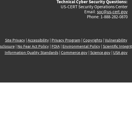
Technical Cyber Security Questions:
US-CERT Security Operations Center
Email:
soc@us-cert.gov
Phone: 1-888-282-0870
Site Privacy
|
Accessibility
|
Privacy Program
|
Copyrights
|
Vulnerability
sclosure
|
No Fear Act Policy
|
FOIA
|
Environmental Policy
|
Scientific Integri
Information Quality Standards
|
Commerce.gov
|
Science.gov
|
USA.gov