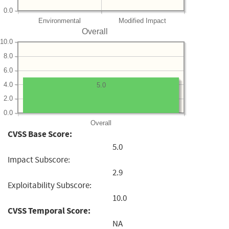
0.0
Environmental
Modified Impact
Overall
10.0
8.0
6.0
4.0
5.0
2.0
0.0
Overall
CVSS Base Score:
5.0
Impact Subscore:
2.9
Exploitability Subscore:
10.0
CVSS Temporal Score:
NA