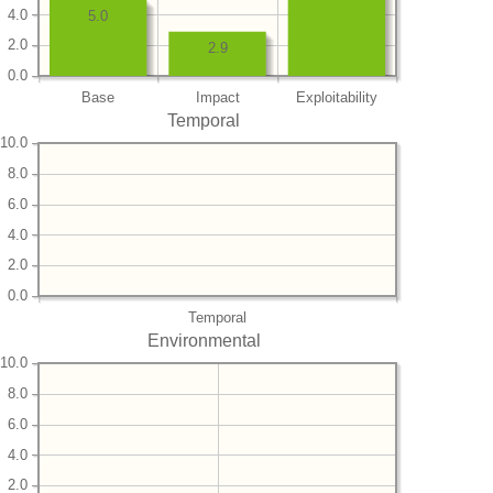
4.0
5.0
2.0
2.9
0.0
Base
Impact
Exploitability
Temporal
10.0
8.0
6.0
4.0
2.0
0.0
Temporal
Environmental
10.0
8.0
6.0
4.0
2.0