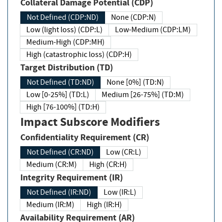
Collateral Damage Potential (CDP)
Not Defined (CDP:ND)
None (CDP:N)
Low (light loss) (CDP:L)
Low-Medium (CDP:LM)
Medium-High (CDP:MH)
High (catastrophic loss) (CDP:H)
Target Distribution (TD)
Not Defined (TD:ND)
None [0%] (TD:N)
Low [0-25%] (TD:L)
Medium [26-75%] (TD:M)
High [76-100%] (TD:H)
Impact Subscore Modifiers
Confidentiality Requirement (CR)
Not Defined (CR:ND)
Low (CR:L)
Medium (CR:M)
High (CR:H)
Integrity Requirement (IR)
Not Defined (IR:ND)
Low (IR:L)
Medium (IR:M)
High (IR:H)
Availability Requirement (AR)