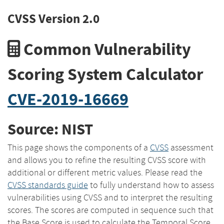
CVSS Version 2.0
Common Vulnerability
Scoring System Calculator
CVE-2019-16669
Source: NIST
This page shows the components of a
CVSS
assessment
and allows you to refine the resulting CVSS score with
additional or different metric values. Please read the
CVSS standards guide
to fully understand how to assess
vulnerabilities using CVSS and to interpret the resulting
scores. The scores are computed in sequence such that
the Base Score is used to calculate the Temporal Score