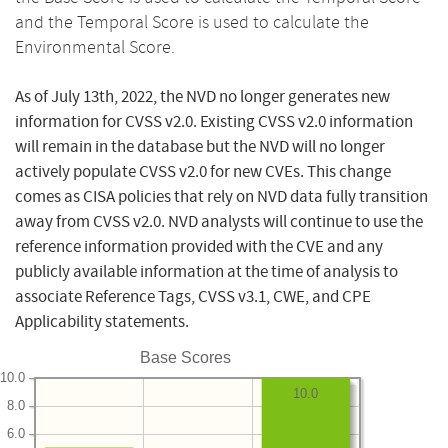
and the Temporal Score is used to calculate the
Environmental Score.
As of July 13th, 2022, the NVD no longer generates new
information for CVSS v2.0. Existing CVSS v2.0 information
will remain in the database but the NVD will no longer
actively populate CVSS v2.0 for new CVEs. This change
comes as CISA policies that rely on NVD data fully transition
away from CVSS v2.0. NVD analysts will continue to use the
reference information provided with the CVE and any
publicly available information at the time of analysis to
associate Reference Tags, CVSS v3.1, CWE, and CPE
Applicability statements.
Base Scores
10.0
10.0
8.0
6.0