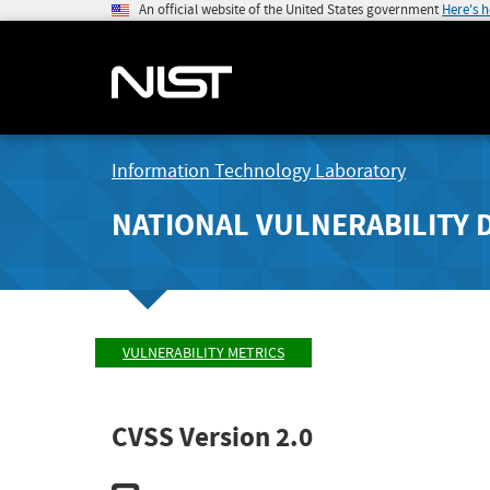
An official website of the United States government
Here's 
Information Technology Laboratory
NATIONAL VULNERABILITY 
VULNERABILITY METRICS
CVSS Version 2.0