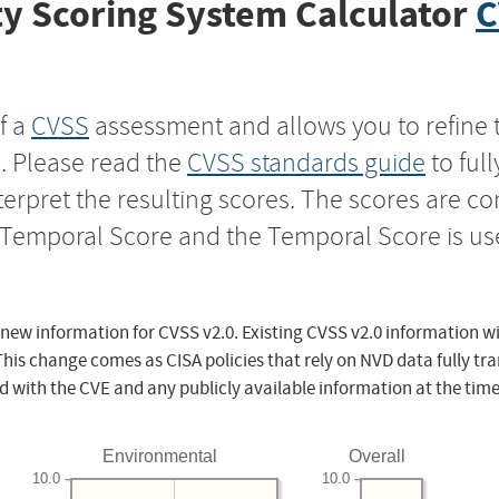
y Scoring System Calculator
C
f a
CVSS
assessment and allows you to refine 
s. Please read the
CVSS standards guide
to ful
nterpret the resulting scores. The scores are 
e Temporal Score and the Temporal Score is us
 new information for CVSS v2.0. Existing CVSS v2.0 information wi
This change comes as CISA policies that rely on NVD data fully tr
d with the CVE and any publicly available information at the time
Environmental
Overall
10.0
10.0