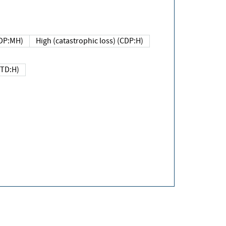
DP:MH)
High (catastrophic loss) (CDP:H)
(TD:H)