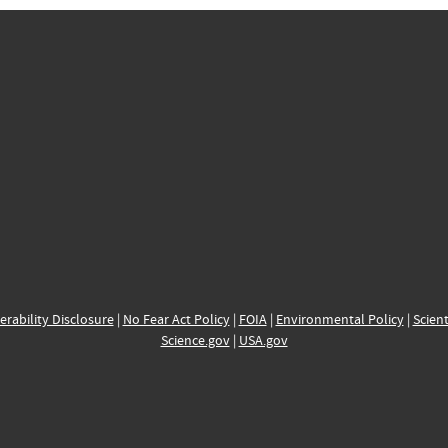
erability Disclosure
|
No Fear Act Policy
|
FOIA
|
Environmental Policy
|
Scient
Science.gov
|
USA.gov