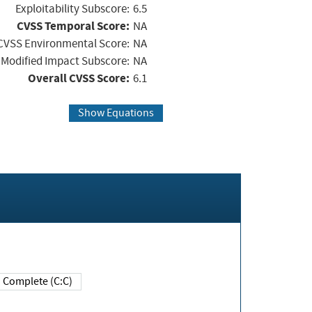
Exploitability Subscore:
6.5
CVSS Temporal Score:
NA
CVSS Environmental Score:
NA
Modified Impact Subscore:
NA
Overall CVSS Score:
6.1
Show Equations
Complete (C:C)