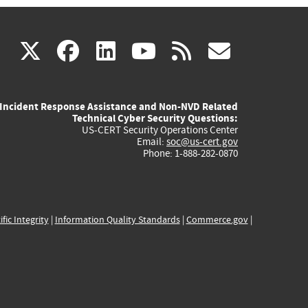
(link
(link
(link
(link
(link
X
facebook
linkedin
youtube
rss
govd
is
is
is
is
is
Incident Response Assistance and Non-NVD Related
external)
external)
external)
external)
externa
Technical Cyber Security Questions:
US-CERT Security Operations Center
Email:
soc@us-cert.gov
Phone: 1-888-282-0870
ific Integrity
|
Information Quality Standards
|
Commerce.gov
|