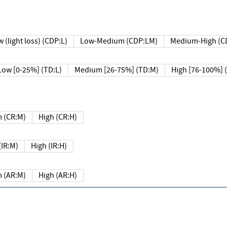
 (light loss) (CDP:L)
Low-Medium (CDP:LM)
Medium-High (C
Low [0-25%] (TD:L)
Medium [26-75%] (TD:M)
High [76-100%] 
 (CR:M)
High (CR:H)
IR:M)
High (IR:H)
 (AR:M)
High (AR:H)