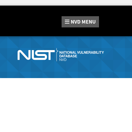
NVD
MENU