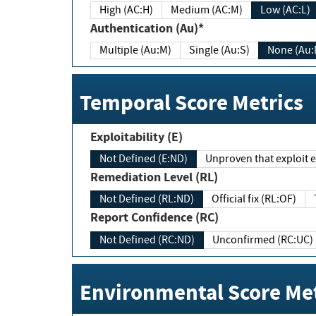
High (AC:H)
Medium (AC:M)
Low (AC:L)
Authentication (Au)*
Multiple (Au:M)
Single (Au:S)
None (Au:
Temporal Score Metrics
Exploitability (E)
Not Defined (E:ND)
Unproven that exploit ex
Remediation Level (RL)
Not Defined (RL:ND)
Official fix (RL:OF)
Report Confidence (RC)
Not Defined (RC:ND)
Unconfirmed (RC:UC)
Environmental Score Met