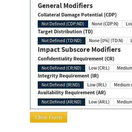
General Modifiers
Collateral Damage Potential (CDP)
Not Defined (CDP:ND)
None (CDP:N)
Low
Target Distribution (TD)
Not Defined (TD:ND)
None [0%] (TD:N)
Impact Subscore Modifiers
Confidentiality Requirement (CR)
Not Defined (CR:ND)
Low (CR:L)
Medium
Integrity Requirement (IR)
Not Defined (IR:ND)
Low (IR:L)
Medium (
Availability Requirement (AR)
Not Defined (AR:ND)
Low (AR:L)
Medium