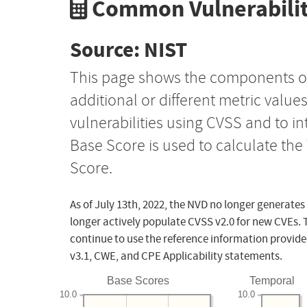
Common Vulnerabilit
Source: NIST
This page shows the components o
additional or different metric value
vulnerabilities using CVSS and to i
Base Score is used to calculate th
Score.
As of July 13th, 2022, the NVD no longer generates
longer actively populate CVSS v2.0 for new CVEs. 
continue to use the reference information provide
v3.1, CWE, and CPE Applicability statements.
Base Scores
Temporal
10.0
10.0