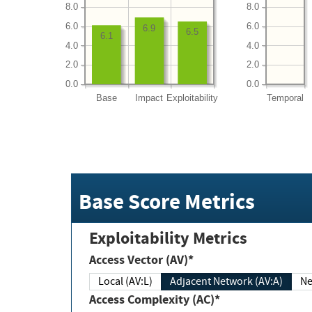
8.0
8.0
6.0
6.0
6.9
6.5
6.1
4.0
4.0
2.0
2.0
0.0
0.0
Base
Impact
Exploitability
Temporal
Base Score Metrics
Exploitability Metrics
Access Vector (AV)*
Local (AV:L)
Adjacent Network (AV:A)
Ne
Access Complexity (AC)*