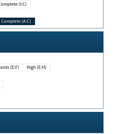
Complete (I:C)
Complete (A:C)
xists (E:F)
High (E:H)