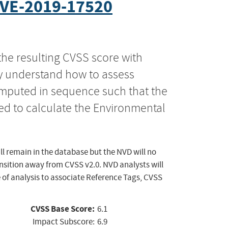
VE-2019-17520
the resulting CVSS score with
ly understand how to assess
computed in sequence such that the
ed to calculate the Environmental
ll remain in the database but the NVD will no
ansition away from CVSS v2.0. NVD analysts will
 of analysis to associate Reference Tags, CVSS
CVSS Base Score:
6.1
Impact Subscore:
6.9