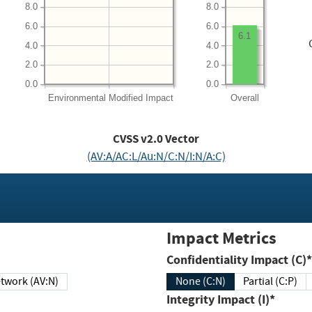
8.0
8.0
6.0
6.0
6.1
4.0
4.0
2.0
2.0
0.0
0.0
Environmental
Modified Impact
Overall
CVSS v2.0 Vector
(AV:A/AC:L/Au:N/C:N/I:N/A:C)
Impact Metrics
Confidentiality Impact (C)*
twork (AV:N)
None (C:N)
Partial (C:P)
Integrity Impact (I)*