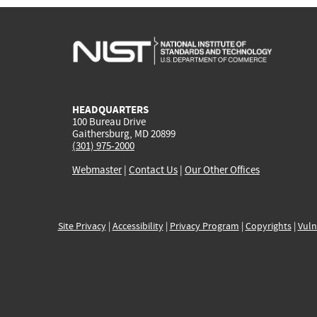
HEADQUARTERS
100 Bureau Drive
Gaithersburg, MD 20899
(301) 975-2000
Webmaster
|
Contact Us
|
Our Other Offices
Site Privacy
|
Accessibility
|
Privacy Program
|
Copyrights
|
Vuln