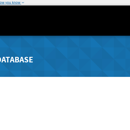
how you know
DATABASE