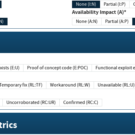
None (I:N)
Partial (I:P)
Availability Impact (A)*
N)
None (A:N)
Partial (A:P)
ists (E:U)
Proof of concept code (E:POC)
Functional exploit e
Temporary fix (RL:TF)
Workaround (RL:W)
Unavailable (RL:U)
Uncorroborated (RC:UR)
Confirmed (RC:C)
rics