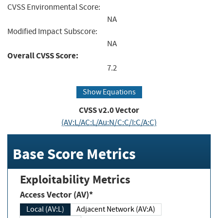
CVSS Environmental Score:
NA
Modified Impact Subscore:
NA
Overall CVSS Score:
7.2
Show Equations
CVSS v2.0 Vector
(AV:L/AC:L/Au:N/C:C/I:C/A:C)
Base Score Metrics
Exploitability Metrics
Access Vector (AV)*
Local (AV:L)
Adjacent Network (AV:A)