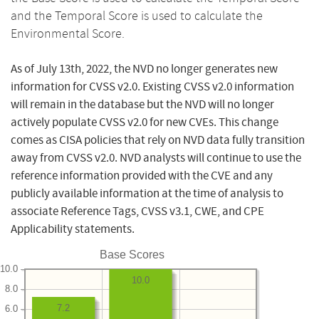
and the Temporal Score is used to calculate the
Environmental Score.
As of July 13th, 2022, the NVD no longer generates new
information for CVSS v2.0. Existing CVSS v2.0 information
will remain in the database but the NVD will no longer
actively populate CVSS v2.0 for new CVEs. This change
comes as CISA policies that rely on NVD data fully transition
away from CVSS v2.0. NVD analysts will continue to use the
reference information provided with the CVE and any
publicly available information at the time of analysis to
associate Reference Tags, CVSS v3.1, CWE, and CPE
Applicability statements.
Base Scores
10.0
10.0
8.0
7.2
6.0