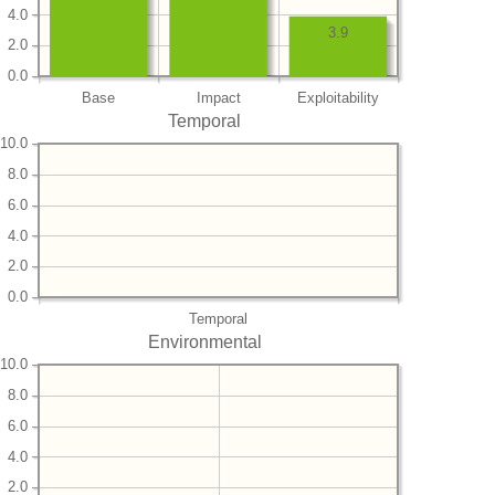
4.0
3.9
2.0
0.0
Base
Impact
Exploitability
Temporal
10.0
8.0
6.0
4.0
2.0
0.0
Temporal
Environmental
10.0
8.0
6.0
4.0
2.0