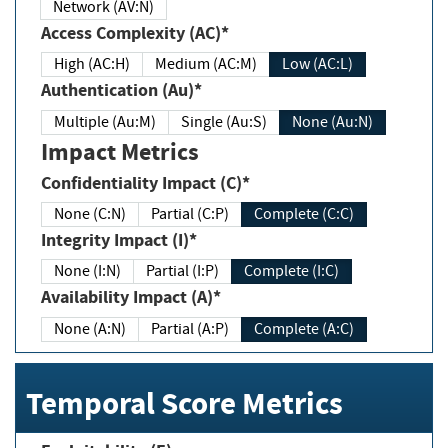
Network (AV:N)
Access Complexity (AC)*
High (AC:H)
Medium (AC:M)
Low (AC:L)
Authentication (Au)*
Multiple (Au:M)
Single (Au:S)
None (Au:N)
Impact Metrics
Confidentiality Impact (C)*
None (C:N)
Partial (C:P)
Complete (C:C)
Integrity Impact (I)*
None (I:N)
Partial (I:P)
Complete (I:C)
Availability Impact (A)*
None (A:N)
Partial (A:P)
Complete (A:C)
Temporal Score Metrics