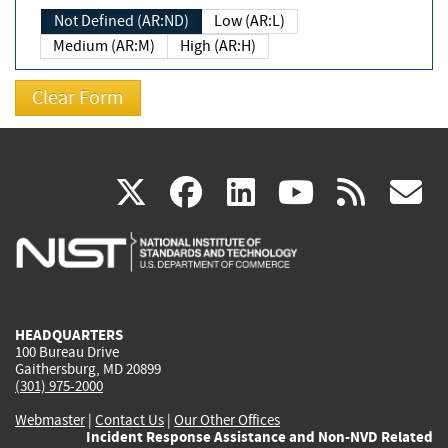
Not Defined (AR:ND)
Low (AR:L)
Medium (AR:M)
High (AR:H)
(link
(link
(link
(link
(
X
facebook
linkedin
youtu
rss
g
is
is
is
is
i
external)
external)
external)
external)
e
HEADQUARTERS
100 Bureau Drive
Gaithersburg, MD 20899
(301) 975-2000
Webmaster
|
Contact Us
|
Our Other Offices
Incident Response Assistance and Non-NVD Related