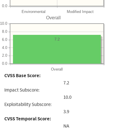
0.0
Environmental
Modified Impact
Overall
10.0
8.0
7.2
6.0
4.0
2.0
0.0
Overall
CVSS Base Score:
7.2
Impact Subscore:
10.0
Exploitability Subscore:
3.9
CVSS Temporal Score:
NA