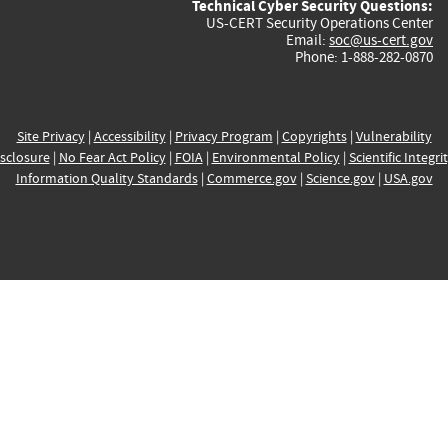
Technical Cyber Security Questions:
US-CERT Security Operations Center
Email:
soc@us-cert.gov
Phone: 1-888-282-0870
Site Privacy
|
Accessibility
|
Privacy Program
|
Copyrights
|
Vulnerability
sclosure
|
No Fear Act Policy
|
FOIA
|
Environmental Policy
|
Scientific Integri
Information Quality Standards
|
Commerce.gov
|
Science.gov
|
USA.gov