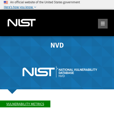
An official website of the United States government
Here's how you know
NVD
VULNERABILITY METRICS