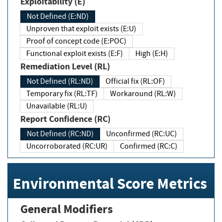
Exploitability (E)
Not Defined (E:ND)
Unproven that exploit exists (E:U)
Proof of concept code (E:POC)
Functional exploit exists (E:F)
High (E:H)
Remediation Level (RL)
Not Defined (RL:ND)
Official fix (RL:OF)
Temporary fix (RL:TF)
Workaround (RL:W)
Unavailable (RL:U)
Report Confidence (RC)
Not Defined (RC:ND)
Unconfirmed (RC:UC)
Uncorroborated (RC:UR)
Confirmed (RC:C)
Environmental Score Metrics
General Modifiers