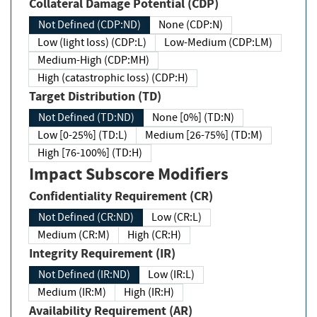
Collateral Damage Potential (CDP)
Not Defined (CDP:ND)
None (CDP:N)
Low (light loss) (CDP:L)
Low-Medium (CDP:LM)
Medium-High (CDP:MH)
High (catastrophic loss) (CDP:H)
Target Distribution (TD)
Not Defined (TD:ND)
None [0%] (TD:N)
Low [0-25%] (TD:L)
Medium [26-75%] (TD:M)
High [76-100%] (TD:H)
Impact Subscore Modifiers
Confidentiality Requirement (CR)
Not Defined (CR:ND)
Low (CR:L)
Medium (CR:M)
High (CR:H)
Integrity Requirement (IR)
Not Defined (IR:ND)
Low (IR:L)
Medium (IR:M)
High (IR:H)
Availability Requirement (AR)