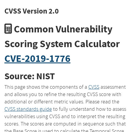
CVSS Version 2.0
Common Vulnerability
Scoring System Calculator
CVE-2019-1776
Source: NIST
This page shows the components of a
CVSS
assessment
and allows you to refine the resulting CVSS score with
additional or different metric values. Please read the
CVSS standards guide
to fully understand how to assess
vulnerabilities using CVSS and to interpret the resulting
scores. The scores are computed in sequence such that
the Base Score is used to calculate the Temporal Score