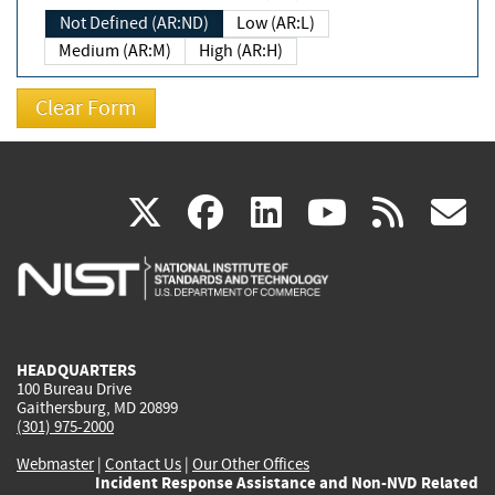
Not Defined (AR:ND)
Low (AR:L)
Medium (AR:M)
High (AR:H)
(link
(link
(link
(link
(
X
facebook
linkedin
youtu
rss
g
is
is
is
is
i
external)
external)
external)
external)
e
HEADQUARTERS
100 Bureau Drive
Gaithersburg, MD 20899
(301) 975-2000
Webmaster
|
Contact Us
|
Our Other Offices
Incident Response Assistance and Non-NVD Related