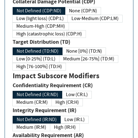
Collateral Damage Potential (CDP)
Not Defined (CDP:ND)
None (CDP:N)
Low (light loss) (CDP:L)
Low-Medium (CDP:LM)
Medium-High (CDP:MH)
High (catastrophic loss) (CDP:H)
Target Distribution (TD)
Not Defined (TD:ND)
None [0%] (TD:N)
Low [0-25%] (TD:L)
Medium [26-75%] (TD:M)
High [76-100%] (TD:H)
Impact Subscore Modifiers
Confidentiality Requirement (CR)
Not Defined (CR:ND)
Low (CR:L)
Medium (CR:M)
High (CR:H)
Integrity Requirement (IR)
Not Defined (IR:ND)
Low (IR:L)
Medium (IR:M)
High (IR:H)
Availability Requirement (AR)