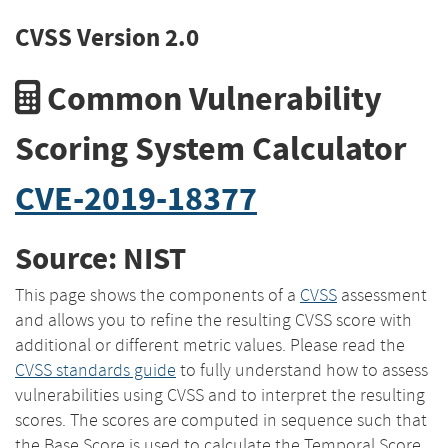
CVSS Version 2.0
Common Vulnerability
Scoring System Calculator
CVE-2019-18377
Source: NIST
This page shows the components of a
CVSS
assessment
and allows you to refine the resulting CVSS score with
additional or different metric values. Please read the
CVSS standards guide
to fully understand how to assess
vulnerabilities using CVSS and to interpret the resulting
scores. The scores are computed in sequence such that
the Base Score is used to calculate the Temporal Score