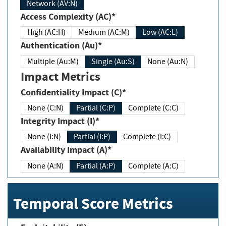
Network (AV:N)
Access Complexity (AC)*
High (AC:H)
Medium (AC:M)
Low (AC:L)
Authentication (Au)*
Multiple (Au:M)
Single (Au:S)
None (Au:N)
Impact Metrics
Confidentiality Impact (C)*
None (C:N)
Partial (C:P)
Complete (C:C)
Integrity Impact (I)*
None (I:N)
Partial (I:P)
Complete (I:C)
Availability Impact (A)*
None (A:N)
Partial (A:P)
Complete (A:C)
Temporal Score Metrics