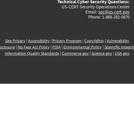
Technical Cyber Security Questions:
US-CERT Security Operations Center
Email:
soc@us-cert.gov
Phone: 1-888-282-0870
Site Privacy
|
Accessibility
|
Privacy Program
|
Copyrights
|
Vulnerability
sclosure
|
No Fear Act Policy
|
FOIA
|
Environmental Policy
|
Scientific Integri
Information Quality Standards
|
Commerce.gov
|
Science.gov
|
USA.gov