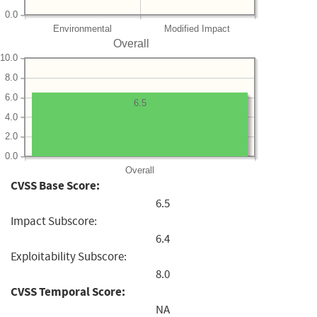
0.0
Environmental
Modified Impact
Overall
10.0
8.0
6.0
6.5
4.0
2.0
0.0
Overall
CVSS Base Score:
6.5
Impact Subscore:
6.4
Exploitability Subscore:
8.0
CVSS Temporal Score:
NA