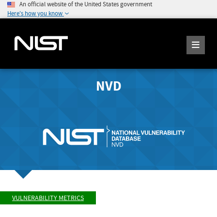
An official website of the United States government
Here's how you know
NVD
VULNERABILITY METRICS