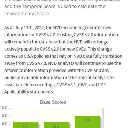
and the Temporal Score is used to calculate the
Environmental Score.
As of July 13th, 2022, the NVD no longer generates new
information for CVSS v2.0. Existing CVSS v2.0 information
will remain in the database but the NVD will no longer
actively populate CVSS v2.0 for new CVEs. This change
comes as CISA policies that rely on NVD data fully transition
away from CVSS v2.0. NVD analysts will continue to use the
reference information provided with the CVE and any
publicly available information at the time of analysis to
associate Reference Tags, CVSS v3.1, CWE, and CPE
Applicability statements.
Base Scores
10.0
8.0
8.0
6.0
6.5
6.4