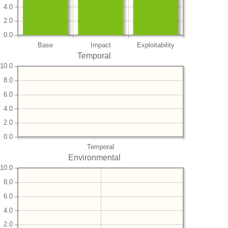
4.0
2.0
0.0
Base
Impact
Exploitability
Temporal
10.0
8.0
6.0
4.0
2.0
0.0
Temporal
Environmental
10.0
8.0
6.0
4.0
2.0