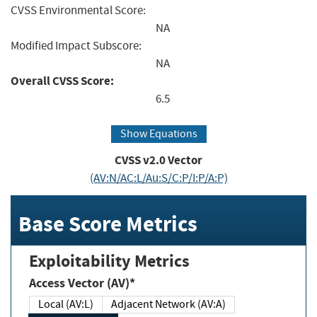
CVSS Environmental Score:
NA
Modified Impact Subscore:
NA
Overall CVSS Score:
6.5
Show Equations
CVSS v2.0 Vector
(AV:N/AC:L/Au:S/C:P/I:P/A:P)
Base Score Metrics
Exploitability Metrics
Access Vector (AV)*
Local (AV:L)
Adjacent Network (AV:A)