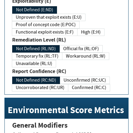
Exploitability (E)
Not Defined (E:ND)
Unproven that exploit exists (E:U)
Proof of concept code (E:POC)
Functional exploit exists (E:F)
High (E:H)
Remediation Level (RL)
Not Defined (RL:ND)
Official fix (RL:OF)
Temporary fix (RL:TF)
Workaround (RL:W)
Unavailable (RL:U)
Report Confidence (RC)
Not Defined (RC:ND)
Unconfirmed (RC:UC)
Uncorroborated (RC:UR)
Confirmed (RC:C)
Environmental Score Metrics
General Modifiers