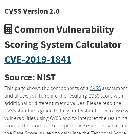
CVSS Version 2.0
Common Vulnerability
Scoring System Calculator
CVE-2019-1841
Source: NIST
This page shows the components of a
CVSS
assessment
and allows you to refine the resulting CVSS score with
additional or different metric values. Please read the
CVSS standards guide
to fully understand how to assess
vulnerabilities using CVSS and to interpret the resulting
scores. The scores are computed in sequence such that
the Base Score is used to calculate the Temporal Score