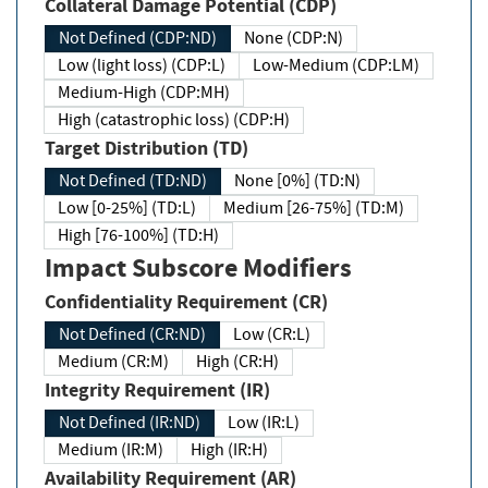
Collateral Damage Potential (CDP)
Not Defined (CDP:ND)
None (CDP:N)
Low (light loss) (CDP:L)
Low-Medium (CDP:LM)
Medium-High (CDP:MH)
High (catastrophic loss) (CDP:H)
Target Distribution (TD)
Not Defined (TD:ND)
None [0%] (TD:N)
Low [0-25%] (TD:L)
Medium [26-75%] (TD:M)
High [76-100%] (TD:H)
Impact Subscore Modifiers
Confidentiality Requirement (CR)
Not Defined (CR:ND)
Low (CR:L)
Medium (CR:M)
High (CR:H)
Integrity Requirement (IR)
Not Defined (IR:ND)
Low (IR:L)
Medium (IR:M)
High (IR:H)
Availability Requirement (AR)