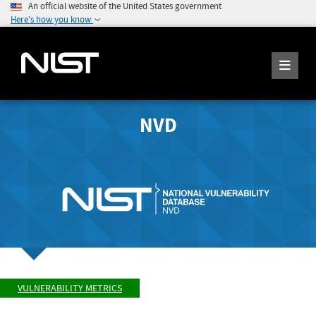
An official website of the United States government
Here's how you know
NVD
VULNERABILITY METRICS