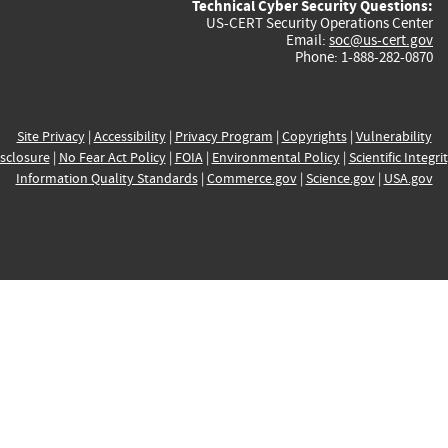
Technical Cyber Security Questions:
US-CERT Security Operations Center
Email:
soc@us-cert.gov
Phone: 1-888-282-0870
Site Privacy
|
Accessibility
|
Privacy Program
|
Copyrights
|
Vulnerability
sclosure
|
No Fear Act Policy
|
FOIA
|
Environmental Policy
|
Scientific Integri
Information Quality Standards
|
Commerce.gov
|
Science.gov
|
USA.gov