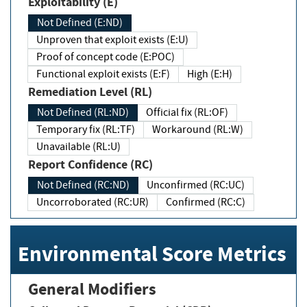
Exploitability (E)
Not Defined (E:ND)
Unproven that exploit exists (E:U)
Proof of concept code (E:POC)
Functional exploit exists (E:F)
High (E:H)
Remediation Level (RL)
Not Defined (RL:ND)
Official fix (RL:OF)
Temporary fix (RL:TF)
Workaround (RL:W)
Unavailable (RL:U)
Report Confidence (RC)
Not Defined (RC:ND)
Unconfirmed (RC:UC)
Uncorroborated (RC:UR)
Confirmed (RC:C)
Environmental Score Metrics
General Modifiers