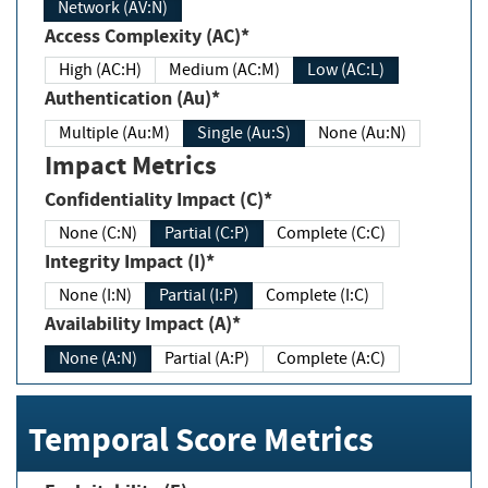
Network (AV:N)
Access Complexity (AC)*
High (AC:H)
Medium (AC:M)
Low (AC:L)
Authentication (Au)*
Multiple (Au:M)
Single (Au:S)
None (Au:N)
Impact Metrics
Confidentiality Impact (C)*
None (C:N)
Partial (C:P)
Complete (C:C)
Integrity Impact (I)*
None (I:N)
Partial (I:P)
Complete (I:C)
Availability Impact (A)*
None (A:N)
Partial (A:P)
Complete (A:C)
Temporal Score Metrics