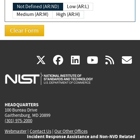
Not Defined (AR:ND)
Low (AR:L)
Medium (AR:M)
High (AR:H)
(link
(link
(link
(link
(
X
facebook
linkedin
youtu
rss
g
is
is
is
is
i
external)
external)
external)
external)
e
HEADQUARTERS
100 Bureau Drive
Gaithersburg, MD 20899
(301) 975-2000
Webmaster
|
Contact Us
|
Our Other Offices
Incident Response Assistance and Non-NVD Related