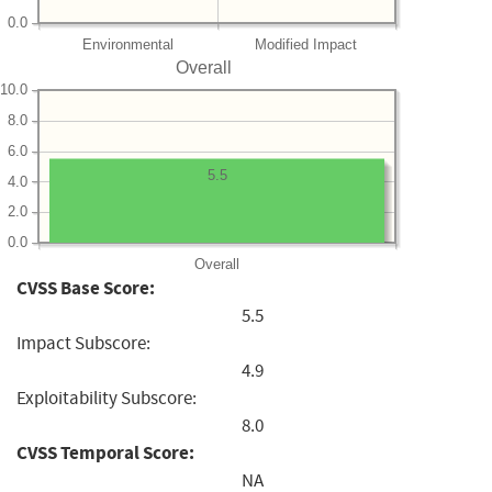
0.0
Environmental
Modified Impact
Overall
10.0
8.0
6.0
5.5
4.0
2.0
0.0
Overall
CVSS Base Score:
5.5
Impact Subscore:
4.9
Exploitability Subscore:
8.0
CVSS Temporal Score:
NA