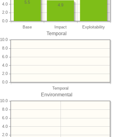
5.5
4.0
4.9
2.0
0.0
Base
Impact
Exploitability
Temporal
10.0
8.0
6.0
4.0
2.0
0.0
Temporal
Environmental
10.0
8.0
6.0
4.0
2.0