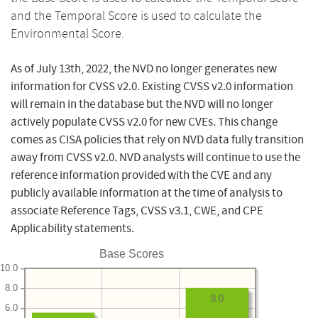
and the Temporal Score is used to calculate the
Environmental Score.
As of July 13th, 2022, the NVD no longer generates new
information for CVSS v2.0. Existing CVSS v2.0 information
will remain in the database but the NVD will no longer
actively populate CVSS v2.0 for new CVEs. This change
comes as CISA policies that rely on NVD data fully transition
away from CVSS v2.0. NVD analysts will continue to use the
reference information provided with the CVE and any
publicly available information at the time of analysis to
associate Reference Tags, CVSS v3.1, CWE, and CPE
Applicability statements.
Base Scores
10.0
8.0
8.0
6.0