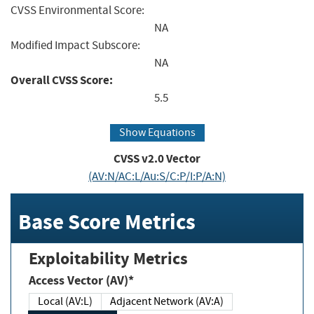
CVSS Environmental Score:
NA
Modified Impact Subscore:
NA
Overall CVSS Score:
5.5
Show Equations
CVSS v2.0 Vector
(AV:N/AC:L/Au:S/C:P/I:P/A:N)
Base Score Metrics
Exploitability Metrics
Access Vector (AV)*
Local (AV:L)
Adjacent Network (AV:A)