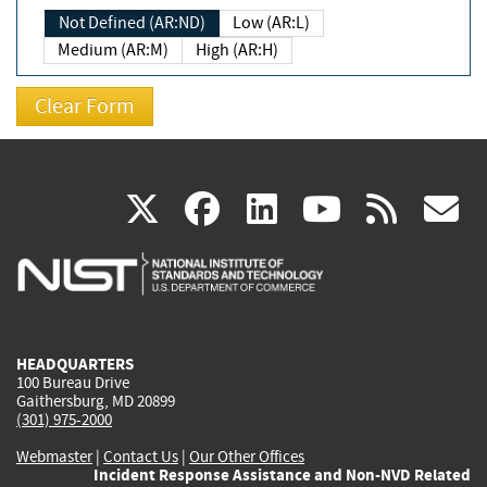
Not Defined (AR:ND)
Low (AR:L)
Medium (AR:M)
High (AR:H)
(link
(link
(link
(link
(
X
facebook
linkedin
youtu
rss
g
is
is
is
is
i
external)
external)
external)
external)
e
HEADQUARTERS
100 Bureau Drive
Gaithersburg, MD 20899
(301) 975-2000
Webmaster
|
Contact Us
|
Our Other Offices
Incident Response Assistance and Non-NVD Related