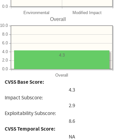
0.0
Environmental
Modified Impact
Overall
10.0
8.0
6.0
4.0
4.3
2.0
0.0
Overall
CVSS Base Score:
4.3
Impact Subscore:
2.9
Exploitability Subscore:
8.6
CVSS Temporal Score:
NA