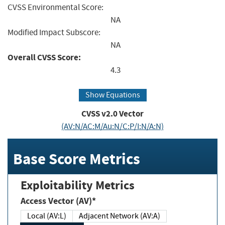
CVSS Environmental Score:
NA
Modified Impact Subscore:
NA
Overall CVSS Score:
4.3
Show Equations
CVSS v2.0 Vector
(AV:N/AC:M/Au:N/C:P/I:N/A:N)
Base Score Metrics
Exploitability Metrics
Access Vector (AV)*
Local (AV:L)
Adjacent Network (AV:A)