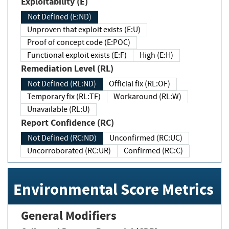
Exploitability (E)
Not Defined (E:ND)
Unproven that exploit exists (E:U)
Proof of concept code (E:POC)
Functional exploit exists (E:F)
High (E:H)
Remediation Level (RL)
Not Defined (RL:ND)
Official fix (RL:OF)
Temporary fix (RL:TF)
Workaround (RL:W)
Unavailable (RL:U)
Report Confidence (RC)
Not Defined (RC:ND)
Unconfirmed (RC:UC)
Uncorroborated (RC:UR)
Confirmed (RC:C)
Environmental Score Metrics
General Modifiers