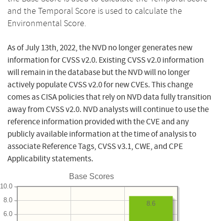
and the Temporal Score is used to calculate the
Environmental Score.
As of July 13th, 2022, the NVD no longer generates new
information for CVSS v2.0. Existing CVSS v2.0 information
will remain in the database but the NVD will no longer
actively populate CVSS v2.0 for new CVEs. This change
comes as CISA policies that rely on NVD data fully transition
away from CVSS v2.0. NVD analysts will continue to use the
reference information provided with the CVE and any
publicly available information at the time of analysis to
associate Reference Tags, CVSS v3.1, CWE, and CPE
Applicability statements.
Base Scores
10.0
8.0
8.6
6.0