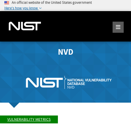
An official website of the United States government
Here's how you know
NVD
VULNERABILITY METRICS