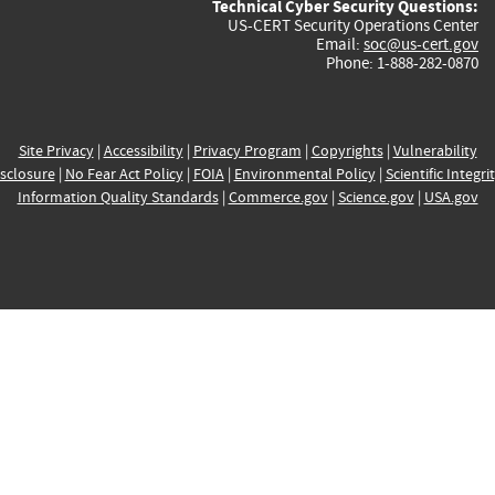
Technical Cyber Security Questions:
US-CERT Security Operations Center
Email:
soc@us-cert.gov
Phone: 1-888-282-0870
Site Privacy
|
Accessibility
|
Privacy Program
|
Copyrights
|
Vulnerability
sclosure
|
No Fear Act Policy
|
FOIA
|
Environmental Policy
|
Scientific Integri
Information Quality Standards
|
Commerce.gov
|
Science.gov
|
USA.gov