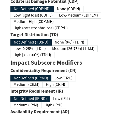
Collateral Damage Potential (CDP)
Not Defined (CDP:ND)
None (CDP:N)
Low (light loss) (CDP:L)
Low-Medium (CDP:LM)
Medium-High (CDP:MH)
High (catastrophic loss) (CDP:H)
Target Distribution (TD)
Not Defined (TD:ND)
None [0%] (TD:N)
Low [0-25%] (TD:L)
Medium [26-75%] (TD:M)
High [76-100%] (TD:H)
Impact Subscore Modifiers
Confidentiality Requirement (CR)
Not Defined (CR:ND)
Low (CR:L)
Medium (CR:M)
High (CR:H)
Integrity Requirement (IR)
Not Defined (IR:ND)
Low (IR:L)
Medium (IR:M)
High (IR:H)
Availability Requirement (AR)