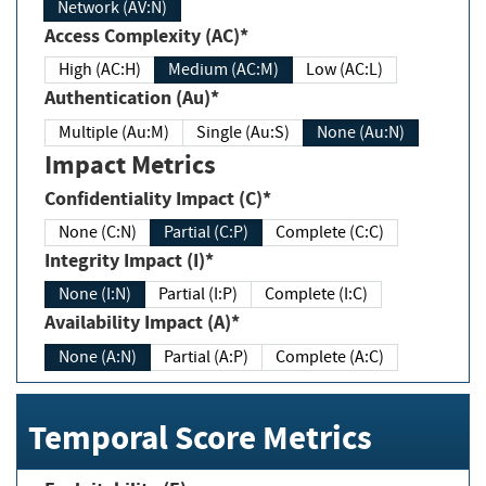
Network (AV:N)
Access Complexity (AC)*
High (AC:H)
Medium (AC:M)
Low (AC:L)
Authentication (Au)*
Multiple (Au:M)
Single (Au:S)
None (Au:N)
Impact Metrics
Confidentiality Impact (C)*
None (C:N)
Partial (C:P)
Complete (C:C)
Integrity Impact (I)*
None (I:N)
Partial (I:P)
Complete (I:C)
Availability Impact (A)*
None (A:N)
Partial (A:P)
Complete (A:C)
Temporal Score Metrics