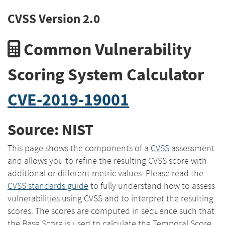
CVSS Version 2.0
Common Vulnerability
Scoring System Calculator
CVE-2019-19001
Source: NIST
This page shows the components of a
CVSS
assessment
and allows you to refine the resulting CVSS score with
additional or different metric values. Please read the
CVSS standards guide
to fully understand how to assess
vulnerabilities using CVSS and to interpret the resulting
scores. The scores are computed in sequence such that
the Base Score is used to calculate the Temporal Score