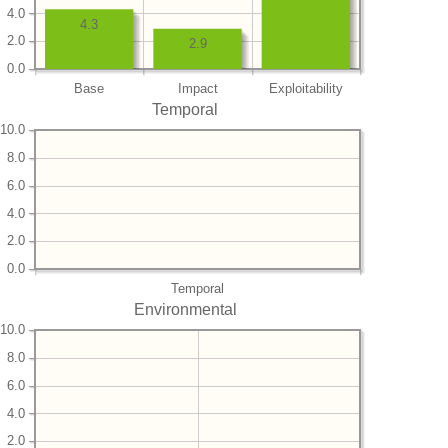
4.0
4.3
2.0
2.9
0.0
Base
Impact
Exploitability
Temporal
10.0
8.0
6.0
4.0
2.0
0.0
Temporal
Environmental
10.0
8.0
6.0
4.0
2.0