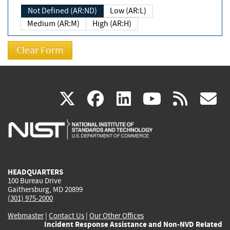
Not Defined (AR:ND)
Low (AR:L)
Medium (AR:M)
High (AR:H)
(link
(link
(link
(link
(
X
facebook
linkedin
youtu
rss
g
is
is
is
is
i
external)
external)
external)
external)
e
HEADQUARTERS
100 Bureau Drive
Gaithersburg, MD 20899
(301) 975-2000
Webmaster
|
Contact Us
|
Our Other Offices
Incident Response Assistance and Non-NVD Related