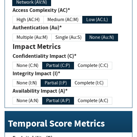
Network (AV:N)
Access Complexity (AC)*
High (AC:H)
Medium (AC:M)
Low (AC:L)
Authentication (Au)*
Multiple (Au:M)
Single (Au:S)
None (Au:N)
Impact Metrics
Confidentiality Impact (C)*
None (C:N)
Partial (C:P)
Complete (C:C)
Integrity Impact (I)*
None (I:N)
Partial (I:P)
Complete (I:C)
Availability Impact (A)*
None (A:N)
Partial (A:P)
Complete (A:C)
Temporal Score Metrics