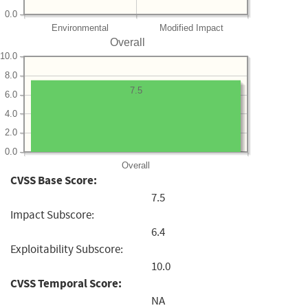
0.0
Environmental
Modified Impact
Overall
10.0
8.0
7.5
6.0
4.0
2.0
0.0
Overall
CVSS Base Score:
7.5
Impact Subscore:
6.4
Exploitability Subscore:
10.0
CVSS Temporal Score:
NA