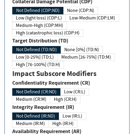
Collateral Damage Potential (CDP)
Not Defined (CDP:ND)
None (CDP:N)
Low (light loss) (CDP:L)
Low-Medium (CDP:LM)
Medium-High (CDP:MH)
High (catastrophic loss) (CDP:H)
Target Distribution (TD)
Not Defined (TD:ND)
None [0%] (TD:N)
Low [0-25%] (TD:L)
Medium [26-75%] (TD:M)
High [76-100%] (TD:H)
Impact Subscore Modifiers
Confidentiality Requirement (CR)
Not Defined (CR:ND)
Low (CR:L)
Medium (CR:M)
High (CR:H)
Integrity Requirement (IR)
Not Defined (IR:ND)
Low (IR:L)
Medium (IR:M)
High (IR:H)
Availability Requirement (AR)