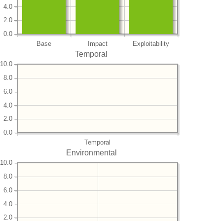
4.0
2.0
0.0
Base
Impact
Exploitability
Temporal
10.0
8.0
6.0
4.0
2.0
0.0
Temporal
Environmental
10.0
8.0
6.0
4.0
2.0