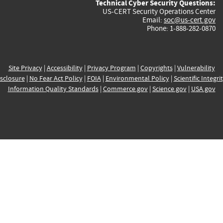
Technical Cyber Security Questions:
US-CERT Security Operations Center
Email:
soc@us-cert.gov
Phone: 1-888-282-0870
Site Privacy
|
Accessibility
|
Privacy Program
|
Copyrights
|
Vulnerability
sclosure
|
No Fear Act Policy
|
FOIA
|
Environmental Policy
|
Scientific Integri
Information Quality Standards
|
Commerce.gov
|
Science.gov
|
USA.gov