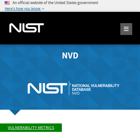
An official website of the United States government
Here's how you know
NVD
VULNERABILITY METRICS