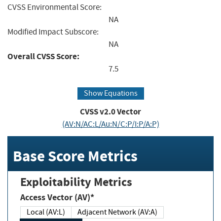
CVSS Environmental Score:
NA
Modified Impact Subscore:
NA
Overall CVSS Score:
7.5
Show Equations
CVSS v2.0 Vector
(AV:N/AC:L/Au:N/C:P/I:P/A:P)
Base Score Metrics
Exploitability Metrics
Access Vector (AV)*
Local (AV:L)
Adjacent Network (AV:A)