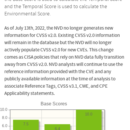
and the Temporal Score is used to calculate the
Environmental Score.
As of July 13th, 2022, the NVD no longer generates new
information for CVSS v2.0. Existing CVSS v2.0 information
will remain in the database but the NVD will no longer
actively populate CVSS v2.0 for new CVEs. This change
comes as CISA policies that rely on NVD data fully transition
away from CVSS v2.0. NVD analysts will continue to use the
reference information provided with the CVE and any
publicly available information at the time of analysis to
associate Reference Tags, CVSS v3.1, CWE, and CPE
Applicability statements.
Base Scores
10.0
10.0
8.0
7.5
6.0
6.4