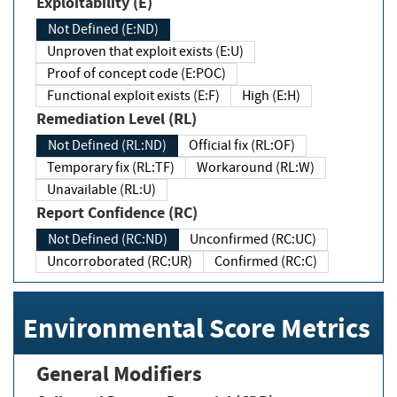
Exploitability (E)
Not Defined (E:ND)
Unproven that exploit exists (E:U)
Proof of concept code (E:POC)
Functional exploit exists (E:F)
High (E:H)
Remediation Level (RL)
Not Defined (RL:ND)
Official fix (RL:OF)
Temporary fix (RL:TF)
Workaround (RL:W)
Unavailable (RL:U)
Report Confidence (RC)
Not Defined (RC:ND)
Unconfirmed (RC:UC)
Uncorroborated (RC:UR)
Confirmed (RC:C)
Environmental Score Metrics
General Modifiers