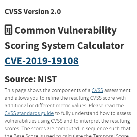
CVSS Version 2.0
Common Vulnerability
Scoring System Calculator
CVE-2019-19108
Source: NIST
This page shows the components of a
CVSS
assessment
and allows you to refine the resulting CVSS score with
additional or different metric values. Please read the
CVSS standards guide
to fully understand how to assess
vulnerabilities using CVSS and to interpret the resulting
scores. The scores are computed in sequence such that
the Base Score is used to calculate the Temporal Score