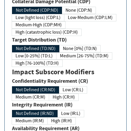
Collateral Damage Potential (CDP)
Not Defined (CDP:ND)
None (CDP:N)
Low (light loss) (CDP:L)
Low-Medium (CDP:LM)
Medium-High (CDP:MH)
High (catastrophic loss) (CDP:H)
Target Distribution (TD)
Not Defined (TD:ND)
None [0%] (TD:N)
Low [0-25%] (TD:L)
Medium [26-75%] (TD:M)
High [76-100%] (TD:H)
Impact Subscore Modifiers
Confidentiality Requirement (CR)
Not Defined (CR:ND)
Low (CR:L)
Medium (CR:M)
High (CR:H)
Integrity Requirement (IR)
Not Defined (IR:ND)
Low (IR:L)
Medium (IR:M)
High (IR:H)
Availability Requirement (AR)