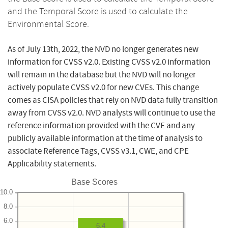
and the Temporal Score is used to calculate the
Environmental Score.
As of July 13th, 2022, the NVD no longer generates new
information for CVSS v2.0. Existing CVSS v2.0 information
will remain in the database but the NVD will no longer
actively populate CVSS v2.0 for new CVEs. This change
comes as CISA policies that rely on NVD data fully transition
away from CVSS v2.0. NVD analysts will continue to use the
reference information provided with the CVE and any
publicly available information at the time of analysis to
associate Reference Tags, CVSS v3.1, CWE, and CPE
Applicability statements.
Base Scores
10.0
8.0
6.0
6.4