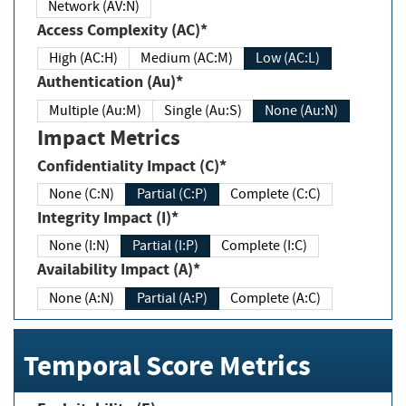
Network (AV:N)
Access Complexity (AC)*
High (AC:H)
Medium (AC:M)
Low (AC:L)
Authentication (Au)*
Multiple (Au:M)
Single (Au:S)
None (Au:N)
Impact Metrics
Confidentiality Impact (C)*
None (C:N)
Partial (C:P)
Complete (C:C)
Integrity Impact (I)*
None (I:N)
Partial (I:P)
Complete (I:C)
Availability Impact (A)*
None (A:N)
Partial (A:P)
Complete (A:C)
Temporal Score Metrics