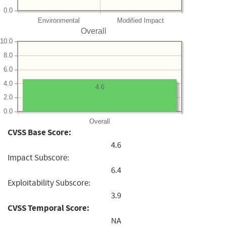
0.0
Environmental
Modified Impact
Overall
10.0
8.0
6.0
4.0
4.6
2.0
0.0
Overall
CVSS Base Score:
4.6
Impact Subscore:
6.4
Exploitability Subscore:
3.9
CVSS Temporal Score:
NA