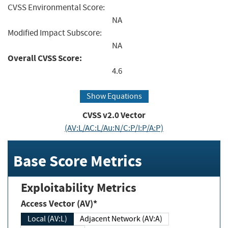
CVSS Environmental Score:
NA
Modified Impact Subscore:
NA
Overall CVSS Score:
4.6
Show Equations
CVSS v2.0 Vector
(AV:L/AC:L/Au:N/C:P/I:P/A:P)
Base Score Metrics
Exploitability Metrics
Access Vector (AV)*
Local (AV:L)
Adjacent Network (AV:A)