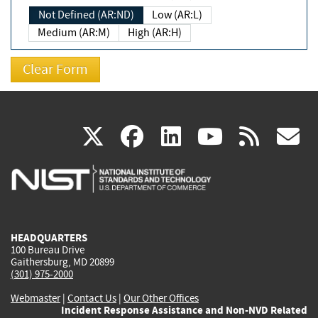
Not Defined (AR:ND)
Low (AR:L)
Medium (AR:M)
High (AR:H)
(link
(link
(link
(link
(
X
facebook
linkedin
youtu
rss
g
is
is
is
is
i
external)
external)
external)
external)
e
HEADQUARTERS
100 Bureau Drive
Gaithersburg, MD 20899
(301) 975-2000
Webmaster
|
Contact Us
|
Our Other Offices
Incident Response Assistance and Non-NVD Related