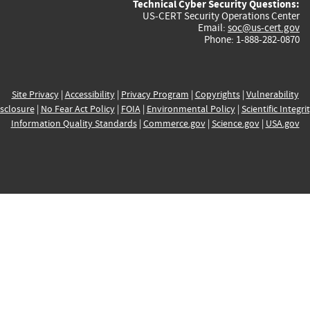
Technical Cyber Security Questions:
US-CERT Security Operations Center
Email:
soc@us-cert.gov
Phone: 1-888-282-0870
Site Privacy
|
Accessibility
|
Privacy Program
|
Copyrights
|
Vulnerability
sclosure
|
No Fear Act Policy
|
FOIA
|
Environmental Policy
|
Scientific Integri
Information Quality Standards
|
Commerce.gov
|
Science.gov
|
USA.gov