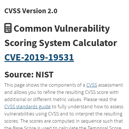
CVSS Version 2.0
Common Vulnerability
Scoring System Calculator
CVE-2019-19531
Source: NIST
This page shows the components of a
CVSS
assessment
and allows you to refine the resulting CVSS score with
additional or different metric values. Please read the
CVSS standards guide
to fully understand how to assess
vulnerabilities using CVSS and to interpret the resulting
scores. The scores are computed in sequence such that
the Base Score is used to calculate the Temporal Score