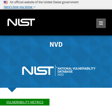
An official website of the United States government
Here's how you know
NVD
VULNERABILITY METRICS