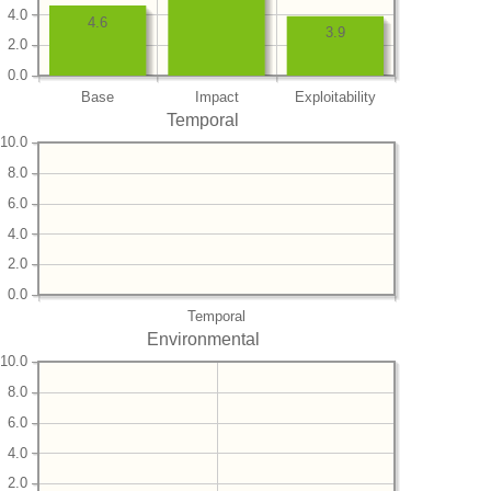
4.0
4.6
3.9
2.0
0.0
Base
Impact
Exploitability
Temporal
10.0
8.0
6.0
4.0
2.0
0.0
Temporal
Environmental
10.0
8.0
6.0
4.0
2.0