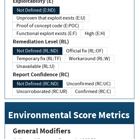
Exploitability (E)
Not Defined (E:ND)
Unproven that exploit exists (E:U)
Proof of concept code (E:POC)
Functional exploit exists (E:F)
High (E:H)
Remediation Level (RL)
Not Defined (RL:ND)
Official fix (RL:OF)
Temporary fix (RL:TF)
Workaround (RL:W)
Unavailable (RL:U)
Report Confidence (RC)
Not Defined (RC:ND)
Unconfirmed (RC:UC)
Uncorroborated (RC:UR)
Confirmed (RC:C)
Environmental Score Metrics
General Modifiers