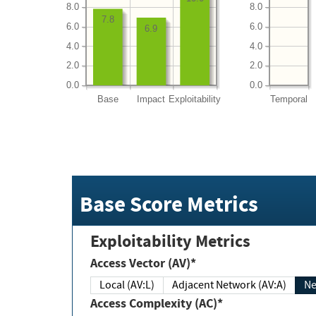
8.0
8.0
7.8
6.0
6.0
6.9
4.0
4.0
2.0
2.0
0.0
0.0
Base
Impact
Exploitability
Temporal
Base Score Metrics
Exploitability Metrics
Access Vector (AV)*
Local (AV:L)
Adjacent Network (AV:A)
Ne
Access Complexity (AC)*