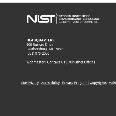
HEADQUARTERS
100 Bureau Drive
Gaithersburg, MD 20899
(301) 975-2000
Webmaster
|
Contact Us
|
Our Other Offices
Site Privacy
|
Accessibility
|
Privacy Program
|
Copyrights
|
Vuln