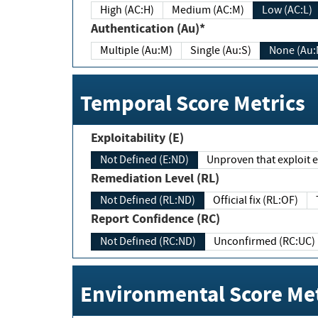
High (AC:H)
Medium (AC:M)
Low (AC:L)
Authentication (Au)*
Multiple (Au:M)
Single (Au:S)
None (Au:
Temporal Score Metrics
Exploitability (E)
Not Defined (E:ND)
Unproven that exploit ex
Remediation Level (RL)
Not Defined (RL:ND)
Official fix (RL:OF)
Report Confidence (RC)
Not Defined (RC:ND)
Unconfirmed (RC:UC)
Environmental Score Met