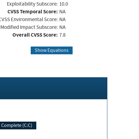
Exploitability Subscore:
10.0
CVSS Temporal Score:
NA
CVSS Environmental Score:
NA
Modified Impact Subscore:
NA
Overall CVSS Score:
7.8
Show Equations
Complete (C:C)