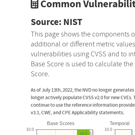
Common Vulnerabilit
Source: NIST
This page shows the components o
additional or different metric value
vulnerabilities using CVSS and to i
Base Score is used to calculate th
Score.
As of July 13th, 2022, the NVD no longer generates
longer actively populate CVSS v2.0 for new CVEs. 
continue to use the reference information provide
v3.1, CWE, and CPE Applicability statements.
Base Scores
Temporal
10.0
10.0
10.0