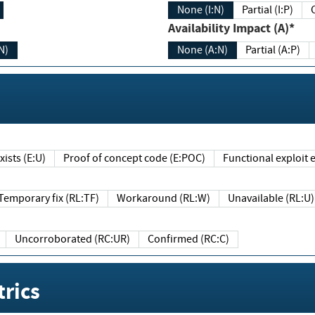
None (I:N)
Partial (I:P)
Availability Impact (A)*
N)
None (A:N)
Partial (A:P)
ists (E:U)
Proof of concept code (E:POC)
Functional exploit e
Temporary fix (RL:TF)
Workaround (RL:W)
Unavailable (RL:U)
Uncorroborated (RC:UR)
Confirmed (RC:C)
rics