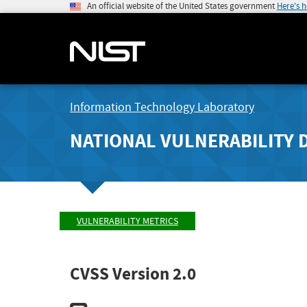
An official website of the United States government
Here's 
Information Technology Laboratory
NATIONAL VULNERABILITY 
VULNERABILITY METRICS
CVSS Version 2.0