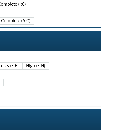
Complete (I:C)
Complete (A:C)
xists (E:F)
High (E:H)