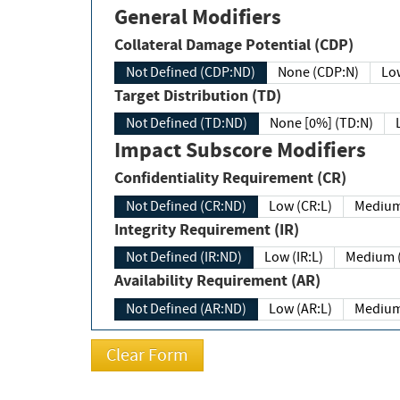
General Modifiers
Collateral Damage Potential (CDP)
Not Defined (CDP:ND)
None (CDP:N)
Low
Target Distribution (TD)
Not Defined (TD:ND)
None [0%] (TD:N)
Impact Subscore Modifiers
Confidentiality Requirement (CR)
Not Defined (CR:ND)
Low (CR:L)
Medium
Integrity Requirement (IR)
Not Defined (IR:ND)
Low (IR:L)
Medium (
Availability Requirement (AR)
Not Defined (AR:ND)
Low (AR:L)
Medium