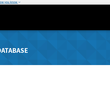
how you know
DATABASE