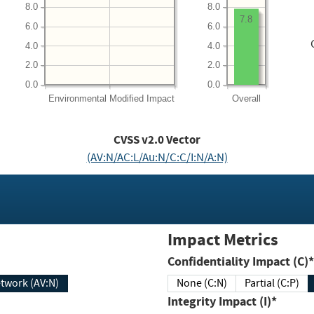
8.0
8.0
7.8
6.0
6.0
4.0
4.0
2.0
2.0
0.0
0.0
Environmental
Modified Impact
Overall
CVSS v2.0 Vector
(AV:N/AC:L/Au:N/C:C/I:N/A:N)
Impact Metrics
Confidentiality Impact (C)*
twork (AV:N)
None (C:N)
Partial (C:P)
Integrity Impact (I)*