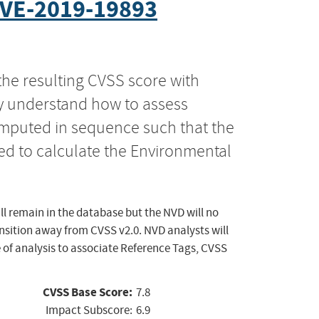
VE-2019-19893
the resulting CVSS score with
ly understand how to assess
computed in sequence such that the
ed to calculate the Environmental
ll remain in the database but the NVD will no
ansition away from CVSS v2.0. NVD analysts will
 of analysis to associate Reference Tags, CVSS
CVSS Base Score:
7.8
Impact Subscore:
6.9