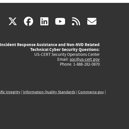
(link
(link
(link
(link
(link
X
facebook
linkedin
youtube
rss
govd
is
is
is
is
is
Incident Response Assistance and Non-NVD Related
external)
external)
external)
external)
externa
Technical Cyber Security Questions:
US-CERT Security Operations Center
Email:
soc@us-cert.gov
Phone: 1-888-282-0870
ific Integrity
|
Information Quality Standards
|
Commerce.gov
|