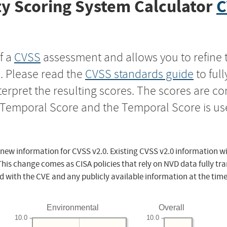
y Scoring System Calculator
C
f a
CVSS
assessment and allows you to refine 
s. Please read the
CVSS standards guide
to ful
nterpret the resulting scores. The scores are 
e Temporal Score and the Temporal Score is us
 new information for CVSS v2.0. Existing CVSS v2.0 information wi
This change comes as CISA policies that rely on NVD data fully tr
d with the CVE and any publicly available information at the time
Environmental
Overall
10.0
10.0