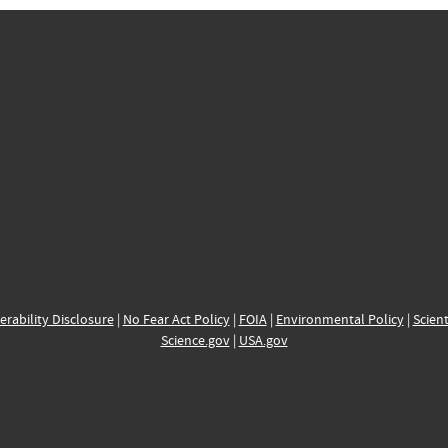
erability Disclosure
|
No Fear Act Policy
|
FOIA
|
Environmental Policy
|
Scient
Science.gov
|
USA.gov