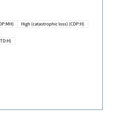
DP:MH)
High (catastrophic loss) (CDP:H)
(TD:H)