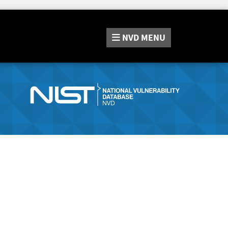
NVD
MENU