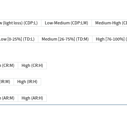
 (light loss) (CDP:L)
Low-Medium (CDP:LM)
Medium-High (C
Low [0-25%] (TD:L)
Medium [26-75%] (TD:M)
High [76-100%] 
 (CR:M)
High (CR:H)
IR:M)
High (IR:H)
 (AR:M)
High (AR:H)