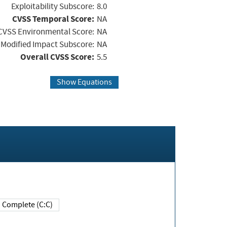
Exploitability Subscore:
8.0
CVSS Temporal Score:
NA
CVSS Environmental Score:
NA
Modified Impact Subscore:
NA
Overall CVSS Score:
5.5
Show Equations
Complete (C:C)