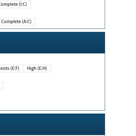
Complete (I:C)
Complete (A:C)
xists (E:F)
High (E:H)