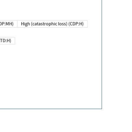
DP:MH)
High (catastrophic loss) (CDP:H)
(TD:H)