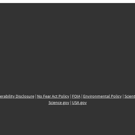
erability Disclosure
|
No Fear Act Policy
|
FOIA
|
Environmental Policy
|
Scient
Science.gov
|
USA.gov