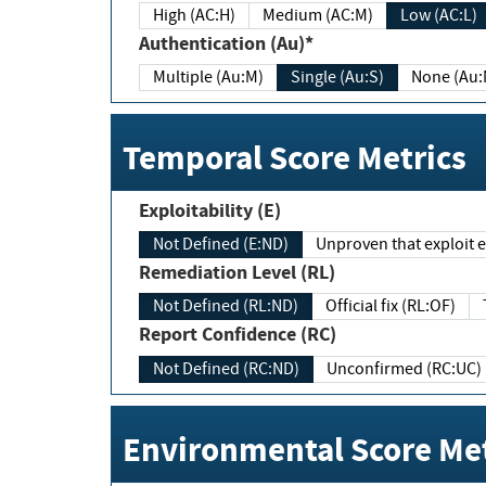
High (AC:H)
Medium (AC:M)
Low (AC:L)
Authentication (Au)*
Multiple (Au:M)
Single (Au:S)
None (Au:
Temporal Score Metrics
Exploitability (E)
Not Defined (E:ND)
Unproven that exploit ex
Remediation Level (RL)
Not Defined (RL:ND)
Official fix (RL:OF)
Report Confidence (RC)
Not Defined (RC:ND)
Unconfirmed (RC:UC)
Environmental Score Met