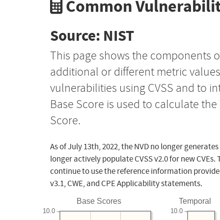
Common Vulnerabilit
Source: NIST
This page shows the components o
additional or different metric value
vulnerabilities using CVSS and to i
Base Score is used to calculate th
Score.
As of July 13th, 2022, the NVD no longer generates
longer actively populate CVSS v2.0 for new CVEs. 
continue to use the reference information provide
v3.1, CWE, and CPE Applicability statements.
Base Scores
Temporal
10.0
10.0