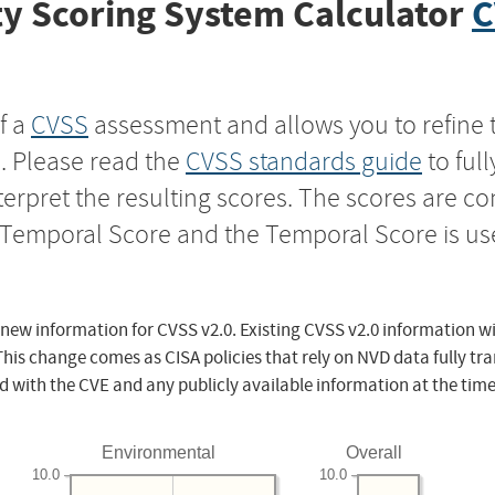
y Scoring System Calculator
C
f a
CVSS
assessment and allows you to refine 
s. Please read the
CVSS standards guide
to ful
nterpret the resulting scores. The scores are 
e Temporal Score and the Temporal Score is us
 new information for CVSS v2.0. Existing CVSS v2.0 information wi
This change comes as CISA policies that rely on NVD data fully tr
d with the CVE and any publicly available information at the time
Environmental
Overall
10.0
10.0