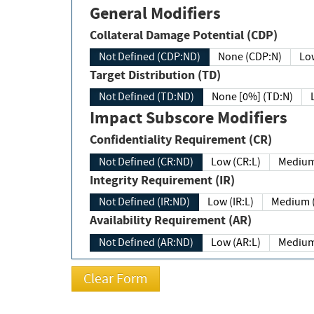
General Modifiers
Collateral Damage Potential (CDP)
Not Defined (CDP:ND)
None (CDP:N)
Low
Target Distribution (TD)
Not Defined (TD:ND)
None [0%] (TD:N)
Impact Subscore Modifiers
Confidentiality Requirement (CR)
Not Defined (CR:ND)
Low (CR:L)
Medium
Integrity Requirement (IR)
Not Defined (IR:ND)
Low (IR:L)
Medium (
Availability Requirement (AR)
Not Defined (AR:ND)
Low (AR:L)
Medium