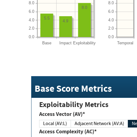
8.0
8.0
8.0
6.0
6.0
5.5
4.0
4.0
4.9
2.0
2.0
0.0
0.0
Base
Impact
Exploitability
Temporal
Base Score Metrics
Exploitability Metrics
Access Vector (AV)*
Local (AV:L)
Adjacent Network (AV:A)
Ne
Access Complexity (AC)*