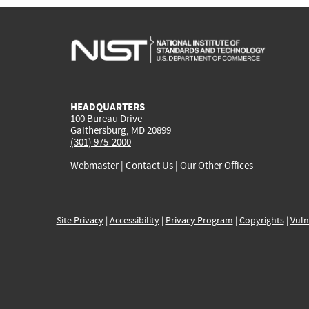
HEADQUARTERS
100 Bureau Drive
Gaithersburg, MD 20899
(301) 975-2000
Webmaster
|
Contact Us
|
Our Other Offices
Site Privacy
|
Accessibility
|
Privacy Program
|
Copyrights
|
Vuln