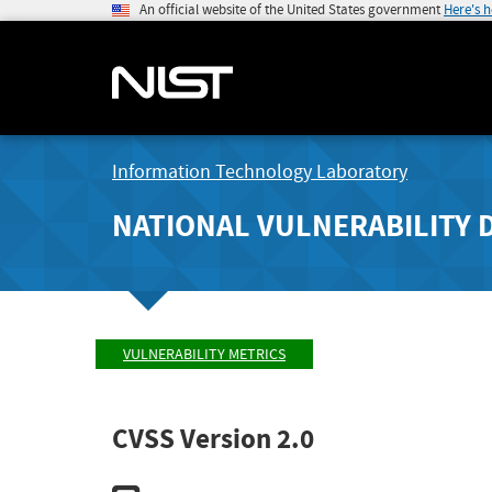
An official website of the United States government
Here's 
Information Technology Laboratory
NATIONAL VULNERABILITY 
VULNERABILITY METRICS
CVSS Version 2.0