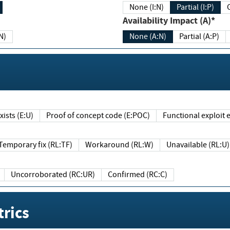
None (I:N)
Partial (I:P)
Availability Impact (A)*
N)
None (A:N)
Partial (A:P)
ists (E:U)
Proof of concept code (E:POC)
Functional exploit e
Temporary fix (RL:TF)
Workaround (RL:W)
Unavailable (RL:U)
Uncorroborated (RC:UR)
Confirmed (RC:C)
rics