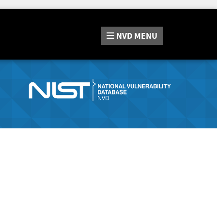
NVD
MENU