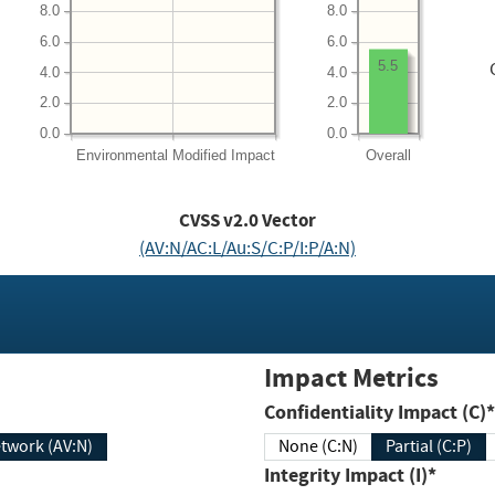
8.0
8.0
6.0
6.0
5.5
4.0
4.0
2.0
2.0
0.0
0.0
Environmental
Modified Impact
Overall
CVSS v2.0 Vector
(AV:N/AC:L/Au:S/C:P/I:P/A:N)
Impact Metrics
Confidentiality Impact (C)*
twork (AV:N)
None (C:N)
Partial (C:P)
Integrity Impact (I)*