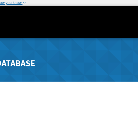
how you know
DATABASE