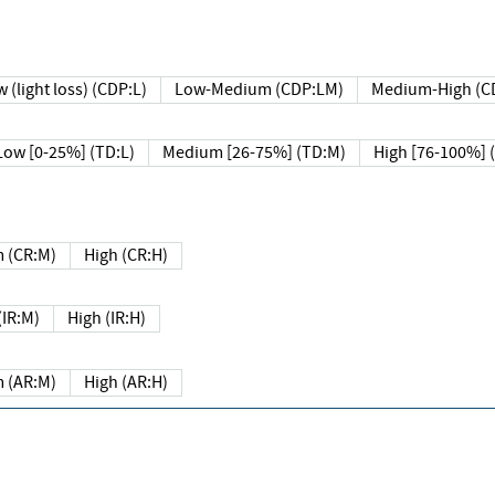
 (light loss) (CDP:L)
Low-Medium (CDP:LM)
Medium-High (C
Low [0-25%] (TD:L)
Medium [26-75%] (TD:M)
High [76-100%] 
 (CR:M)
High (CR:H)
IR:M)
High (IR:H)
 (AR:M)
High (AR:H)