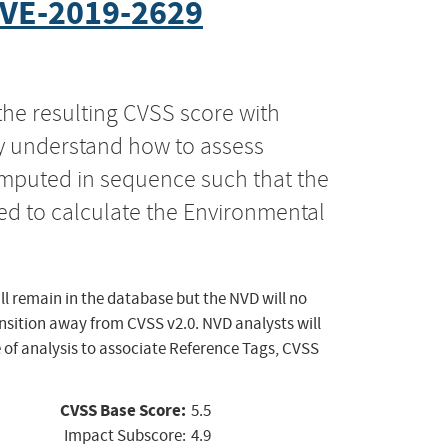
VE-2019-2629
the resulting CVSS score with
ly understand how to assess
computed in sequence such that the
ed to calculate the Environmental
ll remain in the database but the NVD will no
ansition away from CVSS v2.0. NVD analysts will
 of analysis to associate Reference Tags, CVSS
CVSS Base Score:
5.5
Impact Subscore:
4.9