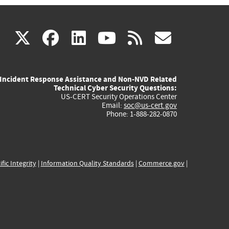
(link
(link
(link
(link
(link
X
facebook
linkedin
youtube
rss
govd
is
is
is
is
is
Incident Response Assistance and Non-NVD Related
external)
external)
external)
external)
externa
Technical Cyber Security Questions:
US-CERT Security Operations Center
Email:
soc@us-cert.gov
Phone: 1-888-282-0870
ific Integrity
|
Information Quality Standards
|
Commerce.gov
|