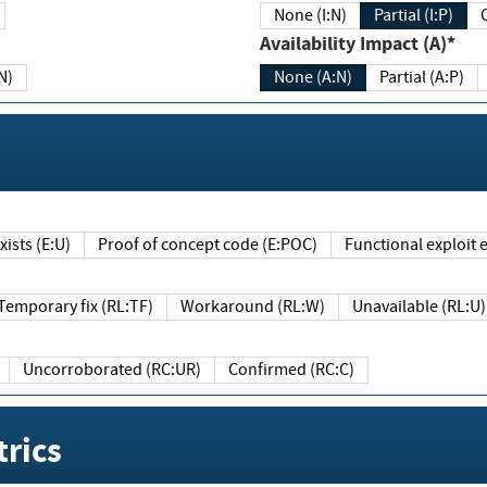
None (I:N)
Partial (I:P)
Availability Impact (A)*
N)
None (A:N)
Partial (A:P)
ists (E:U)
Proof of concept code (E:POC)
Functional exploit e
Temporary fix (RL:TF)
Workaround (RL:W)
Unavailable (RL:U)
Uncorroborated (RC:UR)
Confirmed (RC:C)
rics