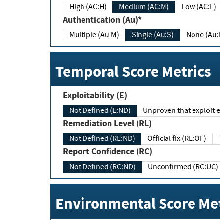
High (AC:H)
Medium (AC:M)
Low (AC:L)
Authentication (Au)*
Multiple (Au:M)
Single (Au:S)
None (Au:
Temporal Score Metrics
Exploitability (E)
Not Defined (E:ND)
Unproven that exploit ex
Remediation Level (RL)
Not Defined (RL:ND)
Official fix (RL:OF)
Report Confidence (RC)
Not Defined (RC:ND)
Unconfirmed (RC:UC)
Environmental Score Met