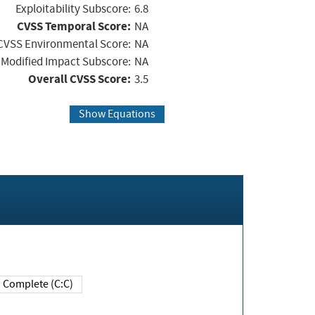
Exploitability Subscore:
6.8
CVSS Temporal Score:
NA
CVSS Environmental Score:
NA
Modified Impact Subscore:
NA
Overall CVSS Score:
3.5
Show Equations
Complete (C:C)