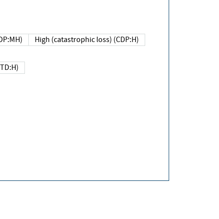
DP:MH)
High (catastrophic loss) (CDP:H)
(TD:H)