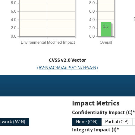
8.0
8.0
6.0
6.0
4.0
4.0
3.5
2.0
2.0
0.0
0.0
Environmental
Modified Impact
Overall
CVSS v2.0 Vector
(AV:N/AC:M/Au:S/C:N/I:P/A:N)
Impact Metrics
Confidentiality Impact (C)*
twork (AV:N)
None (C:N)
Partial (C:P)
Integrity Impact (I)*