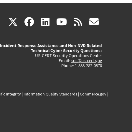
(link
(link
(link
(link
(link
X
facebook
linkedin
youtube
rss
govd
is
is
is
is
is
Incident Response Assistance and Non-NVD Related
external)
external)
external)
external)
externa
Technical Cyber Security Questions:
US-CERT Security Operations Center
Email:
soc@us-cert.gov
Phone: 1-888-282-0870
ific Integrity
|
Information Quality Standards
|
Commerce.gov
|