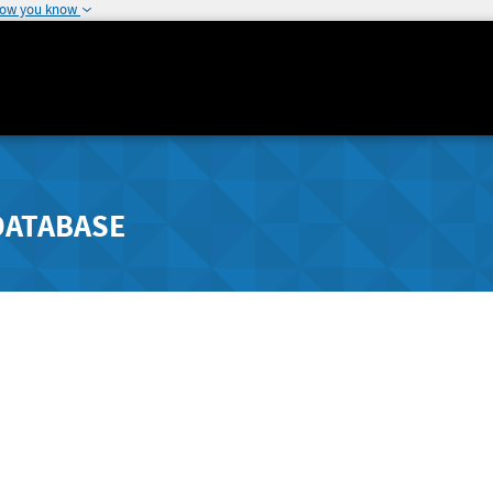
how you know
DATABASE