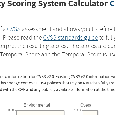
y Scoring System Calculator
C
f a
CVSS
assessment and allows you to refine 
s. Please read the
CVSS standards guide
to ful
nterpret the resulting scores. The scores are 
e Temporal Score and the Temporal Score is us
 new information for CVSS v2.0. Existing CVSS v2.0 information wi
This change comes as CISA policies that rely on NVD data fully tr
d with the CVE and any publicly available information at the time
Environmental
Overall
10.0
10.0