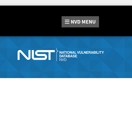
NVD
MENU