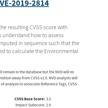
VE-2019-2814
the resulting CVSS score with
ly understand how to assess
computed in sequence such that the
ed to calculate the Environmental
ll remain in the database but the NVD will no
ansition away from CVSS v2.0. NVD analysts will
 of analysis to associate Reference Tags, CVSS
CVSS Base Score:
3.5
Impact Subscore:
2.9