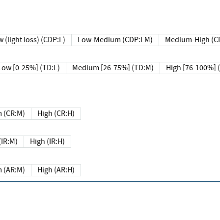
 (light loss) (CDP:L)
Low-Medium (CDP:LM)
Medium-High (C
Low [0-25%] (TD:L)
Medium [26-75%] (TD:M)
High [76-100%] 
 (CR:M)
High (CR:H)
IR:M)
High (IR:H)
 (AR:M)
High (AR:H)