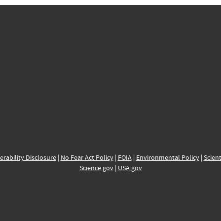
erability Disclosure
|
No Fear Act Policy
|
FOIA
|
Environmental Policy
|
Scient
Science.gov
|
USA.gov