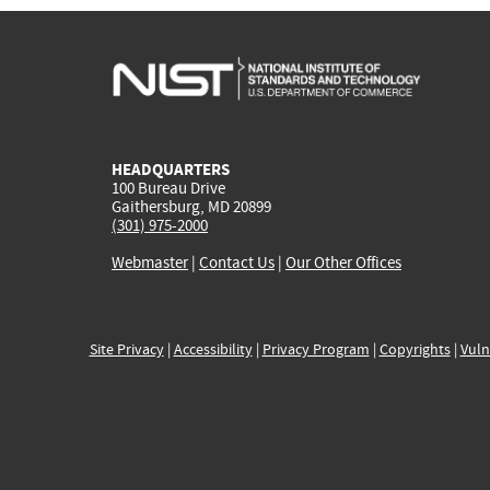
HEADQUARTERS
100 Bureau Drive
Gaithersburg, MD 20899
(301) 975-2000
Webmaster
|
Contact Us
|
Our Other Offices
Site Privacy
|
Accessibility
|
Privacy Program
|
Copyrights
|
Vuln