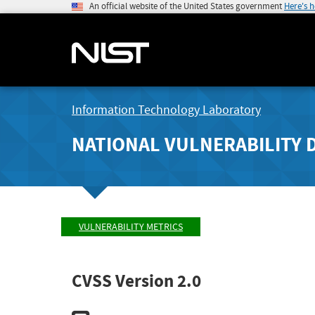
An official website of the United States government
Here's 
Information Technology Laboratory
NATIONAL VULNERABILITY 
VULNERABILITY METRICS
CVSS Version 2.0