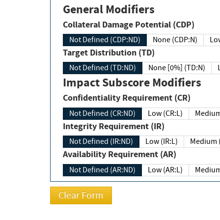
General Modifiers
Collateral Damage Potential (CDP)
Not Defined (CDP:ND)
None (CDP:N)
Low
Target Distribution (TD)
Not Defined (TD:ND)
None [0%] (TD:N)
Impact Subscore Modifiers
Confidentiality Requirement (CR)
Not Defined (CR:ND)
Low (CR:L)
Medium
Integrity Requirement (IR)
Not Defined (IR:ND)
Low (IR:L)
Medium (
Availability Requirement (AR)
Not Defined (AR:ND)
Low (AR:L)
Medium