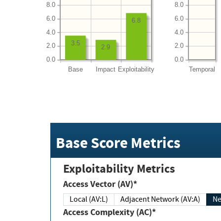
8.0
8.0
6.0
6.0
6.8
4.0
4.0
3.5
2.0
2.0
2.9
0.0
0.0
Base
Impact
Exploitability
Temporal
Base Score Metrics
Exploitability Metrics
Access Vector (AV)*
Local (AV:L)
Adjacent Network (AV:A)
Ne
Access Complexity (AC)*