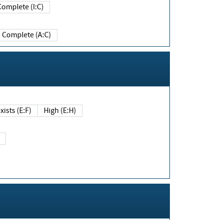
Complete (I:C)
Complete (A:C)
xists (E:F)
High (E:H)