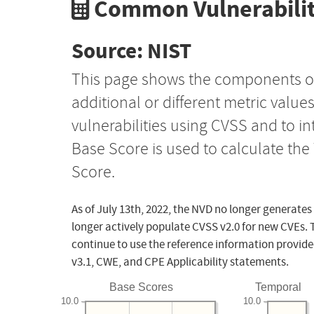
Common Vulnerabilit
Source: NIST
This page shows the components o
additional or different metric value
vulnerabilities using CVSS and to i
Base Score is used to calculate th
Score.
As of July 13th, 2022, the NVD no longer generates
longer actively populate CVSS v2.0 for new CVEs. 
continue to use the reference information provide
v3.1, CWE, and CPE Applicability statements.
Base Scores
Temporal
10.0
10.0