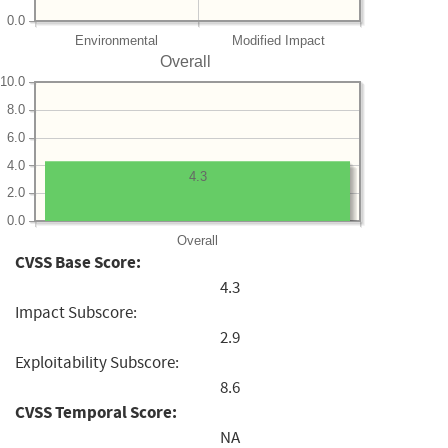
0.0
Environmental
Modified Impact
Overall
10.0
8.0
6.0
4.0
4.3
2.0
0.0
Overall
CVSS Base Score:
4.3
Impact Subscore:
2.9
Exploitability Subscore:
8.6
CVSS Temporal Score:
NA