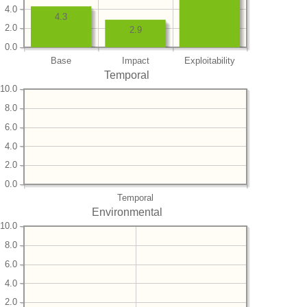
4.0
4.3
2.0
2.9
0.0
Base
Impact
Exploitability
Temporal
10.0
8.0
6.0
4.0
2.0
0.0
Temporal
Environmental
10.0
8.0
6.0
4.0
2.0