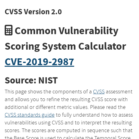
CVSS Version 2.0
Common Vulnerability
Scoring System Calculator
CVE-2019-2987
Source: NIST
This page shows the components of a
CVSS
assessment
and allows you to refine the resulting CVSS score with
additional or different metric values. Please read the
CVSS standards guide
to fully understand how to assess
vulnerabilities using CVSS and to interpret the resulting
scores. The scores are computed in sequence such that
the Base Score is used to calculate the Temporal Score