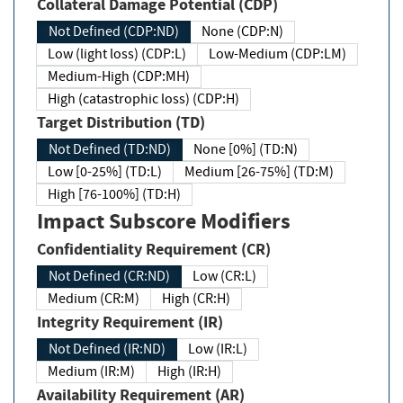
Collateral Damage Potential (CDP)
Not Defined (CDP:ND)
None (CDP:N)
Low (light loss) (CDP:L)
Low-Medium (CDP:LM)
Medium-High (CDP:MH)
High (catastrophic loss) (CDP:H)
Target Distribution (TD)
Not Defined (TD:ND)
None [0%] (TD:N)
Low [0-25%] (TD:L)
Medium [26-75%] (TD:M)
High [76-100%] (TD:H)
Impact Subscore Modifiers
Confidentiality Requirement (CR)
Not Defined (CR:ND)
Low (CR:L)
Medium (CR:M)
High (CR:H)
Integrity Requirement (IR)
Not Defined (IR:ND)
Low (IR:L)
Medium (IR:M)
High (IR:H)
Availability Requirement (AR)