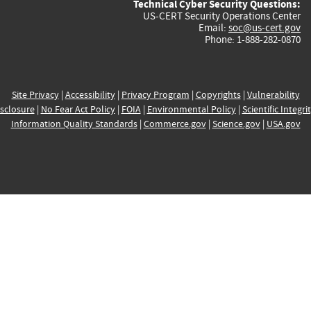
Technical Cyber Security Questions:
US-CERT Security Operations Center
Email:
soc@us-cert.gov
Phone: 1-888-282-0870
Site Privacy
|
Accessibility
|
Privacy Program
|
Copyrights
|
Vulnerability
sclosure
|
No Fear Act Policy
|
FOIA
|
Environmental Policy
|
Scientific Integri
Information Quality Standards
|
Commerce.gov
|
Science.gov
|
USA.gov