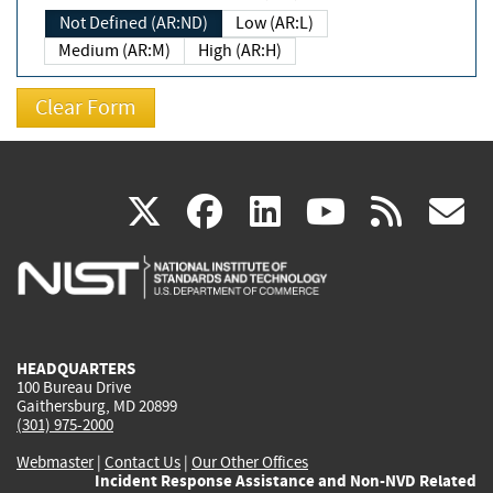
Not Defined (AR:ND)
Low (AR:L)
Medium (AR:M)
High (AR:H)
(link
(link
(link
(link
(
X
facebook
linkedin
youtu
rss
g
is
is
is
is
i
external)
external)
external)
external)
e
HEADQUARTERS
100 Bureau Drive
Gaithersburg, MD 20899
(301) 975-2000
Webmaster
|
Contact Us
|
Our Other Offices
Incident Response Assistance and Non-NVD Related