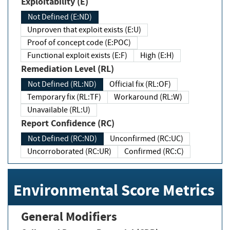
Exploitability (E)
Not Defined (E:ND)
Unproven that exploit exists (E:U)
Proof of concept code (E:POC)
Functional exploit exists (E:F)
High (E:H)
Remediation Level (RL)
Not Defined (RL:ND)
Official fix (RL:OF)
Temporary fix (RL:TF)
Workaround (RL:W)
Unavailable (RL:U)
Report Confidence (RC)
Not Defined (RC:ND)
Unconfirmed (RC:UC)
Uncorroborated (RC:UR)
Confirmed (RC:C)
Environmental Score Metrics
General Modifiers