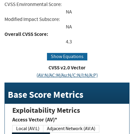
CVSS Environmental Score:
NA
Modified Impact Subscore:
NA
Overall CVSS Score:
4.3
Show Equations
CVSS v2.0 Vector
(AV:N/AC:M/Au:N/C:N/I:N/A:P)
Base Score Metrics
Exploitability Metrics
Access Vector (AV)*
Local (AV:L)
Adjacent Network (AV:A)