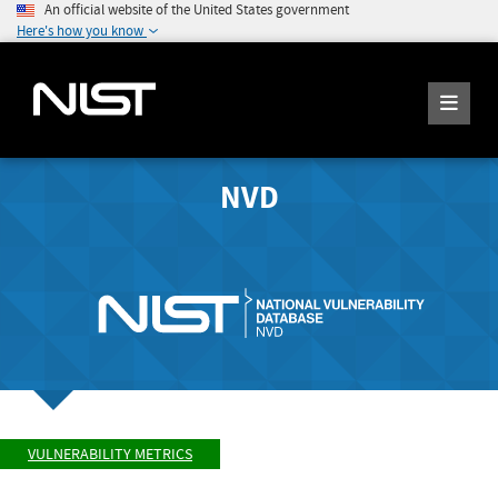
An official website of the United States government
Here's how you know
NVD
VULNERABILITY METRICS