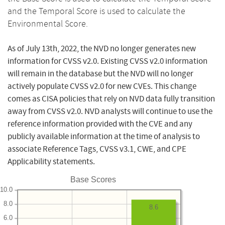
and the Temporal Score is used to calculate the
Environmental Score.
As of July 13th, 2022, the NVD no longer generates new
information for CVSS v2.0. Existing CVSS v2.0 information
will remain in the database but the NVD will no longer
actively populate CVSS v2.0 for new CVEs. This change
comes as CISA policies that rely on NVD data fully transition
away from CVSS v2.0. NVD analysts will continue to use the
reference information provided with the CVE and any
publicly available information at the time of analysis to
associate Reference Tags, CVSS v3.1, CWE, and CPE
Applicability statements.
Base Scores
10.0
8.0
8.6
6.0