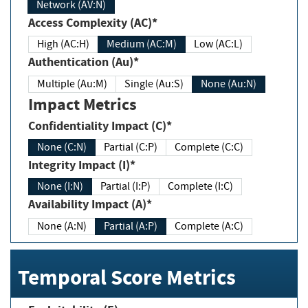
Network (AV:N)
Access Complexity (AC)*
High (AC:H)
Medium (AC:M)
Low (AC:L)
Authentication (Au)*
Multiple (Au:M)
Single (Au:S)
None (Au:N)
Impact Metrics
Confidentiality Impact (C)*
None (C:N)
Partial (C:P)
Complete (C:C)
Integrity Impact (I)*
None (I:N)
Partial (I:P)
Complete (I:C)
Availability Impact (A)*
None (A:N)
Partial (A:P)
Complete (A:C)
Temporal Score Metrics