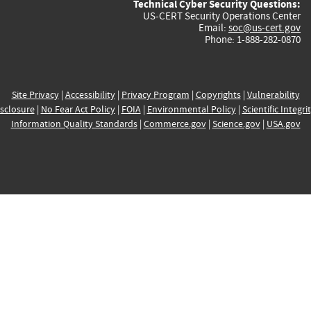
Technical Cyber Security Questions:
US-CERT Security Operations Center
Email:
soc@us-cert.gov
Phone: 1-888-282-0870
Site Privacy
|
Accessibility
|
Privacy Program
|
Copyrights
|
Vulnerability
sclosure
|
No Fear Act Policy
|
FOIA
|
Environmental Policy
|
Scientific Integri
Information Quality Standards
|
Commerce.gov
|
Science.gov
|
USA.gov