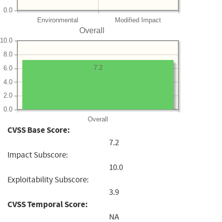
0.0
Environmental
Modified Impact
Overall
10.0
8.0
7.2
6.0
4.0
2.0
0.0
Overall
CVSS Base Score:
7.2
Impact Subscore:
10.0
Exploitability Subscore:
3.9
CVSS Temporal Score:
NA