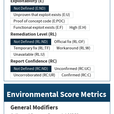
Exploitability (E)
Not Defined (E:ND)
Unproven that exploit exists (E:U)
Proof of concept code (E:POC)
Functional exploit exists (E:F)
High (E:H)
Remediation Level (RL)
Not Defined (RL:ND)
Official fix (RL:OF)
Temporary fix (RL:TF)
Workaround (RL:W)
Unavailable (RL:U)
Report Confidence (RC)
Not Defined (RC:ND)
Unconfirmed (RC:UC)
Uncorroborated (RC:UR)
Confirmed (RC:C)
Environmental Score Metrics
General Modifiers