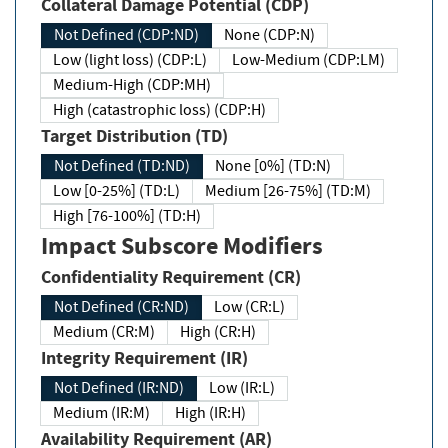
Collateral Damage Potential (CDP)
Not Defined (CDP:ND)
None (CDP:N)
Low (light loss) (CDP:L)
Low-Medium (CDP:LM)
Medium-High (CDP:MH)
High (catastrophic loss) (CDP:H)
Target Distribution (TD)
Not Defined (TD:ND)
None [0%] (TD:N)
Low [0-25%] (TD:L)
Medium [26-75%] (TD:M)
High [76-100%] (TD:H)
Impact Subscore Modifiers
Confidentiality Requirement (CR)
Not Defined (CR:ND)
Low (CR:L)
Medium (CR:M)
High (CR:H)
Integrity Requirement (IR)
Not Defined (IR:ND)
Low (IR:L)
Medium (IR:M)
High (IR:H)
Availability Requirement (AR)