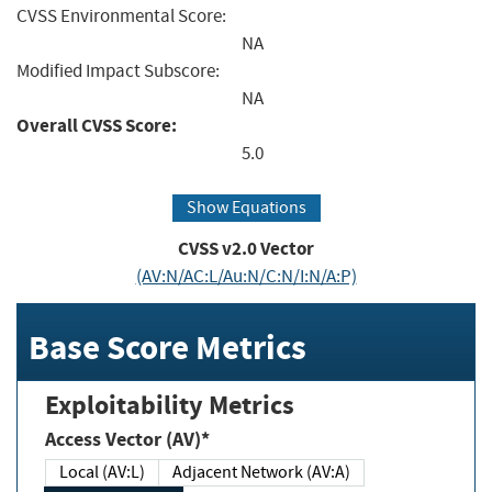
CVSS Environmental Score:
NA
Modified Impact Subscore:
NA
Overall CVSS Score:
5.0
Show Equations
CVSS v2.0 Vector
(AV:N/AC:L/Au:N/C:N/I:N/A:P)
Base Score Metrics
Exploitability Metrics
Access Vector (AV)*
Local (AV:L)
Adjacent Network (AV:A)