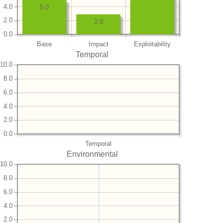
4.0
5.0
2.0
2.9
0.0
Base
Impact
Exploitability
Temporal
10.0
8.0
6.0
4.0
2.0
0.0
Temporal
Environmental
10.0
8.0
6.0
4.0
2.0