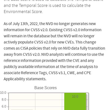
and the Temporal Score is used to calculate the
Environmental Score.
As of July 13th, 2022, the NVD no longer generates new
information for CVSS v2.0. Existing CVSS v2.0 information
will remain in the database but the NVD will no longer
actively populate CVSS v2.0 for new CVEs. This change
comes as CISA policies that rely on NVD data fully transition
away from CVSS v2.0. NVD analysts will continue to use the
reference information provided with the CVE and any
publicly available information at the time of analysis to
associate Reference Tags, CVSS v3.1, CWE, and CPE
Applicability statements.
Base Scores
10.0
10.0
8.0
6.0