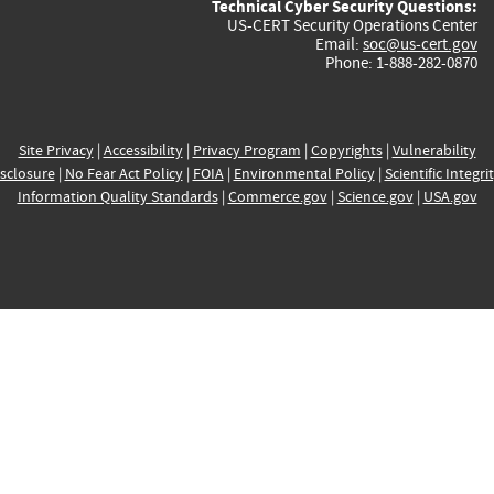
Technical Cyber Security Questions:
US-CERT Security Operations Center
Email:
soc@us-cert.gov
Phone: 1-888-282-0870
Site Privacy
|
Accessibility
|
Privacy Program
|
Copyrights
|
Vulnerability
sclosure
|
No Fear Act Policy
|
FOIA
|
Environmental Policy
|
Scientific Integri
Information Quality Standards
|
Commerce.gov
|
Science.gov
|
USA.gov