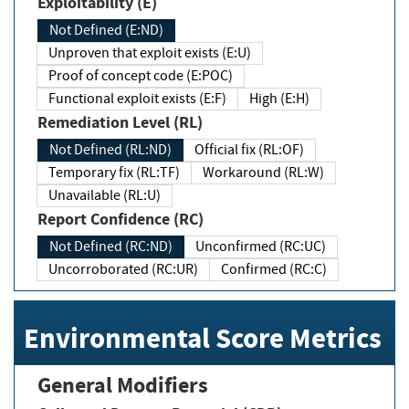
Exploitability (E)
Not Defined (E:ND)
Unproven that exploit exists (E:U)
Proof of concept code (E:POC)
Functional exploit exists (E:F)
High (E:H)
Remediation Level (RL)
Not Defined (RL:ND)
Official fix (RL:OF)
Temporary fix (RL:TF)
Workaround (RL:W)
Unavailable (RL:U)
Report Confidence (RC)
Not Defined (RC:ND)
Unconfirmed (RC:UC)
Uncorroborated (RC:UR)
Confirmed (RC:C)
Environmental Score Metrics
General Modifiers