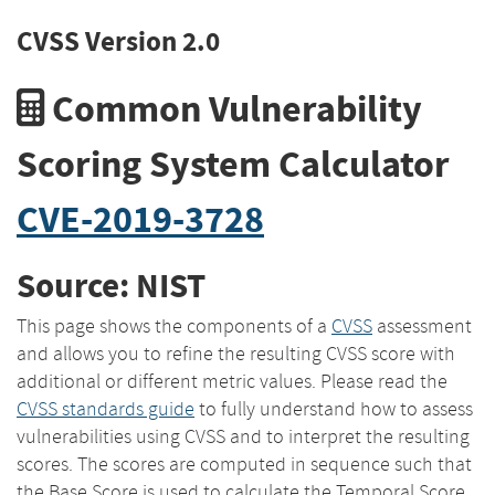
CVSS Version 2.0
Common Vulnerability
Scoring System Calculator
CVE-2019-3728
Source: NIST
This page shows the components of a
CVSS
assessment
and allows you to refine the resulting CVSS score with
additional or different metric values. Please read the
CVSS standards guide
to fully understand how to assess
vulnerabilities using CVSS and to interpret the resulting
scores. The scores are computed in sequence such that
the Base Score is used to calculate the Temporal Score