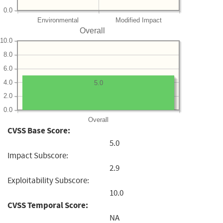
0.0
Environmental
Modified Impact
Overall
10.0
8.0
6.0
4.0
5.0
2.0
0.0
Overall
CVSS Base Score:
5.0
Impact Subscore:
2.9
Exploitability Subscore:
10.0
CVSS Temporal Score:
NA