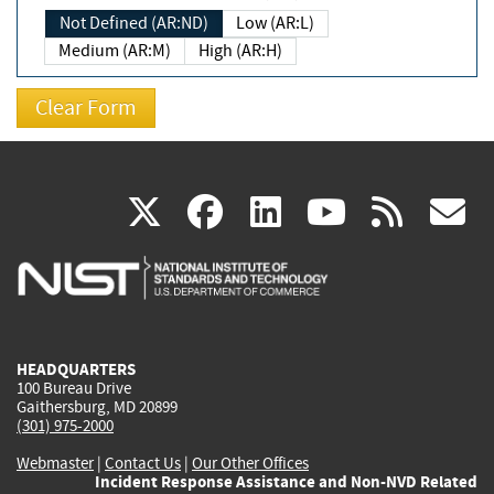
Not Defined (AR:ND)
Low (AR:L)
Medium (AR:M)
High (AR:H)
(link
(link
(link
(link
(
X
facebook
linkedin
youtu
rss
g
is
is
is
is
i
external)
external)
external)
external)
e
HEADQUARTERS
100 Bureau Drive
Gaithersburg, MD 20899
(301) 975-2000
Webmaster
|
Contact Us
|
Our Other Offices
Incident Response Assistance and Non-NVD Related