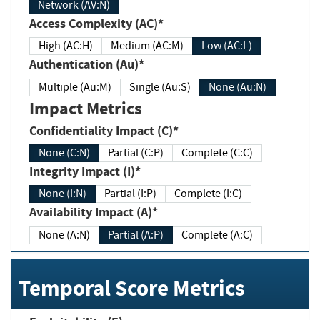
Network (AV:N)
Access Complexity (AC)*
High (AC:H)
Medium (AC:M)
Low (AC:L)
Authentication (Au)*
Multiple (Au:M)
Single (Au:S)
None (Au:N)
Impact Metrics
Confidentiality Impact (C)*
None (C:N)
Partial (C:P)
Complete (C:C)
Integrity Impact (I)*
None (I:N)
Partial (I:P)
Complete (I:C)
Availability Impact (A)*
None (A:N)
Partial (A:P)
Complete (A:C)
Temporal Score Metrics