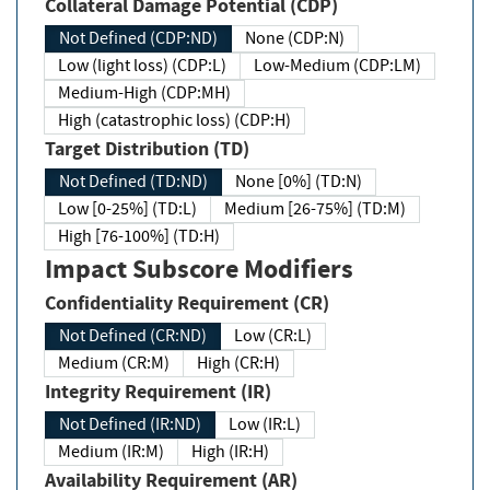
Collateral Damage Potential (CDP)
Not Defined (CDP:ND)
None (CDP:N)
Low (light loss) (CDP:L)
Low-Medium (CDP:LM)
Medium-High (CDP:MH)
High (catastrophic loss) (CDP:H)
Target Distribution (TD)
Not Defined (TD:ND)
None [0%] (TD:N)
Low [0-25%] (TD:L)
Medium [26-75%] (TD:M)
High [76-100%] (TD:H)
Impact Subscore Modifiers
Confidentiality Requirement (CR)
Not Defined (CR:ND)
Low (CR:L)
Medium (CR:M)
High (CR:H)
Integrity Requirement (IR)
Not Defined (IR:ND)
Low (IR:L)
Medium (IR:M)
High (IR:H)
Availability Requirement (AR)