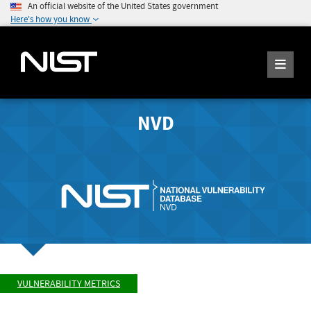
An official website of the United States government
Here's how you know
NVD
VULNERABILITY METRICS