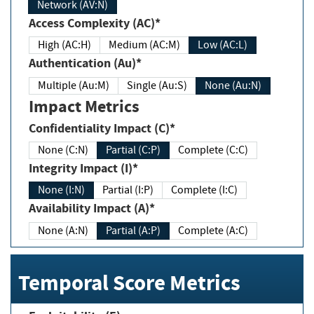
Network (AV:N)
Access Complexity (AC)*
High (AC:H)
Medium (AC:M)
Low (AC:L)
Authentication (Au)*
Multiple (Au:M)
Single (Au:S)
None (Au:N)
Impact Metrics
Confidentiality Impact (C)*
None (C:N)
Partial (C:P)
Complete (C:C)
Integrity Impact (I)*
None (I:N)
Partial (I:P)
Complete (I:C)
Availability Impact (A)*
None (A:N)
Partial (A:P)
Complete (A:C)
Temporal Score Metrics