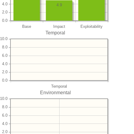
4.0
4.9
2.0
0.0
Base
Impact
Exploitability
Temporal
10.0
8.0
6.0
4.0
2.0
0.0
Temporal
Environmental
10.0
8.0
6.0
4.0
2.0