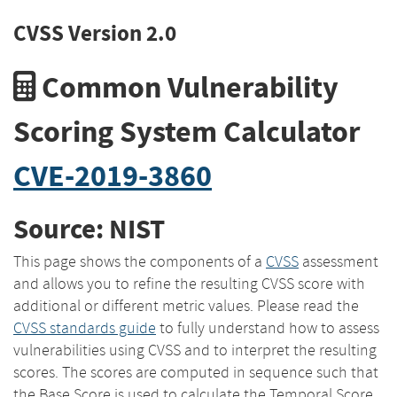
CVSS Version 2.0
Common Vulnerability
Scoring System Calculator
CVE-2019-3860
Source: NIST
This page shows the components of a
CVSS
assessment
and allows you to refine the resulting CVSS score with
additional or different metric values. Please read the
CVSS standards guide
to fully understand how to assess
vulnerabilities using CVSS and to interpret the resulting
scores. The scores are computed in sequence such that
the Base Score is used to calculate the Temporal Score