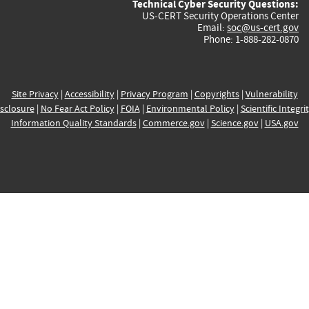
Technical Cyber Security Questions:
US-CERT Security Operations Center
Email:
soc@us-cert.gov
Phone: 1-888-282-0870
Site Privacy
|
Accessibility
|
Privacy Program
|
Copyrights
|
Vulnerability
sclosure
|
No Fear Act Policy
|
FOIA
|
Environmental Policy
|
Scientific Integri
Information Quality Standards
|
Commerce.gov
|
Science.gov
|
USA.gov