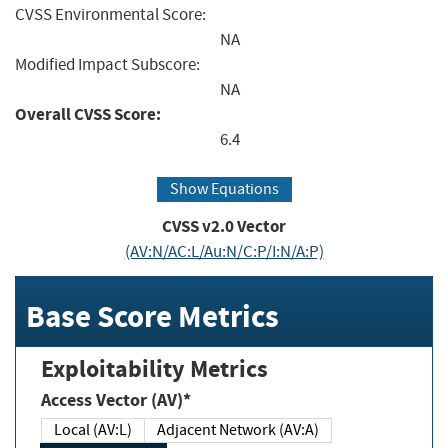
CVSS Environmental Score:
NA
Modified Impact Subscore:
NA
Overall CVSS Score:
6.4
Show Equations
CVSS v2.0 Vector
(AV:N/AC:L/Au:N/C:P/I:N/A:P)
Base Score Metrics
Exploitability Metrics
Access Vector (AV)*
Local (AV:L)
Adjacent Network (AV:A)