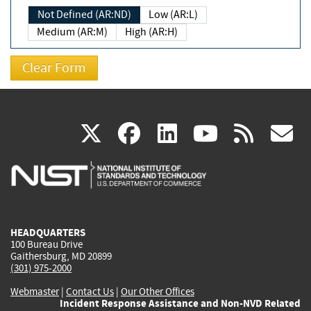
Not Defined (AR:ND)
Low (AR:L)
Medium (AR:M)
High (AR:H)
(link
(link
(link
(link
(
X
facebook
linkedin
youtu
rss
g
is
is
is
is
i
external)
external)
external)
external)
e
HEADQUARTERS
100 Bureau Drive
Gaithersburg, MD 20899
(301) 975-2000
Webmaster
|
Contact Us
|
Our Other Offices
Incident Response Assistance and Non-NVD Related