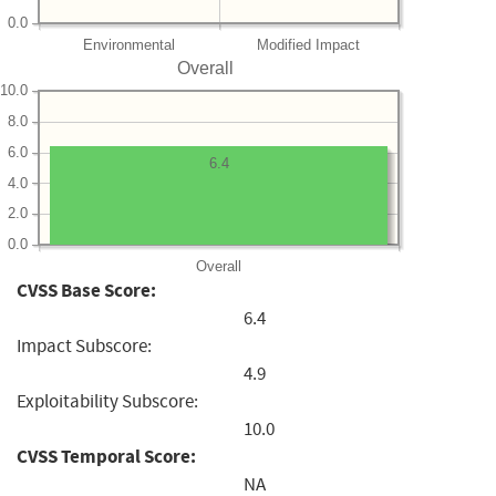
0.0
Environmental
Modified Impact
Overall
10.0
8.0
6.0
6.4
4.0
2.0
0.0
Overall
CVSS Base Score:
6.4
Impact Subscore:
4.9
Exploitability Subscore:
10.0
CVSS Temporal Score:
NA