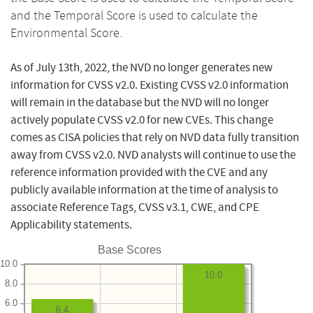
and the Temporal Score is used to calculate the
Environmental Score.
As of July 13th, 2022, the NVD no longer generates new
information for CVSS v2.0. Existing CVSS v2.0 information
will remain in the database but the NVD will no longer
actively populate CVSS v2.0 for new CVEs. This change
comes as CISA policies that rely on NVD data fully transition
away from CVSS v2.0. NVD analysts will continue to use the
reference information provided with the CVE and any
publicly available information at the time of analysis to
associate Reference Tags, CVSS v3.1, CWE, and CPE
Applicability statements.
Base Scores
10.0
10.0
8.0
6.0
6.4