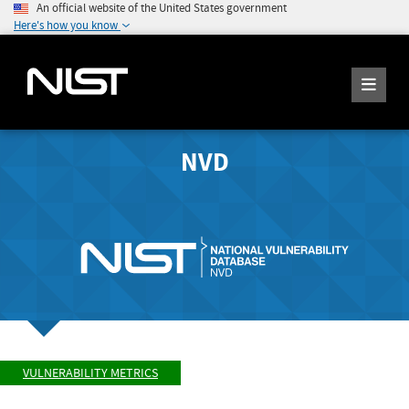
An official website of the United States government
Here's how you know
NVD
VULNERABILITY METRICS