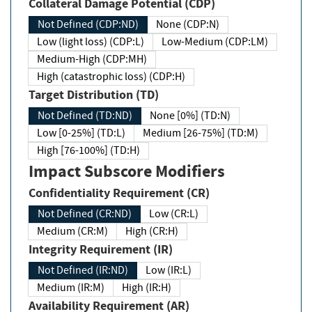
Collateral Damage Potential (CDP)
Not Defined (CDP:ND)
None (CDP:N)
Low (light loss) (CDP:L)
Low-Medium (CDP:LM)
Medium-High (CDP:MH)
High (catastrophic loss) (CDP:H)
Target Distribution (TD)
Not Defined (TD:ND)
None [0%] (TD:N)
Low [0-25%] (TD:L)
Medium [26-75%] (TD:M)
High [76-100%] (TD:H)
Impact Subscore Modifiers
Confidentiality Requirement (CR)
Not Defined (CR:ND)
Low (CR:L)
Medium (CR:M)
High (CR:H)
Integrity Requirement (IR)
Not Defined (IR:ND)
Low (IR:L)
Medium (IR:M)
High (IR:H)
Availability Requirement (AR)