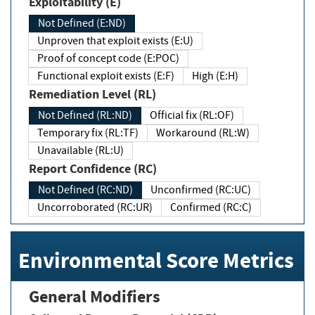
Exploitability (E)
Not Defined (E:ND)
Unproven that exploit exists (E:U)
Proof of concept code (E:POC)
Functional exploit exists (E:F)
High (E:H)
Remediation Level (RL)
Not Defined (RL:ND)
Official fix (RL:OF)
Temporary fix (RL:TF)
Workaround (RL:W)
Unavailable (RL:U)
Report Confidence (RC)
Not Defined (RC:ND)
Unconfirmed (RC:UC)
Uncorroborated (RC:UR)
Confirmed (RC:C)
Environmental Score Metrics
General Modifiers