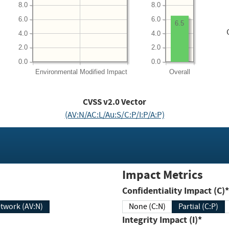
8.0
8.0
6.0
6.0
6.5
4.0
4.0
2.0
2.0
0.0
0.0
Environmental
Modified Impact
Overall
CVSS v2.0 Vector
(AV:N/AC:L/Au:S/C:P/I:P/A:P)
Impact Metrics
Confidentiality Impact (C)*
twork (AV:N)
None (C:N)
Partial (C:P)
Integrity Impact (I)*