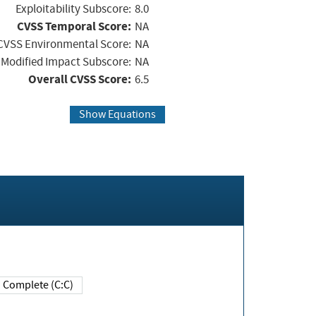
Exploitability Subscore:
8.0
CVSS Temporal Score:
NA
CVSS Environmental Score:
NA
Modified Impact Subscore:
NA
Overall CVSS Score:
6.5
Show Equations
Complete (C:C)