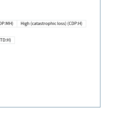
DP:MH)
High (catastrophic loss) (CDP:H)
(TD:H)