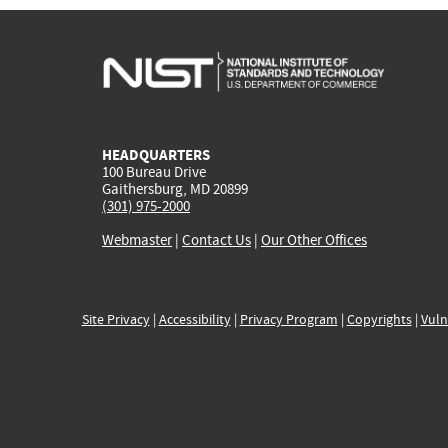
HEADQUARTERS
100 Bureau Drive
Gaithersburg, MD 20899
(301) 975-2000
Webmaster
|
Contact Us
|
Our Other Offices
Site Privacy
|
Accessibility
|
Privacy Program
|
Copyrights
|
Vuln