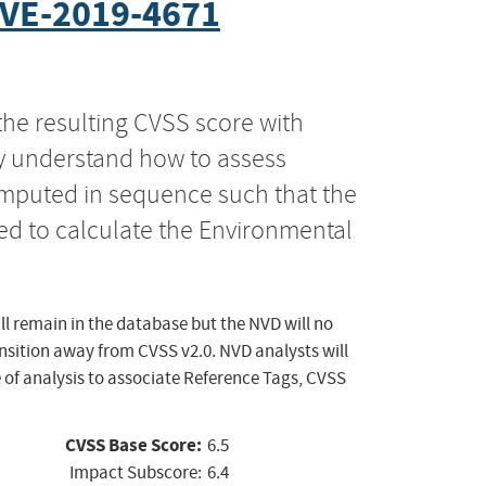
VE-2019-4671
the resulting CVSS score with
ly understand how to assess
computed in sequence such that the
ed to calculate the Environmental
ll remain in the database but the NVD will no
ansition away from CVSS v2.0. NVD analysts will
 of analysis to associate Reference Tags, CVSS
CVSS Base Score:
6.5
Impact Subscore:
6.4