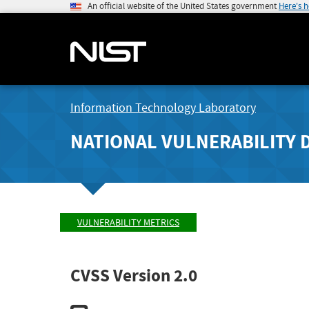
An official website of the United States government
Here's 
Information Technology Laboratory
NATIONAL VULNERABILITY 
VULNERABILITY METRICS
CVSS Version 2.0