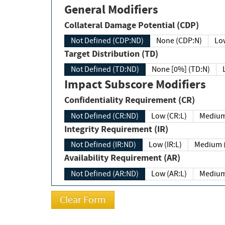
General Modifiers
Collateral Damage Potential (CDP)
Not Defined (CDP:ND)
None (CDP:N)
Low
Target Distribution (TD)
Not Defined (TD:ND)
None [0%] (TD:N)
Impact Subscore Modifiers
Confidentiality Requirement (CR)
Not Defined (CR:ND)
Low (CR:L)
Medium
Integrity Requirement (IR)
Not Defined (IR:ND)
Low (IR:L)
Medium (
Availability Requirement (AR)
Not Defined (AR:ND)
Low (AR:L)
Medium