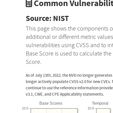
Common Vulnerabilit
Source: NIST
This page shows the components o
additional or different metric value
vulnerabilities using CVSS and to i
Base Score is used to calculate th
Score.
As of July 13th, 2022, the NVD no longer generates
longer actively populate CVSS v2.0 for new CVEs. 
continue to use the reference information provide
v3.1, CWE, and CPE Applicability statements.
Base Scores
Temporal
10.0
10.0