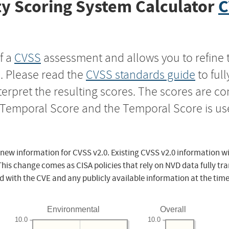
y Scoring System Calculator
C
f a
CVSS
assessment and allows you to refine 
s. Please read the
CVSS standards guide
to ful
nterpret the resulting scores. The scores are 
e Temporal Score and the Temporal Score is us
 new information for CVSS v2.0. Existing CVSS v2.0 information wi
This change comes as CISA policies that rely on NVD data fully tr
d with the CVE and any publicly available information at the time
Environmental
Overall
10.0
10.0