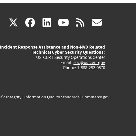
(link
(link
(link
(link
(link
X
facebook
linkedin
youtube
rss
govd
is
is
is
is
is
Incident Response Assistance and Non-NVD Related
external)
external)
external)
external)
externa
Technical Cyber Security Questions:
US-CERT Security Operations Center
Email:
soc@us-cert.gov
Phone: 1-888-282-0870
ific Integrity
|
Information Quality Standards
|
Commerce.gov
|