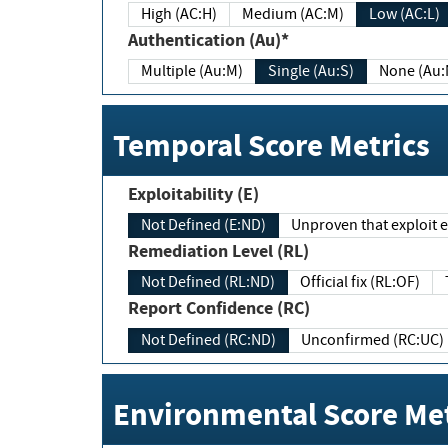
High (AC:H)
Medium (AC:M)
Low (AC:L)
Authentication (Au)*
Multiple (Au:M)
Single (Au:S)
None (Au:
Temporal Score Metrics
Exploitability (E)
Not Defined (E:ND)
Unproven that exploit ex
Remediation Level (RL)
Not Defined (RL:ND)
Official fix (RL:OF)
Report Confidence (RC)
Not Defined (RC:ND)
Unconfirmed (RC:UC)
Environmental Score Met