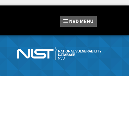
NVD
MENU