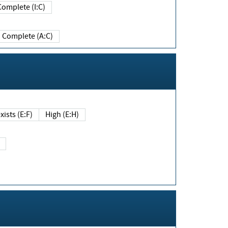
Complete (I:C)
Complete (A:C)
xists (E:F)
High (E:H)