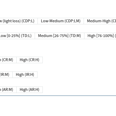
 (light loss) (CDP:L)
Low-Medium (CDP:LM)
Medium-High (C
Low [0-25%] (TD:L)
Medium [26-75%] (TD:M)
High [76-100%] 
 (CR:M)
High (CR:H)
IR:M)
High (IR:H)
 (AR:M)
High (AR:H)