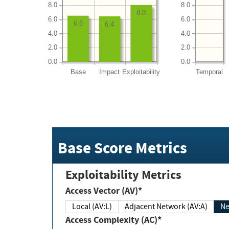
8.0
8.0
8.0
6.0
6.0
6.5
6.4
4.0
4.0
2.0
2.0
0.0
0.0
Base
Impact
Exploitability
Temporal
Base Score Metrics
Exploitability Metrics
Access Vector (AV)*
Local (AV:L)
Adjacent Network (AV:A)
Ne
Access Complexity (AC)*