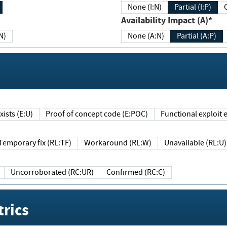
None (I:N)
Partial (I:P)
Availability Impact (A)*
N)
None (A:N)
Partial (A:P)
ists (E:U)
Proof of concept code (E:POC)
Functional exploit e
Temporary fix (RL:TF)
Workaround (RL:W)
Unavailable (RL:U)
Uncorroborated (RC:UR)
Confirmed (RC:C)
rics