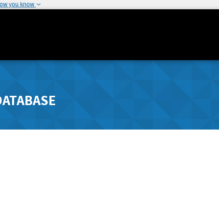
how you know
DATABASE