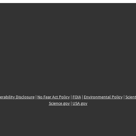
erability Disclosure
|
No Fear Act Policy
|
FOIA
|
Environmental Policy
|
Scient
Science.gov
|
USA.gov