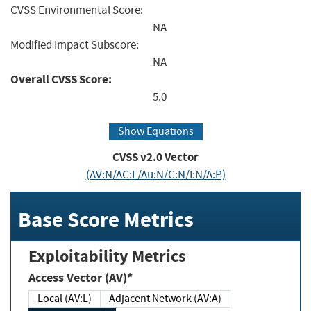
CVSS Environmental Score:
NA
Modified Impact Subscore:
NA
Overall CVSS Score:
5.0
Show Equations
CVSS v2.0 Vector
(AV:N/AC:L/Au:N/C:N/I:N/A:P)
Base Score Metrics
Exploitability Metrics
Access Vector (AV)*
Local (AV:L)
Adjacent Network (AV:A)