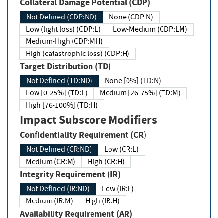
Collateral Damage Potential (CDP)
Not Defined (CDP:ND)
None (CDP:N)
Low (light loss) (CDP:L)
Low-Medium (CDP:LM)
Medium-High (CDP:MH)
High (catastrophic loss) (CDP:H)
Target Distribution (TD)
Not Defined (TD:ND)
None [0%] (TD:N)
Low [0-25%] (TD:L)
Medium [26-75%] (TD:M)
High [76-100%] (TD:H)
Impact Subscore Modifiers
Confidentiality Requirement (CR)
Not Defined (CR:ND)
Low (CR:L)
Medium (CR:M)
High (CR:H)
Integrity Requirement (IR)
Not Defined (IR:ND)
Low (IR:L)
Medium (IR:M)
High (IR:H)
Availability Requirement (AR)