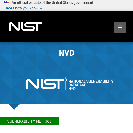
An official website of the United States government
Here's how you know
NVD
VULNERABILITY METRICS