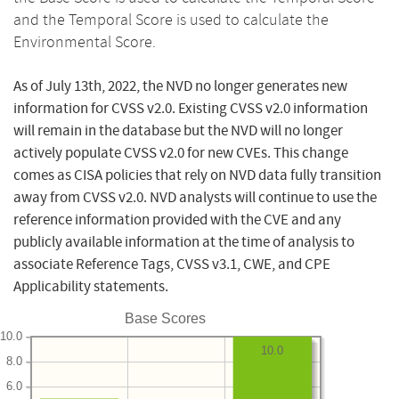
and the Temporal Score is used to calculate the
Environmental Score.
As of July 13th, 2022, the NVD no longer generates new
information for CVSS v2.0. Existing CVSS v2.0 information
will remain in the database but the NVD will no longer
actively populate CVSS v2.0 for new CVEs. This change
comes as CISA policies that rely on NVD data fully transition
away from CVSS v2.0. NVD analysts will continue to use the
reference information provided with the CVE and any
publicly available information at the time of analysis to
associate Reference Tags, CVSS v3.1, CWE, and CPE
Applicability statements.
Base Scores
10.0
10.0
8.0
6.0