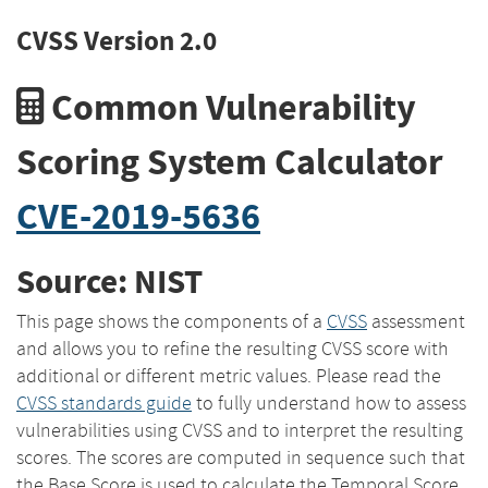
CVSS Version 2.0
Common Vulnerability
Scoring System Calculator
CVE-2019-5636
Source: NIST
This page shows the components of a
CVSS
assessment
and allows you to refine the resulting CVSS score with
additional or different metric values. Please read the
CVSS standards guide
to fully understand how to assess
vulnerabilities using CVSS and to interpret the resulting
scores. The scores are computed in sequence such that
the Base Score is used to calculate the Temporal Score