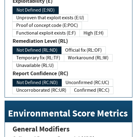
Exploitability (E)
Not Defined (E:ND)
Unproven that exploit exists (E:U)
Proof of concept code (E:POC)
Functional exploit exists (E:F)
High (E:H)
Remediation Level (RL)
Not Defined (RL:ND)
Official fix (RL:OF)
Temporary fix (RL:TF)
Workaround (RL:W)
Unavailable (RL:U)
Report Confidence (RC)
Not Defined (RC:ND)
Unconfirmed (RC:UC)
Uncorroborated (RC:UR)
Confirmed (RC:C)
Environmental Score Metrics
General Modifiers