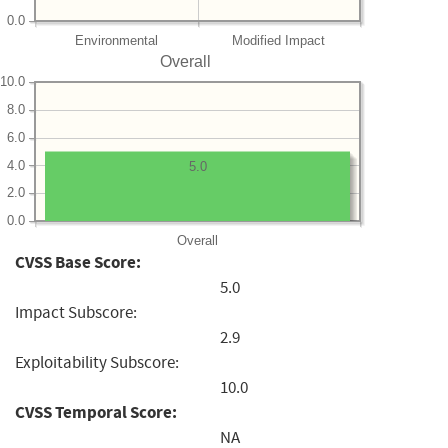
0.0
Environmental
Modified Impact
Overall
10.0
8.0
6.0
4.0
5.0
2.0
0.0
Overall
CVSS Base Score:
5.0
Impact Subscore:
2.9
Exploitability Subscore:
10.0
CVSS Temporal Score:
NA