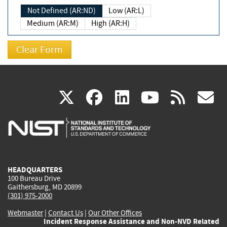
Not Defined (AR:ND)
Low (AR:L)
Medium (AR:M)
High (AR:H)
(link
(link
(link
(link
(
X
facebook
linkedin
youtu
rss
g
is
is
is
is
i
external)
external)
external)
external)
e
HEADQUARTERS
100 Bureau Drive
Gaithersburg, MD 20899
(301) 975-2000
Webmaster
|
Contact Us
|
Our Other Offices
Incident Response Assistance and Non-NVD Related