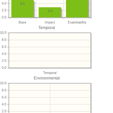
4.0
5.0
2.0
2.9
0.0
Base
Impact
Exploitability
Temporal
10.0
8.0
6.0
4.0
2.0
0.0
Temporal
Environmental
10.0
8.0
6.0
4.0
2.0