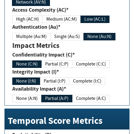
Network (AV:N)
Access Complexity (AC)*
High (AC:H)
Medium (AC:M)
Low (AC:L)
Authentication (Au)*
Multiple (Au:M)
Single (Au:S)
None (Au:N)
Impact Metrics
Confidentiality Impact (C)*
None (C:N)
Partial (C:P)
Complete (C:C)
Integrity Impact (I)*
None (I:N)
Partial (I:P)
Complete (I:C)
Availability Impact (A)*
None (A:N)
Partial (A:P)
Complete (A:C)
Temporal Score Metrics