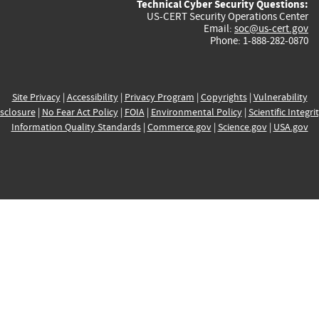
Technical Cyber Security Questions:
US-CERT Security Operations Center
Email:
soc@us-cert.gov
Phone: 1-888-282-0870
Site Privacy
|
Accessibility
|
Privacy Program
|
Copyrights
|
Vulnerability
sclosure
|
No Fear Act Policy
|
FOIA
|
Environmental Policy
|
Scientific Integri
Information Quality Standards
|
Commerce.gov
|
Science.gov
|
USA.gov