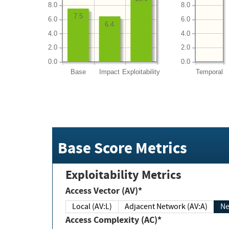
8.0
8.0
7.5
6.0
6.0
6.4
4.0
4.0
2.0
2.0
0.0
0.0
Base
Impact
Exploitability
Temporal
Base Score Metrics
Exploitability Metrics
Access Vector (AV)*
Local (AV:L)
Adjacent Network (AV:A)
Ne
Access Complexity (AC)*