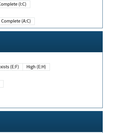
Complete (I:C)
Complete (A:C)
xists (E:F)
High (E:H)