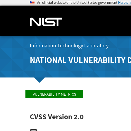
An official website of the United States government
Here's 
Information Technology Laboratory
NATIONAL VULNERABILITY 
VULNERABILITY METRICS
CVSS Version 2.0