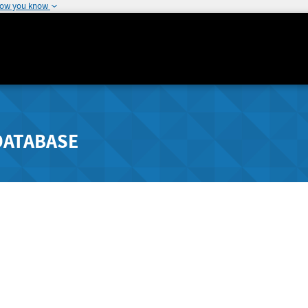
how you know
DATABASE