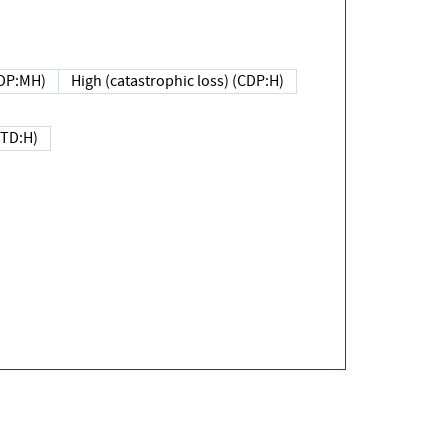
DP:MH)
High (catastrophic loss) (CDP:H)
(TD:H)