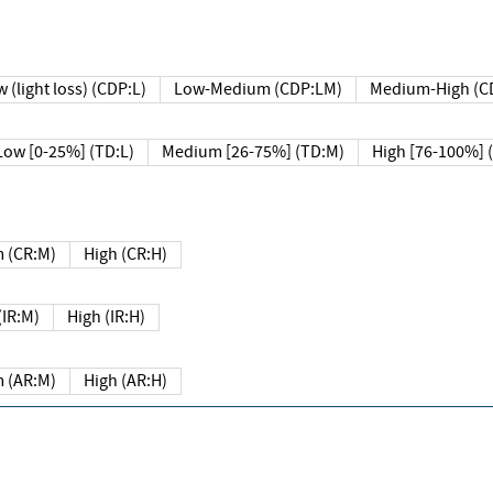
 (light loss) (CDP:L)
Low-Medium (CDP:LM)
Medium-High (C
Low [0-25%] (TD:L)
Medium [26-75%] (TD:M)
High [76-100%] 
 (CR:M)
High (CR:H)
IR:M)
High (IR:H)
 (AR:M)
High (AR:H)