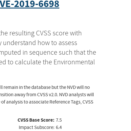
VE-2019-6698
the resulting CVSS score with
ly understand how to assess
computed in sequence such that the
ed to calculate the Environmental
ll remain in the database but the NVD will no
ansition away from CVSS v2.0. NVD analysts will
 of analysis to associate Reference Tags, CVSS
CVSS Base Score:
7.5
Impact Subscore:
6.4