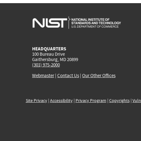
HEADQUARTERS
100 Bureau Drive
Gaithersburg, MD 20899
(301) 975-2000
Webmaster
|
Contact Us
|
Our Other Offices
Site Privacy
|
Accessibility
|
Privacy Program
|
Copyrights
|
Vuln