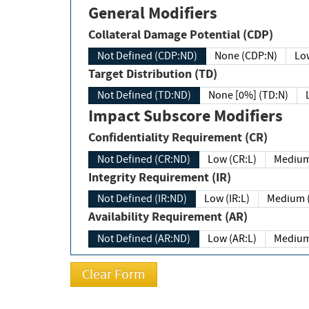
General Modifiers
Collateral Damage Potential (CDP)
Not Defined (CDP:ND)
None (CDP:N)
Low
Target Distribution (TD)
Not Defined (TD:ND)
None [0%] (TD:N)
Impact Subscore Modifiers
Confidentiality Requirement (CR)
Not Defined (CR:ND)
Low (CR:L)
Medium
Integrity Requirement (IR)
Not Defined (IR:ND)
Low (IR:L)
Medium (
Availability Requirement (AR)
Not Defined (AR:ND)
Low (AR:L)
Medium