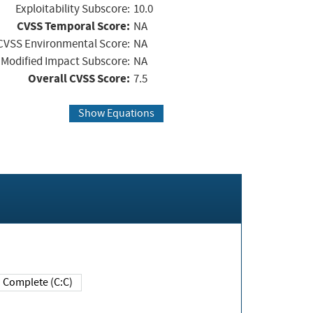
Exploitability Subscore:
10.0
CVSS Temporal Score:
NA
CVSS Environmental Score:
NA
Modified Impact Subscore:
NA
Overall CVSS Score:
7.5
Show Equations
Complete (C:C)