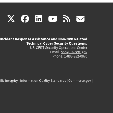
(link
(link
(link
(link
(link
X
facebook
linkedin
youtube
rss
govd
is
is
is
is
is
Incident Response Assistance and Non-NVD Related
external)
external)
external)
external)
externa
Technical Cyber Security Questions:
US-CERT Security Operations Center
Email:
soc@us-cert.gov
Phone: 1-888-282-0870
ific Integrity
|
Information Quality Standards
|
Commerce.gov
|