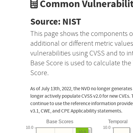
Common Vulnerabilit
Source: NIST
This page shows the components o
additional or different metric value
vulnerabilities using CVSS and to i
Base Score is used to calculate th
Score.
As of July 13th, 2022, the NVD no longer generates
longer actively populate CVSS v2.0 for new CVEs. 
continue to use the reference information provide
v3.1, CWE, and CPE Applicability statements.
Base Scores
Temporal
10.0
10.0
10.0