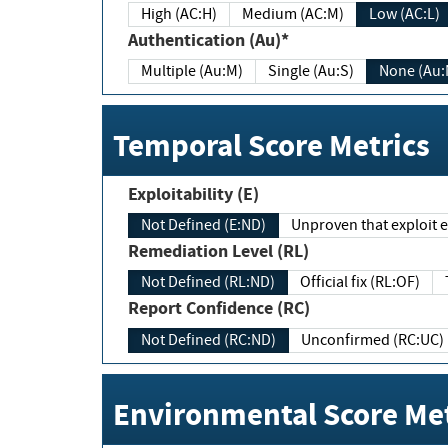
High (AC:H)
Medium (AC:M)
Low (AC:L)
Authentication (Au)*
Multiple (Au:M)
Single (Au:S)
None (Au:
Temporal Score Metrics
Exploitability (E)
Not Defined (E:ND)
Unproven that exploit ex
Remediation Level (RL)
Not Defined (RL:ND)
Official fix (RL:OF)
Report Confidence (RC)
Not Defined (RC:ND)
Unconfirmed (RC:UC)
Environmental Score Met