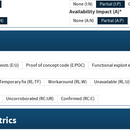
None (I:N)
Partial (I:P)
Availability Impact (A)*
N)
None (A:N)
Partial (A:P)
ists (E:U)
Proof of concept code (E:POC)
Functional exploit e
Temporary fix (RL:TF)
Workaround (RL:W)
Unavailable (RL:U)
Uncorroborated (RC:UR)
Confirmed (RC:C)
rics