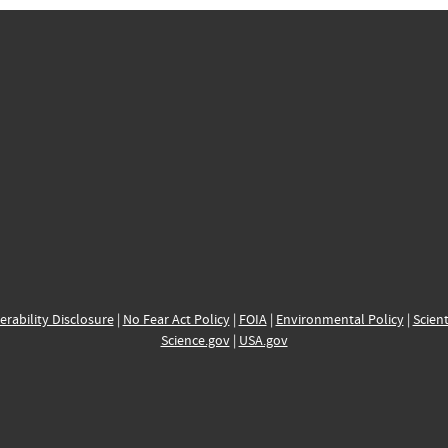
erability Disclosure
|
No Fear Act Policy
|
FOIA
|
Environmental Policy
|
Scient
Science.gov
|
USA.gov