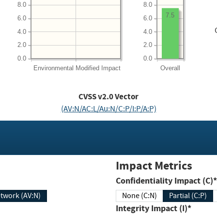
8.0
8.0
7.5
6.0
6.0
4.0
4.0
2.0
2.0
0.0
0.0
Environmental
Modified Impact
Overall
CVSS v2.0 Vector
(AV:N/AC:L/Au:N/C:P/I:P/A:P)
Impact Metrics
Confidentiality Impact (C)*
twork (AV:N)
None (C:N)
Partial (C:P)
Integrity Impact (I)*