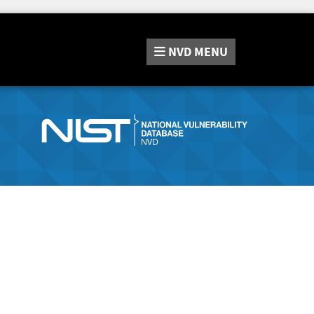
NVD
MENU