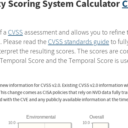
y Scoring System Calculator
C
f a
CVSS
assessment and allows you to refine 
s. Please read the
CVSS standards guide
to ful
nterpret the resulting scores. The scores are 
e Temporal Score and the Temporal Score is us
 new information for CVSS v2.0. Existing CVSS v2.0 information wi
This change comes as CISA policies that rely on NVD data fully tr
d with the CVE and any publicly available information at the time
Environmental
Overall
10.0
10.0