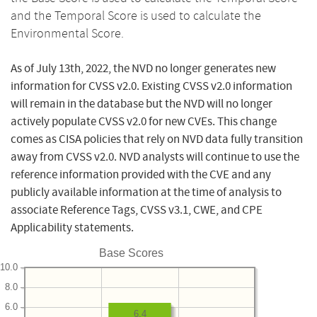
and the Temporal Score is used to calculate the
Environmental Score.
As of July 13th, 2022, the NVD no longer generates new
information for CVSS v2.0. Existing CVSS v2.0 information
will remain in the database but the NVD will no longer
actively populate CVSS v2.0 for new CVEs. This change
comes as CISA policies that rely on NVD data fully transition
away from CVSS v2.0. NVD analysts will continue to use the
reference information provided with the CVE and any
publicly available information at the time of analysis to
associate Reference Tags, CVSS v3.1, CWE, and CPE
Applicability statements.
Base Scores
10.0
8.0
6.0
6.4