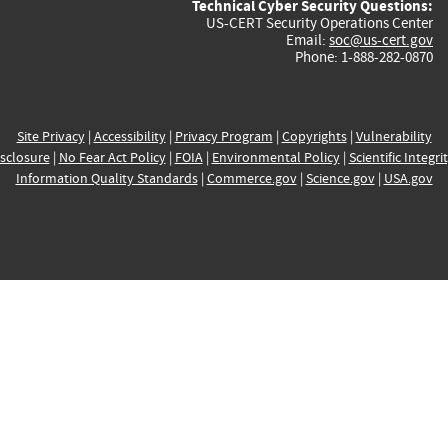
Technical Cyber Security Questions:
US-CERT Security Operations Center
Email:
soc@us-cert.gov
Phone: 1-888-282-0870
Site Privacy
|
Accessibility
|
Privacy Program
|
Copyrights
|
Vulnerability
sclosure
|
No Fear Act Policy
|
FOIA
|
Environmental Policy
|
Scientific Integri
Information Quality Standards
|
Commerce.gov
|
Science.gov
|
USA.gov