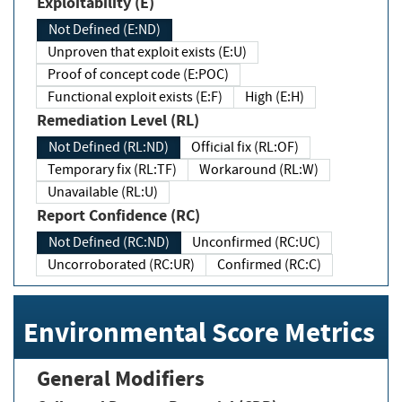
Exploitability (E)
Not Defined (E:ND)
Unproven that exploit exists (E:U)
Proof of concept code (E:POC)
Functional exploit exists (E:F)
High (E:H)
Remediation Level (RL)
Not Defined (RL:ND)
Official fix (RL:OF)
Temporary fix (RL:TF)
Workaround (RL:W)
Unavailable (RL:U)
Report Confidence (RC)
Not Defined (RC:ND)
Unconfirmed (RC:UC)
Uncorroborated (RC:UR)
Confirmed (RC:C)
Environmental Score Metrics
General Modifiers