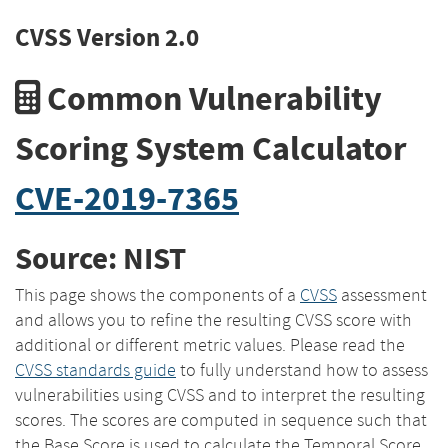
CVSS Version 2.0
Common Vulnerability
Scoring System Calculator
CVE-2019-7365
Source: NIST
This page shows the components of a
CVSS
assessment
and allows you to refine the resulting CVSS score with
additional or different metric values. Please read the
CVSS standards guide
to fully understand how to assess
vulnerabilities using CVSS and to interpret the resulting
scores. The scores are computed in sequence such that
the Base Score is used to calculate the Temporal Score