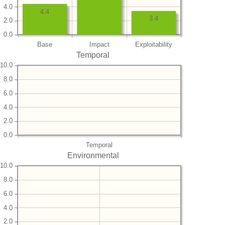
4.0
4.4
3.4
2.0
0.0
Base
Impact
Exploitability
Temporal
10.0
8.0
6.0
4.0
2.0
0.0
Temporal
Environmental
10.0
8.0
6.0
4.0
2.0