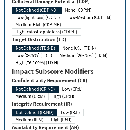
Collateral Damage Potential (CDP)
Not Defined (CDP:ND)
None (CDP:N)
Low (light loss) (CDP:L)
Low-Medium (CDP:LM)
Medium-High (CDP:MH)
High (catastrophic loss) (CDP:H)
Target Distribution (TD)
Not Defined (TD:ND)
None [0%] (TD:N)
Low [0-25%] (TD:L)
Medium [26-75%] (TD:M)
High [76-100%] (TD:H)
Impact Subscore Modifiers
Confidentiality Requirement (CR)
Not Defined (CR:ND)
Low (CR:L)
Medium (CR:M)
High (CR:H)
Integrity Requirement (IR)
Not Defined (IR:ND)
Low (IR:L)
Medium (IR:M)
High (IR:H)
Availability Requirement (AR)