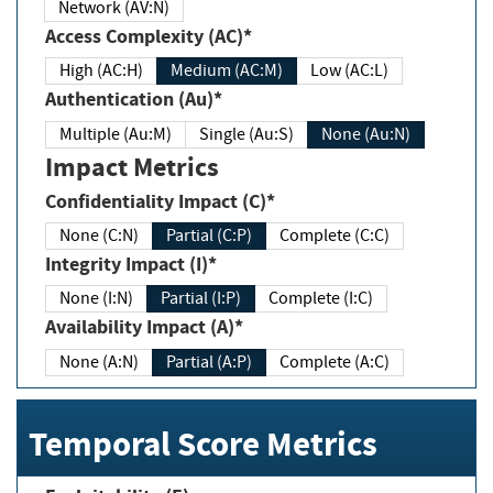
Network (AV:N)
Access Complexity (AC)*
High (AC:H)
Medium (AC:M)
Low (AC:L)
Authentication (Au)*
Multiple (Au:M)
Single (Au:S)
None (Au:N)
Impact Metrics
Confidentiality Impact (C)*
None (C:N)
Partial (C:P)
Complete (C:C)
Integrity Impact (I)*
None (I:N)
Partial (I:P)
Complete (I:C)
Availability Impact (A)*
None (A:N)
Partial (A:P)
Complete (A:C)
Temporal Score Metrics