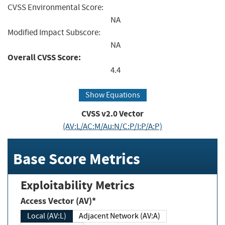
CVSS Environmental Score:
NA
Modified Impact Subscore:
NA
Overall CVSS Score:
4.4
Show Equations
CVSS v2.0 Vector
(AV:L/AC:M/Au:N/C:P/I:P/A:P)
Base Score Metrics
Exploitability Metrics
Access Vector (AV)*
Local (AV:L)
Adjacent Network (AV:A)