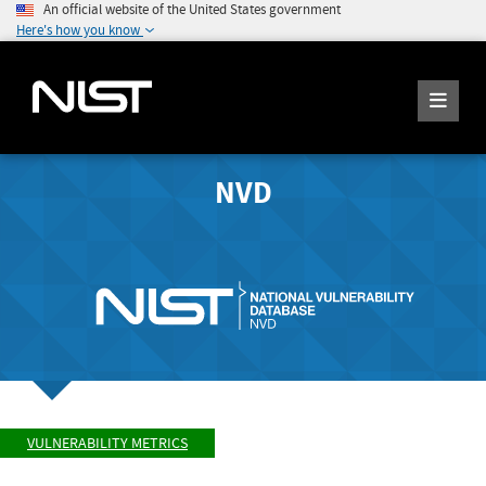
An official website of the United States government
Here's how you know
NVD
VULNERABILITY METRICS