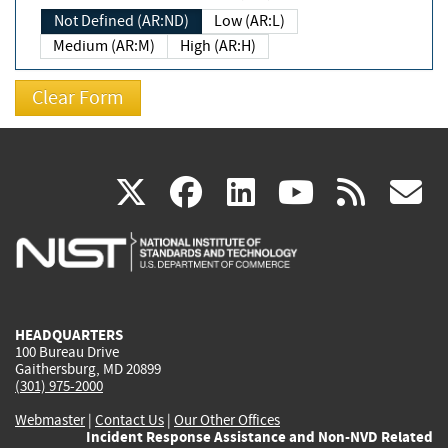
Not Defined (AR:ND)
Low (AR:L)
Medium (AR:M)
High (AR:H)
(link
(link
(link
(link
(
X
facebook
linkedin
youtu
rss
g
is
is
is
is
i
external)
external)
external)
external)
e
HEADQUARTERS
100 Bureau Drive
Gaithersburg, MD 20899
(301) 975-2000
Webmaster
|
Contact Us
|
Our Other Offices
Incident Response Assistance and Non-NVD Related