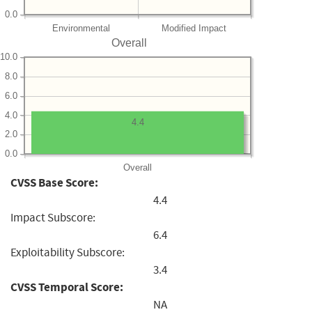
0.0
Environmental
Modified Impact
Overall
10.0
8.0
6.0
4.0
4.4
2.0
0.0
Overall
CVSS Base Score:
4.4
Impact Subscore:
6.4
Exploitability Subscore:
3.4
CVSS Temporal Score:
NA