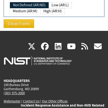
Not Defined (AR:ND)
Low (AR:L)
Medium (AR:M)
High (AR:H)
(link
(link
(link
(link
(
X
facebook
linkedin
youtu
rss
g
is
is
is
is
i
external)
external)
external)
external)
e
HEADQUARTERS
100 Bureau Drive
Gaithersburg, MD 20899
(301) 975-2000
Webmaster
|
Contact Us
|
Our Other Offices
Incident Response Assistance and Non-NVD Related