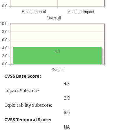
0.0
Environmental
Modified Impact
Overall
10.0
8.0
6.0
4.0
4.3
2.0
0.0
Overall
CVSS Base Score:
4.3
Impact Subscore:
2.9
Exploitability Subscore:
8.6
CVSS Temporal Score:
NA