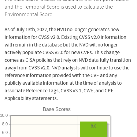
and the Temporal Score is used to calculate the
Environmental Score.
As of July 13th, 2022, the NVD no longer generates new
information for CVSS v2.0. Existing CVSS v2.0 information
will remain in the database but the NVD will no longer
actively populate CVSS v2.0 for new CVEs. This change
comes as CISA policies that rely on NVD data fully transition
away from CVSS v2.0. NVD analysts will continue to use the
reference information provided with the CVE and any
publicly available information at the time of analysis to
associate Reference Tags, CVSS v3.1, CWE, and CPE
Applicability statements.
Base Scores
10.0
8.0
8.6
6.0