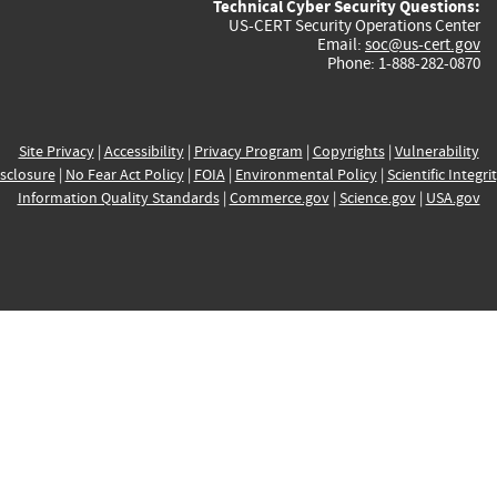
Technical Cyber Security Questions:
US-CERT Security Operations Center
Email:
soc@us-cert.gov
Phone: 1-888-282-0870
Site Privacy
|
Accessibility
|
Privacy Program
|
Copyrights
|
Vulnerability
sclosure
|
No Fear Act Policy
|
FOIA
|
Environmental Policy
|
Scientific Integri
Information Quality Standards
|
Commerce.gov
|
Science.gov
|
USA.gov