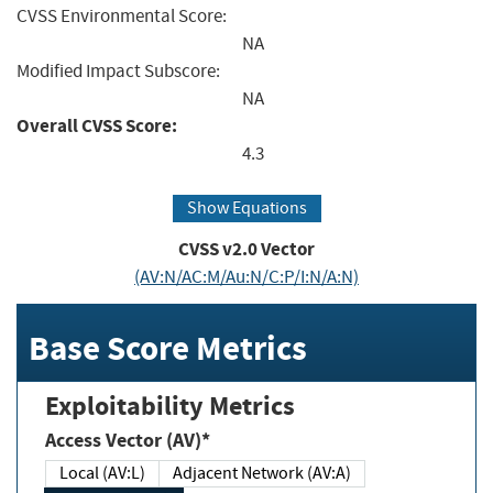
CVSS Environmental Score:
NA
Modified Impact Subscore:
NA
Overall CVSS Score:
4.3
Show Equations
CVSS v2.0 Vector
(AV:N/AC:M/Au:N/C:P/I:N/A:N)
Base Score Metrics
Exploitability Metrics
Access Vector (AV)*
Local (AV:L)
Adjacent Network (AV:A)