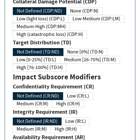
Collateral Damage Potential (CDP)
Not Defined (CDP:ND)
None (CDP:N)
Low (light loss) (CDP:L)
Low-Medium (CDP:LM)
Medium-High (CDP:MH)
High (catastrophic loss) (CDP:H)
Target Distribution (TD)
Not Defined (TD:ND)
None [0%] (TD:N)
Low [0-25%] (TD:L)
Medium [26-75%] (TD:M)
High [76-100%] (TD:H)
Impact Subscore Modifiers
Confidentiality Requirement (CR)
Not Defined (CR:ND)
Low (CR:L)
Medium (CR:M)
High (CR:H)
Integrity Requirement (IR)
Not Defined (IR:ND)
Low (IR:L)
Medium (IR:M)
High (IR:H)
Availability Requirement (AR)