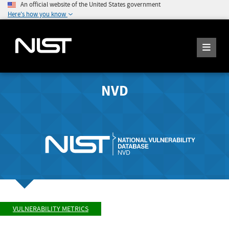
An official website of the United States government
Here's how you know
NVD
VULNERABILITY METRICS