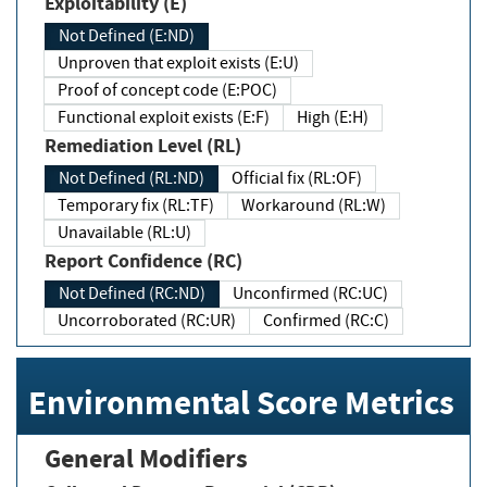
Exploitability (E)
Not Defined (E:ND)
Unproven that exploit exists (E:U)
Proof of concept code (E:POC)
Functional exploit exists (E:F)
High (E:H)
Remediation Level (RL)
Not Defined (RL:ND)
Official fix (RL:OF)
Temporary fix (RL:TF)
Workaround (RL:W)
Unavailable (RL:U)
Report Confidence (RC)
Not Defined (RC:ND)
Unconfirmed (RC:UC)
Uncorroborated (RC:UR)
Confirmed (RC:C)
Environmental Score Metrics
General Modifiers