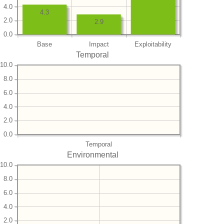
4.0
4.3
2.0
2.9
0.0
Base
Impact
Exploitability
Temporal
10.0
8.0
6.0
4.0
2.0
0.0
Temporal
Environmental
10.0
8.0
6.0
4.0
2.0