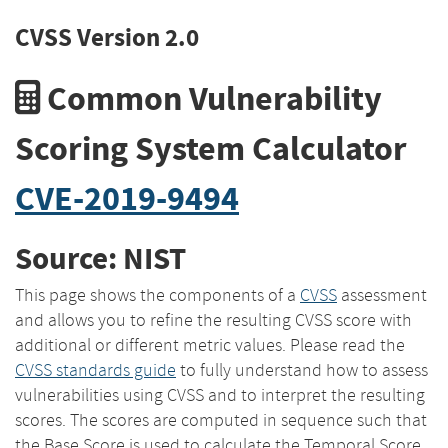
CVSS Version 2.0
Common Vulnerability
Scoring System Calculator
CVE-2019-9494
Source: NIST
This page shows the components of a
CVSS
assessment
and allows you to refine the resulting CVSS score with
additional or different metric values. Please read the
CVSS standards guide
to fully understand how to assess
vulnerabilities using CVSS and to interpret the resulting
scores. The scores are computed in sequence such that
the Base Score is used to calculate the Temporal Score