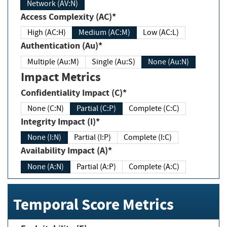
Network (AV:N)
Access Complexity (AC)*
High (AC:H)
Medium (AC:M)
Low (AC:L)
Authentication (Au)*
Multiple (Au:M)
Single (Au:S)
None (Au:N)
Impact Metrics
Confidentiality Impact (C)*
None (C:N)
Partial (C:P)
Complete (C:C)
Integrity Impact (I)*
None (I:N)
Partial (I:P)
Complete (I:C)
Availability Impact (A)*
None (A:N)
Partial (A:P)
Complete (A:C)
Temporal Score Metrics