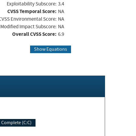
Exploitability Subscore:
3.4
CVSS Temporal Score:
NA
CVSS Environmental Score:
NA
Modified Impact Subscore:
NA
Overall CVSS Score:
6.9
Show Equations
Complete (C:C)