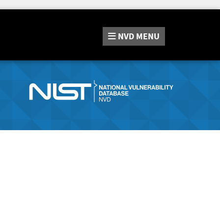
NVD
MENU