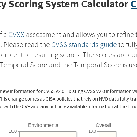
y Scoring System Calculator
C
f a
CVSS
assessment and allows you to refine 
s. Please read the
CVSS standards guide
to ful
nterpret the resulting scores. The scores are 
e Temporal Score and the Temporal Score is us
 new information for CVSS v2.0. Existing CVSS v2.0 information wi
This change comes as CISA policies that rely on NVD data fully tr
d with the CVE and any publicly available information at the time
Environmental
Overall
10.0
10.0