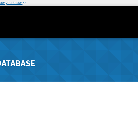
how you know
DATABASE