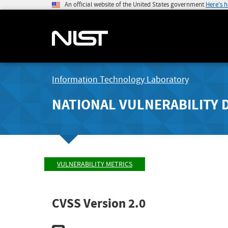
An official website of the United States government
Here's 
Information Technology Laboratory
NATIONAL VULNERABILITY 
VULNERABILITY METRICS
CVSS Version 2.0