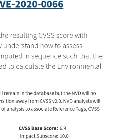
VE-2020-0066
the resulting CVSS score with
ly understand how to assess
computed in sequence such that the
ed to calculate the Environmental
ll remain in the database but the NVD will no
ansition away from CVSS v2.0. NVD analysts will
 of analysis to associate Reference Tags, CVSS
CVSS Base Score:
6.9
Impact Subscore:
10.0