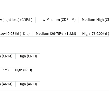
 (light loss) (CDP:L)
Low-Medium (CDP:LM)
Medium-High (C
Low [0-25%] (TD:L)
Medium [26-75%] (TD:M)
High [76-100%] 
 (CR:M)
High (CR:H)
IR:M)
High (IR:H)
 (AR:M)
High (AR:H)