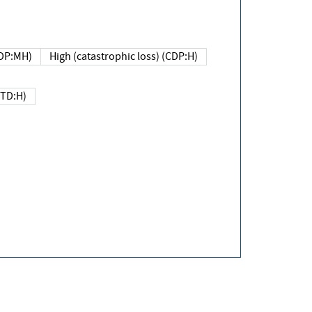
DP:MH)
High (catastrophic loss) (CDP:H)
(TD:H)