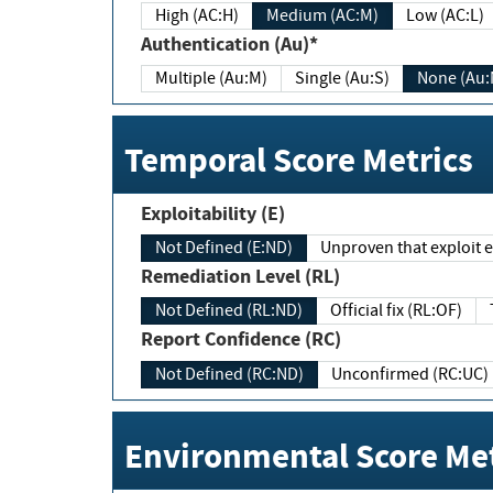
High (AC:H)
Medium (AC:M)
Low (AC:L)
Authentication (Au)*
Multiple (Au:M)
Single (Au:S)
None (Au:
Temporal Score Metrics
Exploitability (E)
Not Defined (E:ND)
Unproven that exploit ex
Remediation Level (RL)
Not Defined (RL:ND)
Official fix (RL:OF)
Report Confidence (RC)
Not Defined (RC:ND)
Unconfirmed (RC:UC)
Environmental Score Met