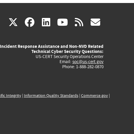
(link
(link
(link
(link
(link
X
facebook
linkedin
youtube
rss
govd
is
is
is
is
is
Incident Response Assistance and Non-NVD Related
external)
external)
external)
external)
externa
Technical Cyber Security Questions:
US-CERT Security Operations Center
Email:
soc@us-cert.gov
Phone: 1-888-282-0870
ific Integrity
|
Information Quality Standards
|
Commerce.gov
|