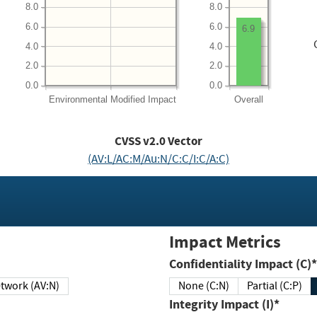
8.0
8.0
6.0
6.0
6.9
4.0
4.0
2.0
2.0
0.0
0.0
Environmental
Modified Impact
Overall
CVSS v2.0 Vector
(AV:L/AC:M/Au:N/C:C/I:C/A:C)
Impact Metrics
Confidentiality Impact (C)*
twork (AV:N)
None (C:N)
Partial (C:P)
Integrity Impact (I)*