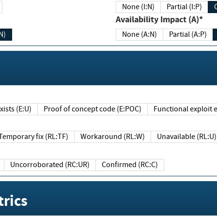
None (I:N)
Partial (I:P)
Availability Impact (A)*
N)
None (A:N)
Partial (A:P)
ists (E:U)
Proof of concept code (E:POC)
Functional exploit e
Temporary fix (RL:TF)
Workaround (RL:W)
Unavailable (RL:U)
Uncorroborated (RC:UR)
Confirmed (RC:C)
rics