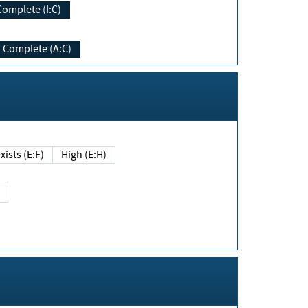
Complete (I:C)
Complete (A:C)
xists (E:F)
High (E:H)