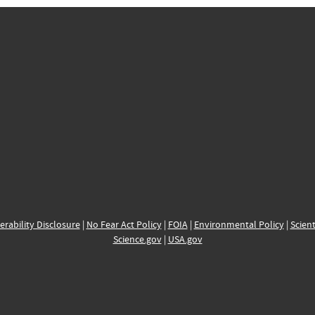
erability Disclosure
|
No Fear Act Policy
|
FOIA
|
Environmental Policy
|
Scient
Science.gov
|
USA.gov