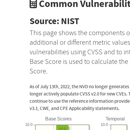
Common Vulnerabilit
Source: NIST
This page shows the components o
additional or different metric value
vulnerabilities using CVSS and to i
Base Score is used to calculate th
Score.
As of July 13th, 2022, the NVD no longer generates
longer actively populate CVSS v2.0 for new CVEs. 
continue to use the reference information provide
v3.1, CWE, and CPE Applicability statements.
Base Scores
Temporal
10.0
10.0
10.0