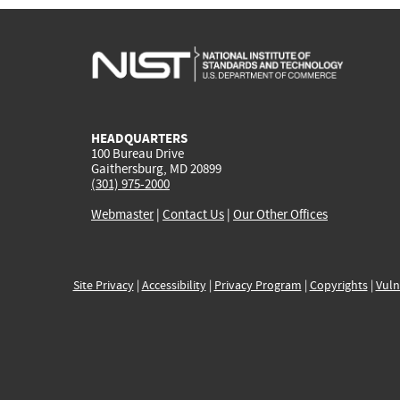
HEADQUARTERS
100 Bureau Drive
Gaithersburg, MD 20899
(301) 975-2000
Webmaster
|
Contact Us
|
Our Other Offices
Site Privacy
|
Accessibility
|
Privacy Program
|
Copyrights
|
Vuln