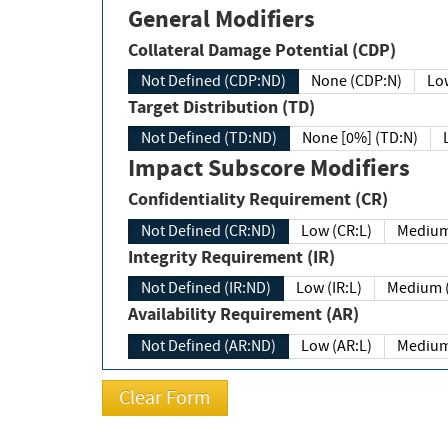
General Modifiers
Collateral Damage Potential (CDP)
Not Defined (CDP:ND)
None (CDP:N)
Low
Target Distribution (TD)
Not Defined (TD:ND)
None [0%] (TD:N)
Impact Subscore Modifiers
Confidentiality Requirement (CR)
Not Defined (CR:ND)
Low (CR:L)
Medium
Integrity Requirement (IR)
Not Defined (IR:ND)
Low (IR:L)
Medium (
Availability Requirement (AR)
Not Defined (AR:ND)
Low (AR:L)
Medium