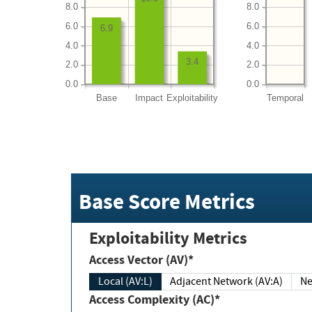
8.0
8.0
6.0
6.0
6.9
4.0
4.0
3.4
2.0
2.0
0.0
0.0
Base
Impact
Exploitability
Temporal
Base Score Metrics
Exploitability Metrics
Access Vector (AV)*
Local (AV:L)
Adjacent Network (AV:A)
Ne
Access Complexity (AC)*