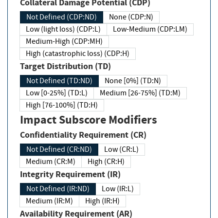
Collateral Damage Potential (CDP)
Not Defined (CDP:ND)
None (CDP:N)
Low (light loss) (CDP:L)
Low-Medium (CDP:LM)
Medium-High (CDP:MH)
High (catastrophic loss) (CDP:H)
Target Distribution (TD)
Not Defined (TD:ND)
None [0%] (TD:N)
Low [0-25%] (TD:L)
Medium [26-75%] (TD:M)
High [76-100%] (TD:H)
Impact Subscore Modifiers
Confidentiality Requirement (CR)
Not Defined (CR:ND)
Low (CR:L)
Medium (CR:M)
High (CR:H)
Integrity Requirement (IR)
Not Defined (IR:ND)
Low (IR:L)
Medium (IR:M)
High (IR:H)
Availability Requirement (AR)