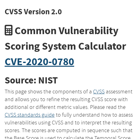
CVSS Version 2.0
Common Vulnerability
Scoring System Calculator
CVE-2020-0780
Source: NIST
This page shows the components of a
CVSS
assessment
and allows you to refine the resulting CVSS score with
additional or different metric values. Please read the
CVSS standards guide
to fully understand how to assess
vulnerabilities using CVSS and to interpret the resulting
scores. The scores are computed in sequence such that
the Base Score is used to calculate the Temporal Score