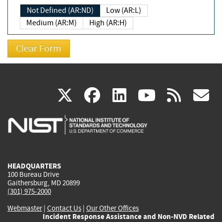
Not Defined (AR:ND)
Low (AR:L)
Medium (AR:M)
High (AR:H)
(link
(link
(link
(link
(
X
facebook
linkedin
youtu
rss
g
is
is
is
is
i
external)
external)
external)
external)
e
HEADQUARTERS
100 Bureau Drive
Gaithersburg, MD 20899
(301) 975-2000
Webmaster
|
Contact Us
|
Our Other Offices
Incident Response Assistance and Non-NVD Related