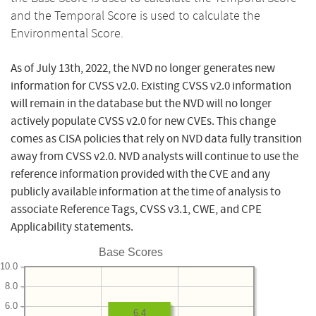
and the Temporal Score is used to calculate the
Environmental Score.
As of July 13th, 2022, the NVD no longer generates new
information for CVSS v2.0. Existing CVSS v2.0 information
will remain in the database but the NVD will no longer
actively populate CVSS v2.0 for new CVEs. This change
comes as CISA policies that rely on NVD data fully transition
away from CVSS v2.0. NVD analysts will continue to use the
reference information provided with the CVE and any
publicly available information at the time of analysis to
associate Reference Tags, CVSS v3.1, CWE, and CPE
Applicability statements.
Base Scores
10.0
8.0
6.0
6.4