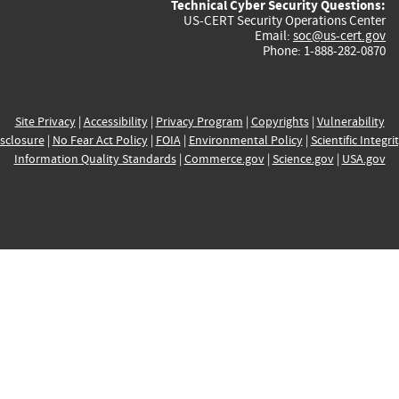
Technical Cyber Security Questions:
US-CERT Security Operations Center
Email:
soc@us-cert.gov
Phone: 1-888-282-0870
Site Privacy
|
Accessibility
|
Privacy Program
|
Copyrights
|
Vulnerability
sclosure
|
No Fear Act Policy
|
FOIA
|
Environmental Policy
|
Scientific Integri
Information Quality Standards
|
Commerce.gov
|
Science.gov
|
USA.gov