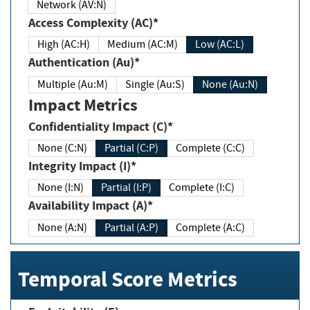
Network (AV:N)
Access Complexity (AC)*
High (AC:H)
Medium (AC:M)
Low (AC:L)
Authentication (Au)*
Multiple (Au:M)
Single (Au:S)
None (Au:N)
Impact Metrics
Confidentiality Impact (C)*
None (C:N)
Partial (C:P)
Complete (C:C)
Integrity Impact (I)*
None (I:N)
Partial (I:P)
Complete (I:C)
Availability Impact (A)*
None (A:N)
Partial (A:P)
Complete (A:C)
Temporal Score Metrics