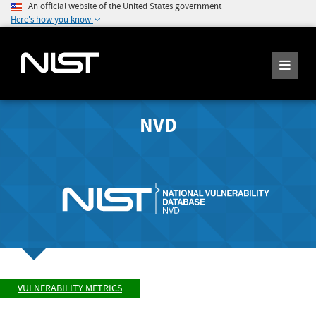
An official website of the United States government
Here's how you know
NVD
VULNERABILITY METRICS