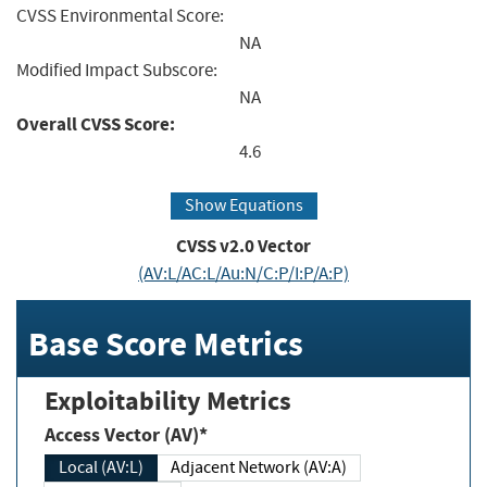
CVSS Environmental Score:
NA
Modified Impact Subscore:
NA
Overall CVSS Score:
4.6
Show Equations
CVSS v2.0 Vector
(AV:L/AC:L/Au:N/C:P/I:P/A:P)
Base Score Metrics
Exploitability Metrics
Access Vector (AV)*
Local (AV:L)
Adjacent Network (AV:A)