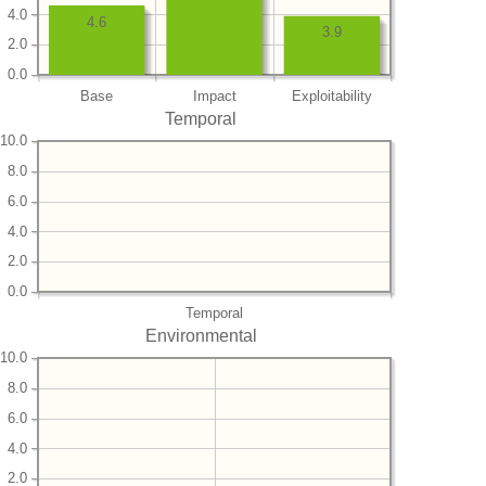
4.0
4.6
3.9
2.0
0.0
Base
Impact
Exploitability
Temporal
10.0
8.0
6.0
4.0
2.0
0.0
Temporal
Environmental
10.0
8.0
6.0
4.0
2.0