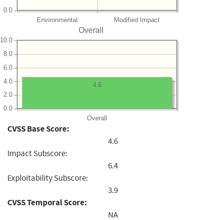
0.0
Environmental
Modified Impact
Overall
10.0
8.0
6.0
4.0
4.6
2.0
0.0
Overall
CVSS Base Score:
4.6
Impact Subscore:
6.4
Exploitability Subscore:
3.9
CVSS Temporal Score:
NA