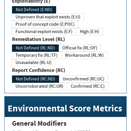
Exploitability (E)
Not Defined (E:ND)
Unproven that exploit exists (E:U)
Proof of concept code (E:POC)
Functional exploit exists (E:F)
High (E:H)
Remediation Level (RL)
Not Defined (RL:ND)
Official fix (RL:OF)
Temporary fix (RL:TF)
Workaround (RL:W)
Unavailable (RL:U)
Report Confidence (RC)
Not Defined (RC:ND)
Unconfirmed (RC:UC)
Uncorroborated (RC:UR)
Confirmed (RC:C)
Environmental Score Metrics
General Modifiers