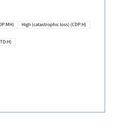
DP:MH)
High (catastrophic loss) (CDP:H)
(TD:H)