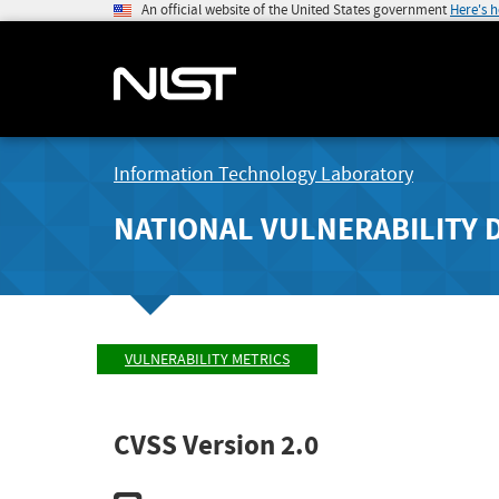
An official website of the United States government
Here's 
Information Technology Laboratory
NATIONAL VULNERABILITY 
VULNERABILITY METRICS
CVSS Version 2.0