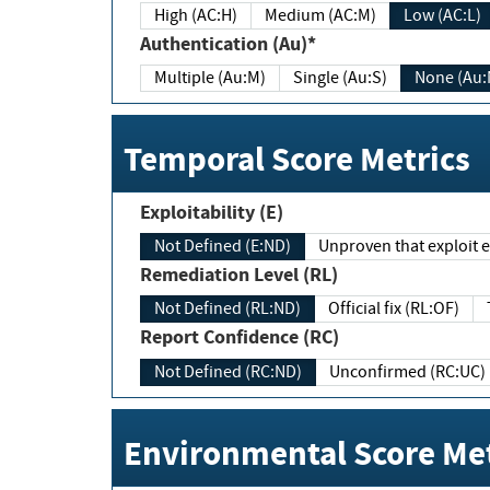
High (AC:H)
Medium (AC:M)
Low (AC:L)
Authentication (Au)*
Multiple (Au:M)
Single (Au:S)
None (Au:
Temporal Score Metrics
Exploitability (E)
Not Defined (E:ND)
Unproven that exploit ex
Remediation Level (RL)
Not Defined (RL:ND)
Official fix (RL:OF)
Report Confidence (RC)
Not Defined (RC:ND)
Unconfirmed (RC:UC)
Environmental Score Met