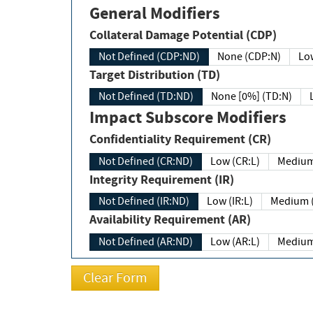
General Modifiers
Collateral Damage Potential (CDP)
Not Defined (CDP:ND)
None (CDP:N)
Low
Target Distribution (TD)
Not Defined (TD:ND)
None [0%] (TD:N)
Impact Subscore Modifiers
Confidentiality Requirement (CR)
Not Defined (CR:ND)
Low (CR:L)
Medium
Integrity Requirement (IR)
Not Defined (IR:ND)
Low (IR:L)
Medium (
Availability Requirement (AR)
Not Defined (AR:ND)
Low (AR:L)
Medium