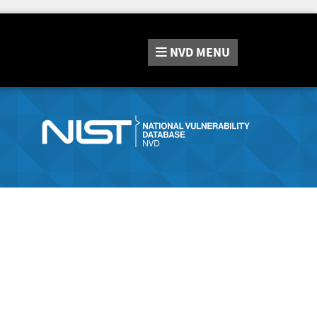
NVD
MENU