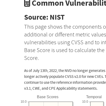
Common Vulnerabilit
Source: NIST
This page shows the components o
additional or different metric value
vulnerabilities using CVSS and to i
Base Score is used to calculate th
Score.
As of July 13th, 2022, the NVD no longer generates
longer actively populate CVSS v2.0 for new CVEs. 
continue to use the reference information provide
v3.1, CWE, and CPE Applicability statements.
Base Scores
Temporal
10.0
10.0