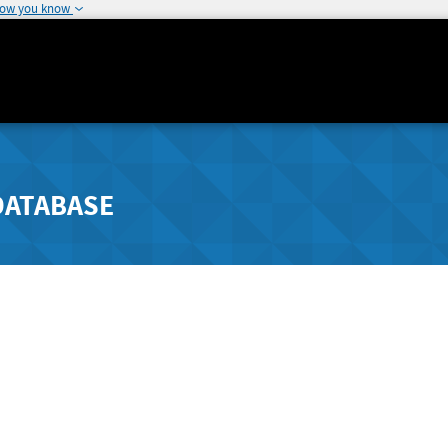
how you know
DATABASE