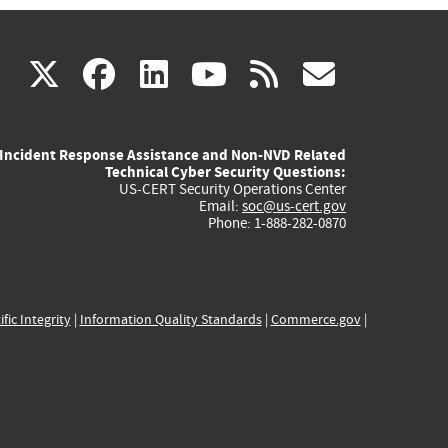
(link
(link
(link
(link
(link
X
facebook
linkedin
youtube
rss
govd
is
is
is
is
is
Incident Response Assistance and Non-NVD Related
external)
external)
external)
external)
externa
Technical Cyber Security Questions:
US-CERT Security Operations Center
Email:
soc@us-cert.gov
Phone: 1-888-282-0870
ific Integrity
|
Information Quality Standards
|
Commerce.gov
|