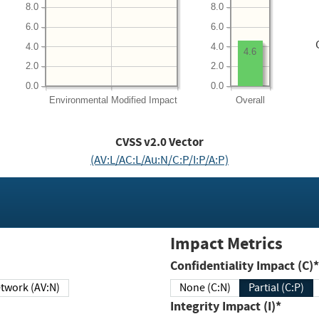
8.0
8.0
6.0
6.0
4.0
4.0
4.6
2.0
2.0
0.0
0.0
Environmental
Modified Impact
Overall
CVSS v2.0 Vector
(AV:L/AC:L/Au:N/C:P/I:P/A:P)
Impact Metrics
Confidentiality Impact (C)*
twork (AV:N)
None (C:N)
Partial (C:P)
Integrity Impact (I)*