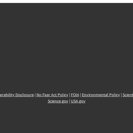
erability Disclosure
|
No Fear Act Policy
|
FOIA
|
Environmental Policy
|
Scient
Science.gov
|
USA.gov