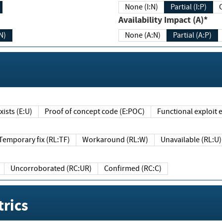
None (I:N)
Partial (I:P)
Availability Impact (A)*
N)
None (A:N)
Partial (A:P)
ists (E:U)
Proof of concept code (E:POC)
Functional exploit e
Temporary fix (RL:TF)
Workaround (RL:W)
Unavailable (RL:U)
Uncorroborated (RC:UR)
Confirmed (RC:C)
rics