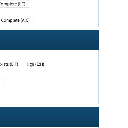
Complete (I:C)
Complete (A:C)
xists (E:F)
High (E:H)