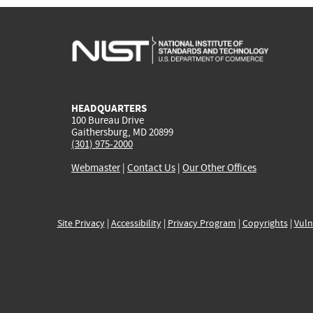
HEADQUARTERS
100 Bureau Drive
Gaithersburg, MD 20899
(301) 975-2000
Webmaster
|
Contact Us
|
Our Other Offices
Site Privacy
|
Accessibility
|
Privacy Program
|
Copyrights
|
Vuln