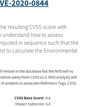
VE-2020-0844
the resulting CVSS score with
ly understand how to assess
computed in sequence such that the
ed to calculate the Environmental
ll remain in the database but the NVD will no
ansition away from CVSS v2.0. NVD analysts will
 of analysis to associate Reference Tags, CVSS
CVSS Base Score:
4.6
Impact Subscore:
6.4