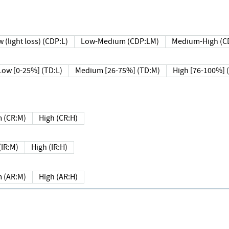
 (light loss) (CDP:L)
Low-Medium (CDP:LM)
Medium-High (C
Low [0-25%] (TD:L)
Medium [26-75%] (TD:M)
High [76-100%] 
 (CR:M)
High (CR:H)
IR:M)
High (IR:H)
 (AR:M)
High (AR:H)