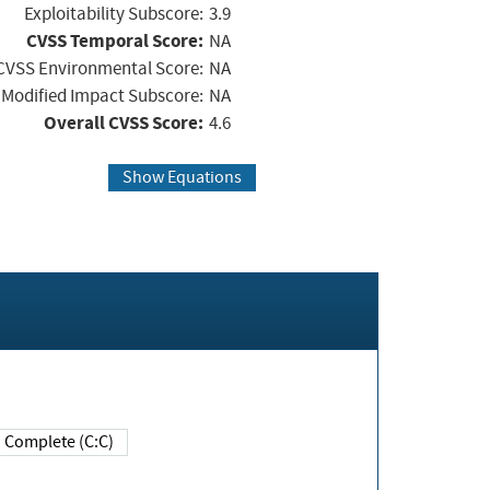
Exploitability Subscore:
3.9
CVSS Temporal Score:
NA
CVSS Environmental Score:
NA
Modified Impact Subscore:
NA
Overall CVSS Score:
4.6
Show Equations
Complete (C:C)