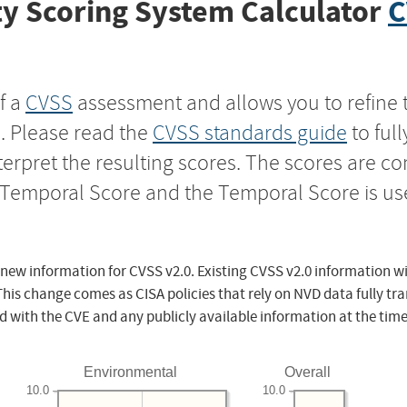
y Scoring System Calculator
C
f a
CVSS
assessment and allows you to refine 
s. Please read the
CVSS standards guide
to ful
nterpret the resulting scores. The scores are 
e Temporal Score and the Temporal Score is us
 new information for CVSS v2.0. Existing CVSS v2.0 information wi
This change comes as CISA policies that rely on NVD data fully tr
d with the CVE and any publicly available information at the time
Environmental
Overall
10.0
10.0