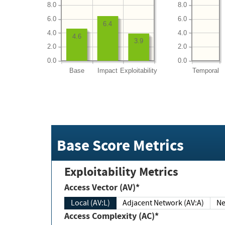
8.0
8.0
6.0
6.0
6.4
4.0
4.0
4.6
3.9
2.0
2.0
0.0
0.0
Base
Impact
Exploitability
Temporal
Base Score Metrics
Exploitability Metrics
Access Vector (AV)*
Local (AV:L)
Adjacent Network (AV:A)
Ne
Access Complexity (AC)*