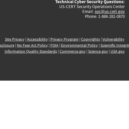
Technical Cyber Security Questions:
US-CERT Security Operations Center
Email:
soc@us-cert.gov
Phone: 1-888-282-0870
Site Privacy
|
Accessibility
|
Privacy Program
|
Copyrights
|
Vulnerability
sclosure
|
No Fear Act Policy
|
FOIA
|
Environmental Policy
|
Scientific Integri
Information Quality Standards
|
Commerce.gov
|
Science.gov
|
USA.gov