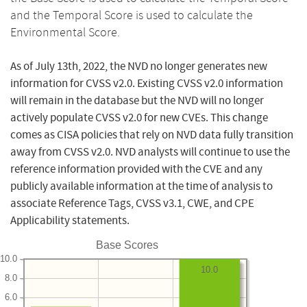
and the Temporal Score is used to calculate the
Environmental Score.
As of July 13th, 2022, the NVD no longer generates new
information for CVSS v2.0. Existing CVSS v2.0 information
will remain in the database but the NVD will no longer
actively populate CVSS v2.0 for new CVEs. This change
comes as CISA policies that rely on NVD data fully transition
away from CVSS v2.0. NVD analysts will continue to use the
reference information provided with the CVE and any
publicly available information at the time of analysis to
associate Reference Tags, CVSS v3.1, CWE, and CPE
Applicability statements.
Base Scores
10.0
10.0
8.0
6.0