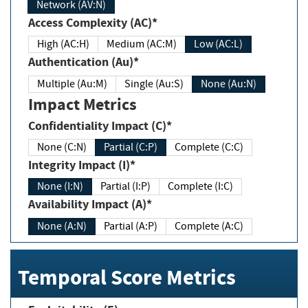
Network (AV:N)
Access Complexity (AC)*
High (AC:H)
Medium (AC:M)
Low (AC:L)
Authentication (Au)*
Multiple (Au:M)
Single (Au:S)
None (Au:N)
Impact Metrics
Confidentiality Impact (C)*
None (C:N)
Partial (C:P)
Complete (C:C)
Integrity Impact (I)*
None (I:N)
Partial (I:P)
Complete (I:C)
Availability Impact (A)*
None (A:N)
Partial (A:P)
Complete (A:C)
Temporal Score Metrics