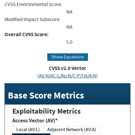
CVSS Environmental Score:
NA
Modified Impact Subscore:
NA
Overall CVSS Score:
5.0
Show Equations
CVSS v2.0 Vector
(AV:N/AC:L/Au:N/C:P/I:N/A:N)
Base Score Metrics
Exploitability Metrics
Access Vector (AV)*
Local (AV:L)
Adjacent Network (AV:A)