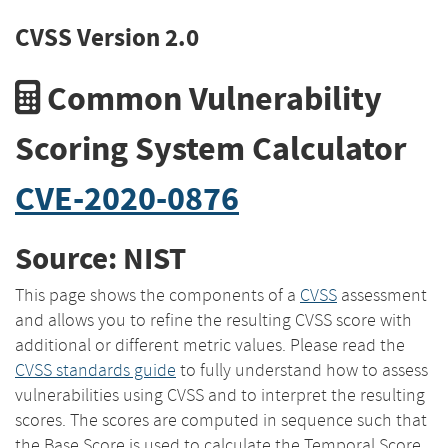
CVSS Version 2.0
Common Vulnerability
Scoring System Calculator
CVE-2020-0876
Source: NIST
This page shows the components of a
CVSS
assessment
and allows you to refine the resulting CVSS score with
additional or different metric values. Please read the
CVSS standards guide
to fully understand how to assess
vulnerabilities using CVSS and to interpret the resulting
scores. The scores are computed in sequence such that
the Base Score is used to calculate the Temporal Score