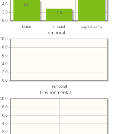
4.0
5.0
2.0
2.9
0.0
Base
Impact
Exploitability
Temporal
10.0
8.0
6.0
4.0
2.0
0.0
Temporal
Environmental
10.0
8.0
6.0
4.0
2.0