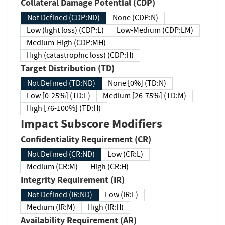
Collateral Damage Potential (CDP)
Not Defined (CDP:ND)
None (CDP:N)
Low (light loss) (CDP:L)
Low-Medium (CDP:LM)
Medium-High (CDP:MH)
High (catastrophic loss) (CDP:H)
Target Distribution (TD)
Not Defined (TD:ND)
None [0%] (TD:N)
Low [0-25%] (TD:L)
Medium [26-75%] (TD:M)
High [76-100%] (TD:H)
Impact Subscore Modifiers
Confidentiality Requirement (CR)
Not Defined (CR:ND)
Low (CR:L)
Medium (CR:M)
High (CR:H)
Integrity Requirement (IR)
Not Defined (IR:ND)
Low (IR:L)
Medium (IR:M)
High (IR:H)
Availability Requirement (AR)