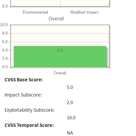
0.0
Environmental
Modified Impact
Overall
10.0
8.0
6.0
4.0
5.0
2.0
0.0
Overall
CVSS Base Score:
5.0
Impact Subscore:
2.9
Exploitability Subscore:
10.0
CVSS Temporal Score:
NA