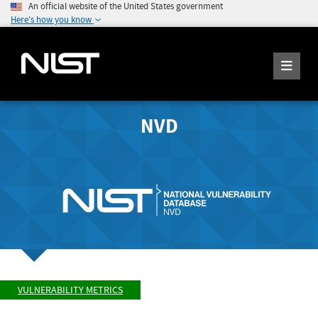
An official website of the United States government
Here's how you know
NVD
VULNERABILITY METRICS