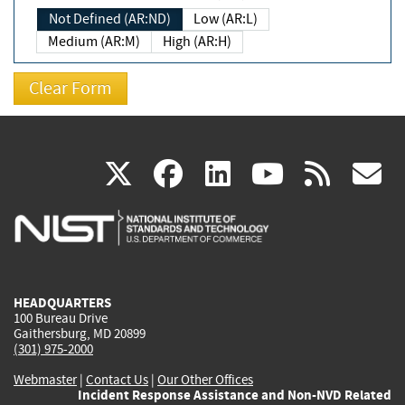
Not Defined (AR:ND)
Low (AR:L)
Medium (AR:M)
High (AR:H)
(link
(link
(link
(link
(
X
facebook
linkedin
youtu
rss
g
is
is
is
is
i
external)
external)
external)
external)
e
HEADQUARTERS
100 Bureau Drive
Gaithersburg, MD 20899
(301) 975-2000
Webmaster
|
Contact Us
|
Our Other Offices
Incident Response Assistance and Non-NVD Related