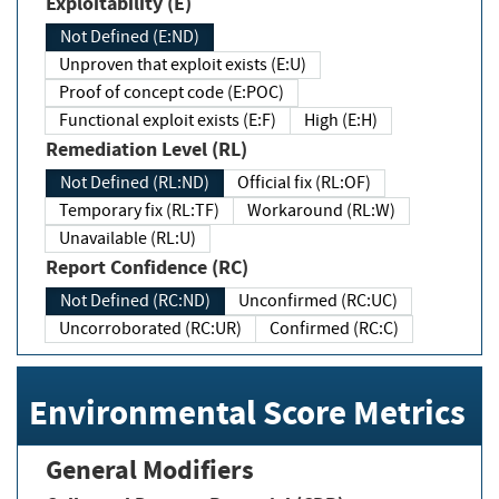
Exploitability (E)
Not Defined (E:ND)
Unproven that exploit exists (E:U)
Proof of concept code (E:POC)
Functional exploit exists (E:F)
High (E:H)
Remediation Level (RL)
Not Defined (RL:ND)
Official fix (RL:OF)
Temporary fix (RL:TF)
Workaround (RL:W)
Unavailable (RL:U)
Report Confidence (RC)
Not Defined (RC:ND)
Unconfirmed (RC:UC)
Uncorroborated (RC:UR)
Confirmed (RC:C)
Environmental Score Metrics
General Modifiers