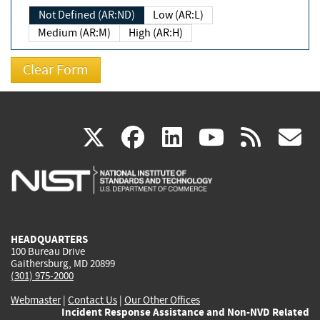
Not Defined (AR:ND)
Low (AR:L)
Medium (AR:M)
High (AR:H)
(link
(link
(link
(link
(
X
facebook
linkedin
youtu
rss
g
is
is
is
is
i
external)
external)
external)
external)
e
HEADQUARTERS
100 Bureau Drive
Gaithersburg, MD 20899
(301) 975-2000
Webmaster
|
Contact Us
|
Our Other Offices
Incident Response Assistance and Non-NVD Related