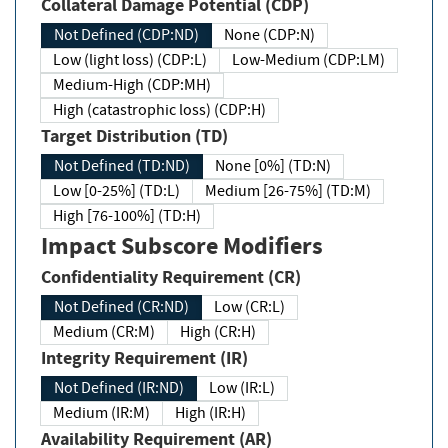
Collateral Damage Potential (CDP)
Not Defined (CDP:ND)
None (CDP:N)
Low (light loss) (CDP:L)
Low-Medium (CDP:LM)
Medium-High (CDP:MH)
High (catastrophic loss) (CDP:H)
Target Distribution (TD)
Not Defined (TD:ND)
None [0%] (TD:N)
Low [0-25%] (TD:L)
Medium [26-75%] (TD:M)
High [76-100%] (TD:H)
Impact Subscore Modifiers
Confidentiality Requirement (CR)
Not Defined (CR:ND)
Low (CR:L)
Medium (CR:M)
High (CR:H)
Integrity Requirement (IR)
Not Defined (IR:ND)
Low (IR:L)
Medium (IR:M)
High (IR:H)
Availability Requirement (AR)