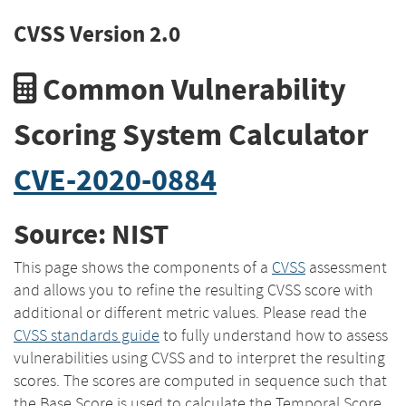
CVSS Version 2.0
Common Vulnerability
Scoring System Calculator
CVE-2020-0884
Source: NIST
This page shows the components of a
CVSS
assessment
and allows you to refine the resulting CVSS score with
additional or different metric values. Please read the
CVSS standards guide
to fully understand how to assess
vulnerabilities using CVSS and to interpret the resulting
scores. The scores are computed in sequence such that
the Base Score is used to calculate the Temporal Score