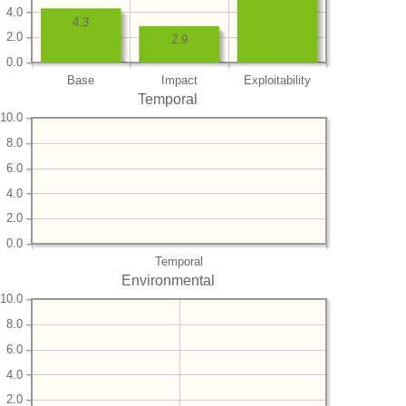
4.0
4.3
2.0
2.9
0.0
Base
Impact
Exploitability
Temporal
10.0
8.0
6.0
4.0
2.0
0.0
Temporal
Environmental
10.0
8.0
6.0
4.0
2.0