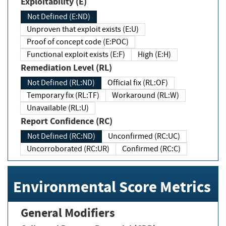
Exploitability (E)
Not Defined (E:ND)
Unproven that exploit exists (E:U)
Proof of concept code (E:POC)
Functional exploit exists (E:F)
High (E:H)
Remediation Level (RL)
Not Defined (RL:ND)
Official fix (RL:OF)
Temporary fix (RL:TF)
Workaround (RL:W)
Unavailable (RL:U)
Report Confidence (RC)
Not Defined (RC:ND)
Unconfirmed (RC:UC)
Uncorroborated (RC:UR)
Confirmed (RC:C)
Environmental Score Metrics
General Modifiers