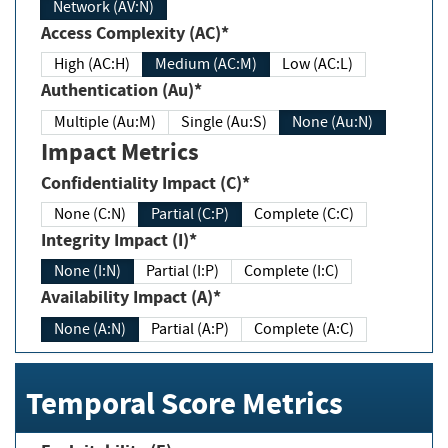
Network (AV:N)
Access Complexity (AC)*
High (AC:H)
Medium (AC:M)
Low (AC:L)
Authentication (Au)*
Multiple (Au:M)
Single (Au:S)
None (Au:N)
Impact Metrics
Confidentiality Impact (C)*
None (C:N)
Partial (C:P)
Complete (C:C)
Integrity Impact (I)*
None (I:N)
Partial (I:P)
Complete (I:C)
Availability Impact (A)*
None (A:N)
Partial (A:P)
Complete (A:C)
Temporal Score Metrics