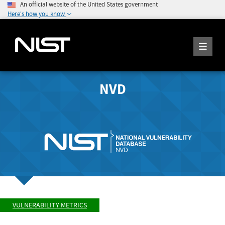
An official website of the United States government
Here's how you know
NVD
VULNERABILITY METRICS