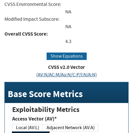
CVSS Environmental Score:
NA
Modified Impact Subscore:
NA
Overall CVSS Score:
4.3
Show Equations
CVSS v2.0 Vector
(AV:N/AC:M/Au:N/C:P/I:N/A:N)
Base Score Metrics
Exploitability Metrics
Access Vector (AV)*
Local (AV:L)
Adjacent Network (AV:A)