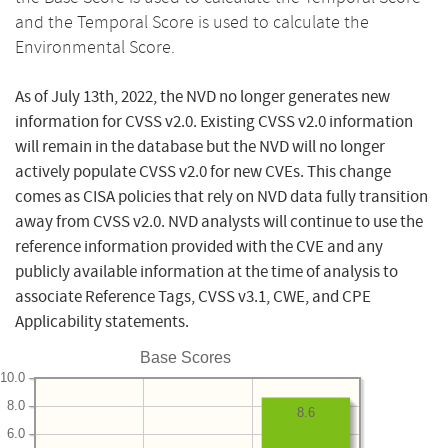
and the Temporal Score is used to calculate the
Environmental Score.
As of July 13th, 2022, the NVD no longer generates new
information for CVSS v2.0. Existing CVSS v2.0 information
will remain in the database but the NVD will no longer
actively populate CVSS v2.0 for new CVEs. This change
comes as CISA policies that rely on NVD data fully transition
away from CVSS v2.0. NVD analysts will continue to use the
reference information provided with the CVE and any
publicly available information at the time of analysis to
associate Reference Tags, CVSS v3.1, CWE, and CPE
Applicability statements.
Base Scores
10.0
8.0
8.6
6.0