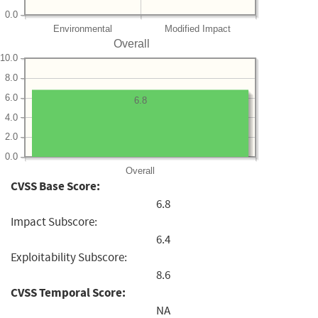
0.0
Environmental
Modified Impact
Overall
10.0
8.0
6.0
6.8
4.0
2.0
0.0
Overall
CVSS Base Score:
6.8
Impact Subscore:
6.4
Exploitability Subscore:
8.6
CVSS Temporal Score:
NA