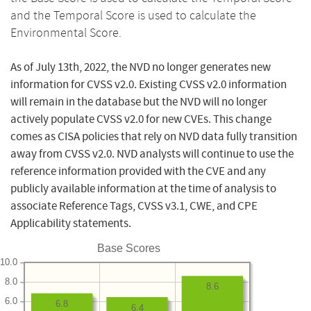
and the Temporal Score is used to calculate the
Environmental Score.
As of July 13th, 2022, the NVD no longer generates new
information for CVSS v2.0. Existing CVSS v2.0 information
will remain in the database but the NVD will no longer
actively populate CVSS v2.0 for new CVEs. This change
comes as CISA policies that rely on NVD data fully transition
away from CVSS v2.0. NVD analysts will continue to use the
reference information provided with the CVE and any
publicly available information at the time of analysis to
associate Reference Tags, CVSS v3.1, CWE, and CPE
Applicability statements.
Base Scores
10.0
8.0
8.6
6.0
6.8
6.4