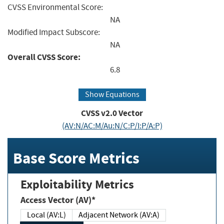
CVSS Environmental Score:
NA
Modified Impact Subscore:
NA
Overall CVSS Score:
6.8
Show Equations
CVSS v2.0 Vector
(AV:N/AC:M/Au:N/C:P/I:P/A:P)
Base Score Metrics
Exploitability Metrics
Access Vector (AV)*
Local (AV:L)
Adjacent Network (AV:A)