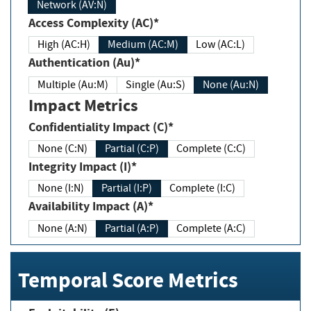
Network (AV:N)
Access Complexity (AC)*
High (AC:H)
Medium (AC:M)
Low (AC:L)
Authentication (Au)*
Multiple (Au:M)
Single (Au:S)
None (Au:N)
Impact Metrics
Confidentiality Impact (C)*
None (C:N)
Partial (C:P)
Complete (C:C)
Integrity Impact (I)*
None (I:N)
Partial (I:P)
Complete (I:C)
Availability Impact (A)*
None (A:N)
Partial (A:P)
Complete (A:C)
Temporal Score Metrics