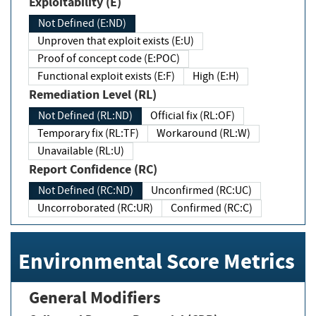
Exploitability (E)
Not Defined (E:ND)
Unproven that exploit exists (E:U)
Proof of concept code (E:POC)
Functional exploit exists (E:F)
High (E:H)
Remediation Level (RL)
Not Defined (RL:ND)
Official fix (RL:OF)
Temporary fix (RL:TF)
Workaround (RL:W)
Unavailable (RL:U)
Report Confidence (RC)
Not Defined (RC:ND)
Unconfirmed (RC:UC)
Uncorroborated (RC:UR)
Confirmed (RC:C)
Environmental Score Metrics
General Modifiers