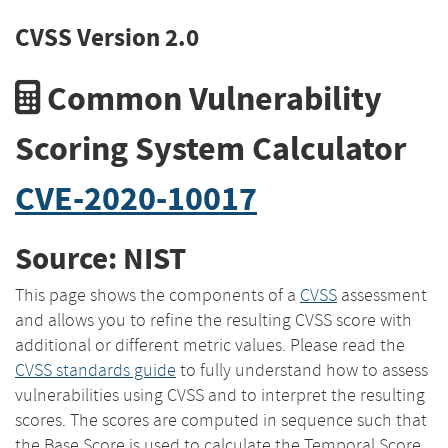
CVSS Version 2.0
Common Vulnerability
Scoring System Calculator
CVE-2020-10017
Source: NIST
This page shows the components of a
CVSS
assessment
and allows you to refine the resulting CVSS score with
additional or different metric values. Please read the
CVSS standards guide
to fully understand how to assess
vulnerabilities using CVSS and to interpret the resulting
scores. The scores are computed in sequence such that
the Base Score is used to calculate the Temporal Score