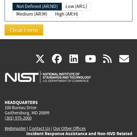
Not Defined (AR:ND)
Low (AR:L)
Medium (AR:M)
High (AR:H)
(link
(link
(link
(link
(
X
facebook
linkedin
youtu
rss
g
is
is
is
is
i
external)
external)
external)
external)
e
HEADQUARTERS
100 Bureau Drive
Gaithersburg, MD 20899
(301) 975-2000
Webmaster
|
Contact Us
|
Our Other Offices
Incident Response Assistance and Non-NVD Related