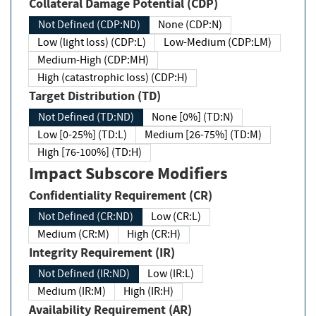
Collateral Damage Potential (CDP)
Not Defined (CDP:ND)
None (CDP:N)
Low (light loss) (CDP:L)
Low-Medium (CDP:LM)
Medium-High (CDP:MH)
High (catastrophic loss) (CDP:H)
Target Distribution (TD)
Not Defined (TD:ND)
None [0%] (TD:N)
Low [0-25%] (TD:L)
Medium [26-75%] (TD:M)
High [76-100%] (TD:H)
Impact Subscore Modifiers
Confidentiality Requirement (CR)
Not Defined (CR:ND)
Low (CR:L)
Medium (CR:M)
High (CR:H)
Integrity Requirement (IR)
Not Defined (IR:ND)
Low (IR:L)
Medium (IR:M)
High (IR:H)
Availability Requirement (AR)