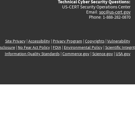
Technical Cyber Security Questions:
US-CERT Security Operations Center
Email:
soc@us-cert.gov
Phone: 1-888-282-0870
Site Privacy
|
Accessibility
|
Privacy Program
|
Copyrights
|
Vulnerability
sclosure
|
No Fear Act Policy
|
FOIA
|
Environmental Policy
|
Scientific Integri
Information Quality Standards
|
Commerce.gov
|
Science.gov
|
USA.gov