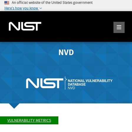
An official website of the United States government
Here's how you know
NVD
VULNERABILITY METRICS