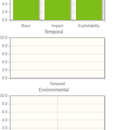
4.0
2.0
0.0
Base
Impact
Exploitability
Temporal
10.0
8.0
6.0
4.0
2.0
0.0
Temporal
Environmental
10.0
8.0
6.0
4.0
2.0