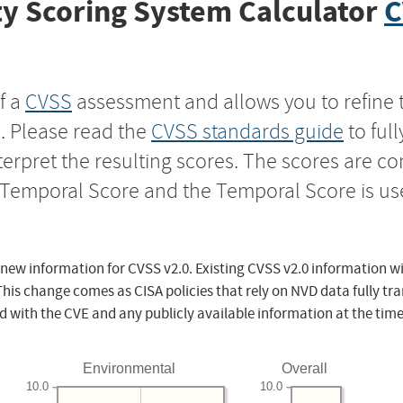
y Scoring System Calculator
C
f a
CVSS
assessment and allows you to refine 
s. Please read the
CVSS standards guide
to ful
nterpret the resulting scores. The scores are 
e Temporal Score and the Temporal Score is us
 new information for CVSS v2.0. Existing CVSS v2.0 information wi
This change comes as CISA policies that rely on NVD data fully tr
d with the CVE and any publicly available information at the time
Environmental
Overall
10.0
10.0