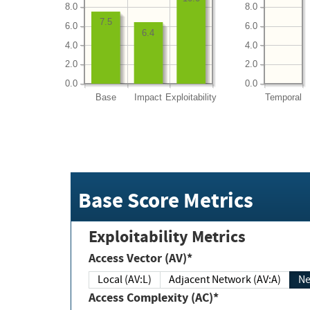
8.0
8.0
7.5
6.0
6.0
6.4
4.0
4.0
2.0
2.0
0.0
0.0
Base
Impact
Exploitability
Temporal
Base Score Metrics
Exploitability Metrics
Access Vector (AV)*
Local (AV:L)
Adjacent Network (AV:A)
Ne
Access Complexity (AC)*