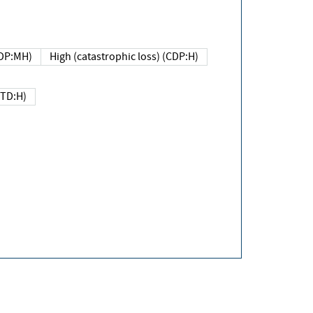
DP:MH)
High (catastrophic loss) (CDP:H)
(TD:H)