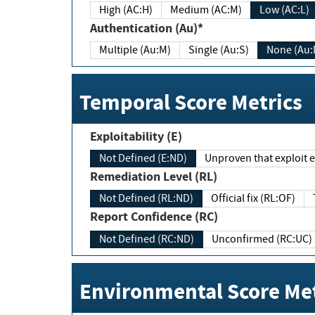
High (AC:H)
Medium (AC:M)
Low (AC:L)
Authentication (Au)*
Multiple (Au:M)
Single (Au:S)
None (Au:
Temporal Score Metrics
Exploitability (E)
Not Defined (E:ND)
Unproven that exploit ex
Remediation Level (RL)
Not Defined (RL:ND)
Official fix (RL:OF)
Report Confidence (RC)
Not Defined (RC:ND)
Unconfirmed (RC:UC)
Environmental Score Met