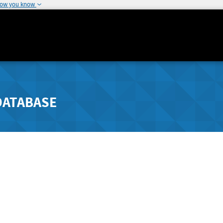
how you know
DATABASE