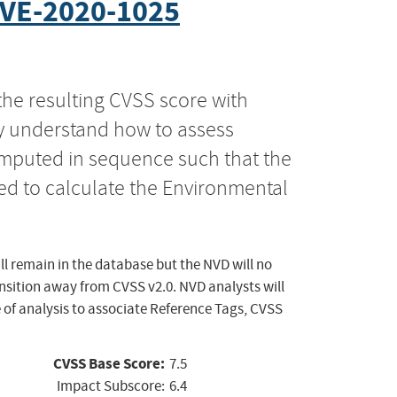
VE-2020-1025
the resulting CVSS score with
ly understand how to assess
computed in sequence such that the
ed to calculate the Environmental
ll remain in the database but the NVD will no
ansition away from CVSS v2.0. NVD analysts will
 of analysis to associate Reference Tags, CVSS
CVSS Base Score:
7.5
Impact Subscore:
6.4