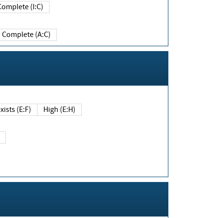
Complete (I:C)
Complete (A:C)
xists (E:F)
High (E:H)