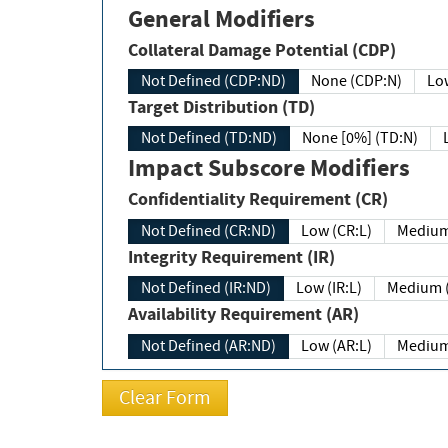
General Modifiers
Collateral Damage Potential (CDP)
Not Defined (CDP:ND)
None (CDP:N)
Low
Target Distribution (TD)
Not Defined (TD:ND)
None [0%] (TD:N)
Impact Subscore Modifiers
Confidentiality Requirement (CR)
Not Defined (CR:ND)
Low (CR:L)
Medium
Integrity Requirement (IR)
Not Defined (IR:ND)
Low (IR:L)
Medium (
Availability Requirement (AR)
Not Defined (AR:ND)
Low (AR:L)
Medium