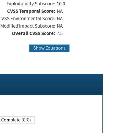
Exploitability Subscore:
10.0
CVSS Temporal Score:
NA
CVSS Environmental Score:
NA
Modified Impact Subscore:
NA
Overall CVSS Score:
7.5
Show Equations
Complete (C:C)