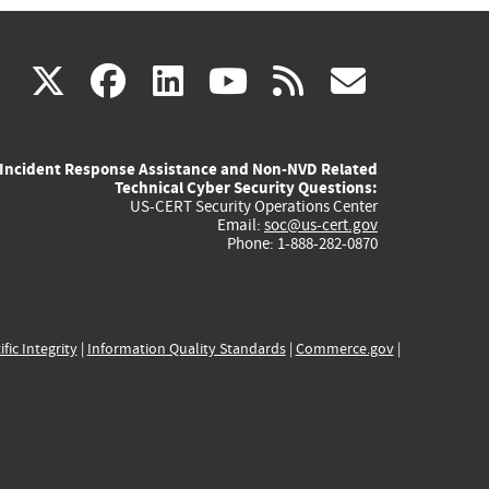
(link
(link
(link
(link
(link
X
facebook
linkedin
youtube
rss
govd
is
is
is
is
is
Incident Response Assistance and Non-NVD Related
external)
external)
external)
external)
externa
Technical Cyber Security Questions:
US-CERT Security Operations Center
Email:
soc@us-cert.gov
Phone: 1-888-282-0870
ific Integrity
|
Information Quality Standards
|
Commerce.gov
|