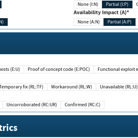
None (I:N)
Partial (I:P)
Availability Impact (A)*
N)
None (A:N)
Partial (A:P)
ists (E:U)
Proof of concept code (E:POC)
Functional exploit e
Temporary fix (RL:TF)
Workaround (RL:W)
Unavailable (RL:U)
Uncorroborated (RC:UR)
Confirmed (RC:C)
rics