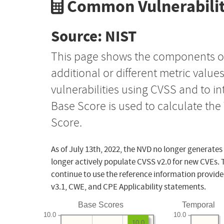
Common Vulnerabilit
Source: NIST
This page shows the components o
additional or different metric value
vulnerabilities using CVSS and to i
Base Score is used to calculate th
Score.
As of July 13th, 2022, the NVD no longer generates
longer actively populate CVSS v2.0 for new CVEs. 
continue to use the reference information provide
v3.1, CWE, and CPE Applicability statements.
Base Scores
Temporal
10.0
10.0
10.0