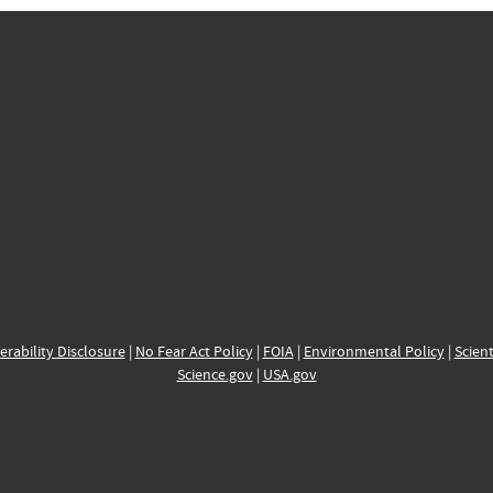
erability Disclosure
|
No Fear Act Policy
|
FOIA
|
Environmental Policy
|
Scient
Science.gov
|
USA.gov