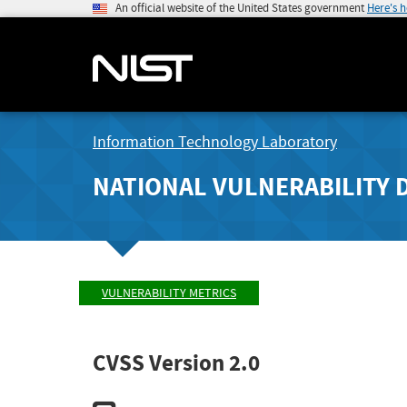
An official website of the United States government
Here's 
Information Technology Laboratory
NATIONAL VULNERABILITY 
VULNERABILITY METRICS
CVSS Version 2.0