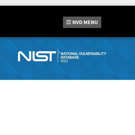
NVD
MENU