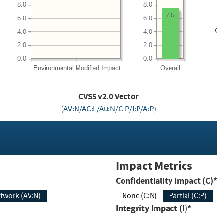
8.0
8.0
7.5
6.0
6.0
4.0
4.0
2.0
2.0
0.0
0.0
Environmental
Modified Impact
Overall
CVSS v2.0 Vector
(AV:N/AC:L/Au:N/C:P/I:P/A:P)
Impact Metrics
Confidentiality Impact (C)*
twork (AV:N)
None (C:N)
Partial (C:P)
Integrity Impact (I)*