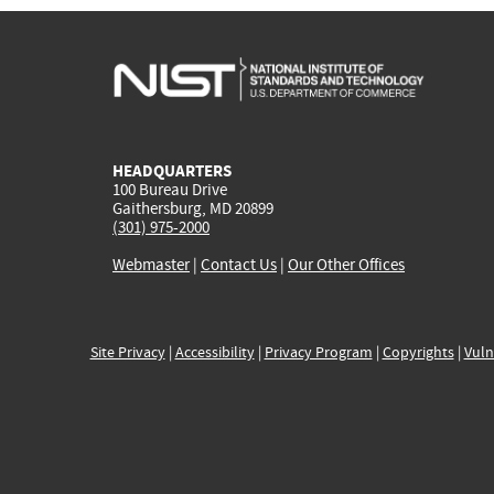
HEADQUARTERS
100 Bureau Drive
Gaithersburg, MD 20899
(301) 975-2000
Webmaster
|
Contact Us
|
Our Other Offices
Site Privacy
|
Accessibility
|
Privacy Program
|
Copyrights
|
Vuln