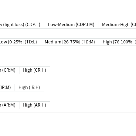
 (light loss) (CDP:L)
Low-Medium (CDP:LM)
Medium-High (C
Low [0-25%] (TD:L)
Medium [26-75%] (TD:M)
High [76-100%] 
 (CR:M)
High (CR:H)
IR:M)
High (IR:H)
 (AR:M)
High (AR:H)