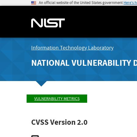
An official website of the United States government
Here's 
Information Technology Laboratory
NATIONAL VULNERABILITY 
VULNERABILITY METRICS
CVSS Version 2.0