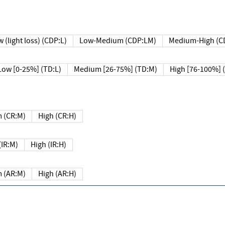
 (light loss) (CDP:L)
Low-Medium (CDP:LM)
Medium-High (C
Low [0-25%] (TD:L)
Medium [26-75%] (TD:M)
High [76-100%] 
 (CR:M)
High (CR:H)
IR:M)
High (IR:H)
 (AR:M)
High (AR:H)