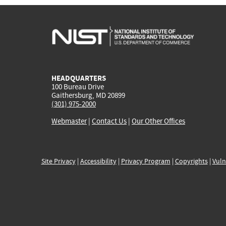
HEADQUARTERS
100 Bureau Drive
Gaithersburg, MD 20899
(301) 975-2000
Webmaster
|
Contact Us
|
Our Other Offices
Site Privacy
|
Accessibility
|
Privacy Program
|
Copyrights
|
Vuln