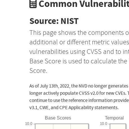
Common Vulnerabilit
Source: NIST
This page shows the components o
additional or different metric value
vulnerabilities using CVSS and to i
Base Score is used to calculate th
Score.
As of July 13th, 2022, the NVD no longer generates
longer actively populate CVSS v2.0 for new CVEs. 
continue to use the reference information provide
v3.1, CWE, and CPE Applicability statements.
Base Scores
Temporal
10.0
10.0