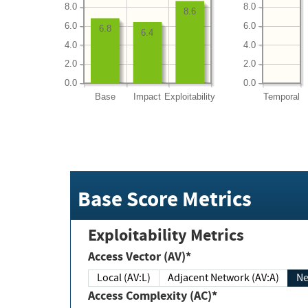
8.0
8.0
8.6
6.0
6.0
6.8
6.4
4.0
4.0
2.0
2.0
0.0
0.0
Base
Impact
Exploitability
Temporal
Base Score Metrics
Exploitability Metrics
Access Vector (AV)*
Local (AV:L)
Adjacent Network (AV:A)
Ne
Access Complexity (AC)*