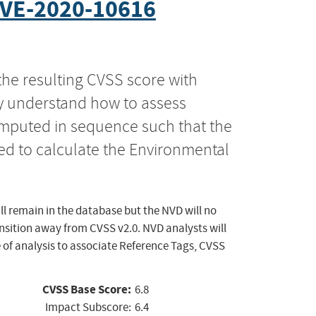
VE-2020-10616
the resulting CVSS score with
ly understand how to assess
computed in sequence such that the
ed to calculate the Environmental
ll remain in the database but the NVD will no
ansition away from CVSS v2.0. NVD analysts will
 of analysis to associate Reference Tags, CVSS
CVSS Base Score:
6.8
Impact Subscore:
6.4