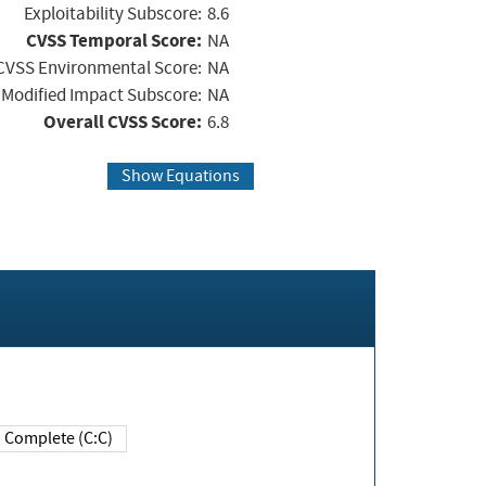
Exploitability Subscore:
8.6
CVSS Temporal Score:
NA
CVSS Environmental Score:
NA
Modified Impact Subscore:
NA
Overall CVSS Score:
6.8
Show Equations
Complete (C:C)