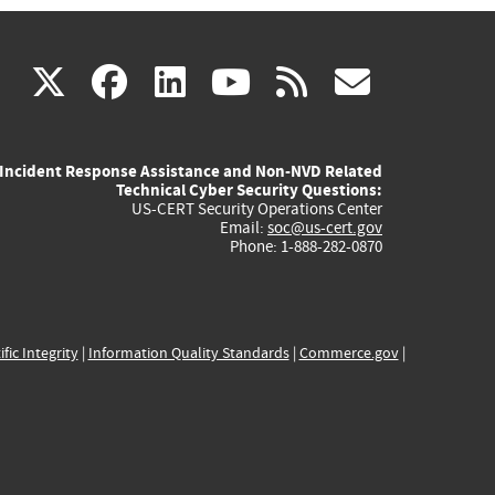
(link
(link
(link
(link
(link
X
facebook
linkedin
youtube
rss
govd
is
is
is
is
is
Incident Response Assistance and Non-NVD Related
external)
external)
external)
external)
externa
Technical Cyber Security Questions:
US-CERT Security Operations Center
Email:
soc@us-cert.gov
Phone: 1-888-282-0870
ific Integrity
|
Information Quality Standards
|
Commerce.gov
|