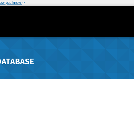
how you know
DATABASE