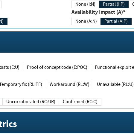
None (I:N)
Partial (I:P)
Availability Impact (A)*
N)
None (A:N)
Partial (A:P)
ists (E:U)
Proof of concept code (E:POC)
Functional exploit e
Temporary fix (RL:TF)
Workaround (RL:W)
Unavailable (RL:U)
Uncorroborated (RC:UR)
Confirmed (RC:C)
rics