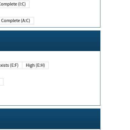
Complete (I:C)
Complete (A:C)
xists (E:F)
High (E:H)