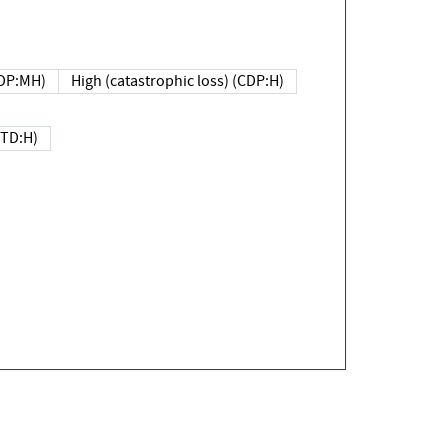
DP:MH)
High (catastrophic loss) (CDP:H)
(TD:H)