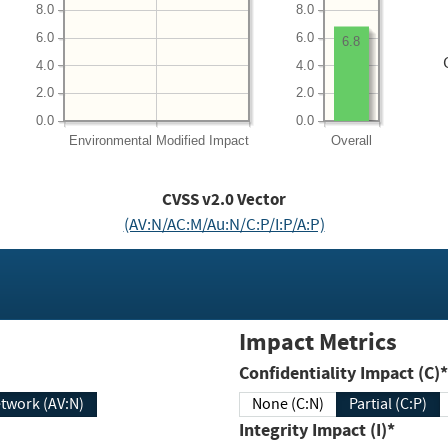
8.0
8.0
6.0
6.0
6.8
4.0
4.0
2.0
2.0
0.0
0.0
Environmental
Modified Impact
Overall
CVSS v2.0 Vector
(AV:N/AC:M/Au:N/C:P/I:P/A:P)
Impact Metrics
Confidentiality Impact (C)*
twork (AV:N)
None (C:N)
Partial (C:P)
Integrity Impact (I)*