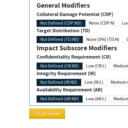
General Modifiers
Collateral Damage Potential (CDP)
Not Defined (CDP:ND)
None (CDP:N)
Low
Target Distribution (TD)
Not Defined (TD:ND)
None [0%] (TD:N)
Impact Subscore Modifiers
Confidentiality Requirement (CR)
Not Defined (CR:ND)
Low (CR:L)
Medium
Integrity Requirement (IR)
Not Defined (IR:ND)
Low (IR:L)
Medium (
Availability Requirement (AR)
Not Defined (AR:ND)
Low (AR:L)
Medium