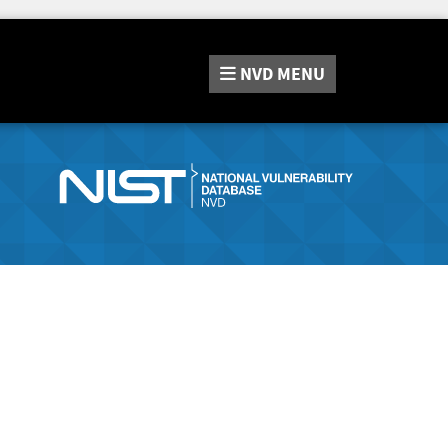
NVD
MENU