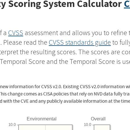
y Scoring System Calculator
C
f a
CVSS
assessment and allows you to refine 
s. Please read the
CVSS standards guide
to ful
nterpret the resulting scores. The scores are 
e Temporal Score and the Temporal Score is us
 new information for CVSS v2.0. Existing CVSS v2.0 information wi
This change comes as CISA policies that rely on NVD data fully tr
d with the CVE and any publicly available information at the time
Environmental
Overall
10.0
10.0