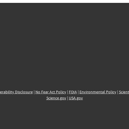
erability Disclosure
|
No Fear Act Policy
|
FOIA
|
Environmental Policy
|
Scient
Science.gov
|
USA.gov