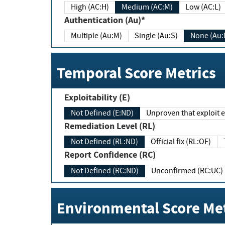
High (AC:H)
Medium (AC:M)
Low (AC:L)
Authentication (Au)*
Multiple (Au:M)
Single (Au:S)
None (Au:
Temporal Score Metrics
Exploitability (E)
Not Defined (E:ND)
Unproven that exploit ex
Remediation Level (RL)
Not Defined (RL:ND)
Official fix (RL:OF)
Report Confidence (RC)
Not Defined (RC:ND)
Unconfirmed (RC:UC)
Environmental Score Met