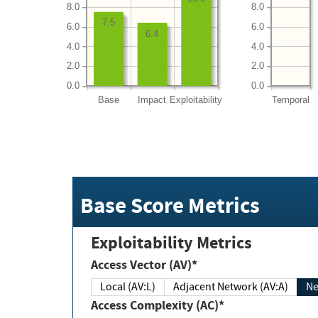
8.0
8.0
7.5
6.0
6.0
6.4
4.0
4.0
2.0
2.0
0.0
0.0
Base
Impact
Exploitability
Temporal
Base Score Metrics
Exploitability Metrics
Access Vector (AV)*
Local (AV:L)
Adjacent Network (AV:A)
Ne
Access Complexity (AC)*