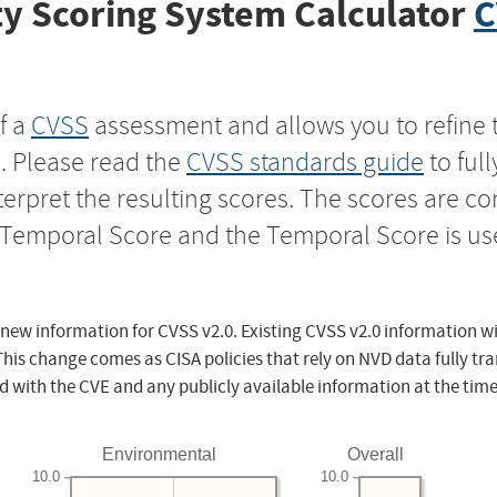
y Scoring System Calculator
C
f a
CVSS
assessment and allows you to refine 
s. Please read the
CVSS standards guide
to ful
nterpret the resulting scores. The scores are 
e Temporal Score and the Temporal Score is us
 new information for CVSS v2.0. Existing CVSS v2.0 information wi
This change comes as CISA policies that rely on NVD data fully tr
d with the CVE and any publicly available information at the time
Environmental
Overall
10.0
10.0