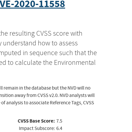
VE-2020-11558
the resulting CVSS score with
ly understand how to assess
computed in sequence such that the
ed to calculate the Environmental
ll remain in the database but the NVD will no
ansition away from CVSS v2.0. NVD analysts will
 of analysis to associate Reference Tags, CVSS
CVSS Base Score:
7.5
Impact Subscore:
6.4