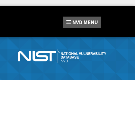
NVD
MENU