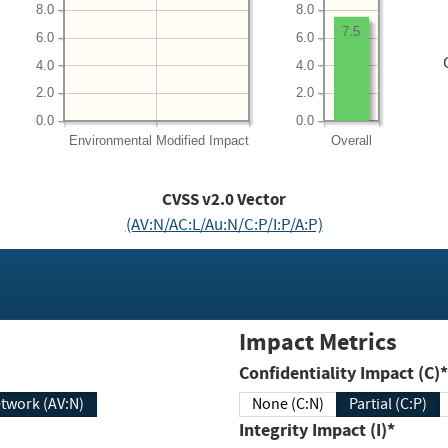
8.0
8.0
7.5
6.0
6.0
4.0
4.0
2.0
2.0
0.0
0.0
Environmental
Modified Impact
Overall
CVSS v2.0 Vector
(AV:N/AC:L/Au:N/C:P/I:P/A:P)
Impact Metrics
Confidentiality Impact (C)*
twork (AV:N)
None (C:N)
Partial (C:P)
Integrity Impact (I)*