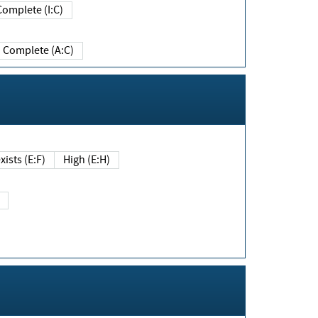
Complete (I:C)
Complete (A:C)
xists (E:F)
High (E:H)