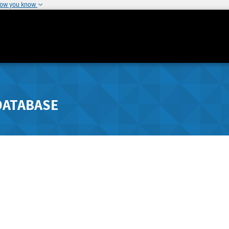
how you know
DATABASE