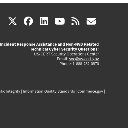
(link
(link
(link
(link
(link
X
facebook
linkedin
youtube
rss
govd
is
is
is
is
is
Incident Response Assistance and Non-NVD Related
external)
external)
external)
external)
externa
Technical Cyber Security Questions:
US-CERT Security Operations Center
Email:
soc@us-cert.gov
Phone: 1-888-282-0870
ific Integrity
|
Information Quality Standards
|
Commerce.gov
|