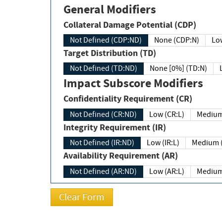
General Modifiers
Collateral Damage Potential (CDP)
Not Defined (CDP:ND)
None (CDP:N)
Low
Target Distribution (TD)
Not Defined (TD:ND)
None [0%] (TD:N)
Impact Subscore Modifiers
Confidentiality Requirement (CR)
Not Defined (CR:ND)
Low (CR:L)
Medium
Integrity Requirement (IR)
Not Defined (IR:ND)
Low (IR:L)
Medium (
Availability Requirement (AR)
Not Defined (AR:ND)
Low (AR:L)
Medium