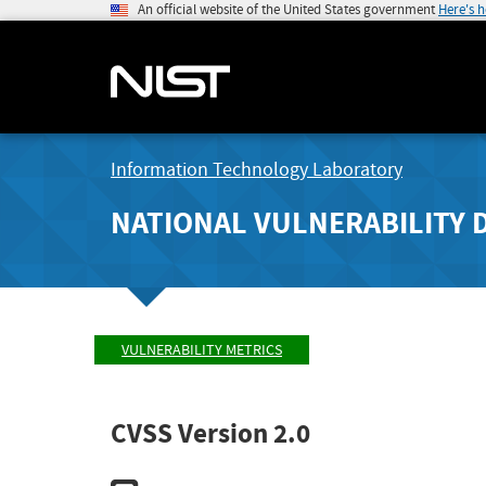
An official website of the United States government
Here's 
Information Technology Laboratory
NATIONAL VULNERABILITY 
VULNERABILITY METRICS
CVSS Version 2.0