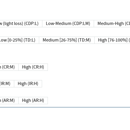
 (light loss) (CDP:L)
Low-Medium (CDP:LM)
Medium-High (C
Low [0-25%] (TD:L)
Medium [26-75%] (TD:M)
High [76-100%] 
 (CR:M)
High (CR:H)
IR:M)
High (IR:H)
 (AR:M)
High (AR:H)