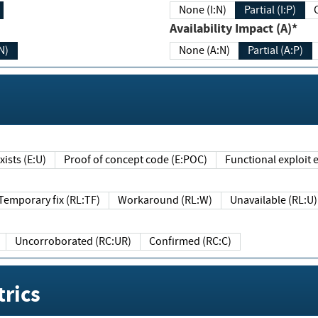
None (I:N)
Partial (I:P)
Availability Impact (A)*
N)
None (A:N)
Partial (A:P)
ists (E:U)
Proof of concept code (E:POC)
Functional exploit e
Temporary fix (RL:TF)
Workaround (RL:W)
Unavailable (RL:U)
Uncorroborated (RC:UR)
Confirmed (RC:C)
rics