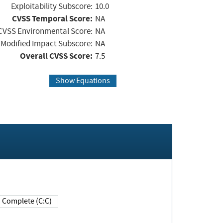
Exploitability Subscore:
10.0
CVSS Temporal Score:
NA
CVSS Environmental Score:
NA
Modified Impact Subscore:
NA
Overall CVSS Score:
7.5
Show Equations
Complete (C:C)