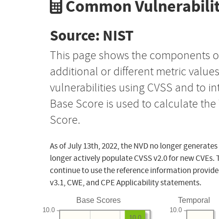
Common Vulnerabilit
Source: NIST
This page shows the components o
additional or different metric value
vulnerabilities using CVSS and to i
Base Score is used to calculate th
Score.
As of July 13th, 2022, the NVD no longer generates
longer actively populate CVSS v2.0 for new CVEs. 
continue to use the reference information provide
v3.1, CWE, and CPE Applicability statements.
Base Scores
Temporal
10.0
10.0
10.0