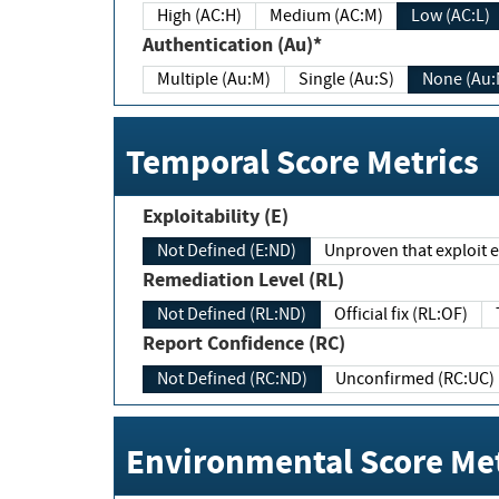
High (AC:H)
Medium (AC:M)
Low (AC:L)
Authentication (Au)*
Multiple (Au:M)
Single (Au:S)
None (Au:
Temporal Score Metrics
Exploitability (E)
Not Defined (E:ND)
Unproven that exploit ex
Remediation Level (RL)
Not Defined (RL:ND)
Official fix (RL:OF)
Report Confidence (RC)
Not Defined (RC:ND)
Unconfirmed (RC:UC)
Environmental Score Met