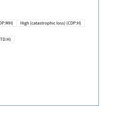
DP:MH)
High (catastrophic loss) (CDP:H)
(TD:H)