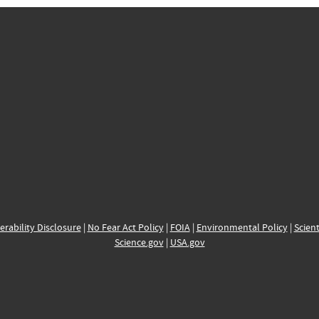
erability Disclosure
|
No Fear Act Policy
|
FOIA
|
Environmental Policy
|
Scient
Science.gov
|
USA.gov