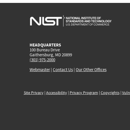
HEADQUARTERS
100 Bureau Drive
Gaithersburg, MD 20899
(301) 975-2000
Webmaster
|
Contact Us
|
Our Other Offices
Site Privacy
|
Accessibility
|
Privacy Program
|
Copyrights
|
Vuln