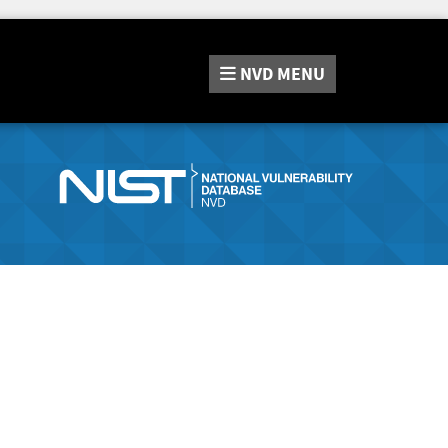
NVD
MENU