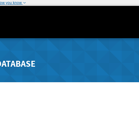
how you know
DATABASE