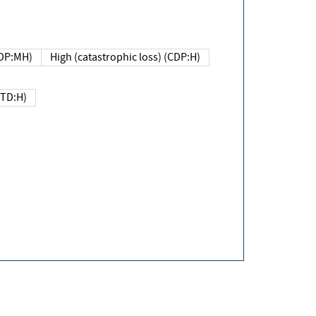
DP:MH)
High (catastrophic loss) (CDP:H)
(TD:H)