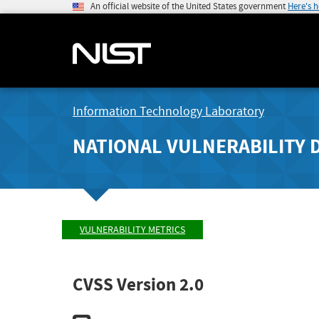
An official website of the United States government
Here's 
Information Technology Laboratory
NATIONAL VULNERABILITY 
VULNERABILITY METRICS
CVSS Version 2.0