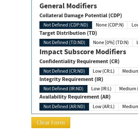
General Modifiers
Collateral Damage Potential (CDP)
Not Defined (CDP:ND)
None (CDP:N)
Low
Target Distribution (TD)
Not Defined (TD:ND)
None [0%] (TD:N)
Impact Subscore Modifiers
Confidentiality Requirement (CR)
Not Defined (CR:ND)
Low (CR:L)
Medium
Integrity Requirement (IR)
Not Defined (IR:ND)
Low (IR:L)
Medium (
Availability Requirement (AR)
Not Defined (AR:ND)
Low (AR:L)
Medium