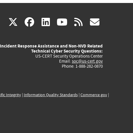
(link
(link
(link
(link
(link
X
facebook
linkedin
youtube
rss
govd
is
is
is
is
is
Incident Response Assistance and Non-NVD Related
external)
external)
external)
external)
externa
Technical Cyber Security Questions:
US-CERT Security Operations Center
Email:
soc@us-cert.gov
Phone: 1-888-282-0870
ific Integrity
|
Information Quality Standards
|
Commerce.gov
|