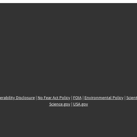
erability Disclosure
|
No Fear Act Policy
|
FOIA
|
Environmental Policy
|
Scient
Science.gov
|
USA.gov