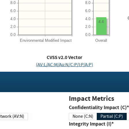
8.0
8.0
6.0
6.0
4.0
4.0
4.4
2.0
2.0
0.0
0.0
Environmental
Modified Impact
Overall
CVSS v2.0 Vector
(AV:L/AC:M/Au:N/C:P/I:P/A:P)
Impact Metrics
Confidentiality Impact (C)*
twork (AV:N)
None (C:N)
Partial (C:P)
Integrity Impact (I)*