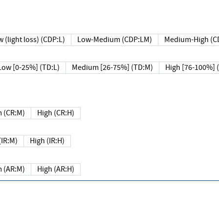
 (light loss) (CDP:L)
Low-Medium (CDP:LM)
Medium-High (C
Low [0-25%] (TD:L)
Medium [26-75%] (TD:M)
High [76-100%] 
 (CR:M)
High (CR:H)
IR:M)
High (IR:H)
 (AR:M)
High (AR:H)