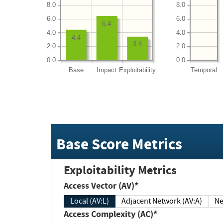
8.0
8.0
6.0
6.0
6.4
4.0
4.0
4.4
3.4
2.0
2.0
0.0
0.0
Base
Impact
Exploitability
Temporal
Base Score Metrics
Exploitability Metrics
Access Vector (AV)*
Local (AV:L)
Adjacent Network (AV:A)
Ne
Access Complexity (AC)*