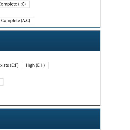
Complete (I:C)
Complete (A:C)
xists (E:F)
High (E:H)