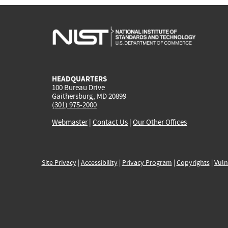
HEADQUARTERS
100 Bureau Drive
Gaithersburg, MD 20899
(301) 975-2000
Webmaster
|
Contact Us
|
Our Other Offices
Site Privacy
|
Accessibility
|
Privacy Program
|
Copyrights
|
Vuln