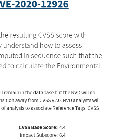
VE-2020-12926
the resulting CVSS score with
ly understand how to assess
computed in sequence such that the
ed to calculate the Environmental
ll remain in the database but the NVD will no
ansition away from CVSS v2.0. NVD analysts will
 of analysis to associate Reference Tags, CVSS
CVSS Base Score:
4.4
Impact Subscore:
6.4