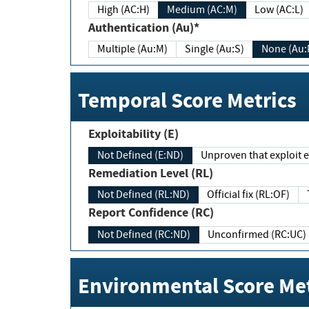
High (AC:H)
Medium (AC:M)
Low (AC:L)
Authentication (Au)*
Multiple (Au:M)
Single (Au:S)
None (Au:
Temporal Score Metrics
Exploitability (E)
Not Defined (E:ND)
Unproven that exploit ex
Remediation Level (RL)
Not Defined (RL:ND)
Official fix (RL:OF)
Report Confidence (RC)
Not Defined (RC:ND)
Unconfirmed (RC:UC)
Environmental Score Met