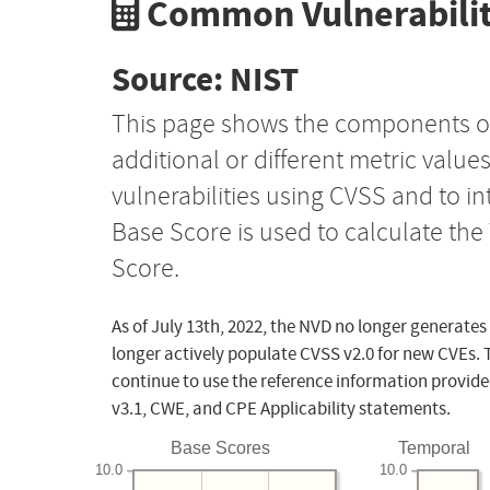
Common Vulnerabilit
Source: NIST
This page shows the components o
additional or different metric value
vulnerabilities using CVSS and to i
Base Score is used to calculate th
Score.
As of July 13th, 2022, the NVD no longer generates
longer actively populate CVSS v2.0 for new CVEs. 
continue to use the reference information provide
v3.1, CWE, and CPE Applicability statements.
Base Scores
Temporal
10.0
10.0