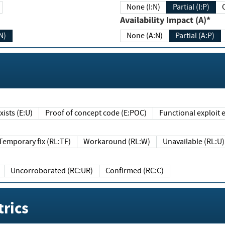
None (I:N)
Partial (I:P)
Availability Impact (A)*
N)
None (A:N)
Partial (A:P)
ists (E:U)
Proof of concept code (E:POC)
Functional exploit e
Temporary fix (RL:TF)
Workaround (RL:W)
Unavailable (RL:U)
Uncorroborated (RC:UR)
Confirmed (RC:C)
rics