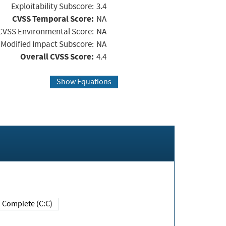
Exploitability Subscore:
3.4
CVSS Temporal Score:
NA
CVSS Environmental Score:
NA
Modified Impact Subscore:
NA
Overall CVSS Score:
4.4
Show Equations
Complete (C:C)