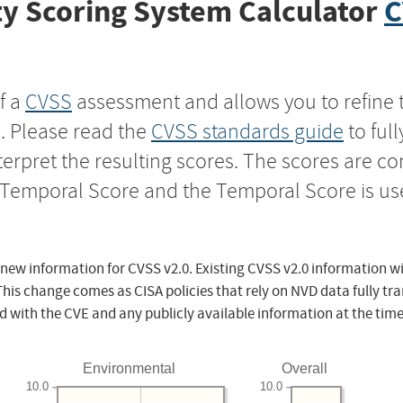
y Scoring System Calculator
C
f a
CVSS
assessment and allows you to refine 
s. Please read the
CVSS standards guide
to ful
nterpret the resulting scores. The scores are 
e Temporal Score and the Temporal Score is us
 new information for CVSS v2.0. Existing CVSS v2.0 information wi
This change comes as CISA policies that rely on NVD data fully tr
d with the CVE and any publicly available information at the time
Environmental
Overall
10.0
10.0