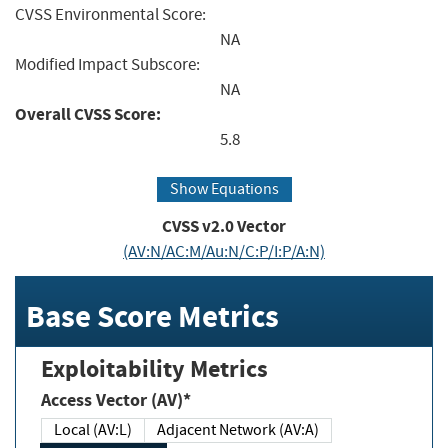
CVSS Environmental Score:
NA
Modified Impact Subscore:
NA
Overall CVSS Score:
5.8
Show Equations
CVSS v2.0 Vector
(AV:N/AC:M/Au:N/C:P/I:P/A:N)
Base Score Metrics
Exploitability Metrics
Access Vector (AV)*
Local (AV:L)
Adjacent Network (AV:A)