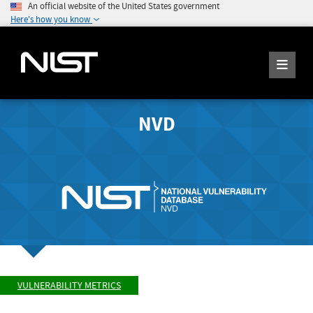
An official website of the United States government
Here's how you know
NVD
VULNERABILITY METRICS