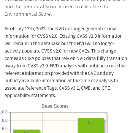
and the Temporal Score is used to calculate the
Environmental Score.
As of July 13th, 2022, the NVD no longer generates new
information for CVSS v2.0. Existing CVSS v2.0 information
will remain in the database but the NVD will no longer
actively populate CVSS v2.0 for new CVEs. This change
comes as CISA policies that rely on NVD data fully transition
away from CVSS v2.0. NVD analysts will continue to use the
reference information provided with the CVE and any
publicly available information at the time of analysis to
associate Reference Tags, CVSS v3.1, CWE, and CPE
Applicability statements.
Base Scores
10.0
8.0
8.6
6.0