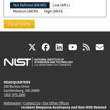
Not Defined (AR:ND)
Low (AR:L)
Medium (AR:M)
High (AR:H)
(link
(link
(link
(link
(
X
facebook
linkedin
youtu
rss
g
is
is
is
is
i
external)
external)
external)
external)
e
HEADQUARTERS
100 Bureau Drive
Gaithersburg, MD 20899
(301) 975-2000
Webmaster
|
Contact Us
|
Our Other Offices
Incident Response Assistance and Non-NVD Related