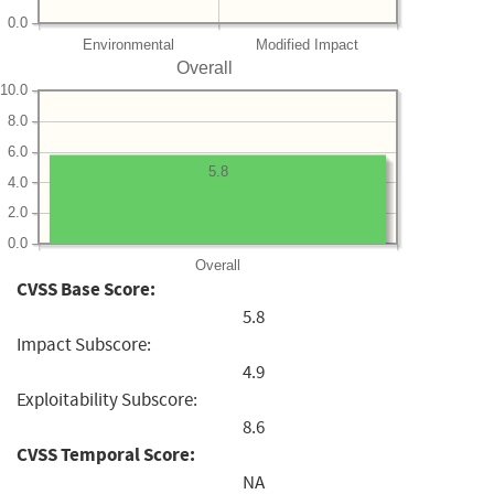
0.0
Environmental
Modified Impact
Overall
10.0
8.0
6.0
5.8
4.0
2.0
0.0
Overall
CVSS Base Score:
5.8
Impact Subscore:
4.9
Exploitability Subscore:
8.6
CVSS Temporal Score:
NA