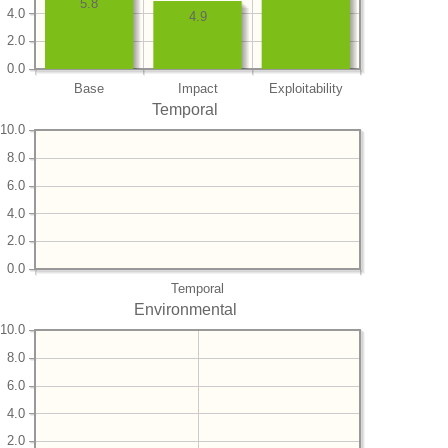
5.8
4.0
4.9
2.0
0.0
Base
Impact
Exploitability
Temporal
10.0
8.0
6.0
4.0
2.0
0.0
Temporal
Environmental
10.0
8.0
6.0
4.0
2.0