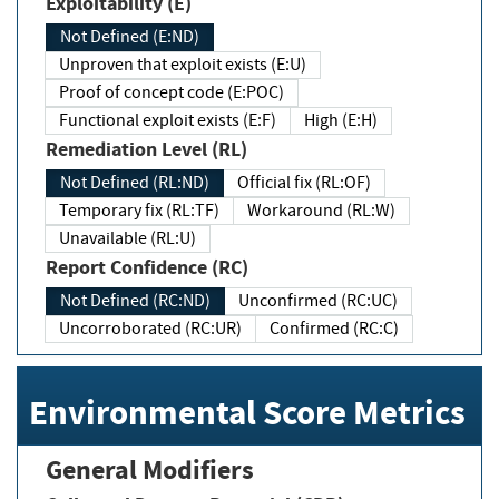
Exploitability (E)
Not Defined (E:ND)
Unproven that exploit exists (E:U)
Proof of concept code (E:POC)
Functional exploit exists (E:F)
High (E:H)
Remediation Level (RL)
Not Defined (RL:ND)
Official fix (RL:OF)
Temporary fix (RL:TF)
Workaround (RL:W)
Unavailable (RL:U)
Report Confidence (RC)
Not Defined (RC:ND)
Unconfirmed (RC:UC)
Uncorroborated (RC:UR)
Confirmed (RC:C)
Environmental Score Metrics
General Modifiers