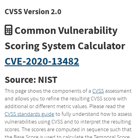
CVSS Version 2.0
Common Vulnerability
Scoring System Calculator
CVE-2020-13482
Source: NIST
This page shows the components of a
CVSS
assessment
and allows you to refine the resulting CVSS score with
additional or different metric values. Please read the
CVSS standards guide
to fully understand how to assess
vulnerabilities using CVSS and to interpret the resulting
scores. The scores are computed in sequence such that
the Base Score is used to calculate the Temporal Score