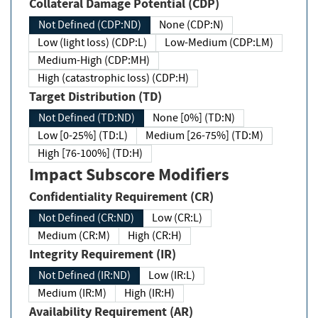
Collateral Damage Potential (CDP)
Not Defined (CDP:ND)
None (CDP:N)
Low (light loss) (CDP:L)
Low-Medium (CDP:LM)
Medium-High (CDP:MH)
High (catastrophic loss) (CDP:H)
Target Distribution (TD)
Not Defined (TD:ND)
None [0%] (TD:N)
Low [0-25%] (TD:L)
Medium [26-75%] (TD:M)
High [76-100%] (TD:H)
Impact Subscore Modifiers
Confidentiality Requirement (CR)
Not Defined (CR:ND)
Low (CR:L)
Medium (CR:M)
High (CR:H)
Integrity Requirement (IR)
Not Defined (IR:ND)
Low (IR:L)
Medium (IR:M)
High (IR:H)
Availability Requirement (AR)