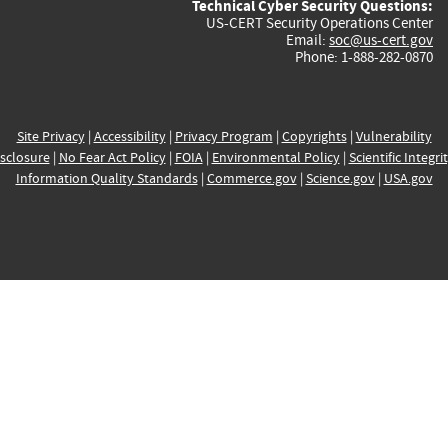
Technical Cyber Security Questions:
US-CERT Security Operations Center
Email:
soc@us-cert.gov
Phone: 1-888-282-0870
Site Privacy
|
Accessibility
|
Privacy Program
|
Copyrights
|
Vulnerability
sclosure
|
No Fear Act Policy
|
FOIA
|
Environmental Policy
|
Scientific Integri
Information Quality Standards
|
Commerce.gov
|
Science.gov
|
USA.gov