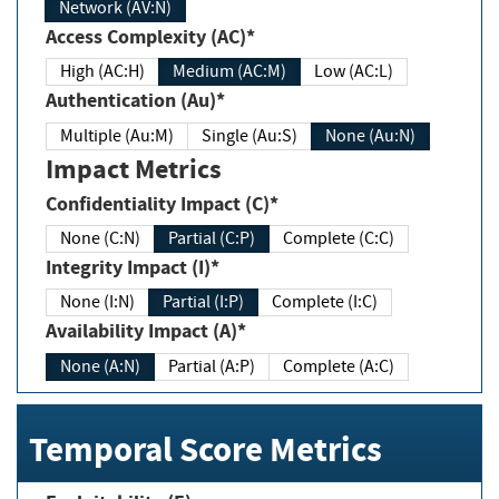
Network (AV:N)
Access Complexity (AC)*
High (AC:H)
Medium (AC:M)
Low (AC:L)
Authentication (Au)*
Multiple (Au:M)
Single (Au:S)
None (Au:N)
Impact Metrics
Confidentiality Impact (C)*
None (C:N)
Partial (C:P)
Complete (C:C)
Integrity Impact (I)*
None (I:N)
Partial (I:P)
Complete (I:C)
Availability Impact (A)*
None (A:N)
Partial (A:P)
Complete (A:C)
Temporal Score Metrics