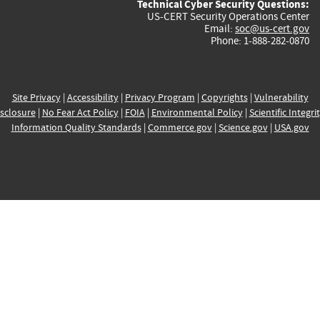
Technical Cyber Security Questions:
US-CERT Security Operations Center
Email:
soc@us-cert.gov
Phone: 1-888-282-0870
Site Privacy
|
Accessibility
|
Privacy Program
|
Copyrights
|
Vulnerability
sclosure
|
No Fear Act Policy
|
FOIA
|
Environmental Policy
|
Scientific Integri
Information Quality Standards
|
Commerce.gov
|
Science.gov
|
USA.gov