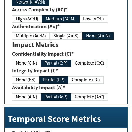
Network (AV:N)
Access Complexity (AC)*
High (AC:H)
Medium (AC:M)
Low (AC:L)
Authentication (Au)*
Multiple (Au:M)
Single (Au:S)
None (Au:N)
Impact Metrics
Confidentiality Impact (C)*
None (C:N)
Partial (C:P)
Complete (C:C)
Integrity Impact (I)*
None (I:N)
Partial (I:P)
Complete (I:C)
Availability Impact (A)*
None (A:N)
Partial (A:P)
Complete (A:C)
Temporal Score Metrics