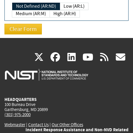
Not Defined (AR:ND)
Low (AR:L)
Medium (AR:M)
High (AR:H)
(link
(link
(link
(link
(
X
facebook
linkedin
youtu
rss
g
is
is
is
is
i
external)
external)
external)
external)
e
HEADQUARTERS
100 Bureau Drive
Gaithersburg, MD 20899
(301) 975-2000
Webmaster
|
Contact Us
|
Our Other Offices
Incident Response Assistance and Non-NVD Related