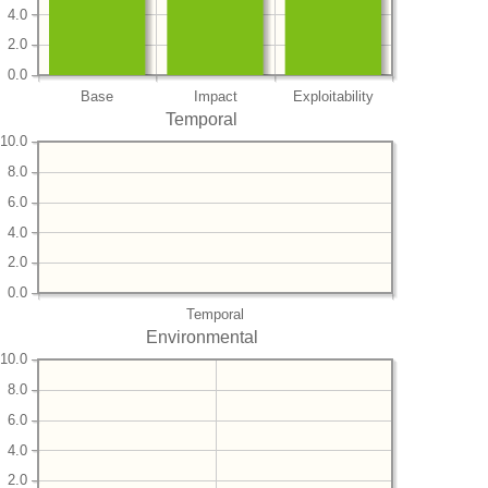
4.0
2.0
0.0
Base
Impact
Exploitability
Temporal
10.0
8.0
6.0
4.0
2.0
0.0
Temporal
Environmental
10.0
8.0
6.0
4.0
2.0