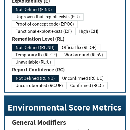
Exploitability (E)
Not Defined (E:ND)
Unproven that exploit exists (E:U)
Proof of concept code (E:POC)
Functional exploit exists (E:F)
High (E:H)
Remediation Level (RL)
Not Defined (RL:ND)
Official fix (RL:OF)
Temporary fix (RL:TF)
Workaround (RL:W)
Unavailable (RL:U)
Report Confidence (RC)
Not Defined (RC:ND)
Unconfirmed (RC:UC)
Uncorroborated (RC:UR)
Confirmed (RC:C)
Environmental Score Metrics
General Modifiers