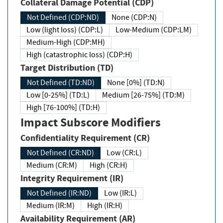
Collateral Damage Potential (CDP)
Not Defined (CDP:ND)
None (CDP:N)
Low (light loss) (CDP:L)
Low-Medium (CDP:LM)
Medium-High (CDP:MH)
High (catastrophic loss) (CDP:H)
Target Distribution (TD)
Not Defined (TD:ND)
None [0%] (TD:N)
Low [0-25%] (TD:L)
Medium [26-75%] (TD:M)
High [76-100%] (TD:H)
Impact Subscore Modifiers
Confidentiality Requirement (CR)
Not Defined (CR:ND)
Low (CR:L)
Medium (CR:M)
High (CR:H)
Integrity Requirement (IR)
Not Defined (IR:ND)
Low (IR:L)
Medium (IR:M)
High (IR:H)
Availability Requirement (AR)