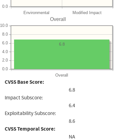
0.0
Environmental
Modified Impact
Overall
10.0
8.0
6.0
6.8
4.0
2.0
0.0
Overall
CVSS Base Score:
6.8
Impact Subscore:
6.4
Exploitability Subscore:
8.6
CVSS Temporal Score:
NA