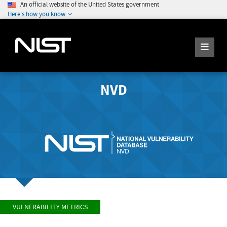
An official website of the United States government
Here's how you know
NVD
VULNERABILITY METRICS