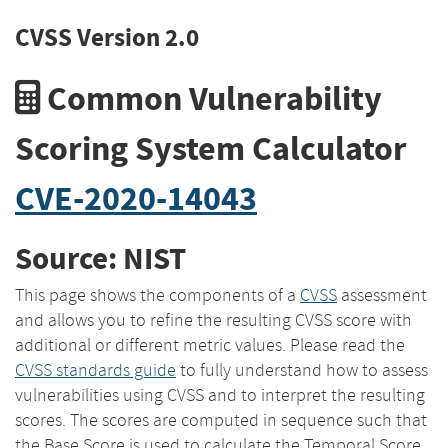
CVSS Version 2.0
Common Vulnerability
Scoring System Calculator
CVE-2020-14043
Source: NIST
This page shows the components of a
CVSS
assessment
and allows you to refine the resulting CVSS score with
additional or different metric values. Please read the
CVSS standards guide
to fully understand how to assess
vulnerabilities using CVSS and to interpret the resulting
scores. The scores are computed in sequence such that
the Base Score is used to calculate the Temporal Score