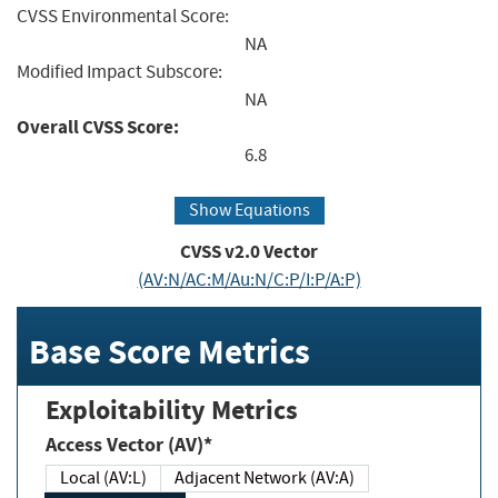
CVSS Environmental Score:
NA
Modified Impact Subscore:
NA
Overall CVSS Score:
6.8
Show Equations
CVSS v2.0 Vector
(AV:N/AC:M/Au:N/C:P/I:P/A:P)
Base Score Metrics
Exploitability Metrics
Access Vector (AV)*
Local (AV:L)
Adjacent Network (AV:A)