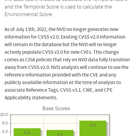
and the Temporal Score is used to calculate the
Environmental Score.
As of July 13th, 2022, the NVD no longer generates new
information for CVSS v2.0. Existing CVSS v2.0 information
will remain in the database but the NVD will no longer
actively populate CVSS v2.0 for new CVEs. This change
comes as CISA policies that rely on NVD data fully transition
away from CVSS v2.0. NVD analysts will continue to use the
reference information provided with the CVE and any
publicly available information at the time of analysis to
associate Reference Tags, CVSS v3.1, CWE, and CPE
Applicability statements.
Base Scores
10.0
8.0
8.6
6.0
6.8
6.4