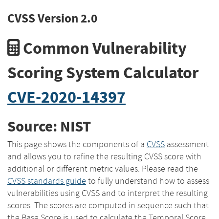
CVSS Version 2.0
Common Vulnerability
Scoring System Calculator
CVE-2020-14397
Source: NIST
This page shows the components of a
CVSS
assessment
and allows you to refine the resulting CVSS score with
additional or different metric values. Please read the
CVSS standards guide
to fully understand how to assess
vulnerabilities using CVSS and to interpret the resulting
scores. The scores are computed in sequence such that
the Base Score is used to calculate the Temporal Score