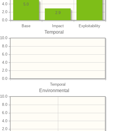
4.0
5.0
2.0
2.9
0.0
Base
Impact
Exploitability
Temporal
10.0
8.0
6.0
4.0
2.0
0.0
Temporal
Environmental
10.0
8.0
6.0
4.0
2.0