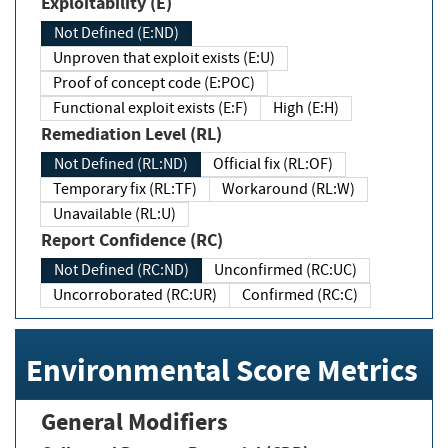
Exploitability (E)
Not Defined (E:ND)
Unproven that exploit exists (E:U)
Proof of concept code (E:POC)
Functional exploit exists (E:F)
High (E:H)
Remediation Level (RL)
Not Defined (RL:ND)
Official fix (RL:OF)
Temporary fix (RL:TF)
Workaround (RL:W)
Unavailable (RL:U)
Report Confidence (RC)
Not Defined (RC:ND)
Unconfirmed (RC:UC)
Uncorroborated (RC:UR)
Confirmed (RC:C)
Environmental Score Metrics
General Modifiers