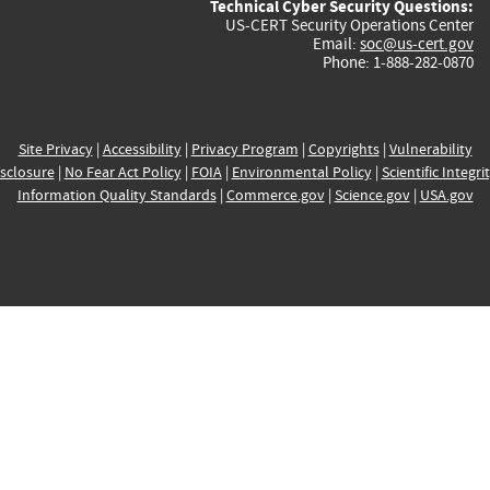
Technical Cyber Security Questions:
US-CERT Security Operations Center
Email:
soc@us-cert.gov
Phone: 1-888-282-0870
Site Privacy
|
Accessibility
|
Privacy Program
|
Copyrights
|
Vulnerability
sclosure
|
No Fear Act Policy
|
FOIA
|
Environmental Policy
|
Scientific Integri
Information Quality Standards
|
Commerce.gov
|
Science.gov
|
USA.gov