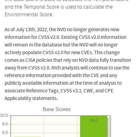
and the Temporal Score is used to calculate the
Environmental Score.
As of July 13th, 2022, the NVD no longer generates new
information for CVSS v2.0. Existing CVSS v2.0 information
will remain in the database but the NVD will no longer
actively populate CVSS v2.0 for new CVEs. This change
comes as CISA policies that rely on NVD data fully transition
away from CVSS v2.0. NVD analysts will continue to use the
reference information provided with the CVE and any
publicly available information at the time of analysis to
associate Reference Tags, CVSS v3.1, CWE, and CPE
Applicability statements.
Base Scores
10.0
10.0
8.0
6.0