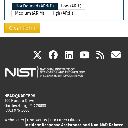
Not Defined (AR:ND)
Low (AR:L)
Medium (AR:M)
High (AR:H)
(link
(link
(link
(link
(
X
facebook
linkedin
youtu
rss
g
is
is
is
is
i
external)
external)
external)
external)
e
HEADQUARTERS
100 Bureau Drive
Gaithersburg, MD 20899
(301) 975-2000
Webmaster
|
Contact Us
|
Our Other Offices
Incident Response Assistance and Non-NVD Related