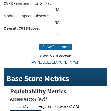
CVSS Environmental Score:
NA
Modified Impact Subscore:
NA
Overall CVSS Score:
5.0
Show Equations
CVSS v2.0 Vector
(AV:N/AC:L/Au:N/C:N/I:N/A:P)
Base Score Metrics
Exploitability Metrics
Access Vector (AV)*
Local (AV:L)
Adjacent Network (AV:A)