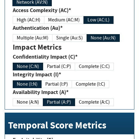
Network (AV:N)
Access Complexity (AC)*
High (AC:H)
Medium (AC:M)
Low (AC:L)
Authentication (Au)*
Multiple (Au:M)
Single (Au:S)
None (Au:N)
Impact Metrics
Confidentiality Impact (C)*
None (C:N)
Partial (C:P)
Complete (C:C)
Integrity Impact (I)*
None (I:N)
Partial (I:P)
Complete (I:C)
Availability Impact (A)*
None (A:N)
Partial (A:P)
Complete (A:C)
Temporal Score Metrics