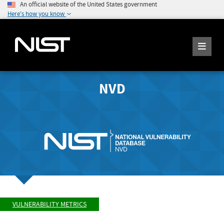
An official website of the United States government
Here's how you know
NVD
VULNERABILITY METRICS