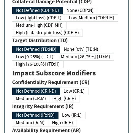
Collateral Damage Potential (CDP)
Not Defined (CDP:ND)
None (CDP:N)
Low (light loss) (CDP:L)
Low-Medium (CDP:LM)
Medium-High (CDP:MH)
High (catastrophic loss) (CDP:H)
Target Distribution (TD)
Not Defined (TD:ND)
None [0%] (TD:N)
Low [0-25%] (TD:L)
Medium [26-75%] (TD:M)
High [76-100%] (TD:H)
Impact Subscore Modifiers
Confidentiality Requirement (CR)
Not Defined (CR:ND)
Low (CR:L)
Medium (CR:M)
High (CR:H)
Integrity Requirement (IR)
Not Defined (IR:ND)
Low (IR:L)
Medium (IR:M)
High (IR:H)
Availability Requirement (AR)