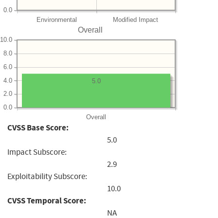
0.0
Environmental
Modified Impact
Overall
10.0
8.0
6.0
4.0
5.0
2.0
0.0
Overall
CVSS Base Score:
5.0
Impact Subscore:
2.9
Exploitability Subscore:
10.0
CVSS Temporal Score:
NA