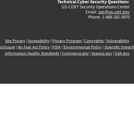
Technical Cyber Security Questions:
US-CERT Security Operations Center
Email:
soc@us-cert.gov
Phone: 1-888-282-0870
Site Privacy
|
Accessibility
|
Privacy Program
|
Copyrights
|
Vulnerability
sclosure
|
No Fear Act Policy
|
FOIA
|
Environmental Policy
|
Scientific Integri
Information Quality Standards
|
Commerce.gov
|
Science.gov
|
USA.gov