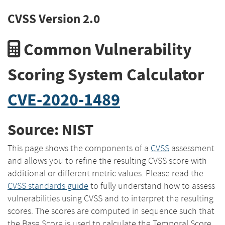
CVSS Version 2.0
Common Vulnerability
Scoring System Calculator
CVE-2020-1489
Source: NIST
This page shows the components of a
CVSS
assessment
and allows you to refine the resulting CVSS score with
additional or different metric values. Please read the
CVSS standards guide
to fully understand how to assess
vulnerabilities using CVSS and to interpret the resulting
scores. The scores are computed in sequence such that
the Base Score is used to calculate the Temporal Score