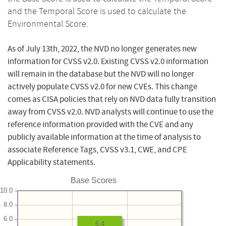
and the Temporal Score is used to calculate the
Environmental Score.
As of July 13th, 2022, the NVD no longer generates new
information for CVSS v2.0. Existing CVSS v2.0 information
will remain in the database but the NVD will no longer
actively populate CVSS v2.0 for new CVEs. This change
comes as CISA policies that rely on NVD data fully transition
away from CVSS v2.0. NVD analysts will continue to use the
reference information provided with the CVE and any
publicly available information at the time of analysis to
associate Reference Tags, CVSS v3.1, CWE, and CPE
Applicability statements.
Base Scores
10.0
8.0
6.0
6.4