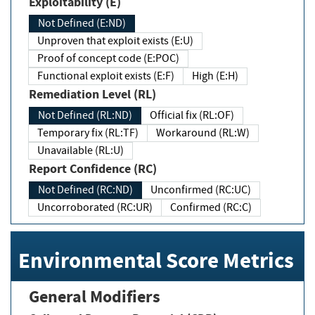
Exploitability (E)
Not Defined (E:ND)
Unproven that exploit exists (E:U)
Proof of concept code (E:POC)
Functional exploit exists (E:F)
High (E:H)
Remediation Level (RL)
Not Defined (RL:ND)
Official fix (RL:OF)
Temporary fix (RL:TF)
Workaround (RL:W)
Unavailable (RL:U)
Report Confidence (RC)
Not Defined (RC:ND)
Unconfirmed (RC:UC)
Uncorroborated (RC:UR)
Confirmed (RC:C)
Environmental Score Metrics
General Modifiers