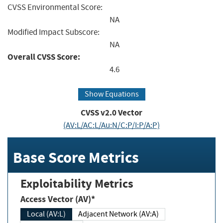
CVSS Environmental Score:
NA
Modified Impact Subscore:
NA
Overall CVSS Score:
4.6
Show Equations
CVSS v2.0 Vector
(AV:L/AC:L/Au:N/C:P/I:P/A:P)
Base Score Metrics
Exploitability Metrics
Access Vector (AV)*
Local (AV:L)
Adjacent Network (AV:A)