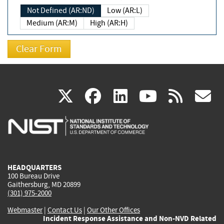
Not Defined (AR:ND)
Low (AR:L)
Medium (AR:M)
High (AR:H)
(link
(link
(link
(link
(
X
facebook
linkedin
youtu
rss
g
is
is
is
is
i
external)
external)
external)
external)
e
HEADQUARTERS
100 Bureau Drive
Gaithersburg, MD 20899
(301) 975-2000
Webmaster
|
Contact Us
|
Our Other Offices
Incident Response Assistance and Non-NVD Related