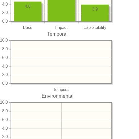
4.0
4.6
3.9
2.0
0.0
Base
Impact
Exploitability
Temporal
10.0
8.0
6.0
4.0
2.0
0.0
Temporal
Environmental
10.0
8.0
6.0
4.0
2.0