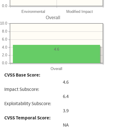
0.0
Environmental
Modified Impact
Overall
10.0
8.0
6.0
4.0
4.6
2.0
0.0
Overall
CVSS Base Score:
4.6
Impact Subscore:
6.4
Exploitability Subscore:
3.9
CVSS Temporal Score:
NA