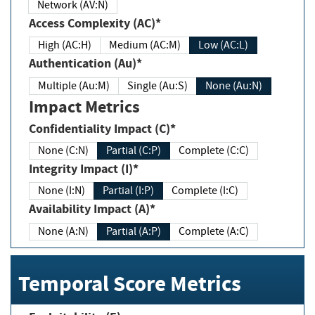
Network (AV:N)
Access Complexity (AC)*
High (AC:H)
Medium (AC:M)
Low (AC:L)
Authentication (Au)*
Multiple (Au:M)
Single (Au:S)
None (Au:N)
Impact Metrics
Confidentiality Impact (C)*
None (C:N)
Partial (C:P)
Complete (C:C)
Integrity Impact (I)*
None (I:N)
Partial (I:P)
Complete (I:C)
Availability Impact (A)*
None (A:N)
Partial (A:P)
Complete (A:C)
Temporal Score Metrics