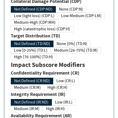
Collateral Damage Potential (CDP)
Not Defined (CDP:ND)
None (CDP:N)
Low (light loss) (CDP:L)
Low-Medium (CDP:LM)
Medium-High (CDP:MH)
High (catastrophic loss) (CDP:H)
Target Distribution (TD)
Not Defined (TD:ND)
None [0%] (TD:N)
Low [0-25%] (TD:L)
Medium [26-75%] (TD:M)
High [76-100%] (TD:H)
Impact Subscore Modifiers
Confidentiality Requirement (CR)
Not Defined (CR:ND)
Low (CR:L)
Medium (CR:M)
High (CR:H)
Integrity Requirement (IR)
Not Defined (IR:ND)
Low (IR:L)
Medium (IR:M)
High (IR:H)
Availability Requirement (AR)