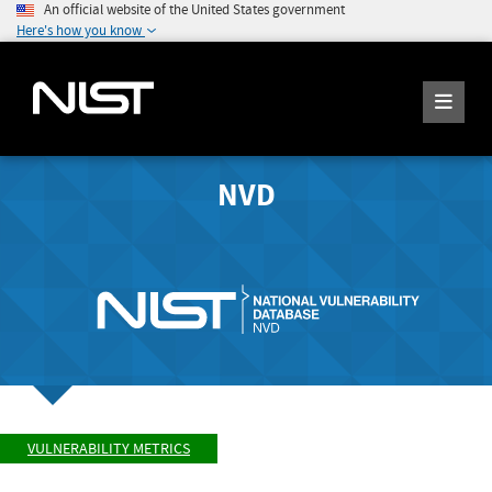
An official website of the United States government
Here's how you know
NVD
VULNERABILITY METRICS