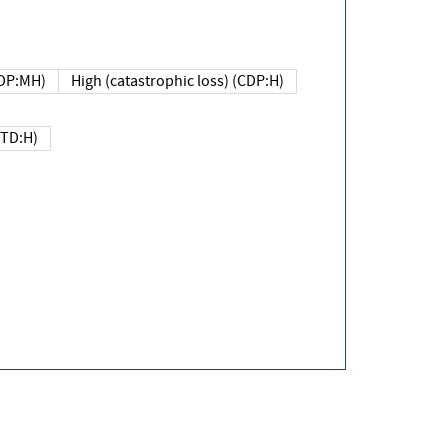
DP:MH)
High (catastrophic loss) (CDP:H)
(TD:H)