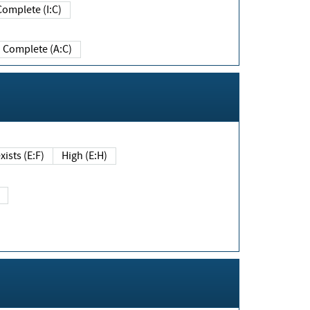
Complete (I:C)
Complete (A:C)
xists (E:F)
High (E:H)