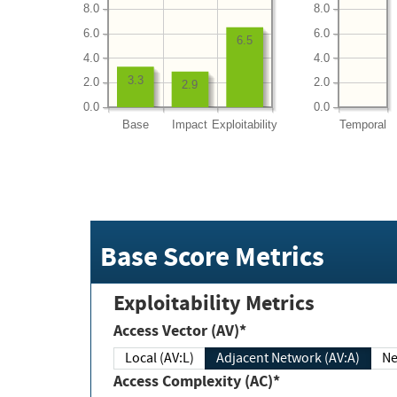
8.0
8.0
6.0
6.0
6.5
4.0
4.0
3.3
2.0
2.0
2.9
0.0
0.0
Base
Impact
Exploitability
Temporal
Base Score Metrics
Exploitability Metrics
Access Vector (AV)*
Local (AV:L)
Adjacent Network (AV:A)
Ne
Access Complexity (AC)*