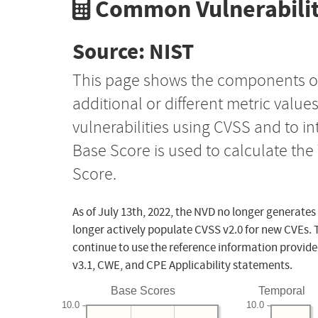
Common Vulnerabilit
Source: NIST
This page shows the components o
additional or different metric value
vulnerabilities using CVSS and to i
Base Score is used to calculate th
Score.
As of July 13th, 2022, the NVD no longer generates
longer actively populate CVSS v2.0 for new CVEs. 
continue to use the reference information provide
v3.1, CWE, and CPE Applicability statements.
Base Scores
Temporal
10.0
10.0