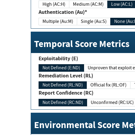
High (AC:H)
Medium (AC:M)
Low (AC:L)
Authentication (Au)*
Multiple (Au:M)
Single (Au:S)
None (Au:
Temporal Score Metrics
Exploitability (E)
Not Defined (E:ND)
Unproven that exploit ex
Remediation Level (RL)
Not Defined (RL:ND)
Official fix (RL:OF)
Report Confidence (RC)
Not Defined (RC:ND)
Unconfirmed (RC:UC)
Environmental Score Met