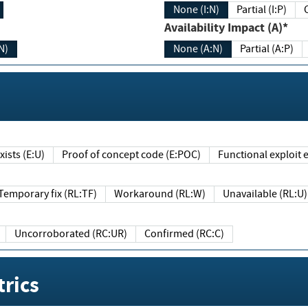
None (I:N)
Partial (I:P)
Availability Impact (A)*
N)
None (A:N)
Partial (A:P)
ists (E:U)
Proof of concept code (E:POC)
Functional exploit e
Temporary fix (RL:TF)
Workaround (RL:W)
Unavailable (RL:U)
Uncorroborated (RC:UR)
Confirmed (RC:C)
rics