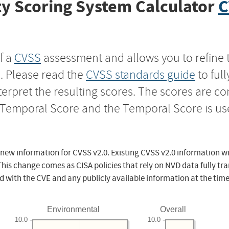
y Scoring System Calculator
C
f a
CVSS
assessment and allows you to refine 
s. Please read the
CVSS standards guide
to ful
nterpret the resulting scores. The scores are 
e Temporal Score and the Temporal Score is us
 new information for CVSS v2.0. Existing CVSS v2.0 information wi
This change comes as CISA policies that rely on NVD data fully tr
d with the CVE and any publicly available information at the time
Environmental
Overall
10.0
10.0