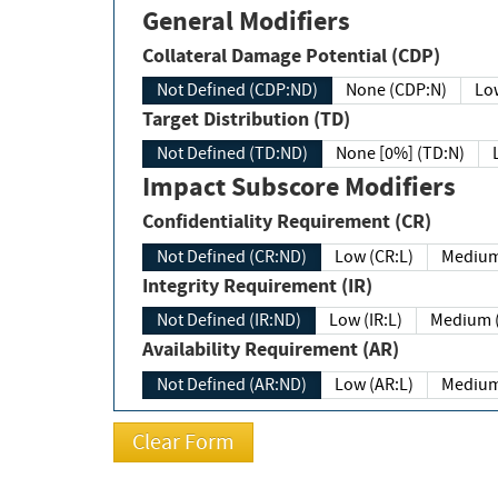
General Modifiers
Collateral Damage Potential (CDP)
Not Defined (CDP:ND)
None (CDP:N)
Low
Target Distribution (TD)
Not Defined (TD:ND)
None [0%] (TD:N)
Impact Subscore Modifiers
Confidentiality Requirement (CR)
Not Defined (CR:ND)
Low (CR:L)
Medium
Integrity Requirement (IR)
Not Defined (IR:ND)
Low (IR:L)
Medium (
Availability Requirement (AR)
Not Defined (AR:ND)
Low (AR:L)
Medium