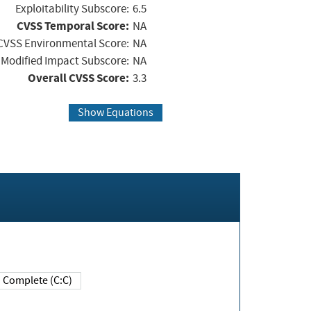
Exploitability Subscore:
6.5
CVSS Temporal Score:
NA
CVSS Environmental Score:
NA
Modified Impact Subscore:
NA
Overall CVSS Score:
3.3
Show Equations
Complete (C:C)