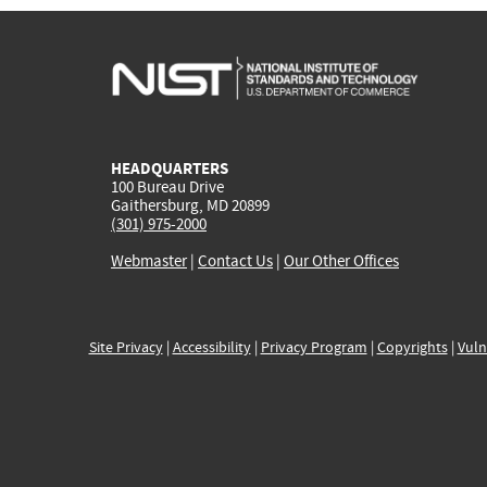
HEADQUARTERS
100 Bureau Drive
Gaithersburg, MD 20899
(301) 975-2000
Webmaster
|
Contact Us
|
Our Other Offices
Site Privacy
|
Accessibility
|
Privacy Program
|
Copyrights
|
Vuln