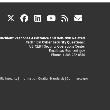
(link
(link
(link
(link
(link
X
facebook
linkedin
youtube
rss
govd
is
is
is
is
is
Incident Response Assistance and Non-NVD Related
external)
external)
external)
external)
externa
Technical Cyber Security Questions:
US-CERT Security Operations Center
Email:
soc@us-cert.gov
Phone: 1-888-282-0870
ific Integrity
|
Information Quality Standards
|
Commerce.gov
|