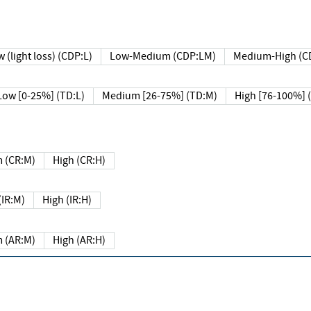
 (light loss) (CDP:L)
Low-Medium (CDP:LM)
Medium-High (C
Low [0-25%] (TD:L)
Medium [26-75%] (TD:M)
High [76-100%] 
 (CR:M)
High (CR:H)
IR:M)
High (IR:H)
 (AR:M)
High (AR:H)