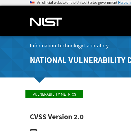
An official website of the United States government
Here's 
Information Technology Laboratory
NATIONAL VULNERABILITY 
VULNERABILITY METRICS
CVSS Version 2.0