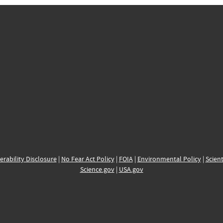
erability Disclosure
|
No Fear Act Policy
|
FOIA
|
Environmental Policy
|
Scient
Science.gov
|
USA.gov