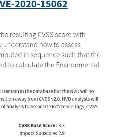
VE-2020-15062
the resulting CVSS score with
ly understand how to assess
computed in sequence such that the
ed to calculate the Environmental
ll remain in the database but the NVD will no
ansition away from CVSS v2.0. NVD analysts will
 of analysis to associate Reference Tags, CVSS
CVSS Base Score:
3.3
Impact Subscore:
2.9