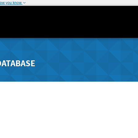
how you know
DATABASE