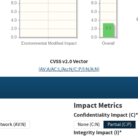
8.0
8.0
6.0
6.0
4.0
4.0
3.3
2.0
2.0
0.0
0.0
Environmental
Modified Impact
Overall
CVSS v2.0 Vector
(AV:A/AC:L/Au:N/C:P/I:N/A:N)
Impact Metrics
Confidentiality Impact (C)*
twork (AV:N)
None (C:N)
Partial (C:P)
Integrity Impact (I)*