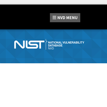
NVD
MENU