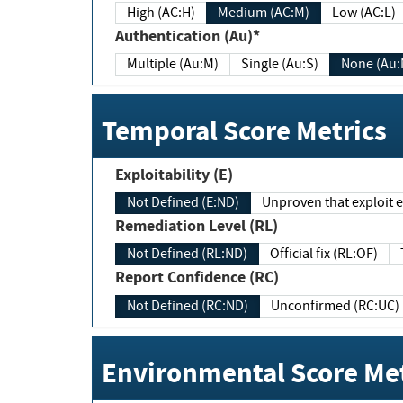
High (AC:H)
Medium (AC:M)
Low (AC:L)
Authentication (Au)*
Multiple (Au:M)
Single (Au:S)
None (Au:
Temporal Score Metrics
Exploitability (E)
Not Defined (E:ND)
Unproven that exploit ex
Remediation Level (RL)
Not Defined (RL:ND)
Official fix (RL:OF)
Report Confidence (RC)
Not Defined (RC:ND)
Unconfirmed (RC:UC)
Environmental Score Met