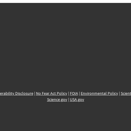
erability Disclosure
|
No Fear Act Policy
|
FOIA
|
Environmental Policy
|
Scient
Science.gov
|
USA.gov