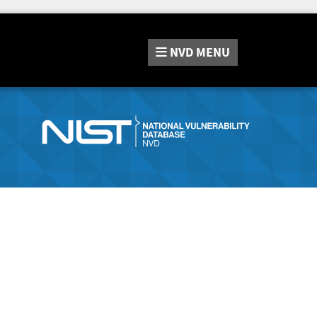
NVD
MENU