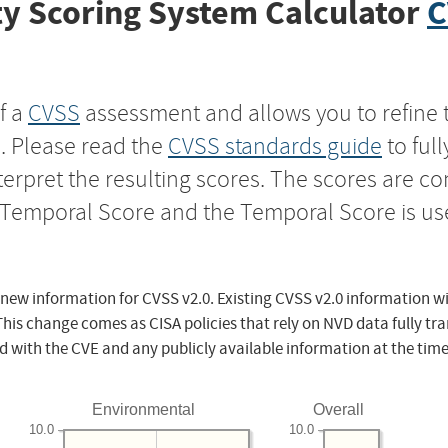
y Scoring System Calculator
C
f a
CVSS
assessment and allows you to refine 
s. Please read the
CVSS standards guide
to ful
nterpret the resulting scores. The scores are 
e Temporal Score and the Temporal Score is us
 new information for CVSS v2.0. Existing CVSS v2.0 information wi
This change comes as CISA policies that rely on NVD data fully tr
d with the CVE and any publicly available information at the time
Environmental
Overall
10.0
10.0