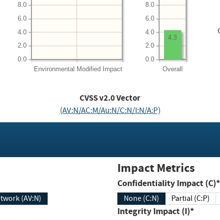
8.0
8.0
6.0
6.0
4.0
4.0
4.3
2.0
2.0
0.0
0.0
Environmental
Modified Impact
Overall
CVSS v2.0 Vector
(AV:N/AC:M/Au:N/C:N/I:N/A:P)
Impact Metrics
Confidentiality Impact (C)*
twork (AV:N)
None (C:N)
Partial (C:P)
Integrity Impact (I)*