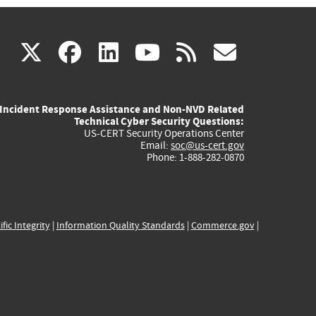
(link
(link
(link
(link
(link
X
facebook
linkedin
youtube
rss
govd
is
is
is
is
is
Incident Response Assistance and Non-NVD Related
external)
external)
external)
external)
externa
Technical Cyber Security Questions:
US-CERT Security Operations Center
Email:
soc@us-cert.gov
Phone: 1-888-282-0870
ific Integrity
|
Information Quality Standards
|
Commerce.gov
|