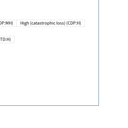
DP:MH)
High (catastrophic loss) (CDP:H)
(TD:H)