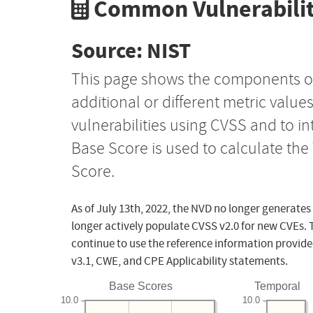
Common Vulnerabilit
Source: NIST
This page shows the components o
additional or different metric value
vulnerabilities using CVSS and to i
Base Score is used to calculate th
Score.
As of July 13th, 2022, the NVD no longer generates
longer actively populate CVSS v2.0 for new CVEs. 
continue to use the reference information provide
v3.1, CWE, and CPE Applicability statements.
Base Scores
Temporal
10.0
10.0