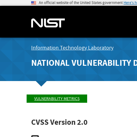
An official website of the United States government
Here's 
Information Technology Laboratory
NATIONAL VULNERABILITY 
VULNERABILITY METRICS
CVSS Version 2.0