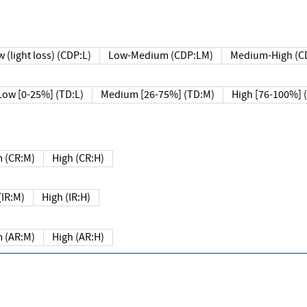
 (light loss) (CDP:L)
Low-Medium (CDP:LM)
Medium-High (C
Low [0-25%] (TD:L)
Medium [26-75%] (TD:M)
High [76-100%] 
 (CR:M)
High (CR:H)
IR:M)
High (IR:H)
 (AR:M)
High (AR:H)