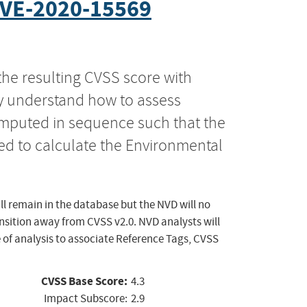
VE-2020-15569
the resulting CVSS score with
ly understand how to assess
computed in sequence such that the
ed to calculate the Environmental
ll remain in the database but the NVD will no
ansition away from CVSS v2.0. NVD analysts will
 of analysis to associate Reference Tags, CVSS
CVSS Base Score:
4.3
Impact Subscore:
2.9