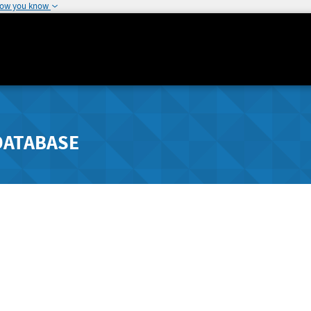
how you know
DATABASE