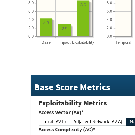
8.0
8.0
8.6
6.0
6.0
4.0
4.0
4.3
2.0
2.0
2.9
0.0
0.0
Base
Impact
Exploitability
Temporal
Base Score Metrics
Exploitability Metrics
Access Vector (AV)*
Local (AV:L)
Adjacent Network (AV:A)
Ne
Access Complexity (AC)*