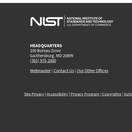
HEADQUARTERS
100 Bureau Drive
Gaithersburg, MD 20899
(301) 975-2000
Webmaster
|
Contact Us
|
Our Other Offices
Site Privacy
|
Accessibility
|
Privacy Program
|
Copyrights
|
Vuln