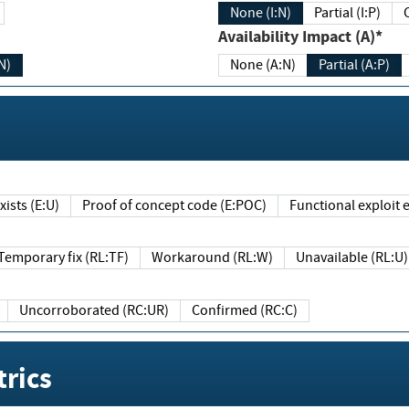
None (I:N)
Partial (I:P)
Availability Impact (A)*
N)
None (A:N)
Partial (A:P)
ists (E:U)
Proof of concept code (E:POC)
Functional exploit e
Temporary fix (RL:TF)
Workaround (RL:W)
Unavailable (RL:U)
Uncorroborated (RC:UR)
Confirmed (RC:C)
rics