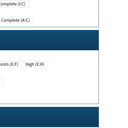
Complete (I:C)
Complete (A:C)
xists (E:F)
High (E:H)