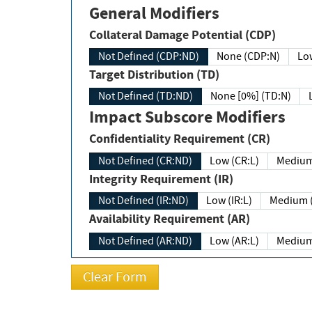
General Modifiers
Collateral Damage Potential (CDP)
Not Defined (CDP:ND)
None (CDP:N)
Low
Target Distribution (TD)
Not Defined (TD:ND)
None [0%] (TD:N)
Impact Subscore Modifiers
Confidentiality Requirement (CR)
Not Defined (CR:ND)
Low (CR:L)
Medium
Integrity Requirement (IR)
Not Defined (IR:ND)
Low (IR:L)
Medium (
Availability Requirement (AR)
Not Defined (AR:ND)
Low (AR:L)
Medium