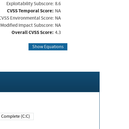
Exploitability Subscore:
8.6
CVSS Temporal Score:
NA
CVSS Environmental Score:
NA
Modified Impact Subscore:
NA
Overall CVSS Score:
4.3
Show Equations
Complete (C:C)