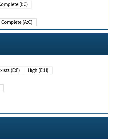
Complete (I:C)
Complete (A:C)
xists (E:F)
High (E:H)