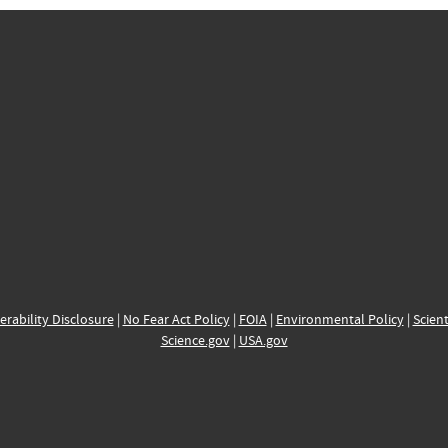
erability Disclosure
|
No Fear Act Policy
|
FOIA
|
Environmental Policy
|
Scient
Science.gov
|
USA.gov