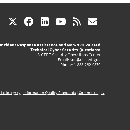
(link
(link
(link
(link
(link
X
facebook
linkedin
youtube
rss
govd
is
is
is
is
is
Incident Response Assistance and Non-NVD Related
external)
external)
external)
external)
externa
Technical Cyber Security Questions:
US-CERT Security Operations Center
Email:
soc@us-cert.gov
Phone: 1-888-282-0870
ific Integrity
|
Information Quality Standards
|
Commerce.gov
|