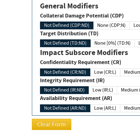
General Modifiers
Collateral Damage Potential (CDP)
Not Defined (CDP:ND)
None (CDP:N)
Low
Target Distribution (TD)
Not Defined (TD:ND)
None [0%] (TD:N)
Impact Subscore Modifiers
Confidentiality Requirement (CR)
Not Defined (CR:ND)
Low (CR:L)
Medium
Integrity Requirement (IR)
Not Defined (IR:ND)
Low (IR:L)
Medium (
Availability Requirement (AR)
Not Defined (AR:ND)
Low (AR:L)
Medium