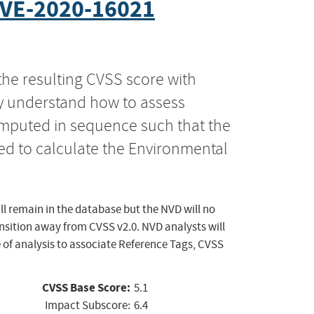
VE-2020-16021
the resulting CVSS score with
ly understand how to assess
computed in sequence such that the
ed to calculate the Environmental
ll remain in the database but the NVD will no
ansition away from CVSS v2.0. NVD analysts will
 of analysis to associate Reference Tags, CVSS
CVSS Base Score:
5.1
Impact Subscore:
6.4