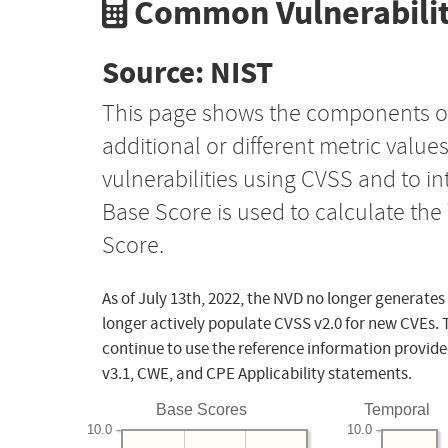
Common Vulnerabilit
Source: NIST
This page shows the components o
additional or different metric value
vulnerabilities using CVSS and to i
Base Score is used to calculate th
Score.
As of July 13th, 2022, the NVD no longer generates
longer actively populate CVSS v2.0 for new CVEs. 
continue to use the reference information provide
v3.1, CWE, and CPE Applicability statements.
Base Scores
Temporal
10.0
10.0