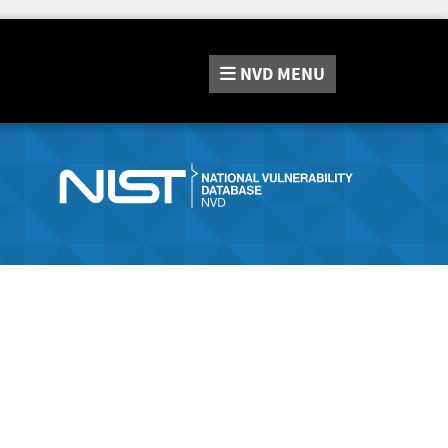
NVD
MENU