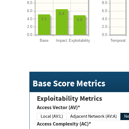
8.0
8.0
6.0
6.0
6.4
4.0
4.0
5.1
4.9
2.0
2.0
0.0
0.0
Base
Impact
Exploitability
Temporal
Base Score Metrics
Exploitability Metrics
Access Vector (AV)*
Local (AV:L)
Adjacent Network (AV:A)
Ne
Access Complexity (AC)*