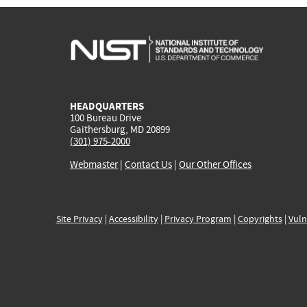
HEADQUARTERS
100 Bureau Drive
Gaithersburg, MD 20899
(301) 975-2000
Webmaster
|
Contact Us
|
Our Other Offices
Site Privacy
|
Accessibility
|
Privacy Program
|
Copyrights
|
Vuln