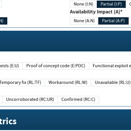
None (I:N)
Partial (I:P)
Availability Impact (A)*
N)
None (A:N)
Partial (A:P)
ists (E:U)
Proof of concept code (E:POC)
Functional exploit e
Temporary fix (RL:TF)
Workaround (RL:W)
Unavailable (RL:U)
Uncorroborated (RC:UR)
Confirmed (RC:C)
rics