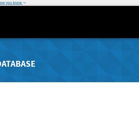
how you know
DATABASE