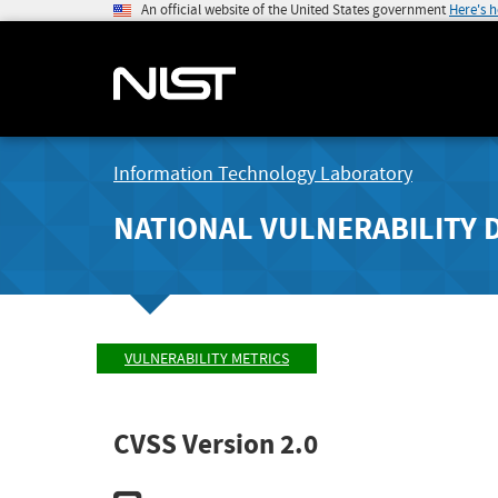
An official website of the United States government
Here's 
Information Technology Laboratory
NATIONAL VULNERABILITY 
VULNERABILITY METRICS
CVSS Version 2.0