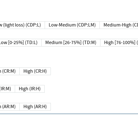
 (light loss) (CDP:L)
Low-Medium (CDP:LM)
Medium-High (C
Low [0-25%] (TD:L)
Medium [26-75%] (TD:M)
High [76-100%] 
 (CR:M)
High (CR:H)
IR:M)
High (IR:H)
 (AR:M)
High (AR:H)