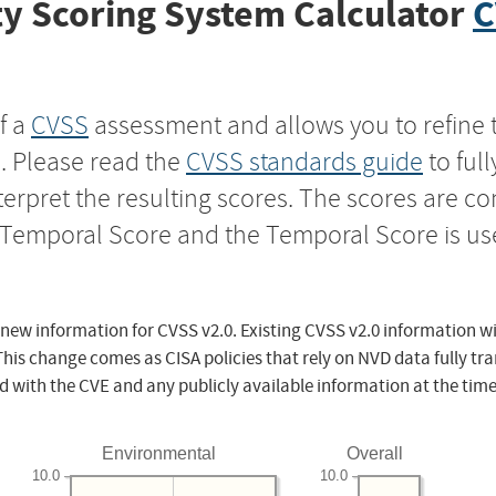
y Scoring System Calculator
C
f a
CVSS
assessment and allows you to refine 
s. Please read the
CVSS standards guide
to ful
nterpret the resulting scores. The scores are 
e Temporal Score and the Temporal Score is us
 new information for CVSS v2.0. Existing CVSS v2.0 information wi
This change comes as CISA policies that rely on NVD data fully tr
d with the CVE and any publicly available information at the time
Environmental
Overall
10.0
10.0