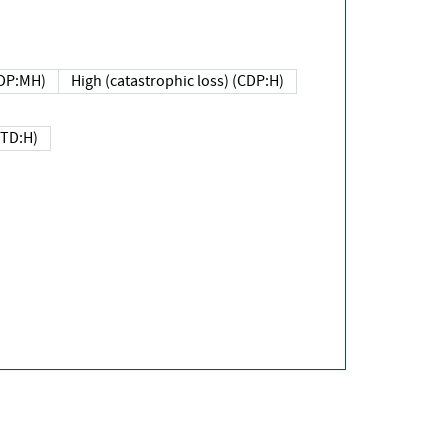
DP:MH)
High (catastrophic loss) (CDP:H)
(TD:H)