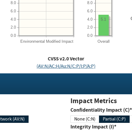
8.0
8.0
6.0
6.0
4.0
4.0
5.1
2.0
2.0
0.0
0.0
Environmental
Modified Impact
Overall
CVSS v2.0 Vector
(AV:N/AC:H/Au:N/C:P/I:P/A:P)
Impact Metrics
Confidentiality Impact (C)*
twork (AV:N)
None (C:N)
Partial (C:P)
Integrity Impact (I)*