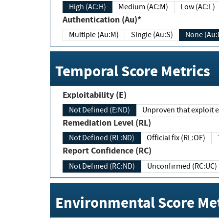
High (AC:H)
Medium (AC:M)
Low (AC:L)
Authentication (Au)*
Multiple (Au:M)
Single (Au:S)
None (Au:
Temporal Score Metrics
Exploitability (E)
Not Defined (E:ND)
Unproven that exploit ex
Remediation Level (RL)
Not Defined (RL:ND)
Official fix (RL:OF)
Report Confidence (RC)
Not Defined (RC:ND)
Unconfirmed (RC:UC)
Environmental Score Met