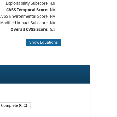
Exploitability Subscore:
4.9
CVSS Temporal Score:
NA
CVSS Environmental Score:
NA
Modified Impact Subscore:
NA
Overall CVSS Score:
5.1
Show Equations
Complete (C:C)