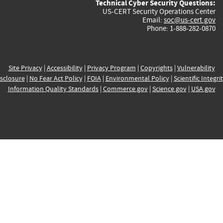
Technical Cyber Security Questions:
US-CERT Security Operations Center
Email:
soc@us-cert.gov
Phone: 1-888-282-0870
Site Privacy
|
Accessibility
|
Privacy Program
|
Copyrights
|
Vulnerability
sclosure
|
No Fear Act Policy
|
FOIA
|
Environmental Policy
|
Scientific Integri
Information Quality Standards
|
Commerce.gov
|
Science.gov
|
USA.gov