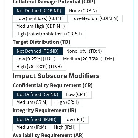
Collateral Damage Potential (CDP)
Not Defined (CDP:ND)
None (CDP:N)
Low (light loss) (CDP:L)
Low-Medium (CDP:LM)
Medium-High (CDP:MH)
High (catastrophic loss) (CDP:H)
Target Distribution (TD)
Not Defined (TD:ND)
None [0%] (TD:N)
Low [0-25%] (TD:L)
Medium [26-75%] (TD:M)
High [76-100%] (TD:H)
Impact Subscore Modifiers
Confidentiality Requirement (CR)
Not Defined (CR:ND)
Low (CR:L)
Medium (CR:M)
High (CR:H)
Integrity Requirement (IR)
Not Defined (IR:ND)
Low (IR:L)
Medium (IR:M)
High (IR:H)
Availability Requirement (AR)