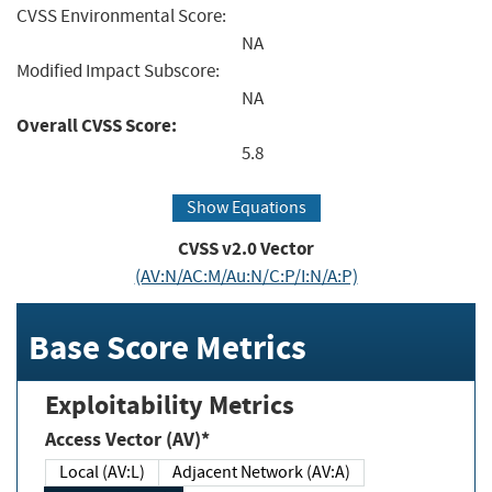
CVSS Environmental Score:
NA
Modified Impact Subscore:
NA
Overall CVSS Score:
5.8
Show Equations
CVSS v2.0 Vector
(AV:N/AC:M/Au:N/C:P/I:N/A:P)
Base Score Metrics
Exploitability Metrics
Access Vector (AV)*
Local (AV:L)
Adjacent Network (AV:A)