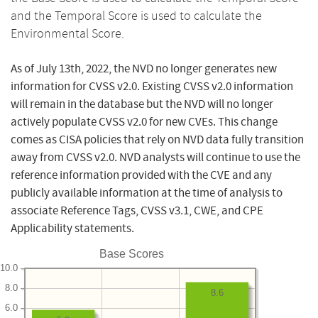
and the Temporal Score is used to calculate the
Environmental Score.
As of July 13th, 2022, the NVD no longer generates new
information for CVSS v2.0. Existing CVSS v2.0 information
will remain in the database but the NVD will no longer
actively populate CVSS v2.0 for new CVEs. This change
comes as CISA policies that rely on NVD data fully transition
away from CVSS v2.0. NVD analysts will continue to use the
reference information provided with the CVE and any
publicly available information at the time of analysis to
associate Reference Tags, CVSS v3.1, CWE, and CPE
Applicability statements.
Base Scores
10.0
8.0
8.6
6.0