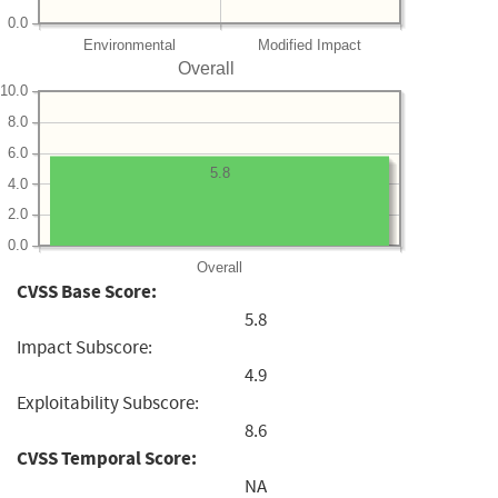
0.0
Environmental
Modified Impact
Overall
10.0
8.0
6.0
5.8
4.0
2.0
0.0
Overall
CVSS Base Score:
5.8
Impact Subscore:
4.9
Exploitability Subscore:
8.6
CVSS Temporal Score:
NA