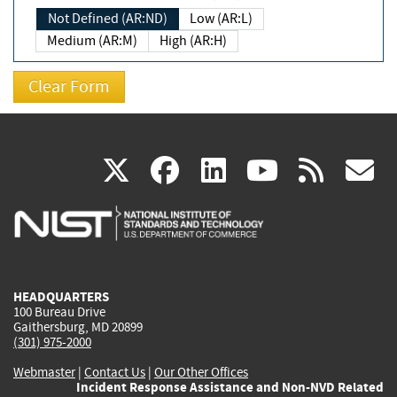
Not Defined (AR:ND)
Low (AR:L)
Medium (AR:M)
High (AR:H)
(link
(link
(link
(link
(
X
facebook
linkedin
youtu
rss
g
is
is
is
is
i
external)
external)
external)
external)
e
HEADQUARTERS
100 Bureau Drive
Gaithersburg, MD 20899
(301) 975-2000
Webmaster
|
Contact Us
|
Our Other Offices
Incident Response Assistance and Non-NVD Related