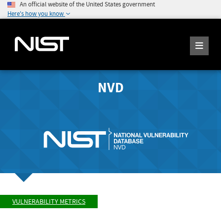
An official website of the United States government
Here's how you know
NVD
VULNERABILITY METRICS