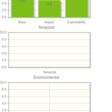
5.8
4.0
4.9
2.0
0.0
Base
Impact
Exploitability
Temporal
10.0
8.0
6.0
4.0
2.0
0.0
Temporal
Environmental
10.0
8.0
6.0
4.0
2.0