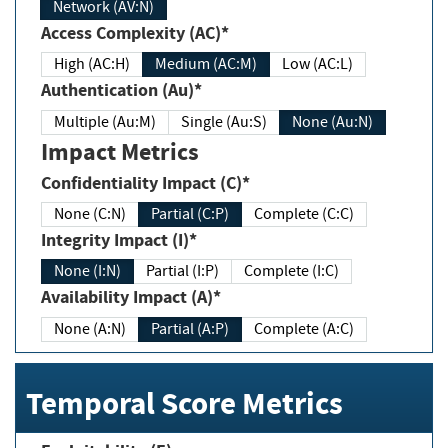
Network (AV:N)
Access Complexity (AC)*
High (AC:H)
Medium (AC:M)
Low (AC:L)
Authentication (Au)*
Multiple (Au:M)
Single (Au:S)
None (Au:N)
Impact Metrics
Confidentiality Impact (C)*
None (C:N)
Partial (C:P)
Complete (C:C)
Integrity Impact (I)*
None (I:N)
Partial (I:P)
Complete (I:C)
Availability Impact (A)*
None (A:N)
Partial (A:P)
Complete (A:C)
Temporal Score Metrics