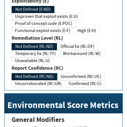
Exploitability (E)
Not Defined (E:ND)
Unproven that exploit exists (E:U)
Proof of concept code (E:POC)
Functional exploit exists (E:F)
High (E:H)
Remediation Level (RL)
Not Defined (RL:ND)
Official fix (RL:OF)
Temporary fix (RL:TF)
Workaround (RL:W)
Unavailable (RL:U)
Report Confidence (RC)
Not Defined (RC:ND)
Unconfirmed (RC:UC)
Uncorroborated (RC:UR)
Confirmed (RC:C)
Environmental Score Metrics
General Modifiers