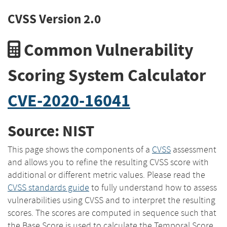
CVSS Version 2.0
Common Vulnerability
Scoring System Calculator
CVE-2020-16041
Source: NIST
This page shows the components of a
CVSS
assessment
and allows you to refine the resulting CVSS score with
additional or different metric values. Please read the
CVSS standards guide
to fully understand how to assess
vulnerabilities using CVSS and to interpret the resulting
scores. The scores are computed in sequence such that
the Base Score is used to calculate the Temporal Score