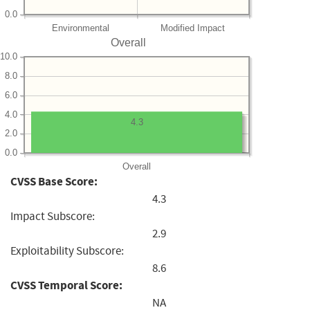
0.0
Environmental
Modified Impact
Overall
10.0
8.0
6.0
4.0
4.3
2.0
0.0
Overall
CVSS Base Score:
4.3
Impact Subscore:
2.9
Exploitability Subscore:
8.6
CVSS Temporal Score:
NA