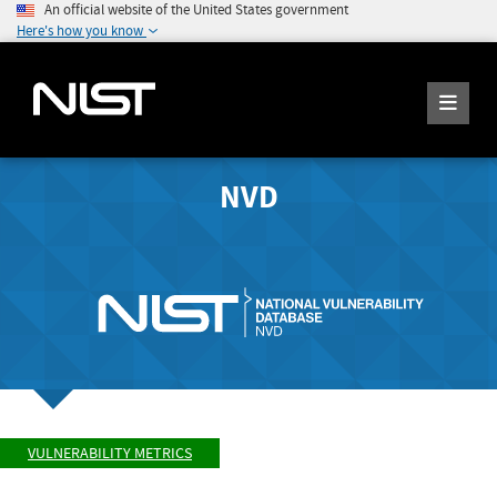
An official website of the United States government
Here's how you know
NVD
VULNERABILITY METRICS