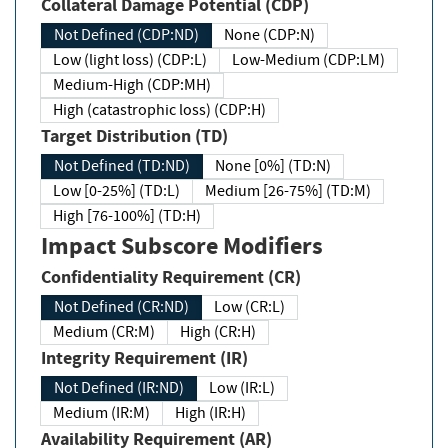
Collateral Damage Potential (CDP)
Not Defined (CDP:ND)
None (CDP:N)
Low (light loss) (CDP:L)
Low-Medium (CDP:LM)
Medium-High (CDP:MH)
High (catastrophic loss) (CDP:H)
Target Distribution (TD)
Not Defined (TD:ND)
None [0%] (TD:N)
Low [0-25%] (TD:L)
Medium [26-75%] (TD:M)
High [76-100%] (TD:H)
Impact Subscore Modifiers
Confidentiality Requirement (CR)
Not Defined (CR:ND)
Low (CR:L)
Medium (CR:M)
High (CR:H)
Integrity Requirement (IR)
Not Defined (IR:ND)
Low (IR:L)
Medium (IR:M)
High (IR:H)
Availability Requirement (AR)