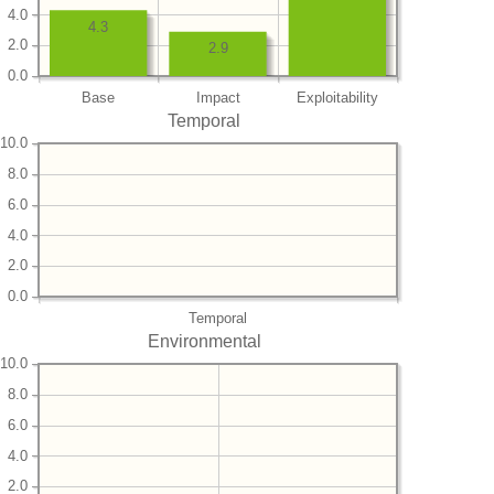
4.0
4.3
2.0
2.9
0.0
Base
Impact
Exploitability
Temporal
10.0
8.0
6.0
4.0
2.0
0.0
Temporal
Environmental
10.0
8.0
6.0
4.0
2.0