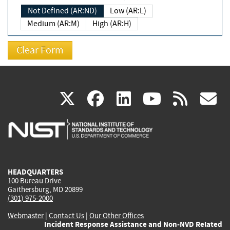
Not Defined (AR:ND)
Low (AR:L)
Medium (AR:M)
High (AR:H)
(link
(link
(link
(link
(
X
facebook
linkedin
youtu
rss
g
is
is
is
is
i
external)
external)
external)
external)
e
HEADQUARTERS
100 Bureau Drive
Gaithersburg, MD 20899
(301) 975-2000
Webmaster
|
Contact Us
|
Our Other Offices
Incident Response Assistance and Non-NVD Related