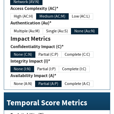
Network (AV:N)
Access Complexity (AC)*
High (AC:H)
Medium (AC:M)
Low (AC:L)
Authentication (Au)*
Multiple (Au:M)
Single (Au:S)
None (Au:N)
Impact Metrics
Confidentiality Impact (C)*
None (C:N)
Partial (C:P)
Complete (C:C)
Integrity Impact (I)*
None (I:N)
Partial (I:P)
Complete (I:C)
Availability Impact (A)*
None (A:N)
Partial (A:P)
Complete (A:C)
Temporal Score Metrics