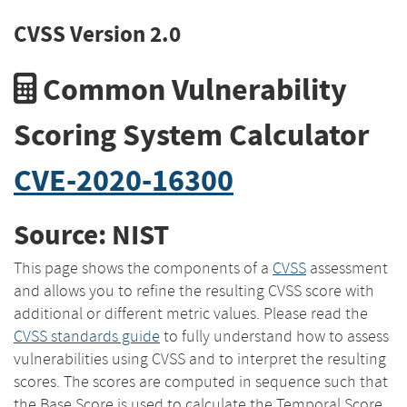
CVSS Version 2.0
Common Vulnerability
Scoring System Calculator
CVE-2020-16300
Source: NIST
This page shows the components of a
CVSS
assessment
and allows you to refine the resulting CVSS score with
additional or different metric values. Please read the
CVSS standards guide
to fully understand how to assess
vulnerabilities using CVSS and to interpret the resulting
scores. The scores are computed in sequence such that
the Base Score is used to calculate the Temporal Score