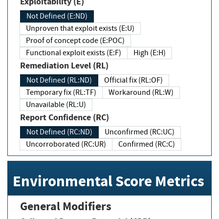
Exploitability (E)
Not Defined (E:ND)
Unproven that exploit exists (E:U)
Proof of concept code (E:POC)
Functional exploit exists (E:F)
High (E:H)
Remediation Level (RL)
Not Defined (RL:ND)
Official fix (RL:OF)
Temporary fix (RL:TF)
Workaround (RL:W)
Unavailable (RL:U)
Report Confidence (RC)
Not Defined (RC:ND)
Unconfirmed (RC:UC)
Uncorroborated (RC:UR)
Confirmed (RC:C)
Environmental Score Metrics
General Modifiers