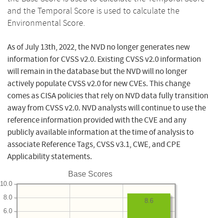
and the Temporal Score is used to calculate the
Environmental Score.
As of July 13th, 2022, the NVD no longer generates new
information for CVSS v2.0. Existing CVSS v2.0 information
will remain in the database but the NVD will no longer
actively populate CVSS v2.0 for new CVEs. This change
comes as CISA policies that rely on NVD data fully transition
away from CVSS v2.0. NVD analysts will continue to use the
reference information provided with the CVE and any
publicly available information at the time of analysis to
associate Reference Tags, CVSS v3.1, CWE, and CPE
Applicability statements.
Base Scores
10.0
8.0
8.6
6.0