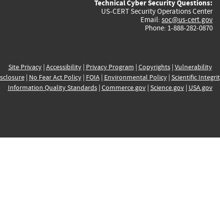
Technical Cyber Security Questions:
US-CERT Security Operations Center
Email:
soc@us-cert.gov
Phone: 1-888-282-0870
Site Privacy
|
Accessibility
|
Privacy Program
|
Copyrights
|
Vulnerability
sclosure
|
No Fear Act Policy
|
FOIA
|
Environmental Policy
|
Scientific Integri
Information Quality Standards
|
Commerce.gov
|
Science.gov
|
USA.gov