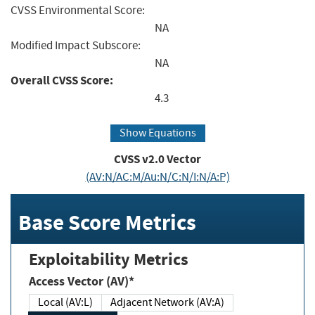
CVSS Environmental Score:
NA
Modified Impact Subscore:
NA
Overall CVSS Score:
4.3
Show Equations
CVSS v2.0 Vector
(AV:N/AC:M/Au:N/C:N/I:N/A:P)
Base Score Metrics
Exploitability Metrics
Access Vector (AV)*
Local (AV:L)
Adjacent Network (AV:A)