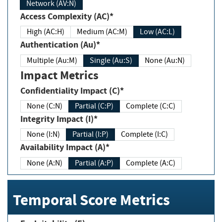
Network (AV:N)
Access Complexity (AC)*
High (AC:H)
Medium (AC:M)
Low (AC:L)
Authentication (Au)*
Multiple (Au:M)
Single (Au:S)
None (Au:N)
Impact Metrics
Confidentiality Impact (C)*
None (C:N)
Partial (C:P)
Complete (C:C)
Integrity Impact (I)*
None (I:N)
Partial (I:P)
Complete (I:C)
Availability Impact (A)*
None (A:N)
Partial (A:P)
Complete (A:C)
Temporal Score Metrics