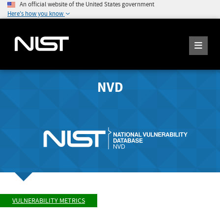
An official website of the United States government
Here's how you know
NVD
VULNERABILITY METRICS