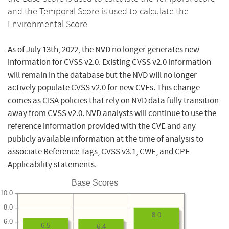
and the Temporal Score is used to calculate the
Environmental Score.
As of July 13th, 2022, the NVD no longer generates new
information for CVSS v2.0. Existing CVSS v2.0 information
will remain in the database but the NVD will no longer
actively populate CVSS v2.0 for new CVEs. This change
comes as CISA policies that rely on NVD data fully transition
away from CVSS v2.0. NVD analysts will continue to use the
reference information provided with the CVE and any
publicly available information at the time of analysis to
associate Reference Tags, CVSS v3.1, CWE, and CPE
Applicability statements.
Base Scores
10.0
8.0
8.0
6.0
6.5
6.4