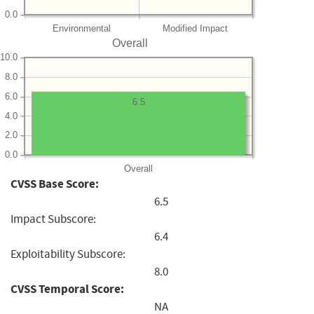
0.0
Environmental
Modified Impact
Overall
10.0
8.0
6.0
6.5
4.0
2.0
0.0
Overall
CVSS Base Score:
6.5
Impact Subscore:
6.4
Exploitability Subscore:
8.0
CVSS Temporal Score:
NA