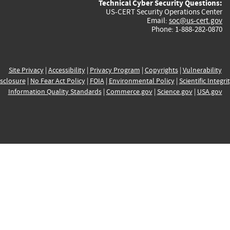
Technical Cyber Security Questions:
US-CERT Security Operations Center
Email:
soc@us-cert.gov
Phone: 1-888-282-0870
Site Privacy
|
Accessibility
|
Privacy Program
|
Copyrights
|
Vulnerability
sclosure
|
No Fear Act Policy
|
FOIA
|
Environmental Policy
|
Scientific Integri
Information Quality Standards
|
Commerce.gov
|
Science.gov
|
USA.gov