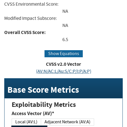
CVSS Environmental Score:
NA
Modified Impact Subscore:
NA
Overall CVSS Score:
6.5
Show Equations
CVSS v2.0 Vector
(AV:N/AC:L/Au:S/C:P/I:P/A:P)
Base Score Metrics
Exploitability Metrics
Access Vector (AV)*
Local (AV:L)
Adjacent Network (AV:A)