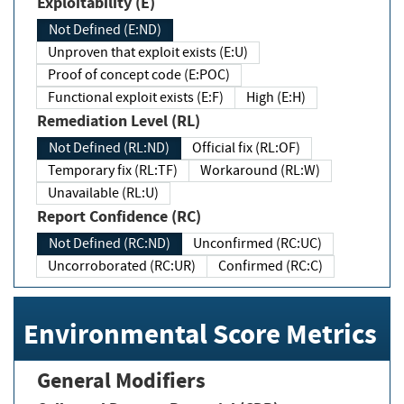
Exploitability (E)
Not Defined (E:ND)
Unproven that exploit exists (E:U)
Proof of concept code (E:POC)
Functional exploit exists (E:F)
High (E:H)
Remediation Level (RL)
Not Defined (RL:ND)
Official fix (RL:OF)
Temporary fix (RL:TF)
Workaround (RL:W)
Unavailable (RL:U)
Report Confidence (RC)
Not Defined (RC:ND)
Unconfirmed (RC:UC)
Uncorroborated (RC:UR)
Confirmed (RC:C)
Environmental Score Metrics
General Modifiers