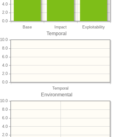
4.0
2.0
0.0
Base
Impact
Exploitability
Temporal
10.0
8.0
6.0
4.0
2.0
0.0
Temporal
Environmental
10.0
8.0
6.0
4.0
2.0