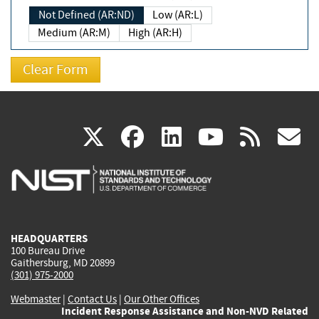
Not Defined (AR:ND)
Low (AR:L)
Medium (AR:M)
High (AR:H)
(link
(link
(link
(link
(
X
facebook
linkedin
youtu
rss
g
is
is
is
is
i
external)
external)
external)
external)
e
HEADQUARTERS
100 Bureau Drive
Gaithersburg, MD 20899
(301) 975-2000
Webmaster
|
Contact Us
|
Our Other Offices
Incident Response Assistance and Non-NVD Related