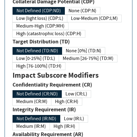
Collateral Damage Potential (CDP)
Not Defined (CDP:ND)
None (CDP:N)
Low (light loss) (CDP:L)
Low-Medium (CDP:LM)
Medium-High (CDP:MH)
High (catastrophic loss) (CDP:H)
Target Distribution (TD)
Not Defined (TD:ND)
None [0%] (TD:N)
Low [0-25%] (TD:L)
Medium [26-75%] (TD:M)
High [76-100%] (TD:H)
Impact Subscore Modifiers
Confidentiality Requirement (CR)
Not Defined (CR:ND)
Low (CR:L)
Medium (CR:M)
High (CR:H)
Integrity Requirement (IR)
Not Defined (IR:ND)
Low (IR:L)
Medium (IR:M)
High (IR:H)
Availability Requirement (AR)