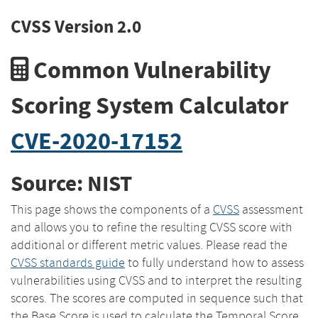
CVSS Version 2.0
Common Vulnerability
Scoring System Calculator
CVE-2020-17152
Source: NIST
This page shows the components of a
CVSS
assessment
and allows you to refine the resulting CVSS score with
additional or different metric values. Please read the
CVSS standards guide
to fully understand how to assess
vulnerabilities using CVSS and to interpret the resulting
scores. The scores are computed in sequence such that
the Base Score is used to calculate the Temporal Score