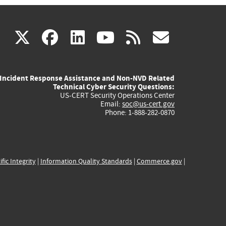
(link
(link
(link
(link
(link
X
facebook
linkedin
youtube
rss
govd
is
is
is
is
is
Incident Response Assistance and Non-NVD Related
external)
external)
external)
external)
externa
Technical Cyber Security Questions:
US-CERT Security Operations Center
Email:
soc@us-cert.gov
Phone: 1-888-282-0870
ific Integrity
|
Information Quality Standards
|
Commerce.gov
|