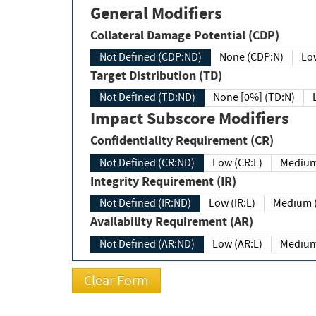
General Modifiers
Collateral Damage Potential (CDP)
Not Defined (CDP:ND)
None (CDP:N)
Low
Target Distribution (TD)
Not Defined (TD:ND)
None [0%] (TD:N)
Impact Subscore Modifiers
Confidentiality Requirement (CR)
Not Defined (CR:ND)
Low (CR:L)
Medium
Integrity Requirement (IR)
Not Defined (IR:ND)
Low (IR:L)
Medium (
Availability Requirement (AR)
Not Defined (AR:ND)
Low (AR:L)
Medium