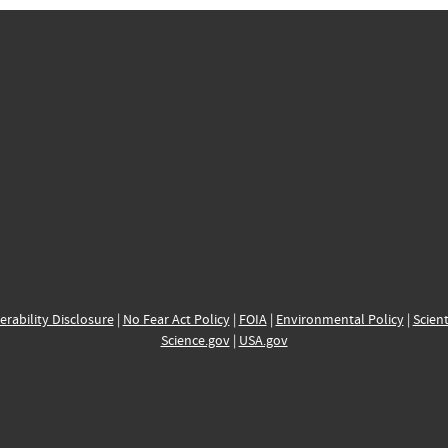
erability Disclosure
|
No Fear Act Policy
|
FOIA
|
Environmental Policy
|
Scient
Science.gov
|
USA.gov