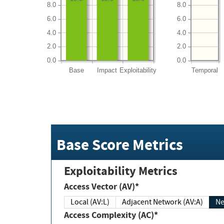
8.0
8.0
6.0
6.0
4.0
4.0
2.0
2.0
0.0
0.0
Base
Impact
Exploitability
Temporal
Base Score Metrics
Exploitability Metrics
Access Vector (AV)*
Local (AV:L)
Adjacent Network (AV:A)
Ne
Access Complexity (AC)*