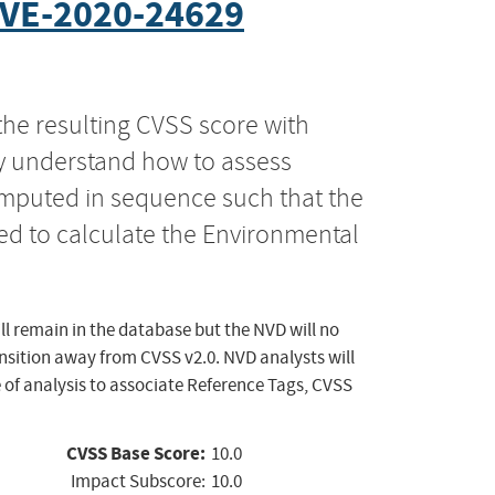
VE-2020-24629
the resulting CVSS score with
ly understand how to assess
computed in sequence such that the
ed to calculate the Environmental
ll remain in the database but the NVD will no
ansition away from CVSS v2.0. NVD analysts will
 of analysis to associate Reference Tags, CVSS
CVSS Base Score:
10.0
Impact Subscore:
10.0