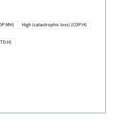
DP:MH)
High (catastrophic loss) (CDP:H)
(TD:H)