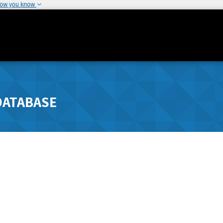
how you know
DATABASE