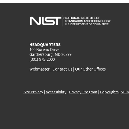
HEADQUARTERS
100 Bureau Drive
Gaithersburg, MD 20899
(301) 975-2000
Webmaster
|
Contact Us
|
Our Other Offices
Site Privacy
|
Accessibility
|
Privacy Program
|
Copyrights
|
Vuln