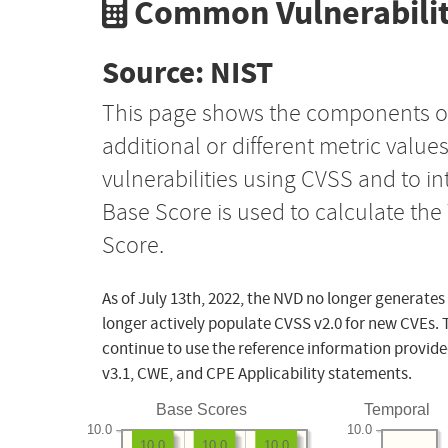
Common Vulnerabilit
Source: NIST
This page shows the components o
additional or different metric value
vulnerabilities using CVSS and to i
Base Score is used to calculate th
Score.
As of July 13th, 2022, the NVD no longer generates
longer actively populate CVSS v2.0 for new CVEs. 
continue to use the reference information provide
v3.1, CWE, and CPE Applicability statements.
Base Scores
Temporal
10.0
10.0
10.0
10.0
10.0