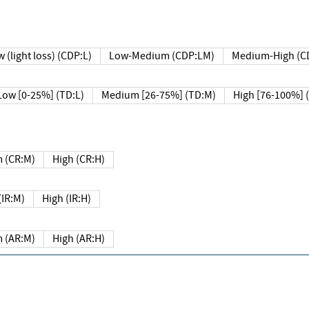
 (light loss) (CDP:L)
Low-Medium (CDP:LM)
Medium-High (C
Low [0-25%] (TD:L)
Medium [26-75%] (TD:M)
High [76-100%] 
 (CR:M)
High (CR:H)
IR:M)
High (IR:H)
 (AR:M)
High (AR:H)