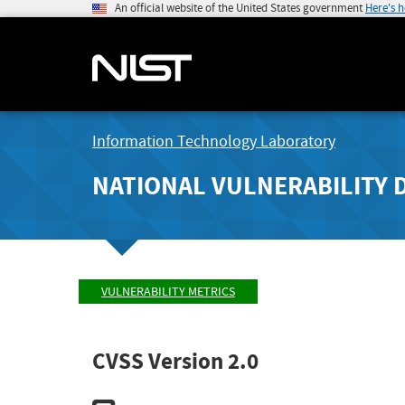
An official website of the United States government
Here's 
Information Technology Laboratory
NATIONAL VULNERABILITY 
VULNERABILITY METRICS
CVSS Version 2.0