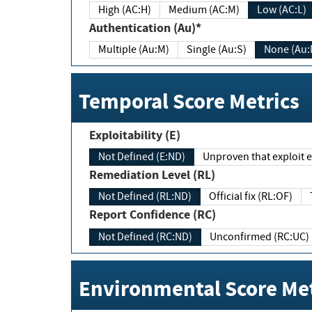
High (AC:H)
Medium (AC:M)
Low (AC:L)
Authentication (Au)*
Multiple (Au:M)
Single (Au:S)
None (Au:
Temporal Score Metrics
Exploitability (E)
Not Defined (E:ND)
Unproven that exploit ex
Remediation Level (RL)
Not Defined (RL:ND)
Official fix (RL:OF)
Report Confidence (RC)
Not Defined (RC:ND)
Unconfirmed (RC:UC)
Environmental Score Met