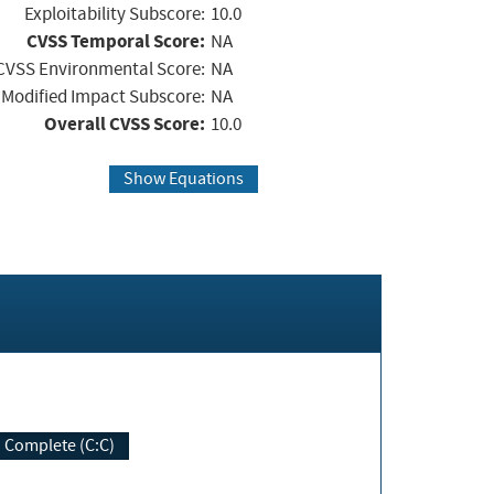
Exploitability Subscore:
10.0
CVSS Temporal Score:
NA
CVSS Environmental Score:
NA
Modified Impact Subscore:
NA
Overall CVSS Score:
10.0
Show Equations
Complete (C:C)