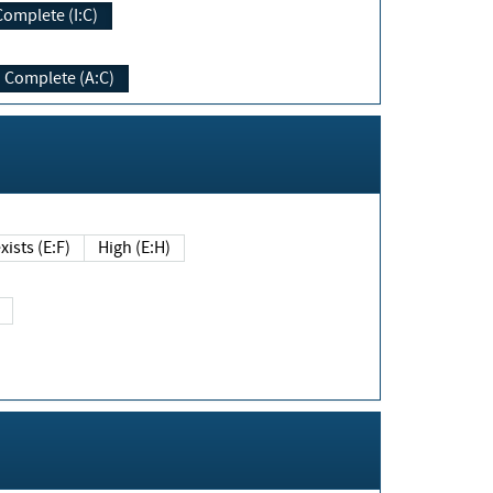
Complete (I:C)
Complete (A:C)
xists (E:F)
High (E:H)