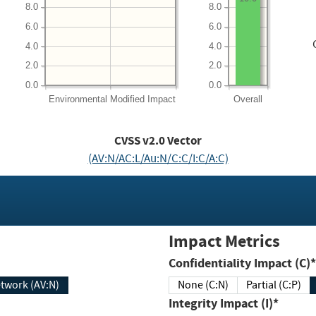
8.0
8.0
6.0
6.0
4.0
4.0
2.0
2.0
0.0
0.0
Environmental
Modified Impact
Overall
CVSS v2.0 Vector
(AV:N/AC:L/Au:N/C:C/I:C/A:C)
Impact Metrics
Confidentiality Impact (C)*
twork (AV:N)
None (C:N)
Partial (C:P)
Integrity Impact (I)*