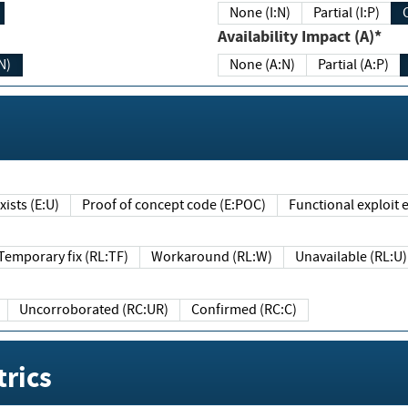
None (I:N)
Partial (I:P)
Availability Impact (A)*
N)
None (A:N)
Partial (A:P)
ists (E:U)
Proof of concept code (E:POC)
Functional exploit e
Temporary fix (RL:TF)
Workaround (RL:W)
Unavailable (RL:U)
Uncorroborated (RC:UR)
Confirmed (RC:C)
rics