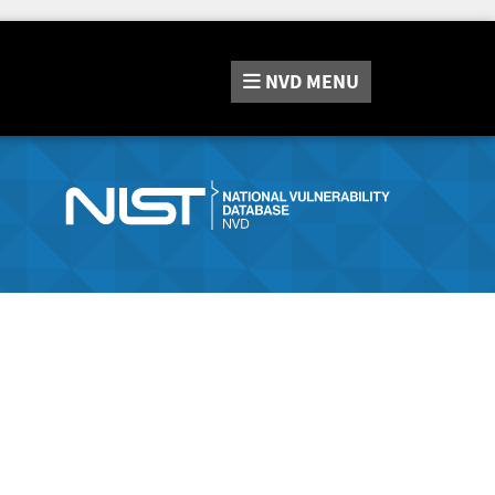
NVD
MENU