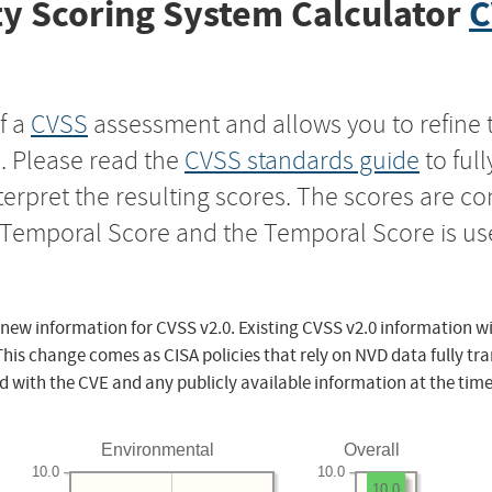
y Scoring System Calculator
C
f a
CVSS
assessment and allows you to refine 
s. Please read the
CVSS standards guide
to ful
nterpret the resulting scores. The scores are 
e Temporal Score and the Temporal Score is us
 new information for CVSS v2.0. Existing CVSS v2.0 information wi
This change comes as CISA policies that rely on NVD data fully tr
d with the CVE and any publicly available information at the time
Environmental
Overall
10.0
10.0
10.0