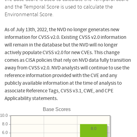
and the Temporal Score is used to calculate the
Environmental Score.
As of July 13th, 2022, the NVD no longer generates new
information for CVSS v2.0. Existing CVSS v2.0 information
will remain in the database but the NVD will no longer
actively populate CVSS v2.0 for new CVEs. This change
comes as CISA policies that rely on NVD data fully transition
away from CVSS v2.0. NVD analysts will continue to use the
reference information provided with the CVE and any
publicly available information at the time of analysis to
associate Reference Tags, CVSS v3.1, CWE, and CPE
Applicability statements.
Base Scores
10.0
8.0
8.0
6.0