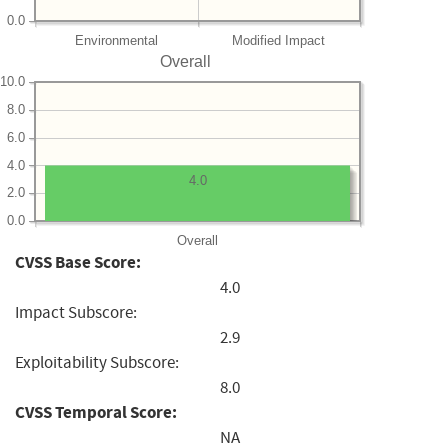
0.0
Environmental
Modified Impact
Overall
10.0
8.0
6.0
4.0
4.0
2.0
0.0
Overall
CVSS Base Score:
4.0
Impact Subscore:
2.9
Exploitability Subscore:
8.0
CVSS Temporal Score:
NA