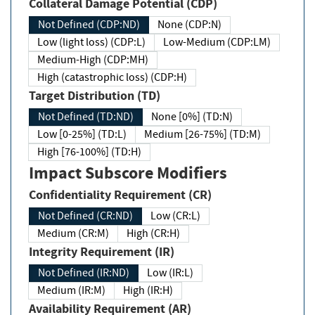
Collateral Damage Potential (CDP)
Not Defined (CDP:ND)
None (CDP:N)
Low (light loss) (CDP:L)
Low-Medium (CDP:LM)
Medium-High (CDP:MH)
High (catastrophic loss) (CDP:H)
Target Distribution (TD)
Not Defined (TD:ND)
None [0%] (TD:N)
Low [0-25%] (TD:L)
Medium [26-75%] (TD:M)
High [76-100%] (TD:H)
Impact Subscore Modifiers
Confidentiality Requirement (CR)
Not Defined (CR:ND)
Low (CR:L)
Medium (CR:M)
High (CR:H)
Integrity Requirement (IR)
Not Defined (IR:ND)
Low (IR:L)
Medium (IR:M)
High (IR:H)
Availability Requirement (AR)