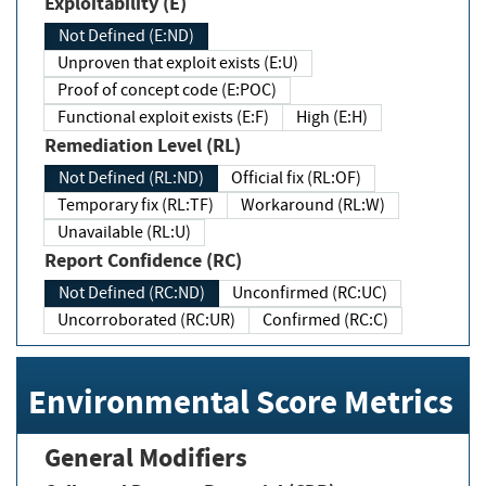
Exploitability (E)
Not Defined (E:ND)
Unproven that exploit exists (E:U)
Proof of concept code (E:POC)
Functional exploit exists (E:F)
High (E:H)
Remediation Level (RL)
Not Defined (RL:ND)
Official fix (RL:OF)
Temporary fix (RL:TF)
Workaround (RL:W)
Unavailable (RL:U)
Report Confidence (RC)
Not Defined (RC:ND)
Unconfirmed (RC:UC)
Uncorroborated (RC:UR)
Confirmed (RC:C)
Environmental Score Metrics
General Modifiers