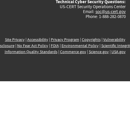
Technical Cyber Security Questions:
US-CERT Security Operations Center
Email:
soc@us-cert.gov
Phone: 1-888-282-0870
Site Privacy
|
Accessibility
|
Privacy Program
|
Copyrights
|
Vulnerability
sclosure
|
No Fear Act Policy
|
FOIA
|
Environmental Policy
|
Scientific Integri
Information Quality Standards
|
Commerce.gov
|
Science.gov
|
USA.gov