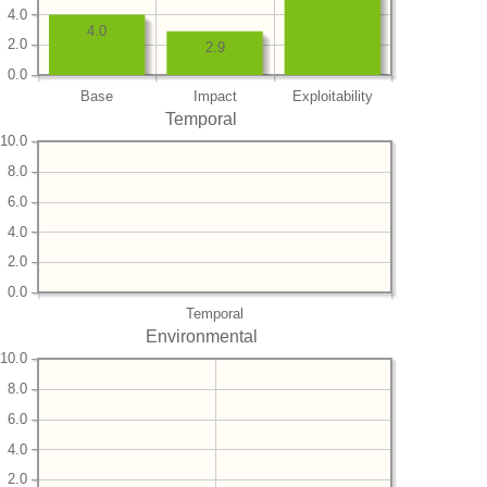
4.0
4.0
2.0
2.9
0.0
Base
Impact
Exploitability
Temporal
10.0
8.0
6.0
4.0
2.0
0.0
Temporal
Environmental
10.0
8.0
6.0
4.0
2.0