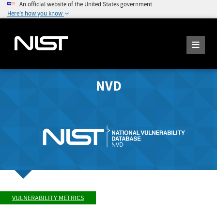
An official website of the United States government
Here's how you know
NVD
VULNERABILITY METRICS