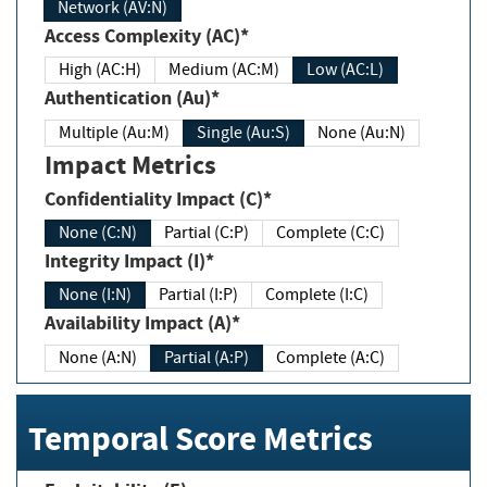
Network (AV:N)
Access Complexity (AC)*
High (AC:H)
Medium (AC:M)
Low (AC:L)
Authentication (Au)*
Multiple (Au:M)
Single (Au:S)
None (Au:N)
Impact Metrics
Confidentiality Impact (C)*
None (C:N)
Partial (C:P)
Complete (C:C)
Integrity Impact (I)*
None (I:N)
Partial (I:P)
Complete (I:C)
Availability Impact (A)*
None (A:N)
Partial (A:P)
Complete (A:C)
Temporal Score Metrics