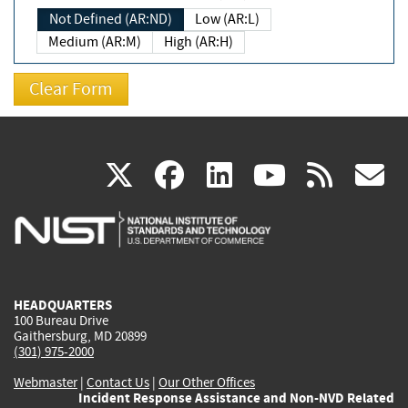
Not Defined (AR:ND)
Low (AR:L)
Medium (AR:M)
High (AR:H)
(link
(link
(link
(link
(
X
facebook
linkedin
youtu
rss
g
is
is
is
is
i
external)
external)
external)
external)
e
HEADQUARTERS
100 Bureau Drive
Gaithersburg, MD 20899
(301) 975-2000
Webmaster
|
Contact Us
|
Our Other Offices
Incident Response Assistance and Non-NVD Related