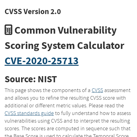
CVSS Version 2.0
Common Vulnerability
Scoring System Calculator
CVE-2020-25713
Source: NIST
This page shows the components of a
CVSS
assessment
and allows you to refine the resulting CVSS score with
additional or different metric values. Please read the
CVSS standards guide
to fully understand how to assess
vulnerabilities using CVSS and to interpret the resulting
scores. The scores are computed in sequence such that
the Base Score is used to calculate the Temporal Score