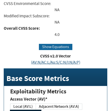
CVSS Environmental Score:
NA
Modified Impact Subscore:
NA
Overall CVSS Score:
4.0
Show Equations
CVSS v2.0 Vector
(AV:N/AC:L/Au:S/C:N/I:N/A:P)
Base Score Metrics
Exploitability Metrics
Access Vector (AV)*
Local (AV:L)
Adjacent Network (AV:A)